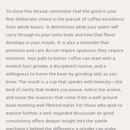
To close this thread, remember that the grind is your
first deliberate choice in the pursuit of coffee excellence
from whole beans. It determines what your water will
carry through to your taste buds and how that flavor
develops in your mouth. It is also a reminder that
precision and care do not require opulence; they require
intention. Your path to better coffee can start with a
modest burr grinder, a disciplined routine, and a
willingness to honor the bean by grinding only as you
brew. The result is a cup that speaks with honesty—the
kind of clarity that makes you pause, notice the aroma,
and savor the nuances that come from a well-ground
bean meeting well-filtered water. For those who wish to
explore further, a well-regarded discussion on grind
consistency offers deeper insight into the subtle
mechanics behind the difference a grinder can make.