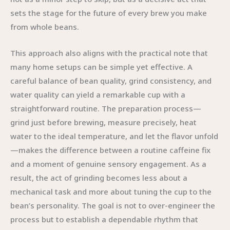
sets the stage for the future of every brew you make
from whole beans.
This approach also aligns with the practical note that
many home setups can be simple yet effective. A
careful balance of bean quality, grind consistency, and
water quality can yield a remarkable cup with a
straightforward routine. The preparation process—
grind just before brewing, measure precisely, heat
water to the ideal temperature, and let the flavor unfold
—makes the difference between a routine caffeine fix
and a moment of genuine sensory engagement. As a
result, the act of grinding becomes less about a
mechanical task and more about tuning the cup to the
bean’s personality. The goal is not to over-engineer the
process but to establish a dependable rhythm that