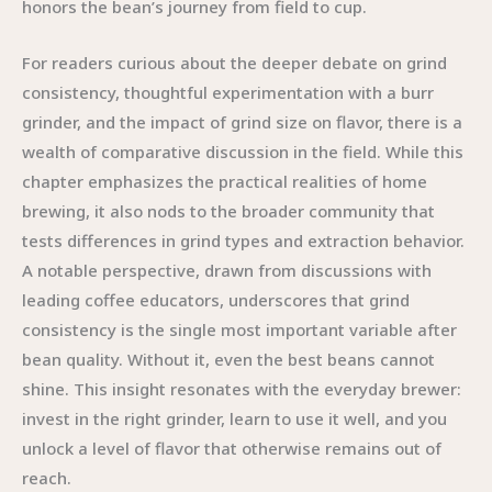
honors the bean’s journey from field to cup.
For readers curious about the deeper debate on grind
consistency, thoughtful experimentation with a burr
grinder, and the impact of grind size on flavor, there is a
wealth of comparative discussion in the field. While this
chapter emphasizes the practical realities of home
brewing, it also nods to the broader community that
tests differences in grind types and extraction behavior.
A notable perspective, drawn from discussions with
leading coffee educators, underscores that grind
consistency is the single most important variable after
bean quality. Without it, even the best beans cannot
shine. This insight resonates with the everyday brewer:
invest in the right grinder, learn to use it well, and you
unlock a level of flavor that otherwise remains out of
reach.