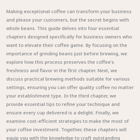
Making exceptional coffee can transform your business
and please your customers, but the secret begins with
whole beans. This guide delves into four essential
chapters designed specifically for business owners who
want to elevate their coffee game. By focusing on the
importance of grinding beans just before brewing, we
explore how this process preserves the coffee’s
freshness and flavor in the first chapter. Next, we
discuss practical brewing methods suitable for various
settings, ensuring you can offer quality coffee no matter
your establishment type. In the third chapter, we
provide essential tips to refine your technique and
ensure every cup delivered is a delight. Finally, we
examine cost-efficient strategies to make the most of
your coffee investment. Together, these chapters will
equip you with the knowledge to craft outstanding