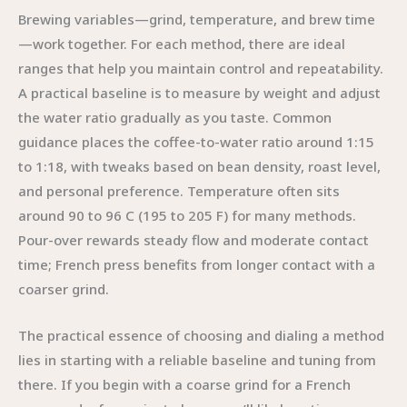
Brewing variables—grind, temperature, and brew time
—work together. For each method, there are ideal
ranges that help you maintain control and repeatability.
A practical baseline is to measure by weight and adjust
the water ratio gradually as you taste. Common
guidance places the coffee-to-water ratio around 1:15
to 1:18, with tweaks based on bean density, roast level,
and personal preference. Temperature often sits
around 90 to 96 C (195 to 205 F) for many methods.
Pour-over rewards steady flow and moderate contact
time; French press benefits from longer contact with a
coarser grind.
The practical essence of choosing and dialing a method
lies in starting with a reliable baseline and tuning from
there. If you begin with a coarse grind for a French