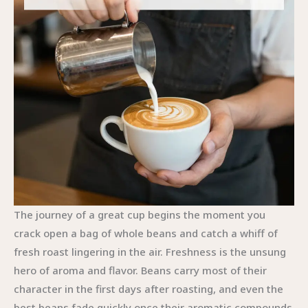
The journey of a great cup begins the moment you crack open a bag of whole beans and catch a whiff of fresh roast lingering in the air. Freshness is the unsung hero of aroma and flavor. Beans carry most of their character in the first days after roasting, and even the best beans fade quickly once their aromatic compounds start to degrade. The simplest way to honor that flavor is to buy in modest quantities that you can consume within a few weeks, ideally with a roast date you can read clearly on the bag. Aiming for a recent roast date, preferably within the last month, helps keep the cup lively and vibrant, while avoiding the hollow, dull notes that come from stales. In practice, this means building a small, rotating stock from a trusted local roaster or a reputable source that can provide roast dates. The routine becomes a kind of ritual: you select fresh beans, seal them properly to limit exposure to air, and plan your weekly brews around a careful rotation that respects peak flavor rather than convenience alone. This initial decision—how fresh your beans are—shapes every other choice you make, from grinding to water to temperature. It’s the anchor of the process, the constant you can lean on when new brewing methods come into play or when life nudges your coffee routine in a different direction. When the coffee’s aroma fills the room, you sense an invitation to slow down and pay attention to the details that follow. The act of grinding, the measurement of water, and the exact temperature all hinge on the premise that your beans are at their best and should not be hidden behind shortcuts or long storage times. The small purchases that keep your setup affordable—an appropriately sized grinder, a reliable kettle with a temperature readout or a capably controlled boil, a scale for precise measurement—become investments in taste, not merely equipment. The guide’s emphasis on low-cost and practical methods—French press, cold brew, and the Moka pot—remains central here because they lower entry barriers without asking you to compromise flavor. These methods, when paired with fresh beans, two key moves that anchor the entire process, can render a cup that stands up to the most demanding café experiences while staying within reach for everyday home use. The philosophy links together the idea that great coffee is not an ostentatious ritual but a precise, repeatable practice. You don’t need a laboratory of gear to enjoy a rich, satisfying cup; you need good beans, a dependable grind, careful measurement, clean equipment, and an understanding of how temperature and timing tell you when your extraction is singing rather than stuttering. In this light, the final tips read not as a checklist but as a living method for maintaining coherence across your brewing habits. When you recognize that the core of success lies in freshness, you create a foundation that makes every adjustment—grind size, ratio, water quality, and brew time—feel meaningful and manageable rather than guesswork. The practical angle then becomes a narrative about consistency; not rigid repetition, but a quiet fidelity to the fundamentals that allow your palate to discern changes with intention. You learn to taste for bloom—the moment when the first aromatic oils escape with the introduction of hot water and carbon dioxide—and to view it as a signal that your grind size and brew method are aligned. Bloom is more than a moment; it is a conversation between your beans and your technique, a moment where timing and temperature collaborate to unlock the more delicate components of flavor. When you approach this bloom with respect, you give yourself the best chance to pull out sweetness, brightness, and body that feel balanced rather than angular. That balance depends on several coordinated choices, and the narrative of final tips binds them together. First, you commit to freshness as a non-negotiable. Then you embrace grinding just before brewing as a core habit to preserve the oils and aromas that define a cup’s personality. You learn to match grind size to method with a confidence born of experience. You adopt precise measurement as a discipline rather than a convenience. You tune water temperature to a precise range, understanding that even small deviations can push flavor into bitterness or flatness. You respect brew times by method, recognizing that the difference between a clean pour-over and a muddied cup can be minute in appearance but massive in taste. And you protect flavor by cleaning your equipment regularly, so residual oils, coffee oils, and mineral buildup don’t quietly dull the next cup you brew. These ideas do not exist in a vacuum. They inform the simple, repeatable rituals you perform when you prepare a pot, a press, or a cold brew. The path toward a truly exceptional cup with whole beans is not about chasing a single perfect moment but about maintaining a sequence of purposeful steps that respect the coffee’s origin and roast. If you start with fresh beans, you watch the bloom unfold as a dance of scent and heat, and you observe how the grounds begin to yield their flavors under the water’s careful pressure. If you then grind immediately before brewing, you reduce the risk of oxidation that ages flavor between grind and cup. The grind size you select becomes a dial you turn to suit your method, whether it’s the delicate extraction of a pour-over or the more robust immersion of a French press. The grain of the grind matters more than the granularity itself because it dictates how quickly water traverses the grounds and how fully the flavours are dissolved from the seed. In practice, you measure by weight, not by scoops, to keep each cup reproducible. A typical starting point—about 1 gram of coffee to 15 grams of water for a pour-over, adjusting toward 1:16 or 1:17 for a brighter cup or toward 1:18 if you want more body—becomes your baseline. This ratio also responds to the roast level: a dark roast can benefit from slightly more water to avoid overpowering bitterness, while a lighter roast may accept a touch less water to maintain its nuanced acidity. Temperature follows a similar logic of balance. Water at 90°C to 96°C supports proper extraction across most methods; the target around 94°C serves as a practical center that minimizes scorches and maximizes aroma. When you chase precision with temperature, you start to notice that heat is not merely heat but a conductor for flavor. It helps extract sweetness, floral notes, and chocolatey undertones while keeping tannins in check. You can feel the impact when you pour water steadily, letting it interact with the grounds in a way that promotes even extraction rather than turbulent, uneven ones that create a bitter edge. Brew time then becomes a natural consequence of those choices. The pour-over typically settles into a window where the bed of grounds interacts with water for roughly 2.5 to 4 minutes, a range that balances brightness and sweetness without rushing into bitterness. An espresso shot, by contrast, seeks a compact, intense 25 to 30 seconds, capturing the essential oils that ride on the surface while avoiding over-extraction that can dull sweetness. For immersion methods like the French press, the rhythm shifts again; a 4 to 5 minute contact time often yields a fuller mouthfeel, with gravity and agitation helping to pull forth oils that reveal body and depth. These timings are not airtight rules but guidelines that tell you when your technique aligns with your taste. If you find your cup is sour and under-sweet, it is often a signal that your grind was too coarse or the water too cool, or that the contact time was too short. If your cup tastes bitter and hollow, you might have ground too fine or left the grounds in contact with the water for too long or used water that was too hot. With experience, the signs become clearer, and you adjust not by guesswork but by a practiced sense of proportion. In addition to the core variables of freshness, grind, ratio, temperature, and time, the cleanliness of your equipment cannot be overlooked. Old coffee oils and mineral residues quietly mute flavor, masking sweetness and clarity that would otherwise be present. A routine of thorough cleaning after each session—rinsing the grinder’s burrs, wiping the filter baskets, and washing the carafes—helps keep the flavor profile faithful to what the beans offer at origin. This attentiveness to cleanliness is not merely hygienic; it is a crucial flavor control that protects against off-notes that can accumulate over days or weeks. The practical spirit of the chapter’s guidance also invites a thoughtful, budget-conscious approach to gear. The initial setup for making coffee with whole beans need not be extravagant. A modest starter kit—a reliable grinder with a dependable grind adjustment, a kettle with temperature control or a kettle you can heat and gauge precisely, a scale with a timer or a built-in one, and a few well-chosen brewers such as a French press, a pour-over cone, or a Moka pot—can cover a wide range of profiles and volumes. The idea is to establish a core system that is flexible enough to accommodate different roasts and preferences while remaining approachable for everyday use. In practice, this means starting with a basic workflow that can be adapted rather than replaced. If you favor the tactile ritual of immersion, a French press provides a straightforward, forgiving path from grind to cup and scales well with the scale of your morning routine. If you lean toward clarity and nuance, a pour-over method gives precision of extraction that lovers of tea-like brightness often prize. If you crave a strong, comforting cup with a hint of old-world charm, a Moka pot offers a robust, syrupy body that carries chocolate and caramel notes in a way that is distinct from the other methods. Each method, when fed with freshly ground whole beans and guided by the same underlying principles, converges on a