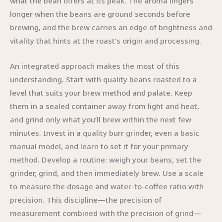
what the bean offers at its peak. The aroma lingers
longer when the beans are ground seconds before
brewing, and the brew carries an edge of brightness and
vitality that hints at the roast’s origin and processing.
An integrated approach makes the most of this
understanding. Start with quality beans roasted to a
level that suits your brew method and palate. Keep
them in a sealed container away from light and heat,
and grind only what you’ll brew within the next few
minutes. Invest in a quality burr grinder, even a basic
manual model, and learn to set it for your primary
method. Develop a routine: weigh your beans, set the
grinder, grind, and then immediately brew. Use a scale
to measure the dosage and water-to-coffee ratio with
precision. This discipline—the precision of
measurement combined with the precision of grind—