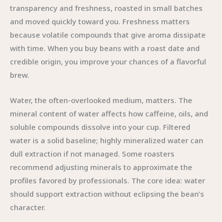
transparency and freshness, roasted in small batches
and moved quickly toward you. Freshness matters
because volatile compounds that give aroma dissipate
with time. When you buy beans with a roast date and
credible origin, you improve your chances of a flavorful
brew.
Water, the often-overlooked medium, matters. The
mineral content of water affects how caffeine, oils, and
soluble compounds dissolve into your cup. Filtered
water is a solid baseline; highly mineralized water can
dull extraction if not managed. Some roasters
recommend adjusting minerals to approximate the
profiles favored by professionals. The core idea: water
should support extraction without eclipsing the bean’s
character.