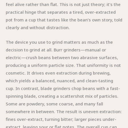
feel alive rather than flat. This is not just theory; it’s the
practical hinge that separates a tired, over-extracted
pot from a cup that tastes like the bean’s own story, told
clearly and without distraction.
The device you use to grind matters as much as the
decision to grind at all. Burr grinders—manual or
electric—crush beans between two abrasive surfaces,
producing a uniform particle size. That uniformity is not
cosmetic. It drives even extraction during brewing,
which yields a balanced, nuanced, and clean-tasting
cup. In contrast, blade grinders chop beans with a fast-
spinning blade, creating a scattershot mix of particles.
Some are powdery, some coarse, and many fall
somewhere in between. The result is uneven extraction:
fines over-extract, turning bitter; larger pieces under-
extract, leaving sour or flat notes. The overall cup can