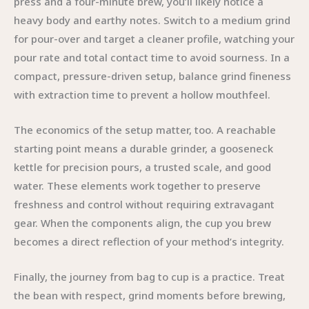
press and a four-minute brew, you’ll likely notice a
heavy body and earthy notes. Switch to a medium grind
for pour-over and target a cleaner profile, watching your
pour rate and total contact time to avoid sourness. In a
compact, pressure-driven setup, balance grind fineness
with extraction time to prevent a hollow mouthfeel.
The economics of the setup matter, too. A reachable
starting point means a durable grinder, a gooseneck
kettle for precision pours, a trusted scale, and good
water. These elements work together to preserve
freshness and control without requiring extravagant
gear. When the components align, the cup you brew
becomes a direct reflection of your method’s integrity.
Finally, the journey from bag to cup is a practice. Treat
the bean with respect, grind moments before brewing,