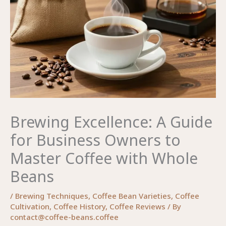
Brewing Excellence: A Guide
for Business Owners to
Master Coffee with Whole
Beans
/
Brewing Techniques
,
Coffee Bean Varieties
,
Coffee
Cultivation
,
Coffee History
,
Coffee Reviews
/ By
contact@coffee-beans.coffee