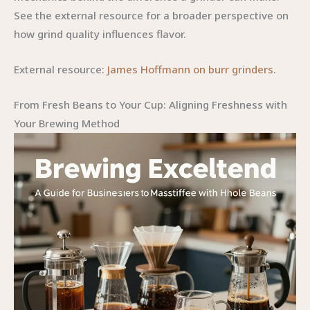
See the external resource for a broader perspective on
how grind quality influences flavor.
External resource:
James Hoffmann on burr grinders
.
From Fresh Beans to Your Cup: Aligning Freshness with
Your Brewing Method