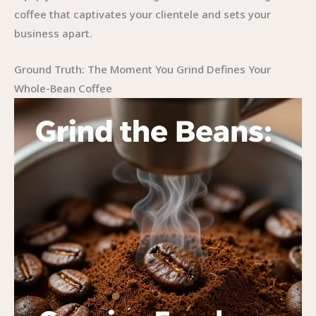
coffee that captivates your clientele and sets your
business apart.
Ground Truth: The Moment You Grind Defines Your
Whole-Bean Coffee