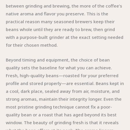
between grinding and brewing, the more of the coffee’s
native aroma and flavor you preserve. This is the
practical reason many seasoned brewers keep their
beans whole until they are ready to brew, then grind
with a purpose-built grinder at the exact setting needed
for their chosen method.
Beyond timing and equipment, the choice of bean
quality sets the baseline for what you can achieve.
Fresh, high-quality beans—roasted for your preferred
profile and stored properly—are essential. Beans kept in
a cool, dark place, sealed away from air, moisture, and
strong aromas, maintain their integrity longer. Even the
most pristine grinding technique cannot fix a poor-
quality bean or a roast that has aged beyond its best
window. The beauty of grinding fresh is that it reveals