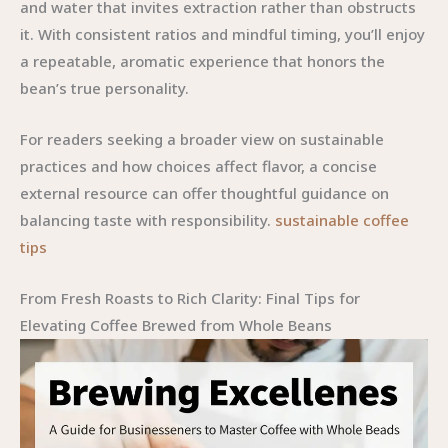
and water that invites extraction rather than obstructs
it. With consistent ratios and mindful timing, you’ll enjoy
a repeatable, aromatic experience that honors the
bean’s true personality.
For readers seeking a broader view on sustainable
practices and how choices affect flavor, a concise
external resource can offer thoughtful guidance on
balancing taste with responsibility.
sustainable coffee
tips
From Fresh Roasts to Rich Clarity: Final Tips for
Elevating Coffee Brewed from Whole Beans