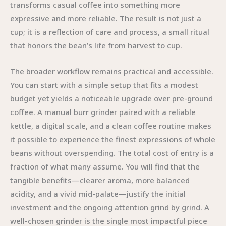
transforms casual coffee into something more
expressive and more reliable. The result is not just a
cup; it is a reflection of care and process, a small ritual
that honors the bean’s life from harvest to cup.
The broader workflow remains practical and accessible.
You can start with a simple setup that fits a modest
budget yet yields a noticeable upgrade over pre-ground
coffee. A manual burr grinder paired with a reliable
kettle, a digital scale, and a clean coffee routine makes
it possible to experience the finest expressions of whole
beans without overspending. The total cost of entry is a
fraction of what many assume. You will find that the
tangible benefits—clearer aroma, more balanced
acidity, and a vivid mid-palate—justify the initial
investment and the ongoing attention grind by grind. A
well-chosen grinder is the single most impactful piece