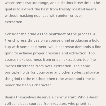
water temperature range, and a distinct brew time. The
goal is to extract the best from freshly roasted beans
without masking nuances with under- or over-
extraction.
Consider the grind as the heartbeat of the process. A
French press thrives on a coarse grind producing a bold
cup with some sediment, while espresso demands a fine
grind to achieve proper pressure and extraction. Too
coarse risks sourness from under-extraction; too fine
invites bitterness from over-extraction. The same
principle holds for pour-over and other styles: calibrate
the grind to the method, then tune water and time to
honor the bean’s character.
Beans themselves deserve a careful start. Whole-bean
coffee is best sourced from roasters who prioritize