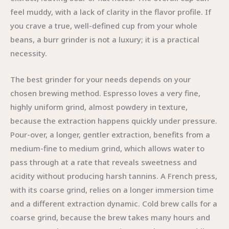
feel muddy, with a lack of clarity in the flavor profile. If
you crave a true, well-defined cup from your whole
beans, a burr grinder is not a luxury; it is a practical
necessity.
The best grinder for your needs depends on your
chosen brewing method. Espresso loves a very fine,
highly uniform grind, almost powdery in texture,
because the extraction happens quickly under pressure.
Pour-over, a longer, gentler extraction, benefits from a
medium-fine to medium grind, which allows water to
pass through at a rate that reveals sweetness and
acidity without producing harsh tannins. A French press,
with its coarse grind, relies on a longer immersion time
and a different extraction dynamic. Cold brew calls for a
coarse grind, because the brew takes many hours and