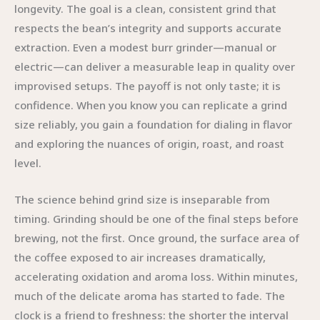
longevity. The goal is a clean, consistent grind that
respects the bean’s integrity and supports accurate
extraction. Even a modest burr grinder—manual or
electric—can deliver a measurable leap in quality over
improvised setups. The payoff is not only taste; it is
confidence. When you know you can replicate a grind
size reliably, you gain a foundation for dialing in flavor
and exploring the nuances of origin, roast, and roast
level.
The science behind grind size is inseparable from
timing. Grinding should be one of the final steps before
brewing, not the first. Once ground, the surface area of
the coffee exposed to air increases dramatically,
accelerating oxidation and aroma loss. Within minutes,
much of the delicate aroma has started to fade. The
clock is a friend to freshness: the shorter the interval