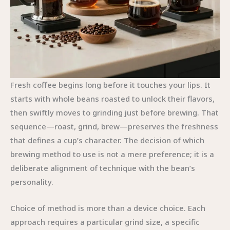
Fresh coffee begins long before it touches your lips. It
starts with whole beans roasted to unlock their flavors,
then swiftly moves to grinding just before brewing. That
sequence—roast, grind, brew—preserves the freshness
that defines a cup’s character. The decision of which
brewing method to use is not a mere preference; it is a
deliberate alignment of technique with the bean’s
personality.
Choice of method is more than a device choice. Each
approach requires a particular grind size, a specific