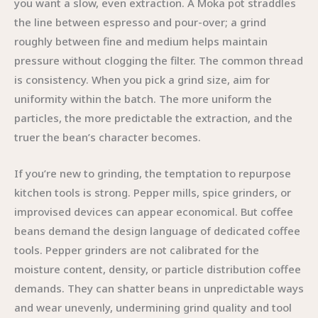
you want a slow, even extraction. A Moka pot straddles
the line between espresso and pour-over; a grind
roughly between fine and medium helps maintain
pressure without clogging the filter. The common thread
is consistency. When you pick a grind size, aim for
uniformity within the batch. The more uniform the
particles, the more predictable the extraction, and the
truer the bean’s character becomes.
If you’re new to grinding, the temptation to repurpose
kitchen tools is strong. Pepper mills, spice grinders, or
improvised devices can appear economical. But coffee
beans demand the design language of dedicated coffee
tools. Pepper grinders are not calibrated for the
moisture content, density, or particle distribution coffee
demands. They can shatter beans in unpredictable ways
and wear unevenly, undermining grind quality and tool