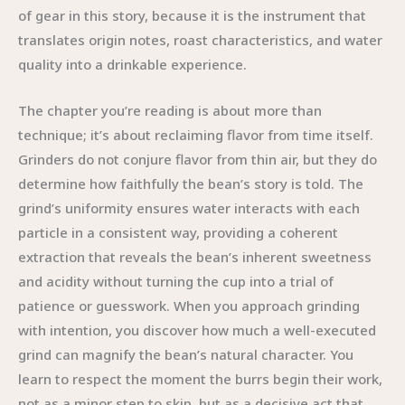
of gear in this story, because it is the instrument that
translates origin notes, roast characteristics, and water
quality into a drinkable experience.
The chapter you’re reading is about more than
technique; it’s about reclaiming flavor from time itself.
Grinders do not conjure flavor from thin air, but they do
determine how faithfully the bean’s story is told. The
grind’s uniformity ensures water interacts with each
particle in a consistent way, providing a coherent
extraction that reveals the bean’s inherent sweetness
and acidity without turning the cup into a trial of
patience or guesswork. When you approach grinding
with intention, you discover how much a well-executed
grind can magnify the bean’s natural character. You
learn to respect the moment the burrs begin their work,
not as a minor step to skip, but as a decisive act that