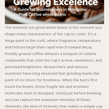
The moment you grind whole beans is the moment you
shape every characteristic of the cup to come. It’s a
hinge point in the craft, where fragrance, temperature,
and texture begin their rapid march toward decay.
Freshly ground coffee releases a bouquet of volatile
compounds that color the cup’s aroma, sweetness, and
perceived brightness. Researchers and sensory
scientists have long observed that grinding marks the
point of no return for freshness. When the burrs first
touch the beans, those fragile oils and aromatic
molecules start to dissipate. Grind just before brewing,
and you capture the maximum intensity of those
elements, the kind of intensity that makes a simple cup