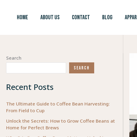
Skip
to
HOME
ABOUT US
CONTACT
BLOG
APPAR
content
Search
SEARCH
Recent Posts
The Ultimate Guide to Coffee Bean Harvesting:
From Field to Cup
Unlock the Secrets: How to Grow Coffee Beans at
Home for Perfect Brews