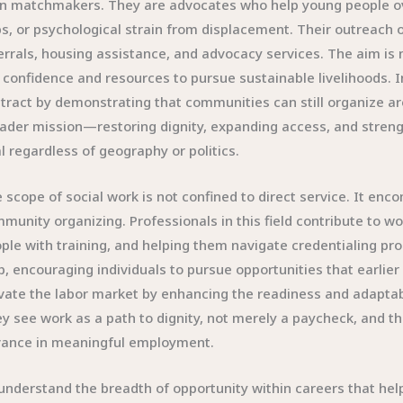
n matchmakers. They are advocates who help young people ov
s, or psychological strain from displacement. Their outreach 
errals, housing assistance, and advocacy services. The aim is n
 confidence and resources to pursue sustainable livelihoods. In
tract by demonstrating that communities can still organize ar
ader mission—restoring dignity, expanding access, and streng
al regardless of geography or politics.
 scope of social work is not confined to direct service. It en
munity organizing. Professionals in this field contribute to w
ple with training, and helping them navigate credentialing p
p, encouraging individuals to pursue opportunities that earlier
vate the labor market by enhancing the readiness and adaptabil
y see work as a path to dignity, not merely a paycheck, and th
ance in meaningful employment.
understand the breadth of opportunity within careers that help