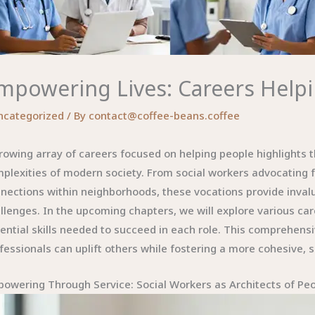
mpowering Lives: Careers Helpi
ncategorized
/ By
contact@coffee-beans.coffee
rowing array of careers focused on helping people highlights t
plexities of modern society. From social workers advocating f
nections within neighborhoods, these vocations provide invalu
llenges. In the upcoming chapters, we will explore various care
ential skills needed to succeed in each role. This comprehens
fessionals can uplift others while fostering a more cohesive, s
owering Through Service: Social Workers as Architects of Pe