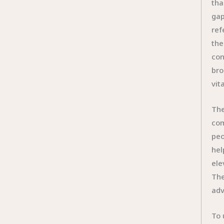
tha
gap
ref
the
con
bro
vit
The
com
peo
hel
ele
The
adv
To 