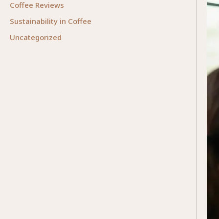
Coffee Reviews
Sustainability in Coffee
Uncategorized