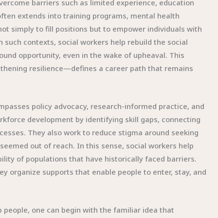
ercome barriers such as limited experience, education
often extends into training programs, mental health
ot simply to fill positions but to empower individuals with
 such contexts, social workers help rebuild the social
ound opportunity, even in the wake of upheaval. This
thening resilience—defines a career path that remains
compasses policy advocacy, research-informed practice, and
orkforce development by identifying skill gaps, connecting
rocesses. They also work to reduce stigma around seeking
 seemed out of reach. In this sense, social workers help
ity of populations that have historically faced barriers.
ey organize supports that enable people to enter, stay, and
 people, one can begin with the familiar idea that