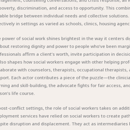
agement, counseling conversations, and crisis response, all 
poverty, discrimination, and access to opportunity. This combi
iable bridge between individual needs and collective solutions. 
ectively in settings as varied as schools, clinics, housing ag
 power of social work shines brightest in the way it centers di
about restoring dignity and power to people who’ve been margi
fessionals affirm a client’s worth, invite participation in deci
also shapes how social workers engage with other helping profe
laborate with counselors, therapists, occupational therapists
port. Each actor contributes a piece of the puzzle—the clinic
rning and skill-building, the advocate fights for fair access, an
son’s life course.
post-conflict settings, the role of social workers takes on addi
loyment services have relied on social workers to create pat
pite disruption and displacement. They act as intermediaries