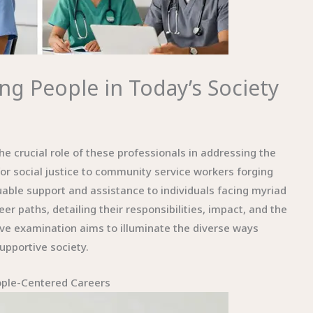
ng People in Today’s Society
he crucial role of these professionals in addressing the
or social justice to community service workers forging
able support and assistance to individuals facing myriad
er paths, detailing their responsibilities, impact, and the
ive examination aims to illuminate the diverse ways
upportive society.
ople-Centered Careers