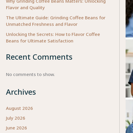
Why Grinding Coffee Beans Matters: Unlocking
Flavor and Quality
The Ultimate Guide: Grinding Coffee Beans for
Unmatched Freshness and Flavor
Unlocking the Secrets: How to Flavor Coffee
Beans for Ultimate Satisfaction
Recent Comments
No comments to show.
Archives
August 2026
July 2026
June 2026