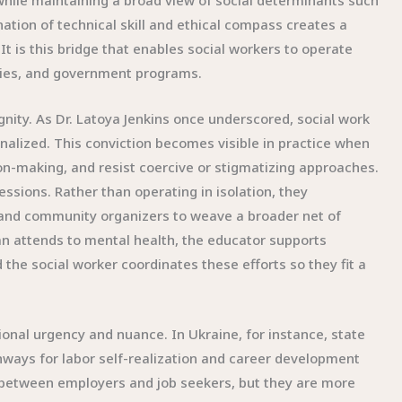
while maintaining a broad view of social determinants such
nation of technical skill and ethical compass creates a
It is this bridge that enables social workers to operate
encies, and government programs.
gnity. As Dr. Latoya Jenkins once underscored, social work
nalized. This conviction becomes visible in practice when
sion-making, and resist coercive or stigmatizing approaches.
ssions. Rather than operating in isolation, they
, and community organizers to weave a broader net of
ian attends to mental health, the educator supports
d the social worker coordinates these efforts so they fit a
tional urgency and nuance. In Ukraine, for instance, state
hways for labor self-realization and career development
 between employers and job seekers, but they are more