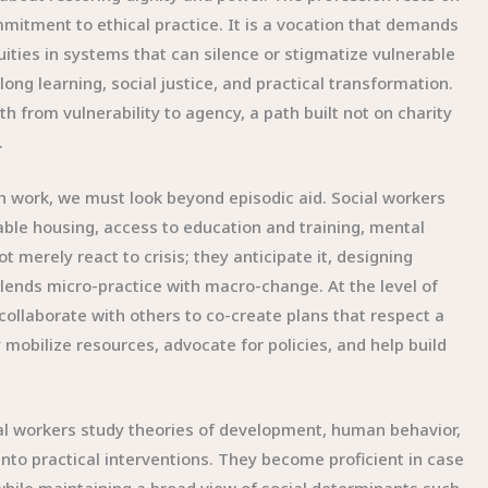
mmitment to ethical practice. It is a vocation that demands
uities in systems that can silence or stigmatize vulnerable
ong learning, social justice, and practical transformation.
 from vulnerability to agency, a path built not on charity
.
gh work, we must look beyond episodic aid. Social workers
table housing, access to education and training, mental
 merely react to crisis; they anticipate it, designing
blends micro-practice with macro-change. At the level of
 collaborate with others to co-create plans that respect a
 mobilize resources, advocate for policies, and help build
cial workers study theories of development, human behavior,
into practical interventions. They become proficient in case