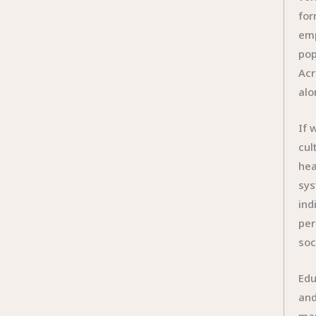
for
emp
pop
Acr
alo
If 
cul
hea
sys
ind
per
soc
Edu
and