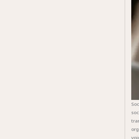
Soc
soc
tra
org
voi