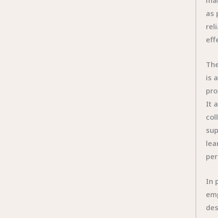
man
as 
rel
eff
The
is 
pro
It 
col
sup
lea
per
In 
emp
des