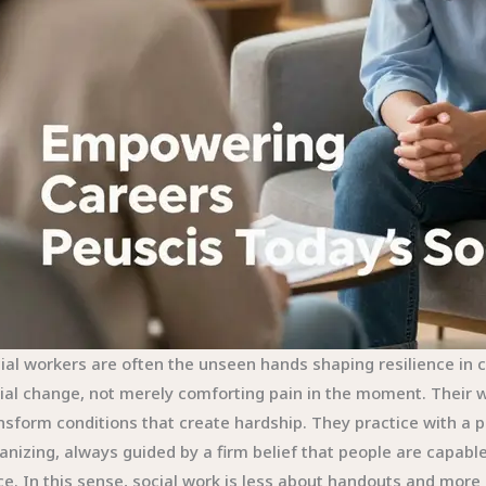
ial workers are often the unseen hands shaping resilience in 
ial change, not merely comforting pain in the moment. Their w
nsform conditions that create hardship. They practice with a
anizing, always guided by a firm belief that people are capabl
ce. In this sense, social work is less about handouts and more