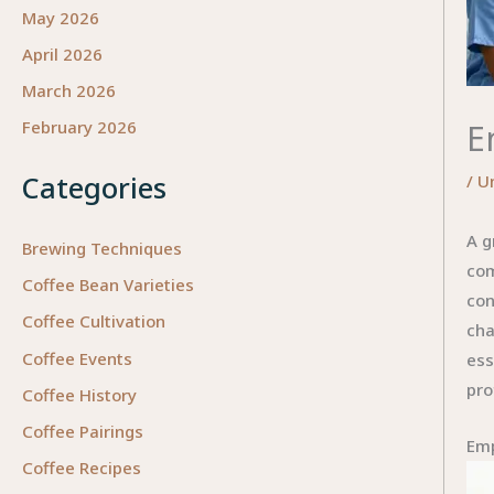
May 2026
April 2026
March 2026
E
February 2026
Categories
/
U
A g
Brewing Techniques
com
Coffee Bean Varieties
con
Coffee Cultivation
cha
Coffee Events
ess
pro
Coffee History
Coffee Pairings
Emp
Coffee Recipes