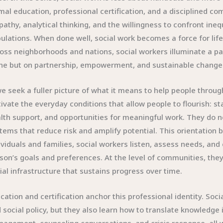
mal education, professional certification, and a disciplined co
athy, analytical thinking, and the willingness to confront ineq
ulations. When done well, social work becomes a force for lifel
oss neighborhoods and nations, social workers illuminate a path
ne but on partnership, empowerment, and sustainable change
we seek a fuller picture of what it means to help people throu
tivate the everyday conditions that allow people to flourish: s
lth support, and opportunities for meaningful work. They do not
tems that reduce risk and amplify potential. This orientation 
ividuals and families, social workers listen, assess needs, and
son’s goals and preferences. At the level of communities, they
ial infrastructure that sustains progress over time.
cation and certification anchor this professional identity. So
 social policy, but they also learn how to translate knowledge 