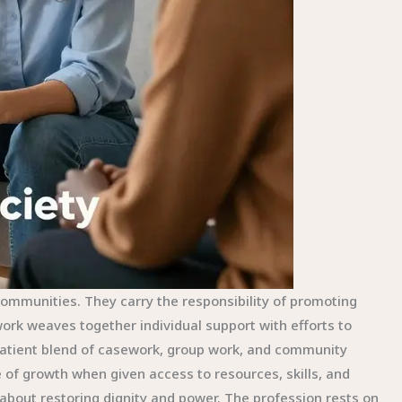
communities. They carry the responsibility of promoting
ork weaves together individual support with efforts to
 patient blend of casework, group work, and community
e of growth when given access to resources, skills, and
 about restoring dignity and power. The profession rests on