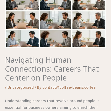
Navigating Human
Connections: Careers That
Center on People
/
Uncategorized
/ By
contact@coffee-beans.coffee
Understanding careers that revolve around people is
essential for business owners aiming to enrich their