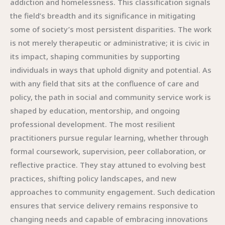
addiction and homelessness. This classification signals
the field’s breadth and its significance in mitigating
some of society’s most persistent disparities. The work
is not merely therapeutic or administrative; it is civic in
its impact, shaping communities by supporting
individuals in ways that uphold dignity and potential. As
with any field that sits at the confluence of care and
policy, the path in social and community service work is
shaped by education, mentorship, and ongoing
professional development. The most resilient
practitioners pursue regular learning, whether through
formal coursework, supervision, peer collaboration, or
reflective practice. They stay attuned to evolving best
practices, shifting policy landscapes, and new
approaches to community engagement. Such dedication
ensures that service delivery remains responsive to
changing needs and capable of embracing innovations