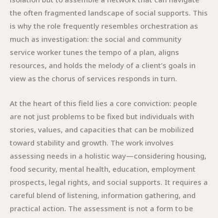
the often fragmented landscape of social supports. This
is why the role frequently resembles orchestration as
much as investigation: the social and community
service worker tunes the tempo of a plan, aligns
resources, and holds the melody of a client’s goals in
view as the chorus of services responds in turn.
At the heart of this field lies a core conviction: people
are not just problems to be fixed but individuals with
stories, values, and capacities that can be mobilized
toward stability and growth. The work involves
assessing needs in a holistic way—considering housing,
food security, mental health, education, employment
prospects, legal rights, and social supports. It requires a
careful blend of listening, information gathering, and
practical action. The assessment is not a form to be