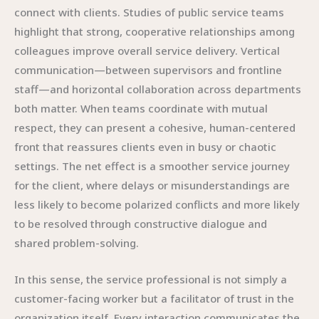
connect with clients. Studies of public service teams
highlight that strong, cooperative relationships among
colleagues improve overall service delivery. Vertical
communication—between supervisors and frontline
staff—and horizontal collaboration across departments
both matter. When teams coordinate with mutual
respect, they can present a cohesive, human-centered
front that reassures clients even in busy or chaotic
settings. The net effect is a smoother service journey
for the client, where delays or misunderstandings are
less likely to become polarized conflicts and more likely
to be resolved through constructive dialogue and
shared problem-solving.
In this sense, the service professional is not simply a
customer-facing worker but a facilitator of trust in the
organization itself. Every interaction communicates the