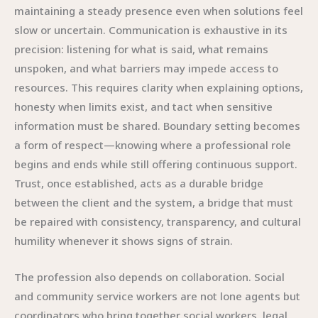
maintaining a steady presence even when solutions feel
slow or uncertain. Communication is exhaustive in its
precision: listening for what is said, what remains
unspoken, and what barriers may impede access to
resources. This requires clarity when explaining options,
honesty when limits exist, and tact when sensitive
information must be shared. Boundary setting becomes
a form of respect—knowing where a professional role
begins and ends while still offering continuous support.
Trust, once established, acts as a durable bridge
between the client and the system, a bridge that must
be repaired with consistency, transparency, and cultural
humility whenever it shows signs of strain.
The profession also depends on collaboration. Social
and community service workers are not lone agents but
coordinators who bring together social workers, legal