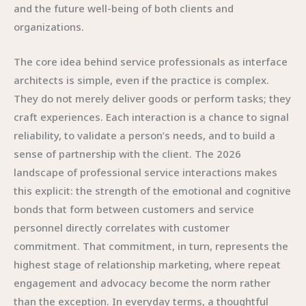
and the future well-being of both clients and
organizations.
The core idea behind service professionals as interface
architects is simple, even if the practice is complex.
They do not merely deliver goods or perform tasks; they
craft experiences. Each interaction is a chance to signal
reliability, to validate a person’s needs, and to build a
sense of partnership with the client. The 2026
landscape of professional service interactions makes
this explicit: the strength of the emotional and cognitive
bonds that form between customers and service
personnel directly correlates with customer
commitment. That commitment, in turn, represents the
highest stage of relationship marketing, where repeat
engagement and advocacy become the norm rather
than the exception. In everyday terms, a thoughtful