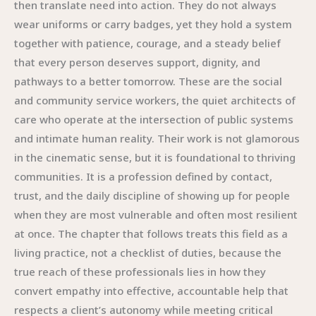
then translate need into action. They do not always
wear uniforms or carry badges, yet they hold a system
together with patience, courage, and a steady belief
that every person deserves support, dignity, and
pathways to a better tomorrow. These are the social
and community service workers, the quiet architects of
care who operate at the intersection of public systems
and intimate human reality. Their work is not glamorous
in the cinematic sense, but it is foundational to thriving
communities. It is a profession defined by contact,
trust, and the daily discipline of showing up for people
when they are most vulnerable and often most resilient
at once. The chapter that follows treats this field as a
living practice, not a checklist of duties, because the
true reach of these professionals lies in how they
convert empathy into effective, accountable help that
respects a client’s autonomy while meeting critical