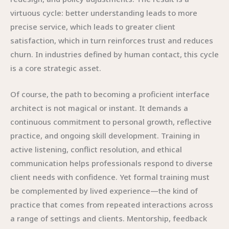
virtuous cycle: better understanding leads to more
precise service, which leads to greater client
satisfaction, which in turn reinforces trust and reduces
churn. In industries defined by human contact, this cycle
is a core strategic asset.
Of course, the path to becoming a proficient interface
architect is not magical or instant. It demands a
continuous commitment to personal growth, reflective
practice, and ongoing skill development. Training in
active listening, conflict resolution, and ethical
communication helps professionals respond to diverse
client needs with confidence. Yet formal training must
be complemented by lived experience—the kind of
practice that comes from repeated interactions across
a range of settings and clients. Mentorship, feedback