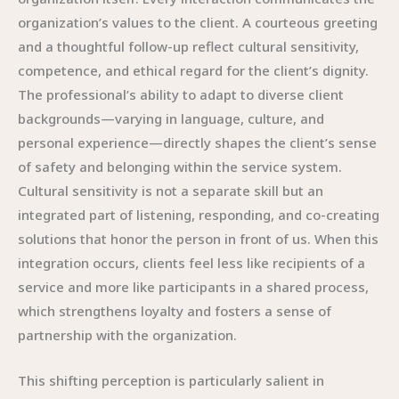
organization’s values to the client. A courteous greeting
and a thoughtful follow-up reflect cultural sensitivity,
competence, and ethical regard for the client’s dignity.
The professional’s ability to adapt to diverse client
backgrounds—varying in language, culture, and
personal experience—directly shapes the client’s sense
of safety and belonging within the service system.
Cultural sensitivity is not a separate skill but an
integrated part of listening, responding, and co-creating
solutions that honor the person in front of us. When this
integration occurs, clients feel less like recipients of a
service and more like participants in a shared process,
which strengthens loyalty and fosters a sense of
partnership with the organization.
This shifting perception is particularly salient in