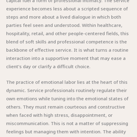
capital fuel a form of professional intimacy. The service
experience becomes less about a scripted sequence of
steps and more about a lived dialogue in which both
parties feel seen and understood. Within healthcare,
hospitality, retail, and other people-centered fields, this
blend of soft skills and professional competence is the
backbone of effective service. It is what turns a routine
interaction into a supportive moment that may ease a
client’s day or clarify a difficult choice.
The practice of emotional labor lies at the heart of this
dynamic. Service professionals routinely regulate their
own emotions while tuning into the emotional states of
others. They must remain courteous and constructive
when faced with high stress, disappointment, or
miscommunication. This is not a matter of suppressing
feelings but managing them with intention. The ability