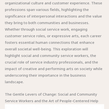
organizational culture and customer experience. These
professions span various fields, highlighting the
significance of interpersonal interactions and the value
they bring to both communities and businesses.
Whether through social service work, engaging
customer service roles, or expressive arts, each career
fosters essential human connections that enhance
overall societal well-being. This exploration will
highlight social and community service workers, the
crucial role of service industry professionals, and the
impact of creative and performing arts on society while
underscoring their importance in the business
landscape.
The Gentle Levers of Change: Social and Community
Service Workers and the Art of People-Centered Help