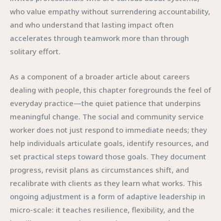
who value empathy without surrendering accountability,
and who understand that lasting impact often
accelerates through teamwork more than through
solitary effort.
As a component of a broader article about careers
dealing with people, this chapter foregrounds the feel of
everyday practice—the quiet patience that underpins
meaningful change. The social and community service
worker does not just respond to immediate needs; they
help individuals articulate goals, identify resources, and
set practical steps toward those goals. They document
progress, revisit plans as circumstances shift, and
recalibrate with clients as they learn what works. This
ongoing adjustment is a form of adaptive leadership in
micro-scale: it teaches resilience, flexibility, and the