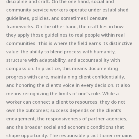
discipline and craft. On the one hand, social and
community service workers operate under established
guidelines, policies, and sometimes licensure
frameworks. On the other hand, the craft lies in how
they apply those guidelines to real people within real
communities. This is where the field earns its distinctive
value: the ability to blend process with humanity,
structure with adaptability, and accountability with
compassion. In practice, this means documenting
progress with care, maintaining client confidentiality,
and honoring the client’s voice in every decision. It also
means recognizing the limits of one’s role. While a
worker can connect a client to resources, they do not
own the outcomes; success depends on the client’s
engagement, the responsiveness of partner agencies,
and the broader social and economic conditions that
shape opportunity. The responsible practitioner remains