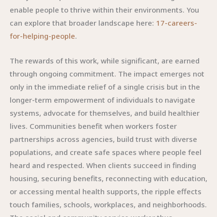
enable people to thrive within their environments. You
can explore that broader landscape here:
17-careers-
for-helping-people
.
The rewards of this work, while significant, are earned
through ongoing commitment. The impact emerges not
only in the immediate relief of a single crisis but in the
longer-term empowerment of individuals to navigate
systems, advocate for themselves, and build healthier
lives. Communities benefit when workers foster
partnerships across agencies, build trust with diverse
populations, and create safe spaces where people feel
heard and respected. When clients succeed in finding
housing, securing benefits, reconnecting with education,
or accessing mental health supports, the ripple effects
touch families, schools, workplaces, and neighborhoods.