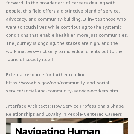
forward. In the broader arc of careers dealing with
people, this field offers a distinctive blend of service,
advocacy, and community-building. It invites those who
want to touch lives while contributing to the systemic
conditions that enable healthier, more just communities.
The journey is ongoing, the stakes are high, and the
work matters—not only to individual clients but to the
fabric of society itself.
External resource for further reading:
https://www.bls.gov/ooh/community-and-social-
service/social-and-community-service-workers.htm
Interface Architects: How Service Professionals Shape
Relationships and Loyalty in People-Centered Careers