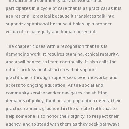
The social and community service worker thus
participates in a cycle of care that is as practical as it is
aspirational: practical because it translates talk into
support; aspirational because it holds up a broader
vision of social equity and human potential.
The chapter closes with a recognition that this is
demanding work. It requires stamina, ethical maturity,
and a willingness to learn continually. It also calls for
robust professional structures that support
practitioners through supervision, peer networks, and
access to ongoing education. As the social and
community service worker navigates the shifting
demands of policy, funding, and population needs, their
practice remains grounded in the simple truth that to
help someone is to honor their dignity, to respect their
agency, and to stand with them as they seek pathways