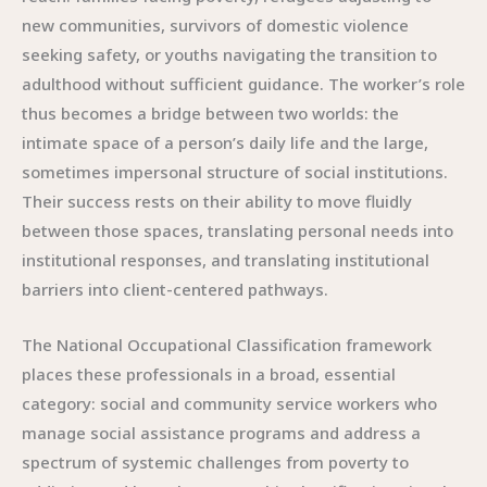
new communities, survivors of domestic violence
seeking safety, or youths navigating the transition to
adulthood without sufficient guidance. The worker’s role
thus becomes a bridge between two worlds: the
intimate space of a person’s daily life and the large,
sometimes impersonal structure of social institutions.
Their success rests on their ability to move fluidly
between those spaces, translating personal needs into
institutional responses, and translating institutional
barriers into client-centered pathways.
The National Occupational Classification framework
places these professionals in a broad, essential
category: social and community service workers who
manage social assistance programs and address a
spectrum of systemic challenges from poverty to