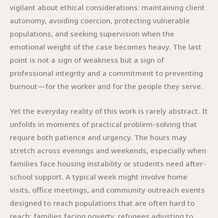
vigilant about ethical considerations: maintaining client
autonomy, avoiding coercion, protecting vulnerable
populations, and seeking supervision when the
emotional weight of the case becomes heavy. The last
point is not a sign of weakness but a sign of
professional integrity and a commitment to preventing
burnout—for the worker and for the people they serve.
Yet the everyday reality of this work is rarely abstract. It
unfolds in moments of practical problem-solving that
require both patience and urgency. The hours may
stretch across evenings and weekends, especially when
families face housing instability or students need after-
school support. A typical week might involve home
visits, office meetings, and community outreach events
designed to reach populations that are often hard to
reach: families facing poverty, refugees adjusting to