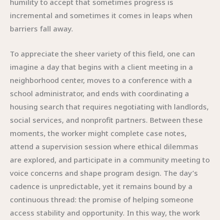
humility to accept that sometimes progress is
incremental and sometimes it comes in leaps when
barriers fall away.
To appreciate the sheer variety of this field, one can
imagine a day that begins with a client meeting in a
neighborhood center, moves to a conference with a
school administrator, and ends with coordinating a
housing search that requires negotiating with landlords,
social services, and nonprofit partners. Between these
moments, the worker might complete case notes,
attend a supervision session where ethical dilemmas
are explored, and participate in a community meeting to
voice concerns and shape program design. The day’s
cadence is unpredictable, yet it remains bound by a
continuous thread: the promise of helping someone
access stability and opportunity. In this way, the work