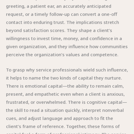
greeting, a patient ear, an accurately anticipated
request, or a timely follow-up can convert a one-off
contact into enduring trust. The implications stretch
beyond satisfaction scores. They shape a client’s
willingness to invest time, money, and confidence in a
given organization, and they influence how communities
perceive the organization’s values and competence.
To grasp why service professionals wield such influence,
it helps to name the two kinds of capital they nurture.
There is emotional capital—the ability to remain calm,
present, and empathetic even when a client is anxious,
frustrated, or overwhelmed. There is cognitive capital—
the skill to read a situation quickly, interpret nonverbal
cues, and adjust language and approach to fit the
client’s frame of reference. Together, these forms of