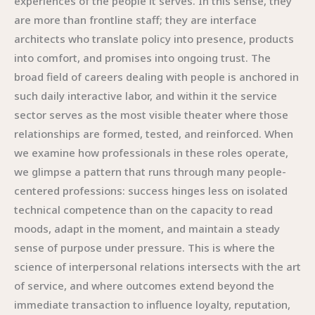
experiences of the people it serves. In this sense, they
are more than frontline staff; they are interface
architects who translate policy into presence, products
into comfort, and promises into ongoing trust. The
broad field of careers dealing with people is anchored in
such daily interactive labor, and within it the service
sector serves as the most visible theater where those
relationships are formed, tested, and reinforced. When
we examine how professionals in these roles operate,
we glimpse a pattern that runs through many people-
centered professions: success hinges less on isolated
technical competence than on the capacity to read
moods, adapt in the moment, and maintain a steady
sense of purpose under pressure. This is where the
science of interpersonal relations intersects with the art
of service, and where outcomes extend beyond the
immediate transaction to influence loyalty, reputation,