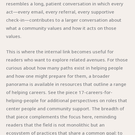
resembles a long, patient conversation in which every
act—every email, every referral, every supportive
check-in—contributes to a larger conversation about
what a community values and how it acts on those
values.
This is where the internal link becomes useful for
readers who want to explore related avenues. For those
curious about how many paths exist in helping people
and how one might prepare for them, a broader
panorama is available in resources that outline a range
of helping careers. See the piece 17-careers-for-
helping-people for additional perspectives on roles that
center people and community support. The breadth of
that piece complements the focus here, reminding
readers that the field is not monolithic but an
ecosystem of practices that share a common goal: to