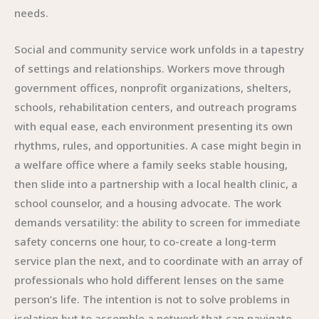
needs.
Social and community service work unfolds in a tapestry
of settings and relationships. Workers move through
government offices, nonprofit organizations, shelters,
schools, rehabilitation centers, and outreach programs
with equal ease, each environment presenting its own
rhythms, rules, and opportunities. A case might begin in
a welfare office where a family seeks stable housing,
then slide into a partnership with a local health clinic, a
school counselor, and a housing advocate. The work
demands versatility: the ability to screen for immediate
safety concerns one hour, to co-create a long-term
service plan the next, and to coordinate with an array of
professionals who hold different lenses on the same
person’s life. The intention is not to solve problems in
isolation but to assemble a network that can navigate