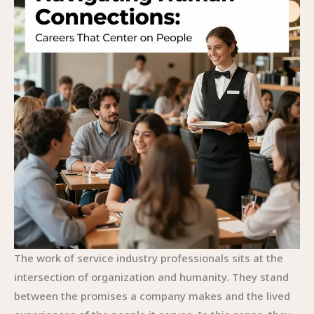
The work of service industry professionals sits at the
intersection of organization and humanity. They stand
between the promises a company makes and the lived