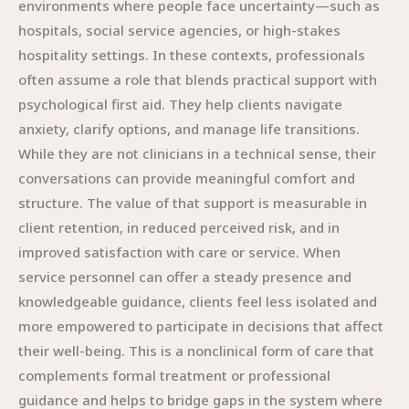
environments where people face uncertainty—such as
hospitals, social service agencies, or high-stakes
hospitality settings. In these contexts, professionals
often assume a role that blends practical support with
psychological first aid. They help clients navigate
anxiety, clarify options, and manage life transitions.
While they are not clinicians in a technical sense, their
conversations can provide meaningful comfort and
structure. The value of that support is measurable in
client retention, in reduced perceived risk, and in
improved satisfaction with care or service. When
service personnel can offer a steady presence and
knowledgeable guidance, clients feel less isolated and
more empowered to participate in decisions that affect
their well-being. This is a nonclinical form of care that
complements formal treatment or professional
guidance and helps to bridge gaps in the system where