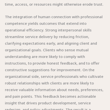
time, access, or resources might otherwise erode trust.
The integration of human connection with professional
competence yields outcomes that extend into
operational efficiency. Strong interpersonal skills
streamline service delivery by reducing friction,
clarifying expectations early, and aligning client and
organizational goals. Clients who sense mutual
understanding are more likely to comply with
instructions, to provide honest feedback, and to offer
constructive suggestions for improvement. On the
organizational side, service professionals who cultivate
robust relationships with clients are more likely to
receive valuable information about needs, preferences,
and pain points. This feedback becomes actionable
insight that drives product development, service
redesign, and policy adjustments. The result is a