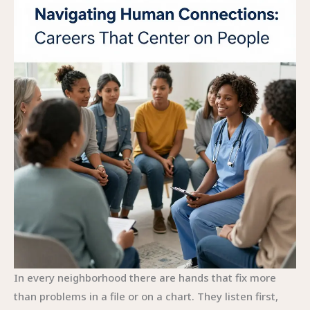
In every neighborhood there are hands that fix more
than problems in a file or on a chart. They listen first,