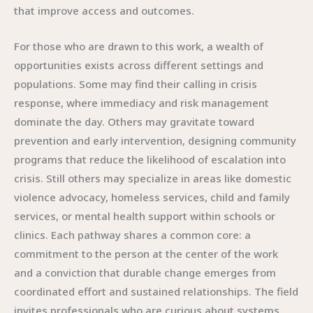
that improve access and outcomes.
For those who are drawn to this work, a wealth of
opportunities exists across different settings and
populations. Some may find their calling in crisis
response, where immediacy and risk management
dominate the day. Others may gravitate toward
prevention and early intervention, designing community
programs that reduce the likelihood of escalation into
crisis. Still others may specialize in areas like domestic
violence advocacy, homeless services, child and family
services, or mental health support within schools or
clinics. Each pathway shares a common core: a
commitment to the person at the center of the work
and a conviction that durable change emerges from
coordinated effort and sustained relationships. The field
invites professionals who are curious about systems,