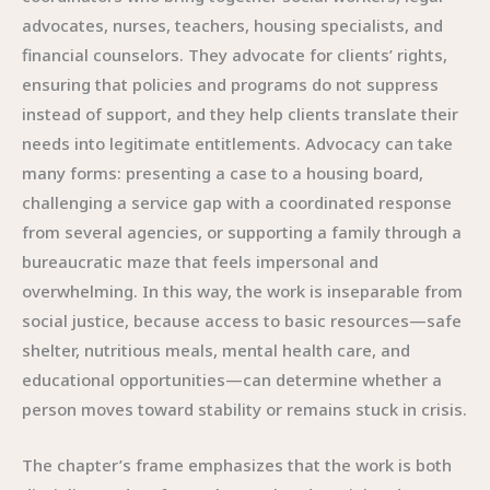
advocates, nurses, teachers, housing specialists, and
financial counselors. They advocate for clients’ rights,
ensuring that policies and programs do not suppress
instead of support, and they help clients translate their
needs into legitimate entitlements. Advocacy can take
many forms: presenting a case to a housing board,
challenging a service gap with a coordinated response
from several agencies, or supporting a family through a
bureaucratic maze that feels impersonal and
overwhelming. In this way, the work is inseparable from
social justice, because access to basic resources—safe
shelter, nutritious meals, mental health care, and
educational opportunities—can determine whether a
person moves toward stability or remains stuck in crisis.
The chapter’s frame emphasizes that the work is both