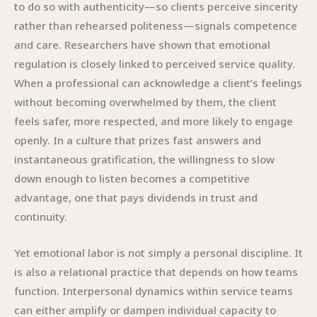
to do so with authenticity—so clients perceive sincerity
rather than rehearsed politeness—signals competence
and care. Researchers have shown that emotional
regulation is closely linked to perceived service quality.
When a professional can acknowledge a client’s feelings
without becoming overwhelmed by them, the client
feels safer, more respected, and more likely to engage
openly. In a culture that prizes fast answers and
instantaneous gratification, the willingness to slow
down enough to listen becomes a competitive
advantage, one that pays dividends in trust and
continuity.
Yet emotional labor is not simply a personal discipline. It
is also a relational practice that depends on how teams
function. Interpersonal dynamics within service teams
can either amplify or dampen individual capacity to