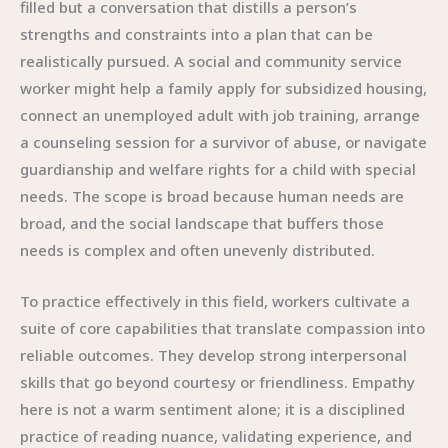
filled but a conversation that distills a person’s
strengths and constraints into a plan that can be
realistically pursued. A social and community service
worker might help a family apply for subsidized housing,
connect an unemployed adult with job training, arrange
a counseling session for a survivor of abuse, or navigate
guardianship and welfare rights for a child with special
needs. The scope is broad because human needs are
broad, and the social landscape that buffers those
needs is complex and often unevenly distributed.
To practice effectively in this field, workers cultivate a
suite of core capabilities that translate compassion into
reliable outcomes. They develop strong interpersonal
skills that go beyond courtesy or friendliness. Empathy
here is not a warm sentiment alone; it is a disciplined
practice of reading nuance, validating experience, and