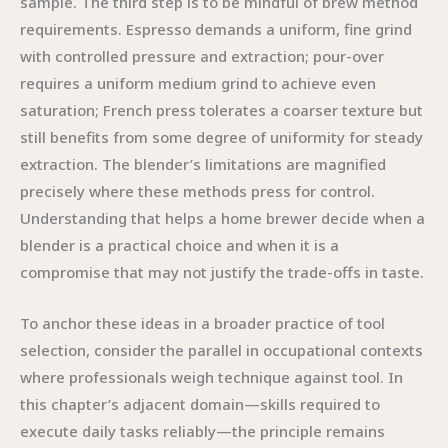
sample. The third step is to be mindful of brew method
requirements. Espresso demands a uniform, fine grind
with controlled pressure and extraction; pour-over
requires a uniform medium grind to achieve even
saturation; French press tolerates a coarser texture but
still benefits from some degree of uniformity for steady
extraction. The blender’s limitations are magnified
precisely where these methods press for control.
Understanding that helps a home brewer decide when a
blender is a practical choice and when it is a
compromise that may not justify the trade-offs in taste.
To anchor these ideas in a broader practice of tool
selection, consider the parallel in occupational contexts
where professionals weigh technique against tool. In
this chapter’s adjacent domain—skills required to
execute daily tasks reliably—the principle remains