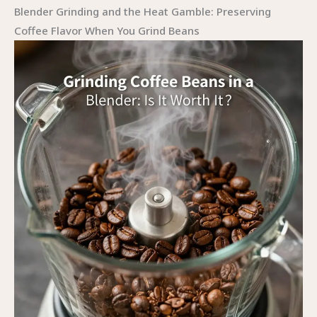
Blender Grinding and the Heat Gamble: Preserving
Coffee Flavor When You Grind Beans