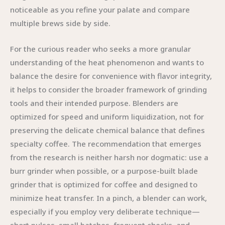
noticeable as you refine your palate and compare
multiple brews side by side.
For the curious reader who seeks a more granular
understanding of the heat phenomenon and wants to
balance the desire for convenience with flavor integrity,
it helps to consider the broader framework of grinding
tools and their intended purpose. Blenders are
optimized for speed and uniform liquidization, not for
preserving the delicate chemical balance that defines
specialty coffee. The recommendation that emerges
from the research is neither harsh nor dogmatic: use a
burr grinder when possible, or a purpose-built blade
grinder that is optimized for coffee and designed to
minimize heat transfer. In a pinch, a blender can work,
especially if you employ very deliberate technique—