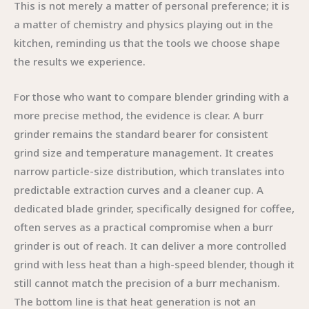
This is not merely a matter of personal preference; it is
a matter of chemistry and physics playing out in the
kitchen, reminding us that the tools we choose shape
the results we experience.
For those who want to compare blender grinding with a
more precise method, the evidence is clear. A burr
grinder remains the standard bearer for consistent
grind size and temperature management. It creates
narrow particle-size distribution, which translates into
predictable extraction curves and a cleaner cup. A
dedicated blade grinder, specifically designed for coffee,
often serves as a practical compromise when a burr
grinder is out of reach. It can deliver a more controlled
grind with less heat than a high-speed blender, though it
still cannot match the precision of a burr mechanism.
The bottom line is that heat generation is not an