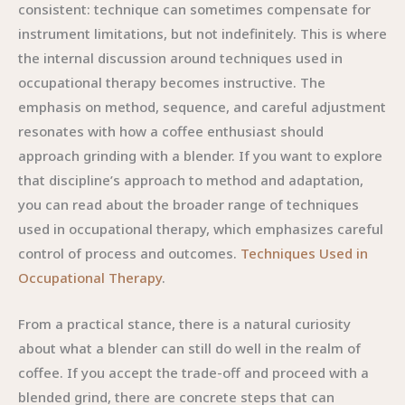
consistent: technique can sometimes compensate for
instrument limitations, but not indefinitely. This is where
the internal discussion around techniques used in
occupational therapy becomes instructive. The
emphasis on method, sequence, and careful adjustment
resonates with how a coffee enthusiast should
approach grinding with a blender. If you want to explore
that discipline’s approach to method and adaptation,
you can read about the broader range of techniques
used in occupational therapy, which emphasizes careful
control of process and outcomes.
Techniques Used in
Occupational Therapy
.
From a practical stance, there is a natural curiosity
about what a blender can still do well in the realm of
coffee. If you accept the trade-off and proceed with a
blended grind, there are concrete steps that can