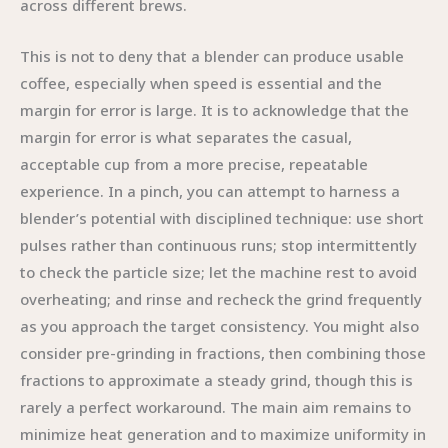
across different brews.
This is not to deny that a blender can produce usable
coffee, especially when speed is essential and the
margin for error is large. It is to acknowledge that the
margin for error is what separates the casual,
acceptable cup from a more precise, repeatable
experience. In a pinch, you can attempt to harness a
blender’s potential with disciplined technique: use short
pulses rather than continuous runs; stop intermittently
to check the particle size; let the machine rest to avoid
overheating; and rinse and recheck the grind frequently
as you approach the target consistency. You might also
consider pre-grinding in fractions, then combining those
fractions to approximate a steady grind, though this is
rarely a perfect workaround. The main aim remains to
minimize heat generation and to maximize uniformity in