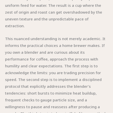
uniform feed for water. The result is a cup where the
zest of origin and roast can get overshadowed by the
uneven texture and the unpredictable pace of
extraction.
This nuanced understanding is not merely academic. It
informs the practical choices a home brewer makes. If
you own a blender and are curious about its
performance for coffee, approach the process with
humility and clear expectations. The first step is to
acknowledge the limits: you are trading precision for
speed. The second step is to implement a disciplined
protocol that explicitly addresses the blender’s
tendencies: short bursts to minimize heat buildup,
frequent checks to gauge particle size, and a
willingness to pause and reassess after producing a