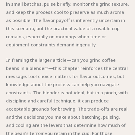
in small batches, pulse briefly, monitor the grind texture,
and keep the process cool to preserve as much aroma
as possible. The flavor payoff is inherently uncertain in
this scenario, but the practical value of a usable cup
remains, especially on mornings when time or
equipment constraints demand ingenuity.
In framing the larger article—can you grind coffee
beans in a blender?—this chapter reinforces the central
message: tool choice matters for flavor outcomes, but
knowledge about the process can help you navigate
constraints. The blender is not ideal, but in a pinch, with
discipline and careful technique, it can produce
acceptable grounds for brewing. The trade-offs are real,
and the decisions you make about batching, pulsing,
and cooling are the levers that determine how much of
the bean’s terroir you retain in the cup. For those