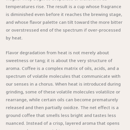
temperatures rise. The result is a cup whose fragrance
is diminished even before it reaches the brewing stage,
and whose flavor palette can tilt toward the more bitter
or overstressed end of the spectrum if over-processed
by heat.
Flavor degradation from heat is not merely about
sweetness or tang; it is about the very structure of
aroma. Coffee is a complex matrix of oils, acids, and a
spectrum of volatile molecules that communicate with
our senses in a chorus. When heat is introduced during
grinding, some of these volatile molecules volatilize or
rearrange, while certain oils can become prematurely
released and then partially oxidize. The net effect is a
ground coffee that smells less bright and tastes less
nuanced. Instead of a crisp, layered aroma that opens