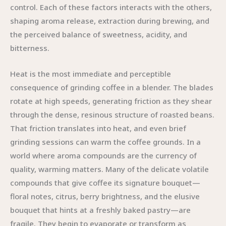
control. Each of these factors interacts with the others,
shaping aroma release, extraction during brewing, and
the perceived balance of sweetness, acidity, and
bitterness.
Heat is the most immediate and perceptible
consequence of grinding coffee in a blender. The blades
rotate at high speeds, generating friction as they shear
through the dense, resinous structure of roasted beans.
That friction translates into heat, and even brief
grinding sessions can warm the coffee grounds. In a
world where aroma compounds are the currency of
quality, warming matters. Many of the delicate volatile
compounds that give coffee its signature bouquet—
floral notes, citrus, berry brightness, and the elusive
bouquet that hints at a freshly baked pastry—are
fragile. They begin to evaporate or transform as