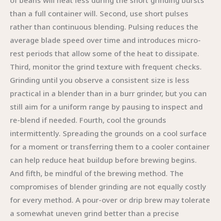
of beans will heat less during the short grinding bursts
than a full container will. Second, use short pulses
rather than continuous blending. Pulsing reduces the
average blade speed over time and introduces micro-
rest periods that allow some of the heat to dissipate.
Third, monitor the grind texture with frequent checks.
Grinding until you observe a consistent size is less
practical in a blender than in a burr grinder, but you can
still aim for a uniform range by pausing to inspect and
re-blend if needed. Fourth, cool the grounds
intermittently. Spreading the grounds on a cool surface
for a moment or transferring them to a cooler container
can help reduce heat buildup before brewing begins.
And fifth, be mindful of the brewing method. The
compromises of blender grinding are not equally costly
for every method. A pour-over or drip brew may tolerate
a somewhat uneven grind better than a precise