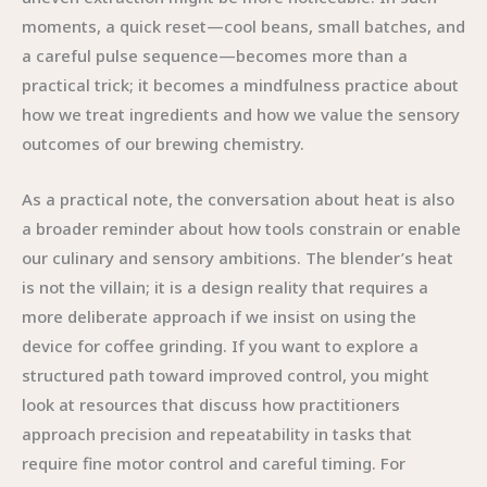
moments, a quick reset—cool beans, small batches, and
a careful pulse sequence—becomes more than a
practical trick; it becomes a mindfulness practice about
how we treat ingredients and how we value the sensory
outcomes of our brewing chemistry.
As a practical note, the conversation about heat is also
a broader reminder about how tools constrain or enable
our culinary and sensory ambitions. The blender’s heat
is not the villain; it is a design reality that requires a
more deliberate approach if we insist on using the
device for coffee grinding. If you want to explore a
structured path toward improved control, you might
look at resources that discuss how practitioners
approach precision and repeatability in tasks that
require fine motor control and careful timing. For