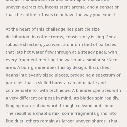
uneven extraction, inconsistent aroma, and a sensation
that the coffee refuses to behave the way you expect.
At the heart of this challenge lies particle size
distribution. In coffee terms, consistency is king. For a
robust extraction, you want a uniform bed of particles
that lets hot water flow through at a steady pace, with
every fragment meeting the water at a similar surface
area. A burr grinder does this by design. It crushes
beans into evenly sized pieces, producing a spectrum of
particles that a skilled barista can anticipate and
compensate for with technique. A blender operates with
a very different purpose in mind. Its blades spin rapidly,
flinging material outward through collision and shear.
The result is a chaotic mix: some fragments grind into
fine dust, others remain as larger, uneven shards. That