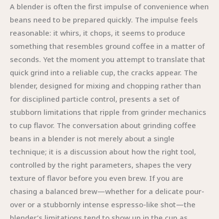
A blender is often the first impulse of convenience when
beans need to be prepared quickly. The impulse feels
reasonable: it whirs, it chops, it seems to produce
something that resembles ground coffee in a matter of
seconds. Yet the moment you attempt to translate that
quick grind into a reliable cup, the cracks appear. The
blender, designed for mixing and chopping rather than
for disciplined particle control, presents a set of
stubborn limitations that ripple from grinder mechanics
to cup flavor. The conversation about grinding coffee
beans in a blender is not merely about a single
technique; it is a discussion about how the right tool,
controlled by the right parameters, shapes the very
texture of flavor before you even brew. If you are
chasing a balanced brew—whether for a delicate pour-
over or a stubbornly intense espresso-like shot—the
blender’s limitations tend to show up in the cup as