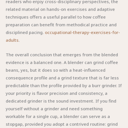
readers who enjoy cross-disciplinary perspectives, the
related material on hands-on exercises and adaptive
techniques offers a useful parallel to how coffee
preparation can benefit from methodical practice and
disciplined pacing.
occupational-therapy-exercises-for-
adults
.
The overall conclusion that emerges from the blended
evidence is a balanced one. A blender can grind coffee
beans, yes, but it does so with a heat-influenced
consequence profile and a grind texture that is far less
predictable than the profile provided by a burr grinder. If
your priority is flavor precision and consistency, a
dedicated grinder is the sound investment. If you find
yourself without a grinder and need something
workable for a single cup, a blender can serve as a
stopgap, provided you adopt a contrived routine: grind