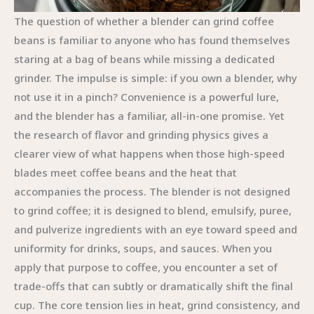
The question of whether a blender can grind coffee
beans is familiar to anyone who has found themselves
staring at a bag of beans while missing a dedicated
grinder. The impulse is simple: if you own a blender, why
not use it in a pinch? Convenience is a powerful lure,
and the blender has a familiar, all-in-one promise. Yet
the research of flavor and grinding physics gives a
clearer view of what happens when those high-speed
blades meet coffee beans and the heat that
accompanies the process. The blender is not designed
to grind coffee; it is designed to blend, emulsify, puree,
and pulverize ingredients with an eye toward speed and
uniformity for drinks, soups, and sauces. When you
apply that purpose to coffee, you encounter a set of
trade-offs that can subtly or dramatically shift the final
cup. The core tension lies in heat, grind consistency, and