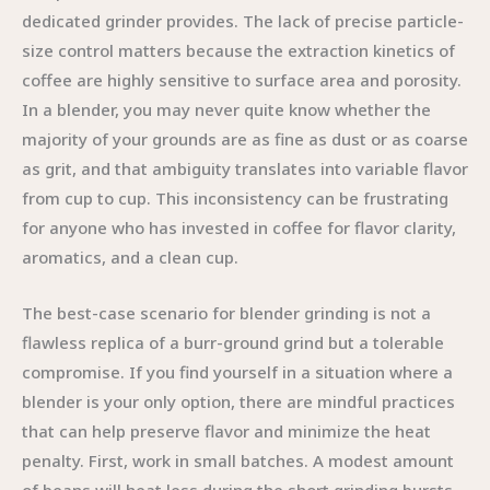
dedicated grinder provides. The lack of precise particle-
size control matters because the extraction kinetics of
coffee are highly sensitive to surface area and porosity.
In a blender, you may never quite know whether the
majority of your grounds are as fine as dust or as coarse
as grit, and that ambiguity translates into variable flavor
from cup to cup. This inconsistency can be frustrating
for anyone who has invested in coffee for flavor clarity,
aromatics, and a clean cup.
The best-case scenario for blender grinding is not a
flawless replica of a burr-ground grind but a tolerable
compromise. If you find yourself in a situation where a
blender is your only option, there are mindful practices
that can help preserve flavor and minimize the heat
penalty. First, work in small batches. A modest amount