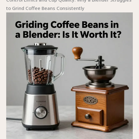
to Grind Coffee Beans Consistently