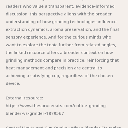
readers who value a transparent, evidence-informed
discussion, this perspective aligns with the broader
understanding of how grinding technologies influence
extraction dynamics, aroma preservation, and the final
sensory experience. And for the curious minds who
want to explore the topic further from related angles,
the linked resource offers a broader context on how
grinding methods compare in practice, reinforcing that
heat management and precision are central to
achieving a satisfying cup, regardless of the chosen
device.
External resource:
https://www.thespruceeats.com/coffee-grinding-
blender-vs-grinder-1879567
Control Limits and Cup Quality: Why a Blender Struggles