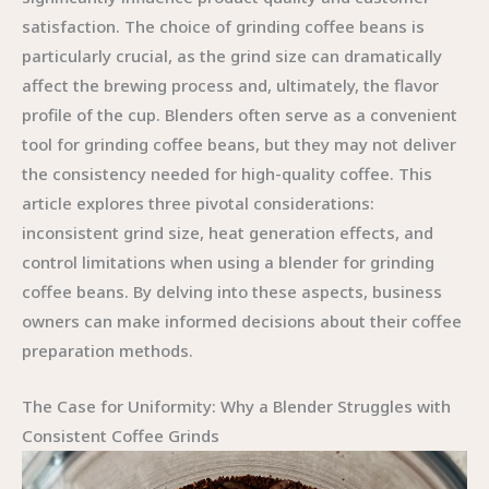
satisfaction. The choice of grinding coffee beans is
particularly crucial, as the grind size can dramatically
affect the brewing process and, ultimately, the flavor
profile of the cup. Blenders often serve as a convenient
tool for grinding coffee beans, but they may not deliver
the consistency needed for high-quality coffee. This
article explores three pivotal considerations:
inconsistent grind size, heat generation effects, and
control limitations when using a blender for grinding
coffee beans. By delving into these aspects, business
owners can make informed decisions about their coffee
preparation methods.
The Case for Uniformity: Why a Blender Struggles with
Consistent Coffee Grinds