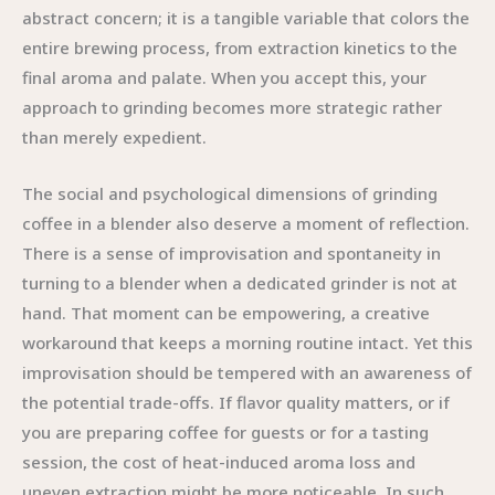
abstract concern; it is a tangible variable that colors the
entire brewing process, from extraction kinetics to the
final aroma and palate. When you accept this, your
approach to grinding becomes more strategic rather
than merely expedient.
The social and psychological dimensions of grinding
coffee in a blender also deserve a moment of reflection.
There is a sense of improvisation and spontaneity in
turning to a blender when a dedicated grinder is not at
hand. That moment can be empowering, a creative
workaround that keeps a morning routine intact. Yet this
improvisation should be tempered with an awareness of
the potential trade-offs. If flavor quality matters, or if
you are preparing coffee for guests or for a tasting
session, the cost of heat-induced aroma loss and
uneven extraction might be more noticeable. In such