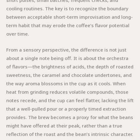
short pulses, small batches, frequent checks, and
cooling routines. The key is to recognize the boundary
between acceptable short-term improvisation and long-
term habit that may erode the coffee’s flavor potential
over time.
From a sensory perspective, the difference is not just
about a single note being off. It is about the orchestra
of flavors—the brightness of acids, the depth of roasted
sweetness, the caramel and chocolate undertones, and
the way aroma blossoms in the cup as it cools. When
heat from grinding reduces volatile compounds, those
notes recede, and the cup can feel flatter, lacking the lift
that a well-pulled pour or a properly timed extraction
provides. The brew becomes a proxy for what the beans
might have offered at their peak, rather than a true
reflection of the roast and the bean’s intrinsic character.