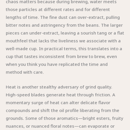
chaos matters because during brewing, water meets
those particles at different rates and for different
lengths of time. The fine dust can over-extract, pulling
bitter notes and astringency from the beans. The larger
pieces can under-extract, leaving a sourish tang or a flat
mouthfeel that lacks the liveliness we associate with a
well-made cup. In practical terms, this translates into a
cup that tastes inconsistent from brew to brew, even
when you think you have replicated the time and
method with care.
Heat is another stealthy adversary of grind quality.
High-speed blades generate heat through friction. A
momentary surge of heat can alter delicate flavor
compounds and shift the oil profile liberating from the
grounds. Some of those aromatics—bright esters, fruity
nuances, or nuanced floral notes—can evaporate or