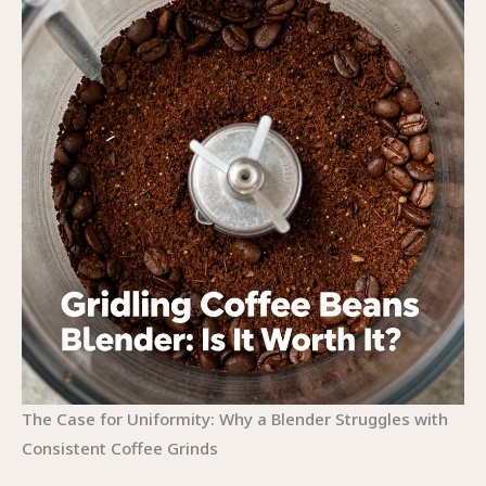
The Case for Uniformity: Why a Blender Struggles with
Consistent Coffee Grinds