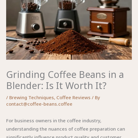
Grinding Coffee Beans in a
Blender: Is It Worth It?
/
Brewing Techniques
,
Coffee Reviews
/ By
contact@coffee-beans.coffee
For business owners in the coffee industry,
understanding the nuances of coffee preparation can
significantly influence product quality and customer