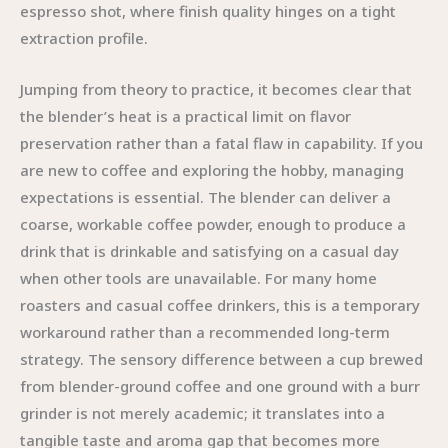
espresso shot, where finish quality hinges on a tight
extraction profile.
Jumping from theory to practice, it becomes clear that
the blender’s heat is a practical limit on flavor
preservation rather than a fatal flaw in capability. If you
are new to coffee and exploring the hobby, managing
expectations is essential. The blender can deliver a
coarse, workable coffee powder, enough to produce a
drink that is drinkable and satisfying on a casual day
when other tools are unavailable. For many home
roasters and casual coffee drinkers, this is a temporary
workaround rather than a recommended long-term
strategy. The sensory difference between a cup brewed
from blender-ground coffee and one ground with a burr
grinder is not merely academic; it translates into a
tangible taste and aroma gap that becomes more