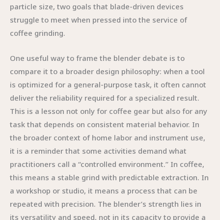
particle size, two goals that blade-driven devices
struggle to meet when pressed into the service of
coffee grinding.
One useful way to frame the blender debate is to
compare it to a broader design philosophy: when a tool
is optimized for a general-purpose task, it often cannot
deliver the reliability required for a specialized result.
This is a lesson not only for coffee gear but also for any
task that depends on consistent material behavior. In
the broader context of home labor and instrument use,
it is a reminder that some activities demand what
practitioners call a “controlled environment.” In coffee,
this means a stable grind with predictable extraction. In
a workshop or studio, it means a process that can be
repeated with precision. The blender’s strength lies in
its versatility and speed, not in its capacity to provide a