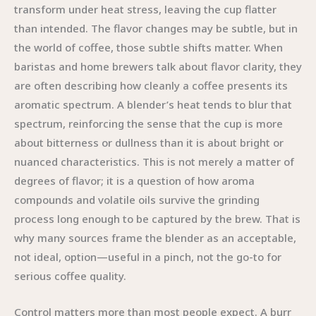
transform under heat stress, leaving the cup flatter
than intended. The flavor changes may be subtle, but in
the world of coffee, those subtle shifts matter. When
baristas and home brewers talk about flavor clarity, they
are often describing how cleanly a coffee presents its
aromatic spectrum. A blender’s heat tends to blur that
spectrum, reinforcing the sense that the cup is more
about bitterness or dullness than it is about bright or
nuanced characteristics. This is not merely a matter of
degrees of flavor; it is a question of how aroma
compounds and volatile oils survive the grinding
process long enough to be captured by the brew. That is
why many sources frame the blender as an acceptable,
not ideal, option—useful in a pinch, not the go-to for
serious coffee quality.
Control matters more than most people expect. A burr