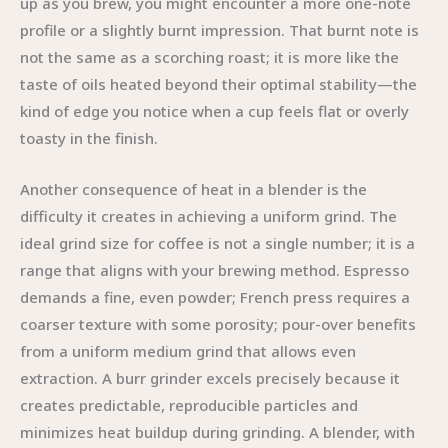
up as you brew, you might encounter a more one-note
profile or a slightly burnt impression. That burnt note is
not the same as a scorching roast; it is more like the
taste of oils heated beyond their optimal stability—the
kind of edge you notice when a cup feels flat or overly
toasty in the finish.
Another consequence of heat in a blender is the
difficulty it creates in achieving a uniform grind. The
ideal grind size for coffee is not a single number; it is a
range that aligns with your brewing method. Espresso
demands a fine, even powder; French press requires a
coarser texture with some porosity; pour-over benefits
from a uniform medium grind that allows even
extraction. A burr grinder excels precisely because it
creates predictable, reproducible particles and
minimizes heat buildup during grinding. A blender, with