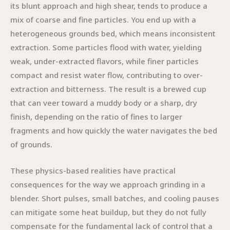
its blunt approach and high shear, tends to produce a
mix of coarse and fine particles. You end up with a
heterogeneous grounds bed, which means inconsistent
extraction. Some particles flood with water, yielding
weak, under-extracted flavors, while finer particles
compact and resist water flow, contributing to over-
extraction and bitterness. The result is a brewed cup
that can veer toward a muddy body or a sharp, dry
finish, depending on the ratio of fines to larger
fragments and how quickly the water navigates the bed
of grounds.
These physics-based realities have practical
consequences for the way we approach grinding in a
blender. Short pulses, small batches, and cooling pauses
can mitigate some heat buildup, but they do not fully
compensate for the fundamental lack of control that a