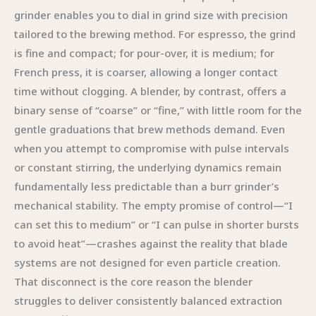
grinder enables you to dial in grind size with precision
tailored to the brewing method. For espresso, the grind
is fine and compact; for pour-over, it is medium; for
French press, it is coarser, allowing a longer contact
time without clogging. A blender, by contrast, offers a
binary sense of “coarse” or “fine,” with little room for the
gentle graduations that brew methods demand. Even
when you attempt to compromise with pulse intervals
or constant stirring, the underlying dynamics remain
fundamentally less predictable than a burr grinder’s
mechanical stability. The empty promise of control—“I
can set this to medium” or “I can pulse in shorter bursts
to avoid heat”—crashes against the reality that blade
systems are not designed for even particle creation.
That disconnect is the core reason the blender
struggles to deliver consistently balanced extraction