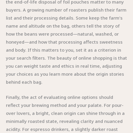
the end-of-life disposal of foil pouches matter to many
buyers. A growing number of roasters publish their farm
list and their processing details. Some keep the farm’s
name and altitude on the bag, others tell the story of
how the beans were processed—natural, washed, or
honeyed—and how that processing affects sweetness
and body. If this matters to you, set it as a criterion in
your search filters. The beauty of online shopping is that
you can weight taste and ethics in real time, adjusting
your choices as you learn more about the origin stories
behind each bag.
Finally, the act of evaluating online options should
reflect your brewing method and your palate. For pour-
over lovers, a bright, clean origin can shine through in a
minimally roasted state, revealing clarity and nuanced
acidity. For espresso drinkers, a slightly darker roast