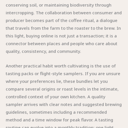
conserving soil, or maintaining biodiversity through
intercropping. The collaboration between consumer and
producer becomes part of the coffee ritual, a dialogue
that travels from the farm to the roaster to the brew. In
this light, buying online is not just a transaction; it is a
connector between places and people who care about
quality, consistency, and community.
Another practical habit worth cultivating is the use of
tasting packs or flight-style samplers. If you are unsure
where your preferences lie, these bundles let you
compare several origins or roast levels in the intimate,
controlled context of your own kitchen. A quality
sampler arrives with clear notes and suggested brewing
guidelines, sometimes including a recommended
method and a time window for peak flavor. A tasting
routine can evolve into a monthly tradition: one light,