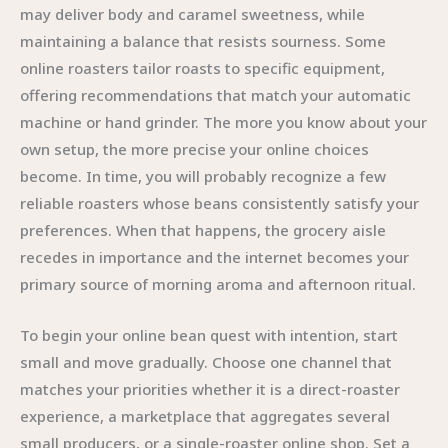
may deliver body and caramel sweetness, while
maintaining a balance that resists sourness. Some
online roasters tailor roasts to specific equipment,
offering recommendations that match your automatic
machine or hand grinder. The more you know about your
own setup, the more precise your online choices
become. In time, you will probably recognize a few
reliable roasters whose beans consistently satisfy your
preferences. When that happens, the grocery aisle
recedes in importance and the internet becomes your
primary source of morning aroma and afternoon ritual.
To begin your online bean quest with intention, start
small and move gradually. Choose one channel that
matches your priorities whether it is a direct-roaster
experience, a marketplace that aggregates several
small producers, or a single-roaster online shop. Set a