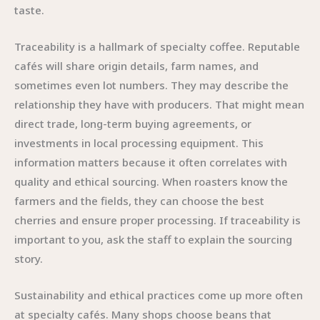
taste.
Traceability is a hallmark of specialty coffee. Reputable
cafés will share origin details, farm names, and
sometimes even lot numbers. They may describe the
relationship they have with producers. That might mean
direct trade, long-term buying agreements, or
investments in local processing equipment. This
information matters because it often correlates with
quality and ethical sourcing. When roasters know the
farmers and the fields, they can choose the best
cherries and ensure proper processing. If traceability is
important to you, ask the staff to explain the sourcing
story.
Sustainability and ethical practices come up more often
at specialty cafés. Many shops choose beans that