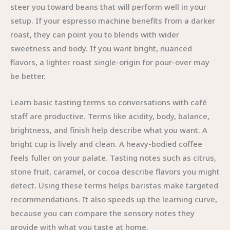
steer you toward beans that will perform well in your
setup. If your espresso machine benefits from a darker
roast, they can point you to blends with wider
sweetness and body. If you want bright, nuanced
flavors, a lighter roast single-origin for pour-over may
be better.
Learn basic tasting terms so conversations with café
staff are productive. Terms like acidity, body, balance,
brightness, and finish help describe what you want. A
bright cup is lively and clean. A heavy-bodied coffee
feels fuller on your palate. Tasting notes such as citrus,
stone fruit, caramel, or cocoa describe flavors you might
detect. Using these terms helps baristas make targeted
recommendations. It also speeds up the learning curve,
because you can compare the sensory notes they
provide with what you taste at home.