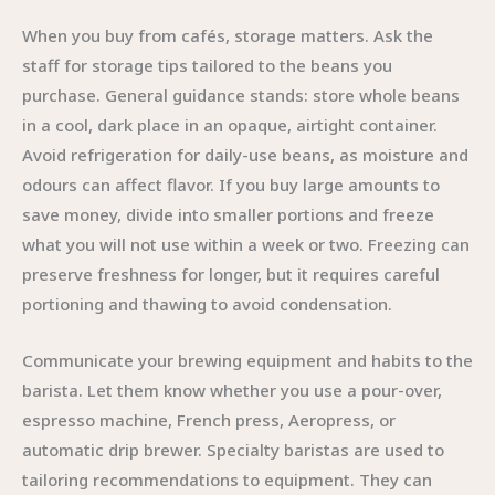
When you buy from cafés, storage matters. Ask the
staff for storage tips tailored to the beans you
purchase. General guidance stands: store whole beans
in a cool, dark place in an opaque, airtight container.
Avoid refrigeration for daily-use beans, as moisture and
odours can affect flavor. If you buy large amounts to
save money, divide into smaller portions and freeze
what you will not use within a week or two. Freezing can
preserve freshness for longer, but it requires careful
portioning and thawing to avoid condensation.
Communicate your brewing equipment and habits to the
barista. Let them know whether you use a pour-over,
espresso machine, French press, Aeropress, or
automatic drip brewer. Specialty baristas are used to
tailoring recommendations to equipment. They can