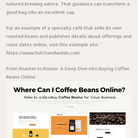
tailored brewing advice. That guidance can transform a
good bag into an excellent cup.
For an example of a specialty café that sells its own
roasted beans and publishes details about offerings and
roast dates online, visit this example site:
https://www.hutchandwaldo.com
From Roaster to Router: A Deep Dive into Buying Coffee
Beans Online