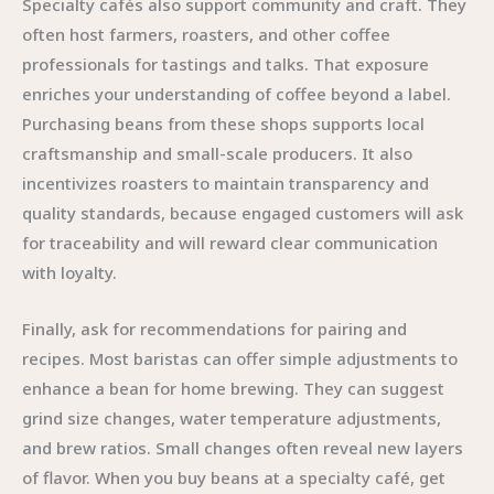
Specialty cafés also support community and craft. They
often host farmers, roasters, and other coffee
professionals for tastings and talks. That exposure
enriches your understanding of coffee beyond a label.
Purchasing beans from these shops supports local
craftsmanship and small-scale producers. It also
incentivizes roasters to maintain transparency and
quality standards, because engaged customers will ask
for traceability and will reward clear communication
with loyalty.
Finally, ask for recommendations for pairing and
recipes. Most baristas can offer simple adjustments to
enhance a bean for home brewing. They can suggest
grind size changes, water temperature adjustments,
and brew ratios. Small changes often reveal new layers
of flavor. When you buy beans at a specialty café, get