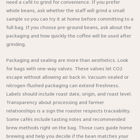
need a café to grind for convenience. If you prefer
whole beans, ask whether the staff will grind a small
sample so you can try it at home before committing to a
full bag. If you choose pre-ground beans, ask about the
packaging and how quickly the coffee will be used after
grinding.
Packaging and sealing are more than aesthetics. Look
for bags with one-way valves. These valves let CO2
escape without allowing air back in. Vacuum-sealed or
nitrogen-flushed packaging can extend freshness.
Labels should include roast date, origin, and roast level.
Transparency about processing and farmer
relationships is a sign the roaster respects traceability.
Some cafés include tasting notes and recommended
brew methods right on the bag. Those cues guide home
brewing and help you decide if the bean matches your