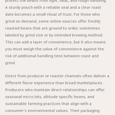
protect the beans from light, heat, and rough handling.
A sturdy pouch with a reliable seal and a clear roast
date becomes a small ritual of trust. For those who
grind on demand, some online sources offer freshly
roasted beans that are ground to order, sometimes
labeled by grind size or by intended brewing method.
This can add a layer of convenience, but it also means
you must weigh the value of convenience against the
risk of additional handling time between roast and
grind.
Direct from producer or roaster channels often deliver a
different flavor experience than broad marketplaces.
Producers who maintain direct relationships can offer
seasonal micro lots, altitude specific beans, and
sustainable farming practices that align with a
consumer’s environmental values. Their packaging