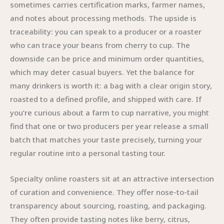
sometimes carries certification marks, farmer names,
and notes about processing methods. The upside is
traceability: you can speak to a producer or a roaster
who can trace your beans from cherry to cup. The
downside can be price and minimum order quantities,
which may deter casual buyers. Yet the balance for
many drinkers is worth it: a bag with a clear origin story,
roasted to a defined profile, and shipped with care. If
you’re curious about a farm to cup narrative, you might
find that one or two producers per year release a small
batch that matches your taste precisely, turning your
regular routine into a personal tasting tour.
Specialty online roasters sit at an attractive intersection
of curation and convenience. They offer nose-to-tail
transparency about sourcing, roasting, and packaging.
They often provide tasting notes like berry, citrus,