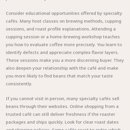
Consider educational opportunities offered by specialty
cafés. Many host classes on brewing methods, cupping
sessions, and roast profile explanations. Attending a
cupping session or a home-brewing workshop teaches
you how to evaluate coffee more precisely. You learn to
identify defects and appreciate complex flavor layers.
These sessions make you a more discerning buyer. They
also deepen your relationship with the café and make
you more likely to find beans that match your taste
consistently.
If you cannot visit in person, many specialty cafés sell
beans through their websites. Online shopping from a
trusted café can still deliver freshness if the roaster
packages and ships quickly. Look for clear roast dates
and shipping policies. Some cafés roast to order, which