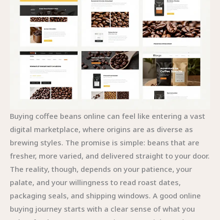
Buying coffee beans online can feel like entering a vast
digital marketplace, where origins are as diverse as
brewing styles. The promise is simple: beans that are
fresher, more varied, and delivered straight to your door.
The reality, though, depends on your patience, your
palate, and your willingness to read roast dates,
packaging seals, and shipping windows. A good online
buying journey starts with a clear sense of what you