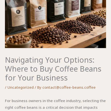
Navigating Your Options:
Where to Buy Coffee Beans
for Your Business
/
Uncategorized
/ By
contact@coffee-beans.coffee
For business owners in the coffee industry, selecting the
right coffee beans is a critical decision that impacts