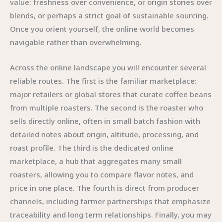
value: freshness over convenience, or origin stories over
blends, or perhaps a strict goal of sustainable sourcing.
Once you orient yourself, the online world becomes
navigable rather than overwhelming.
Across the online landscape you will encounter several
reliable routes. The first is the familiar marketplace:
major retailers or global stores that curate coffee beans
from multiple roasters. The second is the roaster who
sells directly online, often in small batch fashion with
detailed notes about origin, altitude, processing, and
roast profile. The third is the dedicated online
marketplace, a hub that aggregates many small
roasters, allowing you to compare flavor notes, and
price in one place. The fourth is direct from producer
channels, including farmer partnerships that emphasize
traceability and long term relationships. Finally, you may