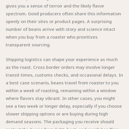
gives you a sense of terroir and the likely flavor
spectrum. Good producers often share this information
openly on their sites or product pages. A surprising
number of beans arrive with story and science intact
when you buy from a roaster who prioritizes
transparent sourcing.
Shipping logistics can shape your experience as much
as the roast. Cross border orders may involve longer
transit times, customs checks, and occasional delays. In
a best case scenario, beans travel from roaster to you
within a week of roasting, remaining within a window
where flavors stay vibrant. In other cases, you might
see a two week or longer delay, especially if you choose
slower shipping options or are buying during high
demand seasons. The packaging you receive should