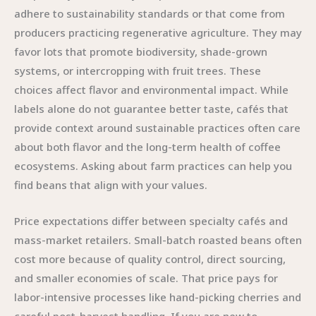
adhere to sustainability standards or that come from
producers practicing regenerative agriculture. They may
favor lots that promote biodiversity, shade-grown
systems, or intercropping with fruit trees. These
choices affect flavor and environmental impact. While
labels alone do not guarantee better taste, cafés that
provide context around sustainable practices often care
about both flavor and the long-term health of coffee
ecosystems. Asking about farm practices can help you
find beans that align with your values.
Price expectations differ between specialty cafés and
mass-market retailers. Small-batch roasted beans often
cost more because of quality control, direct sourcing,
and smaller economies of scale. That price pays for
labor-intensive processes like hand-picking cherries and