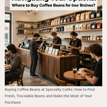
Buying Coffee Beans at Specialty Cafés: How to Find
Fresh, Traceable Beans and Make the Most of Your
Purchase