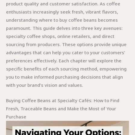
product quality and customer satisfaction. As coffee
enthusiasts increasingly seek fresh, vibrant flavors,
understanding where to buy coffee beans becomes
paramount. This guide delves into three key avenues:
specialty coffee shops, online retailers, and direct
sourcing from producers. These options provide unique
advantages that can help you cater to your customers’
preferences effectively. Each chapter will explore the
specific benefits of each sourcing method, empowering
you to make informed purchasing decisions that align
with your brand’s vision and values.
Buying Coffee Beans at Specialty Cafés: How to Find
Fresh, Traceable Beans and Make the Most of Your
Purchase