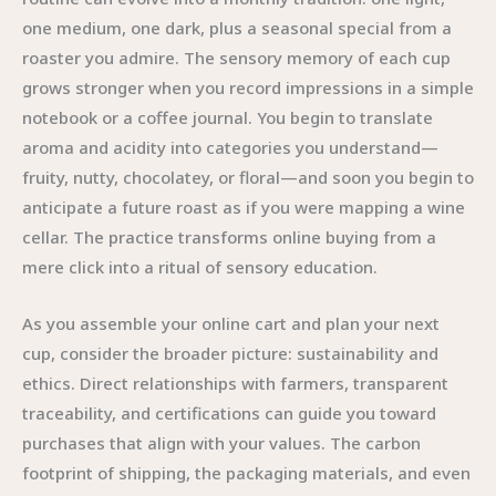
one medium, one dark, plus a seasonal special from a
roaster you admire. The sensory memory of each cup
grows stronger when you record impressions in a simple
notebook or a coffee journal. You begin to translate
aroma and acidity into categories you understand—
fruity, nutty, chocolatey, or floral—and soon you begin to
anticipate a future roast as if you were mapping a wine
cellar. The practice transforms online buying from a
mere click into a ritual of sensory education.
As you assemble your online cart and plan your next
cup, consider the broader picture: sustainability and
ethics. Direct relationships with farmers, transparent
traceability, and certifications can guide you toward
purchases that align with your values. The carbon
footprint of shipping, the packaging materials, and even