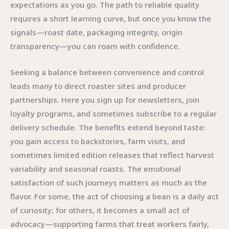
expectations as you go. The path to reliable quality
requires a short learning curve, but once you know the
signals—roast date, packaging integrity, origin
transparency—you can roam with confidence.
Seeking a balance between convenience and control
leads many to direct roaster sites and producer
partnerships. Here you sign up for newsletters, join
loyalty programs, and sometimes subscribe to a regular
delivery schedule. The benefits extend beyond taste:
you gain access to backstories, farm visits, and
sometimes limited edition releases that reflect harvest
variability and seasonal roasts. The emotional
satisfaction of such journeys matters as much as the
flavor. For some, the act of choosing a bean is a daily act
of curiosity; for others, it becomes a small act of
advocacy—supporting farms that treat workers fairly,