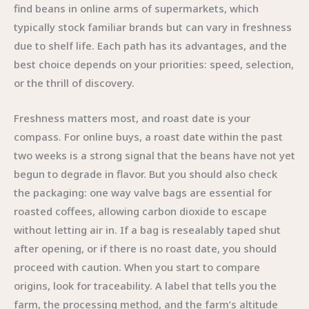
find beans in online arms of supermarkets, which
typically stock familiar brands but can vary in freshness
due to shelf life. Each path has its advantages, and the
best choice depends on your priorities: speed, selection,
or the thrill of discovery.
Freshness matters most, and roast date is your
compass. For online buys, a roast date within the past
two weeks is a strong signal that the beans have not yet
begun to degrade in flavor. But you should also check
the packaging: one way valve bags are essential for
roasted coffees, allowing carbon dioxide to escape
without letting air in. If a bag is resealably taped shut
after opening, or if there is no roast date, you should
proceed with caution. When you start to compare
origins, look for traceability. A label that tells you the
farm, the processing method, and the farm’s altitude