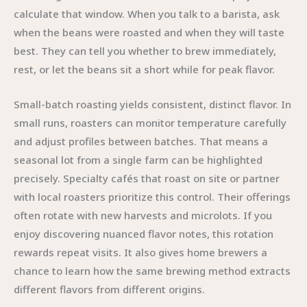
calculate that window. When you talk to a barista, ask
when the beans were roasted and when they will taste
best. They can tell you whether to brew immediately,
rest, or let the beans sit a short while for peak flavor.
Small-batch roasting yields consistent, distinct flavor. In
small runs, roasters can monitor temperature carefully
and adjust profiles between batches. That means a
seasonal lot from a single farm can be highlighted
precisely. Specialty cafés that roast on site or partner
with local roasters prioritize this control. Their offerings
often rotate with new harvests and microlots. If you
enjoy discovering nuanced flavor notes, this rotation
rewards repeat visits. It also gives home brewers a
chance to learn how the same brewing method extracts
different flavors from different origins.