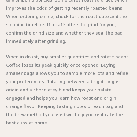
improves the odds of getting recently roasted beans.
When ordering online, check for the roast date and the
shipping timeline. If a café offers to grind for you,
confirm the grind size and whether they seal the bag
immediately after grinding.
When in doubt, buy smaller quantities and rotate beans.
Coffee loses its peak quickly once opened. Buying
smaller bags allows you to sample more lots and refine
your preferences. Rotating between a bright single-
origin and a chocolatey blend keeps your palate
engaged and helps you learn how roast and origin
change flavor. Keeping tasting notes of each bag and
the brew method you used will help you replicate the
best cups at home.