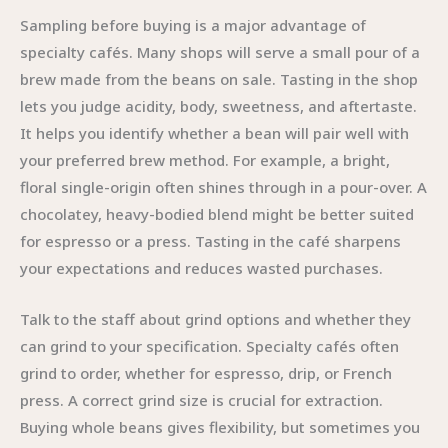
Sampling before buying is a major advantage of
specialty cafés. Many shops will serve a small pour of a
brew made from the beans on sale. Tasting in the shop
lets you judge acidity, body, sweetness, and aftertaste.
It helps you identify whether a bean will pair well with
your preferred brew method. For example, a bright,
floral single-origin often shines through in a pour-over. A
chocolatey, heavy-bodied blend might be better suited
for espresso or a press. Tasting in the café sharpens
your expectations and reduces wasted purchases.
Talk to the staff about grind options and whether they
can grind to your specification. Specialty cafés often
grind to order, whether for espresso, drip, or French
press. A correct grind size is crucial for extraction.
Buying whole beans gives flexibility, but sometimes you