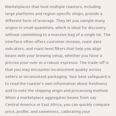
Marketplaces that host multiple roasters, including
large platforms and region-specific shops, provide a
different form of leverage. They let you sample many
origins in small quantities, which is ideal for discovery
without committing to a massive bag of a single lot. The
interface often offers customer reviews, roast date
indicators, and roast level filters that help you align
beans with your brewing setup, whether you favor a
precise pour over or a robust espresso. The trade-off is
that you may encounter inconsistent quality across
sellers or inconsistent packaging. Your best safeguard is
to read the roaster’s own information about freshness
and to note the shipping origin and processing method.
When a marketplace aggregates beans from say
Central America or East Africa, you can quickly compare
price, profile, and sweetness, calibrating your