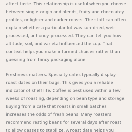
affect taste. This relationship is useful when you choose
between single-origin and blends, fruity and chocolatey
profiles, or lighter and darker roasts. The staff can often
explain whether a particular lot was sun-dried, wet-
processed, or honey-processed. They can tell you how
altitude, soil, and varietal influenced the cup. That
context helps you make informed choices rather than
guessing from fancy packaging alone.
Freshness matters. Specialty cafés typically display
roast dates on their bags. This gives you a reliable
indicator of shelf life. Coffee is best used within a few
weeks of roasting, depending on bean type and storage.
Buying from a café that roasts in small batches
increases the odds of fresh beans. Many roasters
recommend resting beans for several days after roast
to allow gasses to stabilize. A roast date helps you