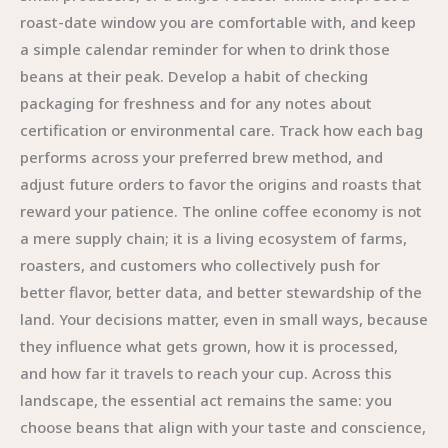
roast-date window you are comfortable with, and keep
a simple calendar reminder for when to drink those
beans at their peak. Develop a habit of checking
packaging for freshness and for any notes about
certification or environmental care. Track how each bag
performs across your preferred brew method, and
adjust future orders to favor the origins and roasts that
reward your patience. The online coffee economy is not
a mere supply chain; it is a living ecosystem of farms,
roasters, and customers who collectively push for
better flavor, better data, and better stewardship of the
land. Your decisions matter, even in small ways, because
they influence what gets grown, how it is processed,
and how far it travels to reach your cup. Across this
landscape, the essential act remains the same: you
choose beans that align with your taste and conscience,