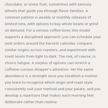
chocolate, or stone fruit, sometimes with sensory
wheels that guide you through flavor families. A
common pattern is weekly or monthly releases of
limited runs, with options to buy whole beans or grind
on demand. For a serious coffee lover, this model
supports a disciplined approach: you can schedule your
next orders around the harvest calendar, compare
similar origins across roasters, and experiment with
roast levels from light to dark. The risk, of course, is
choice fatigue. A surplus of options can stretch a
caffeine-curious shopper’s attention. Yet the same
abundance is a strength once you establish a routine:
you learn to recognize which origin and roast style
consistently suit your method and your palate, and you
develop a repertoire that makes each morning feel
deliberate rather than routine.