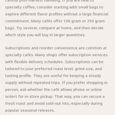
careful post-harvest handling. If you are new to
specialty coffee, consider starting with small bags to
explore different flavor profiles without a large financial
commitment. Many cafés offer 100 gram or 250 gram
bags. Try several, compare at home, and then decide
which style you will buy in larger quantities.
Subscriptions and reorder convenience are common at
specialty cafés. Many shops offer subscription services
with flexible delivery schedules. Subscriptions can be
tailored to your preferred roast level, grind size, and
tasting profile. They are useful for keeping a steady
supply without repeated trips. If you prefer shopping in
person, ask whether the café allows phone or online
orders for in-store pickup. That way, you can secure a
fresh roast and avoid sold-out lots, especially during
popular seasonal releases.