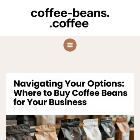
Skip
to
content