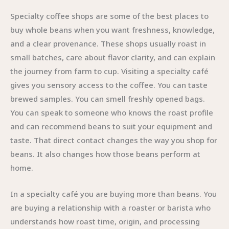
Specialty coffee shops are some of the best places to
buy whole beans when you want freshness, knowledge,
and a clear provenance. These shops usually roast in
small batches, care about flavor clarity, and can explain
the journey from farm to cup. Visiting a specialty café
gives you sensory access to the coffee. You can taste
brewed samples. You can smell freshly opened bags.
You can speak to someone who knows the roast profile
and can recommend beans to suit your equipment and
taste. That direct contact changes the way you shop for
beans. It also changes how those beans perform at
home.
In a specialty café you are buying more than beans. You
are buying a relationship with a roaster or barista who
understands how roast time, origin, and processing