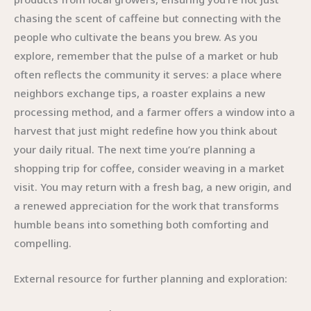
chasing the scent of caffeine but connecting with the
people who cultivate the beans you brew. As you
explore, remember that the pulse of a market or hub
often reflects the community it serves: a place where
neighbors exchange tips, a roaster explains a new
processing method, and a farmer offers a window into a
harvest that just might redefine how you think about
your daily ritual. The next time you’re planning a
shopping trip for coffee, consider weaving in a market
visit. You may return with a fresh bag, a new origin, and
a renewed appreciation for the work that transforms
humble beans into something both comforting and
compelling.
External resource for further planning and exploration: