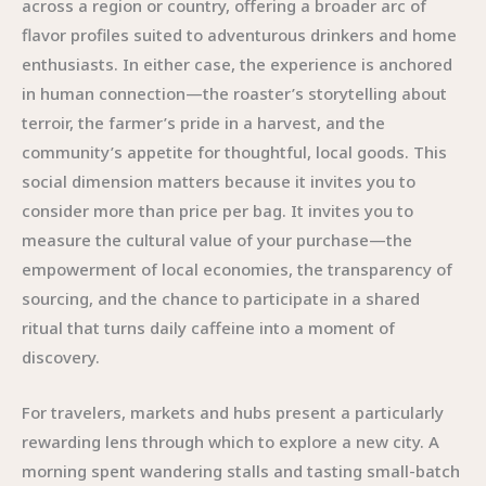
across a region or country, offering a broader arc of
flavor profiles suited to adventurous drinkers and home
enthusiasts. In either case, the experience is anchored
in human connection—the roaster’s storytelling about
terroir, the farmer’s pride in a harvest, and the
community’s appetite for thoughtful, local goods. This
social dimension matters because it invites you to
consider more than price per bag. It invites you to
measure the cultural value of your purchase—the
empowerment of local economies, the transparency of
sourcing, and the chance to participate in a shared
ritual that turns daily caffeine into a moment of
discovery.
For travelers, markets and hubs present a particularly
rewarding lens through which to explore a new city. A
morning spent wandering stalls and tasting small-batch