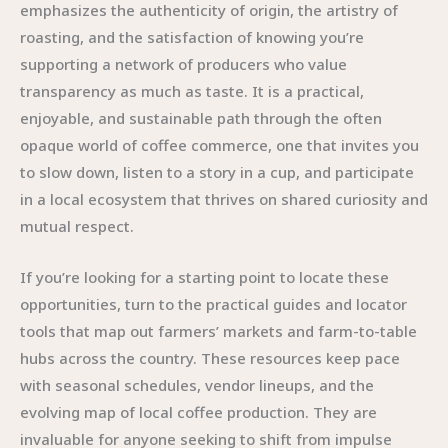
emphasizes the authenticity of origin, the artistry of
roasting, and the satisfaction of knowing you’re
supporting a network of producers who value
transparency as much as taste. It is a practical,
enjoyable, and sustainable path through the often
opaque world of coffee commerce, one that invites you
to slow down, listen to a story in a cup, and participate
in a local ecosystem that thrives on shared curiosity and
mutual respect.
If you’re looking for a starting point to locate these
opportunities, turn to the practical guides and locator
tools that map out farmers’ markets and farm-to-table
hubs across the country. These resources keep pace
with seasonal schedules, vendor lineups, and the
evolving map of local coffee production. They are
invaluable for anyone seeking to shift from impulse