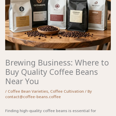
Brewing Business: Where to
Buy Quality Coffee Beans
Near You
/
Coffee Bean Varieties
,
Coffee Cultivation
/ By
contact@coffee-beans.coffee
Finding high-quality coffee beans is essential for