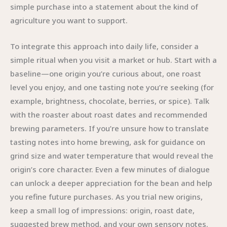
simple purchase into a statement about the kind of
agriculture you want to support.
To integrate this approach into daily life, consider a
simple ritual when you visit a market or hub. Start with a
baseline—one origin you’re curious about, one roast
level you enjoy, and one tasting note you’re seeking (for
example, brightness, chocolate, berries, or spice). Talk
with the roaster about roast dates and recommended
brewing parameters. If you’re unsure how to translate
tasting notes into home brewing, ask for guidance on
grind size and water temperature that would reveal the
origin’s core character. Even a few minutes of dialogue
can unlock a deeper appreciation for the bean and help
you refine future purchases. As you trial new origins,
keep a small log of impressions: origin, roast date,
suggested brew method, and your own sensory notes.