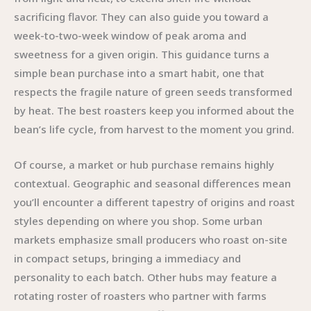
sacrificing flavor. They can also guide you toward a
week-to-two-week window of peak aroma and
sweetness for a given origin. This guidance turns a
simple bean purchase into a smart habit, one that
respects the fragile nature of green seeds transformed
by heat. The best roasters keep you informed about the
bean’s life cycle, from harvest to the moment you grind.
Of course, a market or hub purchase remains highly
contextual. Geographic and seasonal differences mean
you’ll encounter a different tapestry of origins and roast
styles depending on where you shop. Some urban
markets emphasize small producers who roast on-site
in compact setups, bringing a immediacy and
personality to each batch. Other hubs may feature a
rotating roster of roasters who partner with farms