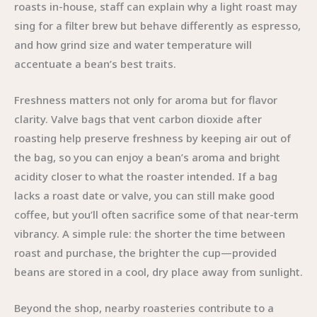
roasts in-house, staff can explain why a light roast may
sing for a filter brew but behave differently as espresso,
and how grind size and water temperature will
accentuate a bean’s best traits.
Freshness matters not only for aroma but for flavor
clarity. Valve bags that vent carbon dioxide after
roasting help preserve freshness by keeping air out of
the bag, so you can enjoy a bean’s aroma and bright
acidity closer to what the roaster intended. If a bag
lacks a roast date or valve, you can still make good
coffee, but you’ll often sacrifice some of that near-term
vibrancy. A simple rule: the shorter the time between
roast and purchase, the brighter the cup—provided
beans are stored in a cool, dry place away from sunlight.
Beyond the shop, nearby roasteries contribute to a