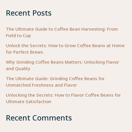
Recent Posts
The Ultimate Guide to Coffee Bean Harvesting: From
Field to Cup
Unlock the Secrets: How to Grow Coffee Beans at Home
for Perfect Brews
Why Grinding Coffee Beans Matters: Unlocking Flavor
and Quality
The Ultimate Guide: Grinding Coffee Beans for
Unmatched Freshness and Flavor
Unlocking the Secrets: How to Flavor Coffee Beans for
Ultimate Satisfaction
Recent Comments