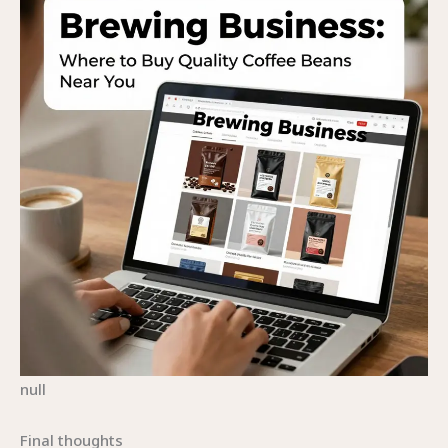
null
Final thoughts