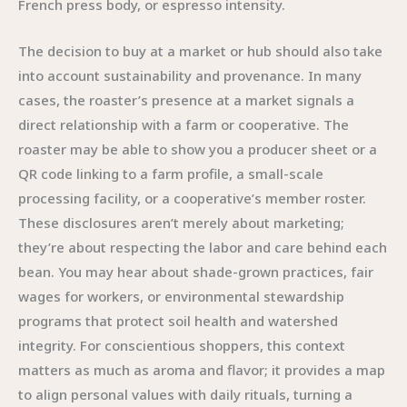
French press body, or espresso intensity.
The decision to buy at a market or hub should also take
into account sustainability and provenance. In many
cases, the roaster’s presence at a market signals a
direct relationship with a farm or cooperative. The
roaster may be able to show you a producer sheet or a
QR code linking to a farm profile, a small-scale
processing facility, or a cooperative’s member roster.
These disclosures aren’t merely about marketing;
they’re about respecting the labor and care behind each
bean. You may hear about shade-grown practices, fair
wages for workers, or environmental stewardship
programs that protect soil health and watershed
integrity. For conscientious shoppers, this context
matters as much as aroma and flavor; it provides a map
to align personal values with daily rituals, turning a