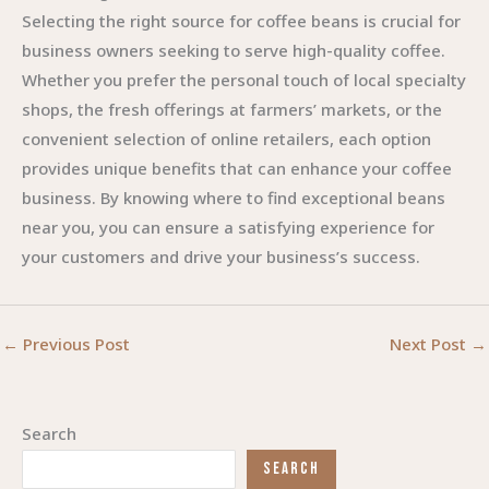
Selecting the right source for coffee beans is crucial for
business owners seeking to serve high-quality coffee.
Whether you prefer the personal touch of local specialty
shops, the fresh offerings at farmers’ markets, or the
convenient selection of online retailers, each option
provides unique benefits that can enhance your coffee
business. By knowing where to find exceptional beans
near you, you can ensure a satisfying experience for
your customers and drive your business’s success.
←
Previous Post
Next Post
→
Search
SEARCH