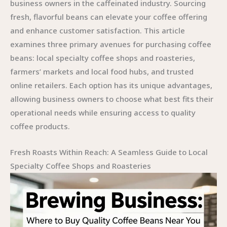
business owners in the caffeinated industry. Sourcing
fresh, flavorful beans can elevate your coffee offering
and enhance customer satisfaction. This article
examines three primary avenues for purchasing coffee
beans: local specialty coffee shops and roasteries,
farmers’ markets and local food hubs, and trusted
online retailers. Each option has its unique advantages,
allowing business owners to choose what best fits their
operational needs while ensuring access to quality
coffee products.
Fresh Roasts Within Reach: A Seamless Guide to Local
Specialty Coffee Shops and Roasteries