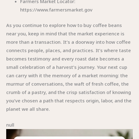
Farmers Market Locator:
https://www.farmersmarket.gov
As you continue to explore how to buy coffee beans
near you, keep in mind that the market experience is
more than a transaction. It’s a doorway into how coffee
connects people, places, and practices. It’s where taste
becomes testimony and every roast date becomes a
small celebration of a harvest’s journey. Your next cup
can carry with it the memory of a market morning: the
murmur of conversations, the waft of fresh coffee, the
crumb of a pastry, and the crisp satisfaction of knowing
you’ve chosen a path that respects origin, labor, and the
planet we all share.
null