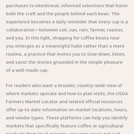
purchases to intentional, informed selections that honor
both the craft and the people behind each bean. The
experience becomes a daily reminder that every cup is a
collaboration—between soil, sun, rain, farmer, roaster,
and you. In this light, shopping for coffee beans near
you emerges as a meaningful habit rather than a mere
routine, a practice that invites you to slow down, listen,
and savor the stories grounded in the simple pleasure
of a well-made cup.
For readers who want a broader, country-wide view of
where markets operate and how to plan visits, the USDA
Farmers Market Locator and related official resources
offer up-to-date information on market locations, hours,
and vendor types. These platforms can help you identify
markets that specifically feature coffee or agricultural
products from local growers, ensuring you’re not just