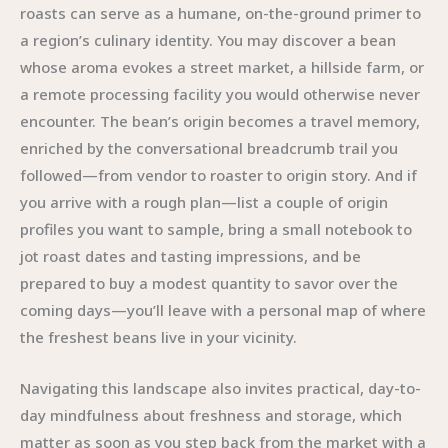
roasts can serve as a humane, on-the-ground primer to
a region’s culinary identity. You may discover a bean
whose aroma evokes a street market, a hillside farm, or
a remote processing facility you would otherwise never
encounter. The bean’s origin becomes a travel memory,
enriched by the conversational breadcrumb trail you
followed—from vendor to roaster to origin story. And if
you arrive with a rough plan—list a couple of origin
profiles you want to sample, bring a small notebook to
jot roast dates and tasting impressions, and be
prepared to buy a modest quantity to savor over the
coming days—you’ll leave with a personal map of where
the freshest beans live in your vicinity.
Navigating this landscape also invites practical, day-to-
day mindfulness about freshness and storage, which
matter as soon as you step back from the market with a