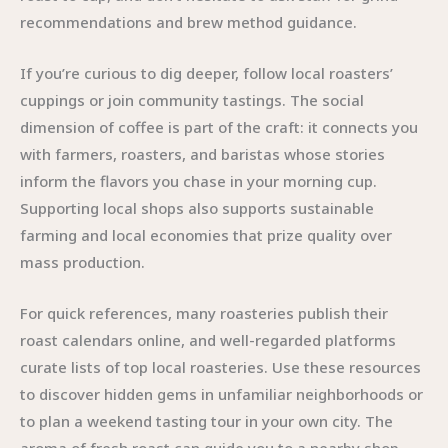
recommendations and brew method guidance.
If you’re curious to dig deeper, follow local roasters’
cuppings or join community tastings. The social
dimension of coffee is part of the craft: it connects you
with farmers, roasters, and baristas whose stories
inform the flavors you chase in your morning cup.
Supporting local shops also supports sustainable
farming and local economies that prize quality over
mass production.
For quick references, many roasteries publish their
roast calendars online, and well-regarded platforms
curate lists of top local roasteries. Use these resources
to discover hidden gems in unfamiliar neighborhoods or
to plan a weekend tasting tour in your own city. The