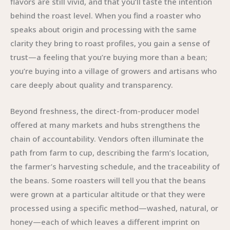
flavors are still vivid, and that you’ll taste the intention
behind the roast level. When you find a roaster who
speaks about origin and processing with the same
clarity they bring to roast profiles, you gain a sense of
trust—a feeling that you’re buying more than a bean;
you’re buying into a village of growers and artisans who
care deeply about quality and transparency.
Beyond freshness, the direct-from-producer model
offered at many markets and hubs strengthens the
chain of accountability. Vendors often illuminate the
path from farm to cup, describing the farm’s location,
the farmer’s harvesting schedule, and the traceability of
the beans. Some roasters will tell you that the beans
were grown at a particular altitude or that they were
processed using a specific method—washed, natural, or
honey—each of which leaves a different imprint on