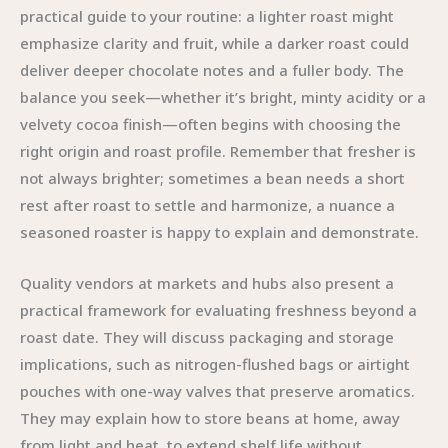
practical guide to your routine: a lighter roast might
emphasize clarity and fruit, while a darker roast could
deliver deeper chocolate notes and a fuller body. The
balance you seek—whether it’s bright, minty acidity or a
velvety cocoa finish—often begins with choosing the
right origin and roast profile. Remember that fresher is
not always brighter; sometimes a bean needs a short
rest after roast to settle and harmonize, a nuance a
seasoned roaster is happy to explain and demonstrate.
Quality vendors at markets and hubs also present a
practical framework for evaluating freshness beyond a
roast date. They will discuss packaging and storage
implications, such as nitrogen-flushed bags or airtight
pouches with one-way valves that preserve aromatics.
They may explain how to store beans at home, away
from light and heat, to extend shelf life without