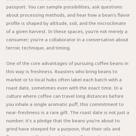
passport. You can sample possibilities, ask questions
about processing methods, and hear how a bean’s flavor
profile is shaped by altitude, soil, and the microclimate
of a given harvest. In these spaces, you’re not merely a
consumer; you’re a collaborator in a conversation about
terroir, technique, and timing.
One of the core advantages of pursuing coffee beans in
this way is freshness. Roasters who bring beans to
market or to local hubs often label each batch with a
roast date, sometimes even with the exact time. In a
culture where coffee can travel long distances before
you inhale a single aromatic puff, this commitment to
near-freshness is a rare gift. The roast date is not just a
number; it’s a pledge that the beans you’re about to
grind have steeped for a purpose, that their oils and