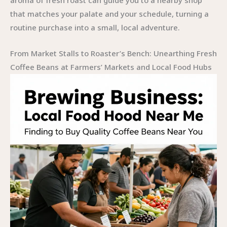
aroma of fresh roast can guide you to a nearby shop
that matches your palate and your schedule, turning a
routine purchase into a small, local adventure.
From Market Stalls to Roaster’s Bench: Unearthing Fresh
Coffee Beans at Farmers’ Markets and Local Food Hubs