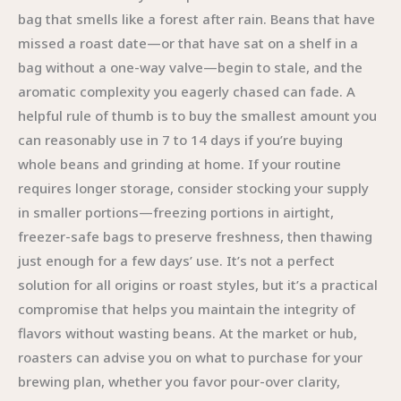
bag that smells like a forest after rain. Beans that have
missed a roast date—or that have sat on a shelf in a
bag without a one-way valve—begin to stale, and the
aromatic complexity you eagerly chased can fade. A
helpful rule of thumb is to buy the smallest amount you
can reasonably use in 7 to 14 days if you’re buying
whole beans and grinding at home. If your routine
requires longer storage, consider stocking your supply
in smaller portions—freezing portions in airtight,
freezer-safe bags to preserve freshness, then thawing
just enough for a few days’ use. It’s not a perfect
solution for all origins or roast styles, but it’s a practical
compromise that helps you maintain the integrity of
flavors without wasting beans. At the market or hub,
roasters can advise you on what to purchase for your
brewing plan, whether you favor pour-over clarity,