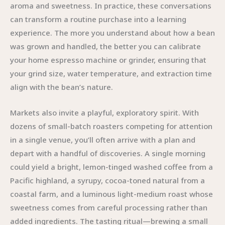
aroma and sweetness. In practice, these conversations
can transform a routine purchase into a learning
experience. The more you understand about how a bean
was grown and handled, the better you can calibrate
your home espresso machine or grinder, ensuring that
your grind size, water temperature, and extraction time
align with the bean’s nature.
Markets also invite a playful, exploratory spirit. With
dozens of small-batch roasters competing for attention
in a single venue, you’ll often arrive with a plan and
depart with a handful of discoveries. A single morning
could yield a bright, lemon-tinged washed coffee from a
Pacific highland, a syrupy, cocoa-toned natural from a
coastal farm, and a luminous light-medium roast whose
sweetness comes from careful processing rather than
added ingredients. The tasting ritual—brewing a small