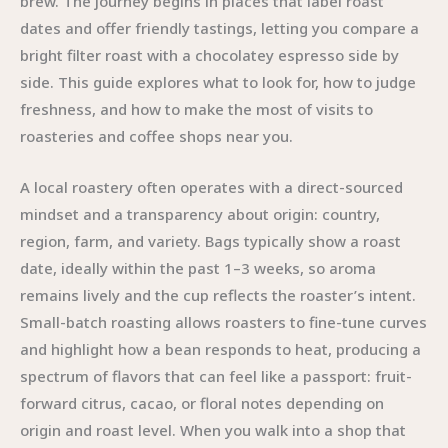
brew. The journey begins in places that label roast
dates and offer friendly tastings, letting you compare a
bright filter roast with a chocolatey espresso side by
side. This guide explores what to look for, how to judge
freshness, and how to make the most of visits to
roasteries and coffee shops near you.
A local roastery often operates with a direct-sourced
mindset and a transparency about origin: country,
region, farm, and variety. Bags typically show a roast
date, ideally within the past 1–3 weeks, so aroma
remains lively and the cup reflects the roaster’s intent.
Small-batch roasting allows roasters to fine-tune curves
and highlight how a bean responds to heat, producing a
spectrum of flavors that can feel like a passport: fruit-
forward citrus, cacao, or floral notes depending on
origin and roast level. When you walk into a shop that