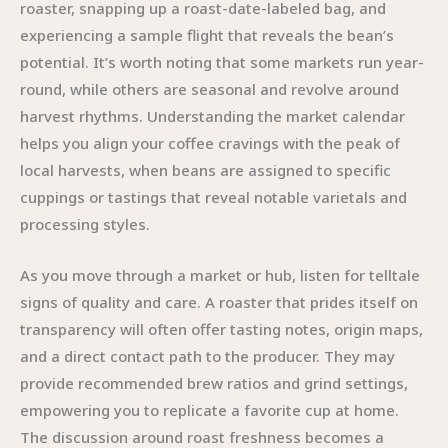
roaster, snapping up a roast-date-labeled bag, and
experiencing a sample flight that reveals the bean’s
potential. It’s worth noting that some markets run year-
round, while others are seasonal and revolve around
harvest rhythms. Understanding the market calendar
helps you align your coffee cravings with the peak of
local harvests, when beans are assigned to specific
cuppings or tastings that reveal notable varietals and
processing styles.
As you move through a market or hub, listen for telltale
signs of quality and care. A roaster that prides itself on
transparency will often offer tasting notes, origin maps,
and a direct contact path to the producer. They may
provide recommended brew ratios and grind settings,
empowering you to replicate a favorite cup at home.
The discussion around roast freshness becomes a