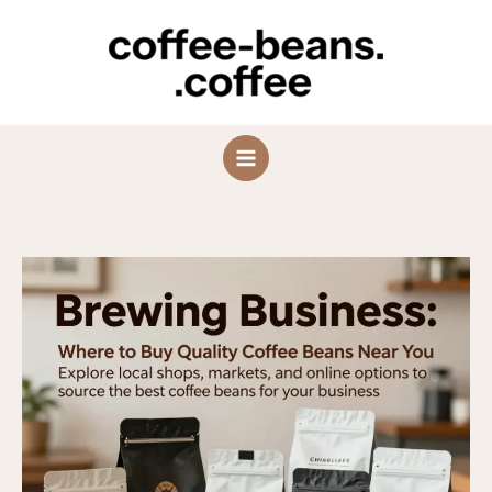
Skip
to
content