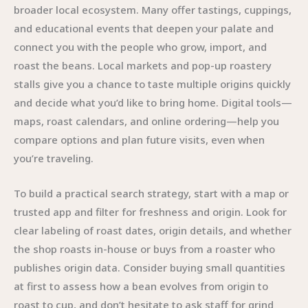
broader local ecosystem. Many offer tastings, cuppings,
and educational events that deepen your palate and
connect you with the people who grow, import, and
roast the beans. Local markets and pop-up roastery
stalls give you a chance to taste multiple origins quickly
and decide what you’d like to bring home. Digital tools—
maps, roast calendars, and online ordering—help you
compare options and plan future visits, even when
you’re traveling.
To build a practical search strategy, start with a map or
trusted app and filter for freshness and origin. Look for
clear labeling of roast dates, origin details, and whether
the shop roasts in-house or buys from a roaster who
publishes origin data. Consider buying small quantities
at first to assess how a bean evolves from origin to
roast to cup, and don’t hesitate to ask staff for grind