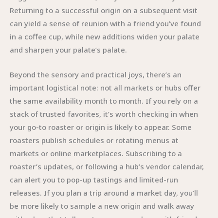
Returning to a successful origin on a subsequent visit
can yield a sense of reunion with a friend you’ve found
in a coffee cup, while new additions widen your palate
and sharpen your palate’s palate.
Beyond the sensory and practical joys, there’s an
important logistical note: not all markets or hubs offer
the same availability month to month. If you rely on a
stack of trusted favorites, it’s worth checking in when
your go-to roaster or origin is likely to appear. Some
roasters publish schedules or rotating menus at
markets or online marketplaces. Subscribing to a
roaster’s updates, or following a hub’s vendor calendar,
can alert you to pop-up tastings and limited-run
releases. If you plan a trip around a market day, you’ll
be more likely to sample a new origin and walk away