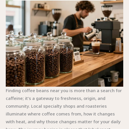
Finding coffee beans near you is more than a search for
caffeine; it’s a gateway to freshness, origin, and
community. Local specialty shops and roasteries
illuminate where coffee comes from, how it changes
with heat, and why those changes matter for your daily