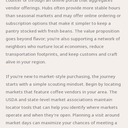
counter or through an online portal that aggregates
vendor offerings. Hubs often provide more stable hours
than seasonal markets and may offer online ordering or
subscription options that make it simpler to keep a
pantry stocked with fresh beans. The value proposition
goes beyond flavor; you’re also supporting a network of
neighbors who nurture local economies, reduce
transportation footprints, and keep customs and craft
alive in your region.
If you’re new to market-style purchasing, the journey
starts with a simple scouting mindset. Begin by locating
markets that feature coffee vendors in your area. The
USDA and state-level market associations maintain
locator tools that can help you identify where markets
operate and when they’re open. Planning a visit around
market days can maximize your chances of meeting a