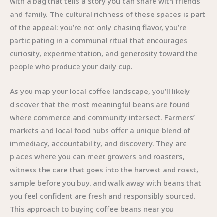
with a bag that tells a story you can share with friends
and family. The cultural richness of these spaces is part
of the appeal: you’re not only chasing flavor, you’re
participating in a communal ritual that encourages
curiosity, experimentation, and generosity toward the
people who produce your daily cup.
As you map your local coffee landscape, you’ll likely
discover that the most meaningful beans are found
where commerce and community intersect. Farmers’
markets and local food hubs offer a unique blend of
immediacy, accountability, and discovery. They are
places where you can meet growers and roasters,
witness the care that goes into the harvest and roast,
sample before you buy, and walk away with beans that
you feel confident are fresh and responsibly sourced.
This approach to buying coffee beans near you