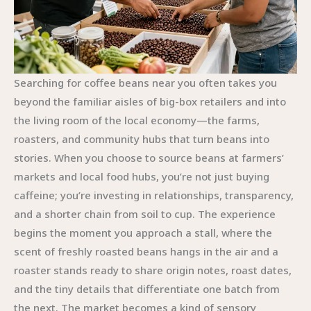
Searching for coffee beans near you often takes you
beyond the familiar aisles of big-box retailers and into
the living room of the local economy—the farms,
roasters, and community hubs that turn beans into
stories. When you choose to source beans at farmers’
markets and local food hubs, you’re not just buying
caffeine; you’re investing in relationships, transparency,
and a shorter chain from soil to cup. The experience
begins the moment you approach a stall, where the
scent of freshly roasted beans hangs in the air and a
roaster stands ready to share origin notes, roast dates,
and the tiny details that differentiate one batch from
the next. The market becomes a kind of sensory