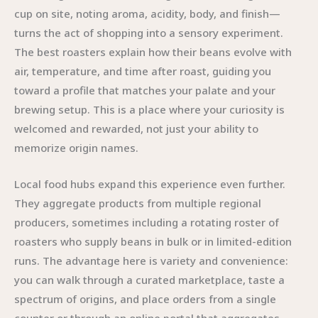
cup on site, noting aroma, acidity, body, and finish—
turns the act of shopping into a sensory experiment.
The best roasters explain how their beans evolve with
air, temperature, and time after roast, guiding you
toward a profile that matches your palate and your
brewing setup. This is a place where your curiosity is
welcomed and rewarded, not just your ability to
memorize origin names.
Local food hubs expand this experience even further.
They aggregate products from multiple regional
producers, sometimes including a rotating roster of
roasters who supply beans in bulk or in limited-edition
runs. The advantage here is variety and convenience:
you can walk through a curated marketplace, taste a
spectrum of origins, and place orders from a single