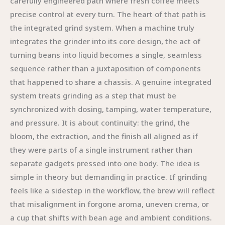
carefully engineered path where fresh coffee meets
precise control at every turn. The heart of that path is
the integrated grind system. When a machine truly
integrates the grinder into its core design, the act of
turning beans into liquid becomes a single, seamless
sequence rather than a juxtaposition of components
that happened to share a chassis. A genuine integrated
system treats grinding as a step that must be
synchronized with dosing, tamping, water temperature,
and pressure. It is about continuity: the grind, the
bloom, the extraction, and the finish all aligned as if
they were parts of a single instrument rather than
separate gadgets pressed into one body. The idea is
simple in theory but demanding in practice. If grinding
feels like a sidestep in the workflow, the brew will reflect
that misalignment in forgone aroma, uneven crema, or
a cup that shifts with bean age and ambient conditions.