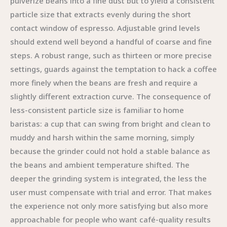
pulverize beans into a fine dust but to yield a consistent
particle size that extracts evenly during the short
contact window of espresso. Adjustable grind levels
should extend well beyond a handful of coarse and fine
steps. A robust range, such as thirteen or more precise
settings, guards against the temptation to hack a coffee
more finely when the beans are fresh and require a
slightly different extraction curve. The consequence of
less-consistent particle size is familiar to home
baristas: a cup that can swing from bright and clean to
muddy and harsh within the same morning, simply
because the grinder could not hold a stable balance as
the beans and ambient temperature shifted. The
deeper the grinding system is integrated, the less the
user must compensate with trial and error. That makes
the experience not only more satisfying but also more
approachable for people who want café-quality results