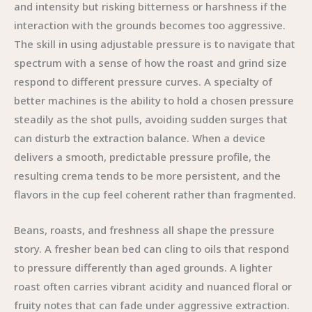
and intensity but risking bitterness or harshness if the
interaction with the grounds becomes too aggressive.
The skill in using adjustable pressure is to navigate that
spectrum with a sense of how the roast and grind size
respond to different pressure curves. A specialty of
better machines is the ability to hold a chosen pressure
steadily as the shot pulls, avoiding sudden surges that
can disturb the extraction balance. When a device
delivers a smooth, predictable pressure profile, the
resulting crema tends to be more persistent, and the
flavors in the cup feel coherent rather than fragmented.
Beans, roasts, and freshness all shape the pressure
story. A fresher bean bed can cling to oils that respond
to pressure differently than aged grounds. A lighter
roast often carries vibrant acidity and nuanced floral or
fruity notes that can fade under aggressive extraction.