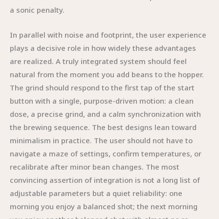
a sonic penalty.
In parallel with noise and footprint, the user experience
plays a decisive role in how widely these advantages
are realized. A truly integrated system should feel
natural from the moment you add beans to the hopper.
The grind should respond to the first tap of the start
button with a single, purpose-driven motion: a clean
dose, a precise grind, and a calm synchronization with
the brewing sequence. The best designs lean toward
minimalism in practice. The user should not have to
navigate a maze of settings, confirm temperatures, or
recalibrate after minor bean changes. The most
convincing assertion of integration is not a long list of
adjustable parameters but a quiet reliability: one
morning you enjoy a balanced shot; the next morning