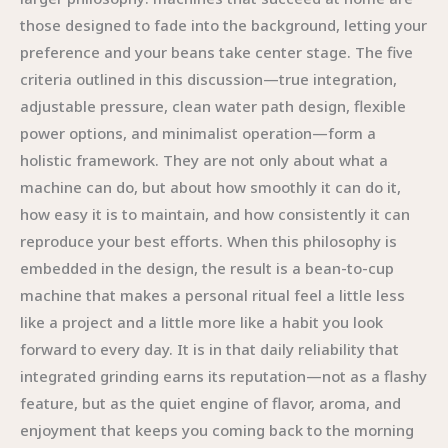
those designed to fade into the background, letting your
preference and your beans take center stage. The five
criteria outlined in this discussion—true integration,
adjustable pressure, clean water path design, flexible
power options, and minimalist operation—form a
holistic framework. They are not only about what a
machine can do, but about how smoothly it can do it,
how easy it is to maintain, and how consistently it can
reproduce your best efforts. When this philosophy is
embedded in the design, the result is a bean-to-cup
machine that makes a personal ritual feel a little less
like a project and a little more like a habit you look
forward to every day. It is in that daily reliability that
integrated grinding earns its reputation—not as a flashy
feature, but as the quiet engine of flavor, aroma, and
enjoyment that keeps you coming back to the morning