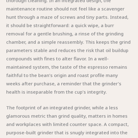
thorough cleaning. In an integrated design, the
maintenance routine should not feel like a scavenger
hunt through a maze of screws and tiny parts. Instead,
it should be straightforward: a quick wipe, a burr
removal for a gentle brushing, a rinse of the grinding
chamber, and a simple reassembly. This keeps the grind
parameters stable and reduces the risk that oil buildup
compounds with fines to alter flavor. In a well-
maintained system, the taste of the espresso remains
faithful to the bean’s origin and roast profile many
weeks after purchase, a reminder that the grinder’s
health is inseparable from the cup’s integrity.
The footprint of an integrated grinder, while a less
glamorous metric than grind quality, matters in homes
and workplaces with limited counter space. A compact,
purpose-built grinder that is snugly integrated into the