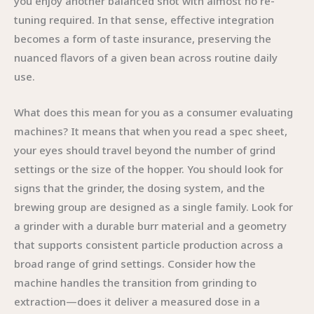
you enjoy another balanced shot with almost no re-
tuning required. In that sense, effective integration
becomes a form of taste insurance, preserving the
nuanced flavors of a given bean across routine daily
use.
What does this mean for you as a consumer evaluating
machines? It means that when you read a spec sheet,
your eyes should travel beyond the number of grind
settings or the size of the hopper. You should look for
signs that the grinder, the dosing system, and the
brewing group are designed as a single family. Look for
a grinder with a durable burr material and a geometry
that supports consistent particle production across a
broad range of grind settings. Consider how the
machine handles the transition from grinding to
extraction—does it deliver a measured dose in a