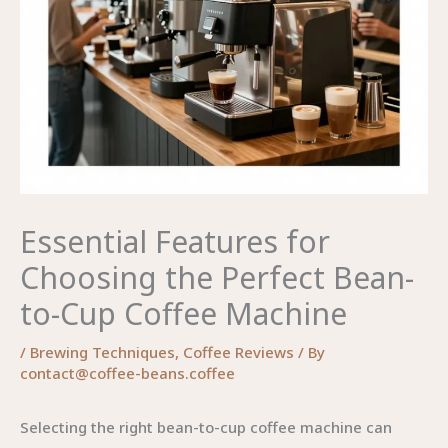
Essential Features for
Choosing the Perfect Bean-
to-Cup Coffee Machine
/
Brewing Techniques
,
Coffee Reviews
/ By
contact@coffee-beans.coffee
Selecting the right bean-to-cup coffee machine can