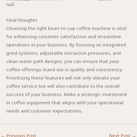
null
Final thoughts
Choosing the right bean-to-cup coffee machine is vital
for enhancing customer satisfaction and streamline
operations in your business. By focusing on integrated
grind systems, adjustable extraction pressures, and
clean water path designs, you can ensure that your
coffee offerings stand out in quality and consistency.
Prioritizing these features will not only elevate your
coffee service but will also contribute to the overall
success of your business. Make a strategic investment
in coffee equipment that aligns with your operational
needs and customer expectations.
←
Previous Post
Next Post
→