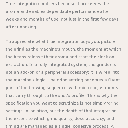
True integration matters because it preserves the
aroma and enables dependable performance after
weeks and months of use, not just in the first few days
after unboxing.
To appreciate what true integration buys you, picture
the grind as the machine’s mouth, the moment at which
the beans release their aroma and start the clock on
extraction. In a fully integrated system, the grinder is
not an add-on or a peripheral accessory; it is wired into
the machine’s logic. The grind setting becomes a fluent
part of the brewing sequence, with micro-adjustments
that carry through to the shot’s profile. This is why the
specification you want to scrutinize is not simply ‘grind
settings’ in isolation, but the depth of that integration—
the extent to which grind quality, dose accuracy, and
timing are managed as a single, cohesive process. A