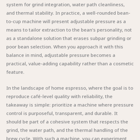
system for grind integration, water path cleanliness,
and thermal stability. In practice, a well-rounded bean-
to-cup machine will present adjustable pressure as a
means to tailor extraction to the bean’s personality, not
as a standalone solution that erases subpar grinding or
poor bean selection. When you approach it with this
balance in mind, adjustable pressure becomes a
practical, value-adding capability rather than a cosmetic
feature.
In the landscape of home espresso, where the goal is to
reproduce café-level quality with reliability, the
takeaway is simple: prioritize a machine where pressure
control is purposeful, transparent, and durable. It
should be part of a cohesive system that respects the
grind, the water path, and the thermal handling of the
brew cycle. With such a machine, you can experiment