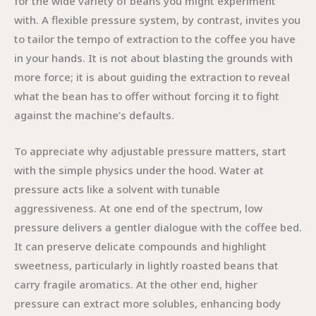
for the wide variety of beans you might experiment
with. A flexible pressure system, by contrast, invites you
to tailor the tempo of extraction to the coffee you have
in your hands. It is not about blasting the grounds with
more force; it is about guiding the extraction to reveal
what the bean has to offer without forcing it to fight
against the machine’s defaults.
To appreciate why adjustable pressure matters, start
with the simple physics under the hood. Water at
pressure acts like a solvent with tunable
aggressiveness. At one end of the spectrum, low
pressure delivers a gentler dialogue with the coffee bed.
It can preserve delicate compounds and highlight
sweetness, particularly in lightly roasted beans that
carry fragile aromatics. At the other end, higher
pressure can extract more solubles, enhancing body