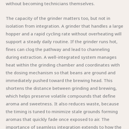
without becoming technicians themselves.
The capacity of the grinder matters too, but not in
isolation from integration. A grinder that handles a large
hopper and a rapid cycling rate without overheating will
support a steady daily routine. If the grinder runs hot,
fines can clog the pathway and lead to channeling
during extraction. A well-integrated system manages
heat within the grinding chamber and coordinates with
the dosing mechanism so that beans are ground and
immediately pushed toward the brewing head. This
shortens the distance between grinding and brewing,
which helps preserve volatile compounds that define
aroma and sweetness. It also reduces waste, because
the timing is tuned to minimize stale grounds forming
aromas that quickly fade once exposed to air. The
importance of seamless integration extends to how the