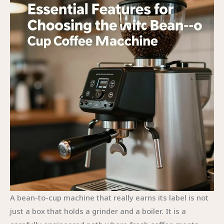
A bean-to-cup machine that really earns its label is not
just a box that holds a grinder and a boiler. It is a