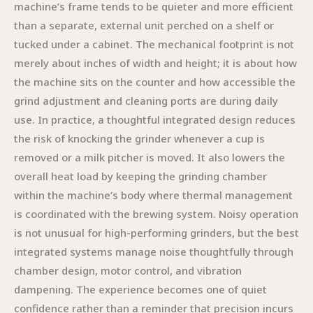
machine’s frame tends to be quieter and more efficient
than a separate, external unit perched on a shelf or
tucked under a cabinet. The mechanical footprint is not
merely about inches of width and height; it is about how
the machine sits on the counter and how accessible the
grind adjustment and cleaning ports are during daily
use. In practice, a thoughtful integrated design reduces
the risk of knocking the grinder whenever a cup is
removed or a milk pitcher is moved. It also lowers the
overall heat load by keeping the grinding chamber
within the machine’s body where thermal management
is coordinated with the brewing system. Noisy operation
is not unusual for high-performing grinders, but the best
integrated systems manage noise thoughtfully through
chamber design, motor control, and vibration
dampening. The experience becomes one of quiet
confidence rather than a reminder that precision incurs