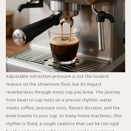
Adjustable extraction pressure is not the loudest
feature on the showroom floor, but its impact
reverberates through every cup you brew. The journey
from bean to cup rests on a precise rhythm: water
meets coffee, pressure rises, flavors dissolve, and the
brew travels to your cup. In many home machines, this
rhythm is fixed, a single cadence that can be too rigid