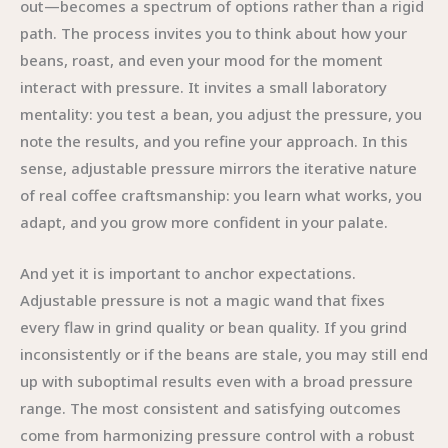
out—becomes a spectrum of options rather than a rigid
path. The process invites you to think about how your
beans, roast, and even your mood for the moment
interact with pressure. It invites a small laboratory
mentality: you test a bean, you adjust the pressure, you
note the results, and you refine your approach. In this
sense, adjustable pressure mirrors the iterative nature
of real coffee craftsmanship: you learn what works, you
adapt, and you grow more confident in your palate.
And yet it is important to anchor expectations.
Adjustable pressure is not a magic wand that fixes
every flaw in grind quality or bean quality. If you grind
inconsistently or if the beans are stale, you may still end
up with suboptimal results even with a broad pressure
range. The most consistent and satisfying outcomes
come from harmonizing pressure control with a robust