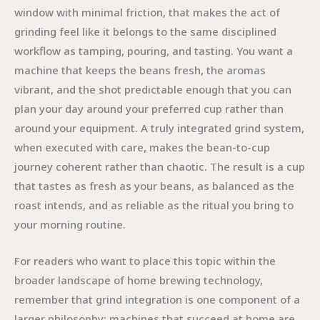
window with minimal friction, that makes the act of
grinding feel like it belongs to the same disciplined
workflow as tamping, pouring, and tasting. You want a
machine that keeps the beans fresh, the aromas
vibrant, and the shot predictable enough that you can
plan your day around your preferred cup rather than
around your equipment. A truly integrated grind system,
when executed with care, makes the bean-to-cup
journey coherent rather than chaotic. The result is a cup
that tastes as fresh as your beans, as balanced as the
roast intends, and as reliable as the ritual you bring to
your morning routine.
For readers who want to place this topic within the
broader landscape of home brewing technology,
remember that grind integration is one component of a
larger philosophy: machines that succeed at home are