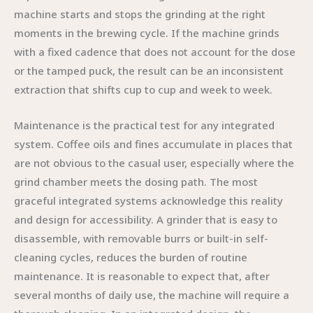
machine starts and stops the grinding at the right
moments in the brewing cycle. If the machine grinds
with a fixed cadence that does not account for the dose
or the tamped puck, the result can be an inconsistent
extraction that shifts cup to cup and week to week.
Maintenance is the practical test for any integrated
system. Coffee oils and fines accumulate in places that
are not obvious to the casual user, especially where the
grind chamber meets the dosing path. The most
graceful integrated systems acknowledge this reality
and design for accessibility. A grinder that is easy to
disassemble, with removable burrs or built-in self-
cleaning cycles, reduces the burden of routine
maintenance. It is reasonable to expect that, after
several months of daily use, the machine will require a