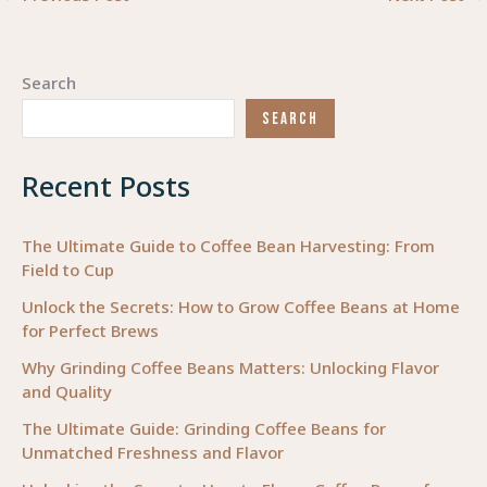
Search
SEARCH
Recent Posts
The Ultimate Guide to Coffee Bean Harvesting: From
Field to Cup
Unlock the Secrets: How to Grow Coffee Beans at Home
for Perfect Brews
Why Grinding Coffee Beans Matters: Unlocking Flavor
and Quality
The Ultimate Guide: Grinding Coffee Beans for
Unmatched Freshness and Flavor