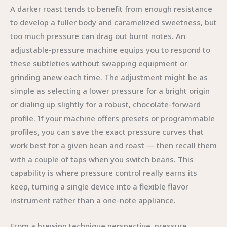
A darker roast tends to benefit from enough resistance
to develop a fuller body and caramelized sweetness, but
too much pressure can drag out burnt notes. An
adjustable-pressure machine equips you to respond to
these subtleties without swapping equipment or
grinding anew each time. The adjustment might be as
simple as selecting a lower pressure for a bright origin
or dialing up slightly for a robust, chocolate-forward
profile. If your machine offers presets or programmable
profiles, you can save the exact pressure curves that
work best for a given bean and roast — then recall them
with a couple of taps when you switch beans. This
capability is where pressure control really earns its
keep, turning a single device into a flexible flavor
instrument rather than a one-note appliance.
From a brewing technique perspective, pressure