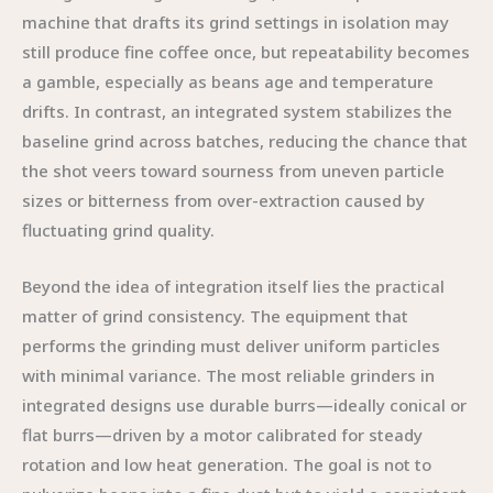
machine that drafts its grind settings in isolation may
still produce fine coffee once, but repeatability becomes
a gamble, especially as beans age and temperature
drifts. In contrast, an integrated system stabilizes the
baseline grind across batches, reducing the chance that
the shot veers toward sourness from uneven particle
sizes or bitterness from over-extraction caused by
fluctuating grind quality.
Beyond the idea of integration itself lies the practical
matter of grind consistency. The equipment that
performs the grinding must deliver uniform particles
with minimal variance. The most reliable grinders in
integrated designs use durable burrs—ideally conical or
flat burrs—driven by a motor calibrated for steady
rotation and low heat generation. The goal is not to