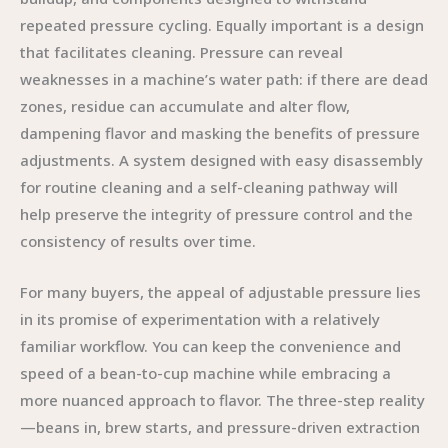
repeated pressure cycling. Equally important is a design
that facilitates cleaning. Pressure can reveal
weaknesses in a machine’s water path: if there are dead
zones, residue can accumulate and alter flow,
dampening flavor and masking the benefits of pressure
adjustments. A system designed with easy disassembly
for routine cleaning and a self-cleaning pathway will
help preserve the integrity of pressure control and the
consistency of results over time.
For many buyers, the appeal of adjustable pressure lies
in its promise of experimentation with a relatively
familiar workflow. You can keep the convenience and
speed of a bean-to-cup machine while embracing a
more nuanced approach to flavor. The three-step reality
—beans in, brew starts, and pressure-driven extraction