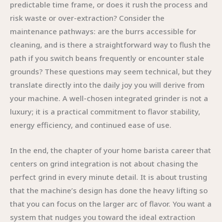
predictable time frame, or does it rush the process and
risk waste or over-extraction? Consider the
maintenance pathways: are the burrs accessible for
cleaning, and is there a straightforward way to flush the
path if you switch beans frequently or encounter stale
grounds? These questions may seem technical, but they
translate directly into the daily joy you will derive from
your machine. A well-chosen integrated grinder is not a
luxury; it is a practical commitment to flavor stability,
energy efficiency, and continued ease of use.
In the end, the chapter of your home barista career that
centers on grind integration is not about chasing the
perfect grind in every minute detail. It is about trusting
that the machine’s design has done the heavy lifting so
that you can focus on the larger arc of flavor. You want a
system that nudges you toward the ideal extraction