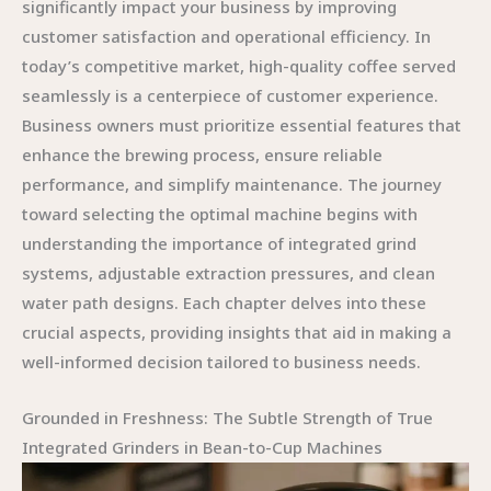
significantly impact your business by improving
customer satisfaction and operational efficiency. In
today’s competitive market, high-quality coffee served
seamlessly is a centerpiece of customer experience.
Business owners must prioritize essential features that
enhance the brewing process, ensure reliable
performance, and simplify maintenance. The journey
toward selecting the optimal machine begins with
understanding the importance of integrated grind
systems, adjustable extraction pressures, and clean
water path designs. Each chapter delves into these
crucial aspects, providing insights that aid in making a
well-informed decision tailored to business needs.
Grounded in Freshness: The Subtle Strength of True
Integrated Grinders in Bean-to-Cup Machines