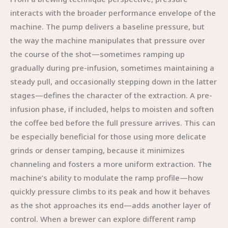
interacts with the broader performance envelope of the
machine. The pump delivers a baseline pressure, but
the way the machine manipulates that pressure over
the course of the shot—sometimes ramping up
gradually during pre-infusion, sometimes maintaining a
steady pull, and occasionally stepping down in the latter
stages—defines the character of the extraction. A pre-
infusion phase, if included, helps to moisten and soften
the coffee bed before the full pressure arrives. This can
be especially beneficial for those using more delicate
grinds or denser tamping, because it minimizes
channeling and fosters a more uniform extraction. The
machine’s ability to modulate the ramp profile—how
quickly pressure climbs to its peak and how it behaves
as the shot approaches its end—adds another layer of
control. When a brewer can explore different ramp