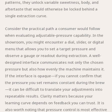
patterns, they unlock variable sweetness, body, and
aftertaste that would otherwise be locked behind a
single extraction curve.
Consider the practical path a consumer would follow
when evaluating adjustable-pressure capability. In the
showroom, you might encounter a dial, slider, or digital
menu that allows you to set a target pressure and
observe a gauge or readout during extraction. A well-
designed interface communicates not only the chosen
pressure but also how evenly the machine maintains it.
If the interface is opaque—if you cannot confirm that
the pressure you set remains constant during the brew
—it can be difficult to translate your adjustments into
repeatable results. Clarity matters because your
learning curve depends on feedback you can trust. It is
also worth noting that pressure control is most effective