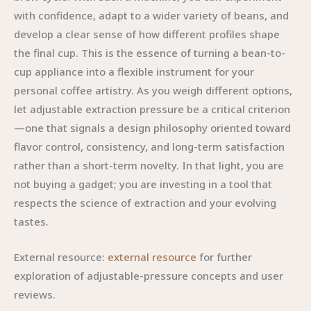
with confidence, adapt to a wider variety of beans, and
develop a clear sense of how different profiles shape
the final cup. This is the essence of turning a bean-to-
cup appliance into a flexible instrument for your
personal coffee artistry. As you weigh different options,
let adjustable extraction pressure be a critical criterion
—one that signals a design philosophy oriented toward
flavor control, consistency, and long-term satisfaction
rather than a short-term novelty. In that light, you are
not buying a gadget; you are investing in a tool that
respects the science of extraction and your evolving
tastes.
External resource:
external resource
for further
exploration of adjustable-pressure concepts and user
reviews.