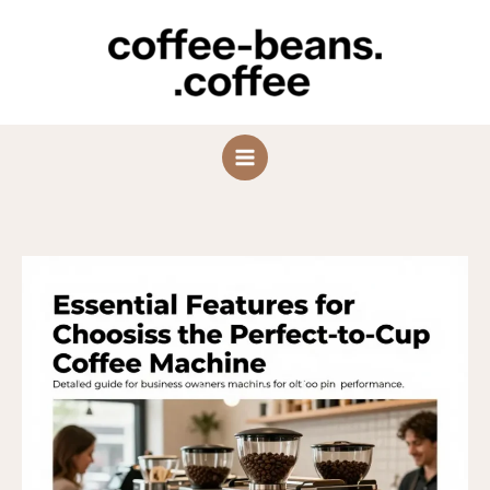
Skip
to
content