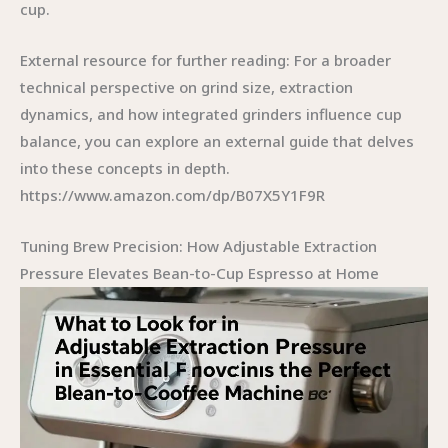
cup.
External resource for further reading: For a broader
technical perspective on grind size, extraction
dynamics, and how integrated grinders influence cup
balance, you can explore an external guide that delves
into these concepts in depth.
https://www.amazon.com/dp/B07X5Y1F9R
Tuning Brew Precision: How Adjustable Extraction
Pressure Elevates Bean-to-Cup Espresso at Home