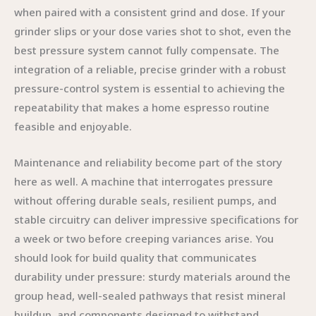
when paired with a consistent grind and dose. If your
grinder slips or your dose varies shot to shot, even the
best pressure system cannot fully compensate. The
integration of a reliable, precise grinder with a robust
pressure-control system is essential to achieving the
repeatability that makes a home espresso routine
feasible and enjoyable.
Maintenance and reliability become part of the story
here as well. A machine that interrogates pressure
without offering durable seals, resilient pumps, and
stable circuitry can deliver impressive specifications for
a week or two before creeping variances arise. You
should look for build quality that communicates
durability under pressure: sturdy materials around the
group head, well-sealed pathways that resist mineral
buildup, and components designed to withstand