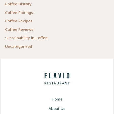
Coffee History
Coffee Pairings
Coffee Recipes
Coffee Reviews
Sustainability in Coffee
Uncategorized
Home
About Us