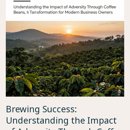
Brewing Success:
Understanding the Impact