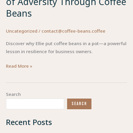
of Adversity Through Coffee
Beans
Uncategorized
/
contact@coffee-beans.coffee
Discover why Ellie put coffee beans in a pot—a powerful
lesson in resilience for business owners.
Brewing
Read More »
Success:
Understanding
the
Search
Impact
SEARCH
of
Adversity
Recent Posts
Through
Coffee