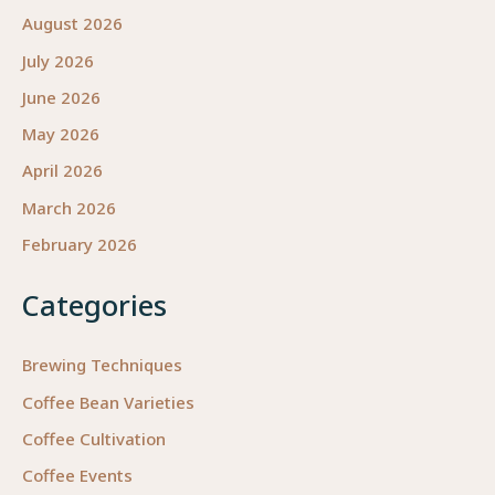
August 2026
July 2026
June 2026
May 2026
April 2026
March 2026
February 2026
Categories
Brewing Techniques
Coffee Bean Varieties
Coffee Cultivation
Coffee Events