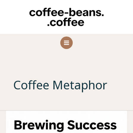
Skip
to
content
Coffee Metaphor