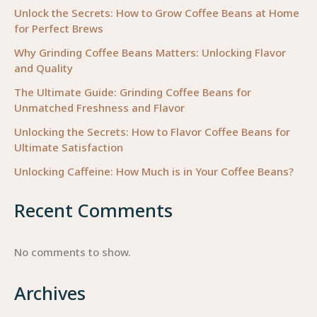
Beans
Unlock the Secrets: How to Grow Coffee Beans at Home
for Perfect Brews
Why Grinding Coffee Beans Matters: Unlocking Flavor
and Quality
The Ultimate Guide: Grinding Coffee Beans for
Unmatched Freshness and Flavor
Unlocking the Secrets: How to Flavor Coffee Beans for
Ultimate Satisfaction
Unlocking Caffeine: How Much is in Your Coffee Beans?
Recent Comments
No comments to show.
Archives