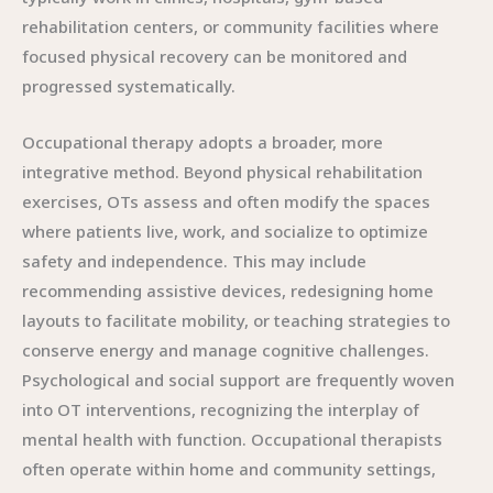
rehabilitation centers, or community facilities where
focused physical recovery can be monitored and
progressed systematically.
Occupational therapy adopts a broader, more
integrative method. Beyond physical rehabilitation
exercises, OTs assess and often modify the spaces
where patients live, work, and socialize to optimize
safety and independence. This may include
recommending assistive devices, redesigning home
layouts to facilitate mobility, or teaching strategies to
conserve energy and manage cognitive challenges.
Psychological and social support are frequently woven
into OT interventions, recognizing the interplay of
mental health with function. Occupational therapists
often operate within home and community settings,