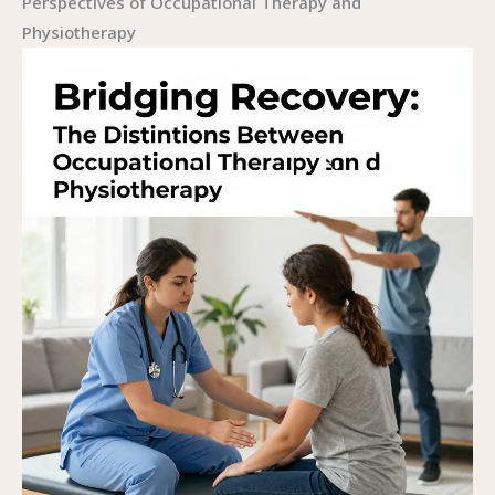
Perspectives of Occupational Therapy and
Physiotherapy