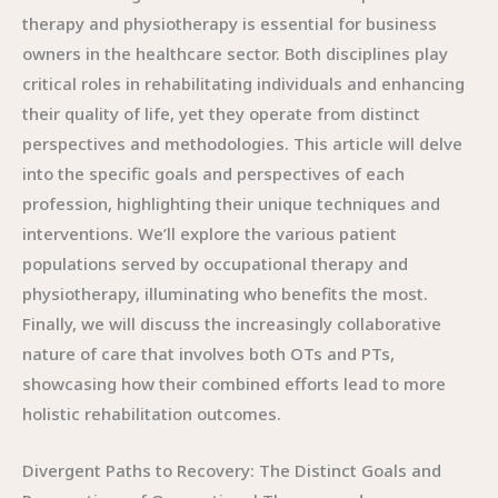
therapy and physiotherapy is essential for business
owners in the healthcare sector. Both disciplines play
critical roles in rehabilitating individuals and enhancing
their quality of life, yet they operate from distinct
perspectives and methodologies. This article will delve
into the specific goals and perspectives of each
profession, highlighting their unique techniques and
interventions. We’ll explore the various patient
populations served by occupational therapy and
physiotherapy, illuminating who benefits the most.
Finally, we will discuss the increasingly collaborative
nature of care that involves both OTs and PTs,
showcasing how their combined efforts lead to more
holistic rehabilitation outcomes.
Divergent Paths to Recovery: The Distinct Goals and