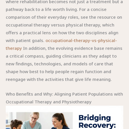
occupational-therapy-vs-physical-
therapy
In addition, the evolving evidence base remains
a critical compass, guiding clinicians as they adapt to
new findings, technologies, and models of care that
shape how best to help people regain function and
reengage with the activities that give life meaning.
Who Benefits and Why: Aligning Patient Populations with
Occupational Therapy and Physiotherapy