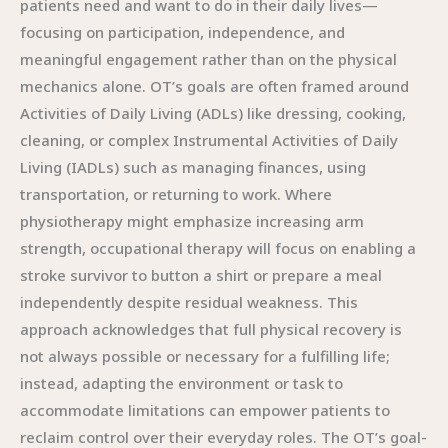
patients need and want to do in their daily lives—
focusing on participation, independence, and
meaningful engagement rather than on the physical
mechanics alone. OT’s goals are often framed around
Activities of Daily Living (ADLs) like dressing, cooking,
cleaning, or complex Instrumental Activities of Daily
Living (IADLs) such as managing finances, using
transportation, or returning to work. Where
physiotherapy might emphasize increasing arm
strength, occupational therapy will focus on enabling a
stroke survivor to button a shirt or prepare a meal
independently despite residual weakness. This
approach acknowledges that full physical recovery is
not always possible or necessary for a fulfilling life;
instead, adapting the environment or task to
accommodate limitations can empower patients to
reclaim control over their everyday roles. The OT’s goal-