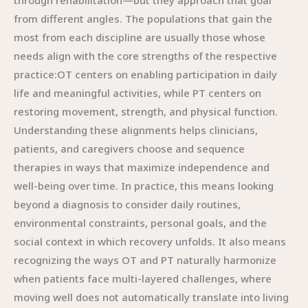
through rehabilitation—but they approach that goal
from different angles. The populations that gain the
most from each discipline are usually those whose
needs align with the core strengths of the respective
practice:OT centers on enabling participation in daily
life and meaningful activities, while PT centers on
restoring movement, strength, and physical function.
Understanding these alignments helps clinicians,
patients, and caregivers choose and sequence
therapies in ways that maximize independence and
well-being over time. In practice, this means looking
beyond a diagnosis to consider daily routines,
environmental constraints, personal goals, and the
social context in which recovery unfolds. It also means
recognizing the ways OT and PT naturally harmonize
when patients face multi-layered challenges, where
moving well does not automatically translate into living