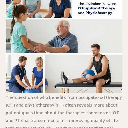
The question of who benefits from occupational therapy
(OT) and physiotherapy (PT) often reveals more about
patient goals than about the therapies themselves. OT
and PT share a common aim—improving quality of life