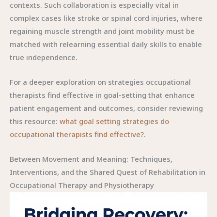
contexts. Such collaboration is especially vital in
complex cases like stroke or spinal cord injuries, where
regaining muscle strength and joint mobility must be
matched with relearning essential daily skills to enable
true independence.
For a deeper exploration on strategies occupational
therapists find effective in goal-setting that enhance
patient engagement and outcomes, consider reviewing
this resource:
what goal setting strategies do
occupational therapists find effective?
.
Between Movement and Meaning: Techniques,
Interventions, and the Shared Quest of Rehabilitation in
Occupational Therapy and Physiotherapy