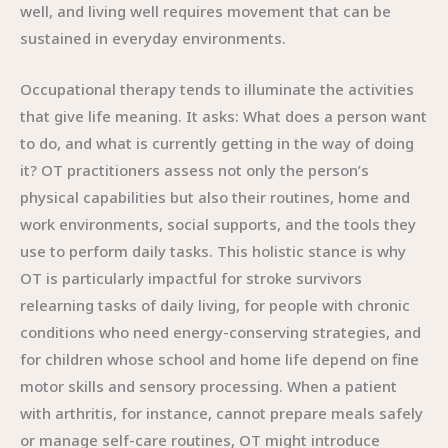
well, and living well requires movement that can be
sustained in everyday environments.
Occupational therapy tends to illuminate the activities
that give life meaning. It asks: What does a person want
to do, and what is currently getting in the way of doing
it? OT practitioners assess not only the person’s
physical capabilities but also their routines, home and
work environments, social supports, and the tools they
use to perform daily tasks. This holistic stance is why
OT is particularly impactful for stroke survivors
relearning tasks of daily living, for people with chronic
conditions who need energy-conserving strategies, and
for children whose school and home life depend on fine
motor skills and sensory processing. When a patient
with arthritis, for instance, cannot prepare meals safely
or manage self-care routines, OT might introduce