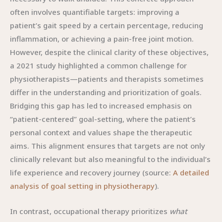
often involves quantifiable targets: improving a
patient’s gait speed by a certain percentage, reducing
inflammation, or achieving a pain-free joint motion.
However, despite the clinical clarity of these objectives,
a 2021 study highlighted a common challenge for
physiotherapists—patients and therapists sometimes
differ in the understanding and prioritization of goals.
Bridging this gap has led to increased emphasis on
“patient-centered” goal-setting, where the patient’s
personal context and values shape the therapeutic
aims. This alignment ensures that targets are not only
clinically relevant but also meaningful to the individual’s
life experience and recovery journey (source:
A detailed
analysis of goal setting in physiotherapy
).
In contrast, occupational therapy prioritizes
what