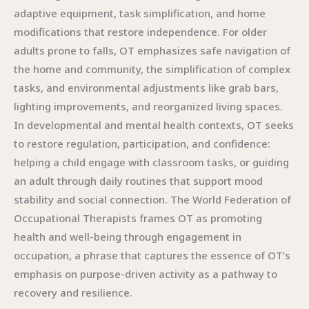
adaptive equipment, task simplification, and home
modifications that restore independence. For older
adults prone to falls, OT emphasizes safe navigation of
the home and community, the simplification of complex
tasks, and environmental adjustments like grab bars,
lighting improvements, and reorganized living spaces.
In developmental and mental health contexts, OT seeks
to restore regulation, participation, and confidence:
helping a child engage with classroom tasks, or guiding
an adult through daily routines that support mood
stability and social connection. The World Federation of
Occupational Therapists frames OT as promoting
health and well-being through engagement in
occupation, a phrase that captures the essence of OT’s
emphasis on purpose-driven activity as a pathway to
recovery and resilience.