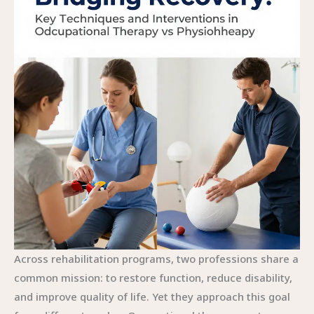
Across rehabilitation programs, two professions share a common mission: to restore function, reduce disability, and improve quality of life. Yet they approach this goal from different angles. Occupational therapy centers on enabling people to engage in the activities that give life its meaning, from dressing and cooking to returning to work or school. Physiotherapy, by contrast, prioritizes the mechanics of movement itself—how the body moves, how strength and range of motion can be restored, and how pain can be managed so movement becomes possible again. The distinction is not a rigid boundary but a continuum in which goals, methods, and settings converge and complement each other. To truly understand how rehabilitation unfolds in practice, it helps to follow the thread of technique and intervention as it weaves through daily life and movement, revealing how therapists translate goals into concrete, actionable steps.\nIn this chapter, the emphasis is on the core techniques and interventions that define each profession, how they are selected, and how they coalesce to support a patient’s broader life plan rather than a single symptom or posture alone. The perspective is holistic, patient centered, and oriented toward real-world outcomes, not just clinical measures.\n\nOccupational therapy begins with a question about participation. What can the person do in the contexts that matter most to them—at home, at work, in the community? The framework for OT practice places daily activities and roles at the center of the therapeutic process. The techniques used by OTs are as practical as they are personalized. Activity analysis and adaptation is a staple approach. A task that seems simple to a healthy person can be complex for someone living with arthritis, a stroke survivor, or a child with a developmental challenge. Breaking down the task into smaller components, identifying bottlenecks, and reconfiguring the steps help to preserve the essential sequence of the activity while removing barriers. This often involves a blend of adaptive equipment, task simplification, and strategic pacing. A reacher or built-up utensils can widen the range of feasible actions for a person who struggles with grip or dexterity, and the workspace can be reshaped to support safe, independent work at home or in the office. When environmental barriers are minimized, people regain the confidence to initiate tasks that once felt overwhelming, and that sense of agency becomes a cornerstone of recovery.\n\nEnvironment plays a central role in OT. Home safety is more than a checklist; it is a dynamic plan that considers lighting, clutter, accessible storage, and the rhythms of daily life. Environmental modification can include the installation of grab bars, the rearrangement of kitchen layouts, or the creation of quiet spaces for cognitive work. The goal is not to force a person into a predetermined standard of living but to adapt the surroundings so that meaningful routines remain possible. In pediatric settings, the approach frequently involves sensory integration and play-based activities that support sensory processing and attention, allowing a child to participate more fully in classroom tasks and social interactions. For adults navigating mental health challenges, OT interventions extend to strategies for energy conservation, routine structuring, and coping with anxiety that can hamper participation. Psychosocial support and counseling may also be integrated to address the emotional and social dimensions of daily life, recognizing that participation is inseparable from mood, motivation, and self-efficacy. The practical outcome of these approaches is clear: improved independence and a life that aligns with personal goals, not just clinical benchmarks.\n\nA different but equally essential set of techniques emerges from physiotherapy. The emphasis here is on the biology of movement—how joints, muscles, nerves, and cardiovascular systems work together to produce action. Manual therapy is a mainstay, encompassing joint mobilization and soft tissue techniques that reduce stiffness, restore tissue extensibility, and alleviate pain. The hands-on element in PT serves as a bridge to active movement, preparing the body for the exercise that follows. Therapeutic exercise programs form the backbone of PT, with progressive loading tailored to the individual’s condition, whether recovering from surgery, addressing a chronic back issue, or rebuilding strength after a neurological event. The progression is guided by biomechanical principles and measured improvements in mobility, endurance, and coordination. Modalities such as heat, cold, electrical stimulation, or ultrasound are used judiciously to modulate pain and inflammation, enabling patients to participate more fully in active rehabilitation. Gait training and balance work are critical for those at risk of falls or regaining mobility after injury. Postural education and ergonomic assessment help prevent recurrence of pain and injury, highlighting the preventive dimension of physiotherapy. The common thread across these techniques is a steady march toward restoring movement, reducing pain, and enabling more efficient, pain-free function in daily life.\n\nDespite their distinct emphases, OT and PT often operate in close concert. A patient recovering from a stroke or major trauma may require both the restoration of movement and the restoration of daily life. In such cases, the two disciplines share goals and coordinate interventions to maximize overall functioning. A physical therapist may focus on regaining knee range of motion, strengthening the leg, or retraining gait, while an occupational therapist might focus on how to dress, prepare meals, or manage medications safely at home with adapted tools. The synergy lies in aligning the body’s capabilities with the person’s lived reality. This collaboration extends beyond the clinical setting into homes, workplaces, and community environments, where therapists assess real-world performance and adjust plans accordingly. The environment becomes a dynamic partner in therapy rather than a fixed backdrop. The result is a rehabilitation pathway that supports not only physical recovery but also the social participation and sense of purpose that give life its meaning.\n\nEvidence supports the value of both disciplines, though the outcomes they influence can differ in nuanced ways. In stroke rehabilitation, for example, both OT and PT contribute to gains in function, mobility, and independence, but the specific pathways to those gains can diverge. PT interventions may lead to improvements in walking speed, leg strength, and joint range of motion, while OT interventions may translate those gains into the ability to perform self-care tasks, manage a home environment, or return to work. The research recognizes that outcomes such as activities of daily living, participation in social roles, and quality of life are not simply the sum of motor improvements but the culmination of multiple interacting interventions. Systematic reviews emphasize that the most robust improvements arise when PT and OT are integrated into a cohesive plan, with clear, patient-driven goals that reflect what matters most to the person. This integrated approach does not dilute each specialty but rather leverages their strengths to create a broader, more adaptable rehabilitation strategy.\n\nFrom a practice perspective, the selection of techniques is guided by client goals, timing, and the specific barriers that limit participation or movement. For some patients, the initial emphasis may be on safe mobility and posture, with PT driving early gains in range and strength. For others, the priority may be re-engaging in daily routines, requiring OT to modify tasks and environments, implement assistive devices, and develop energy-efficient strategies. The decision to focus on a particular intervention is rarely anchored to a single diagnosis. Instead it reflects a holistic appraisal of the person’s life situation, the demands of their roles, and the resources available in their environment. This client-centered orientation is a hallmark of both professions and is the thread that keeps rehabilitation meaningful. It requires listening to the person’s story, acknowledging barriers that are not purely physical, and negotiating goals that reflect both medical necessity and personal significance. In turn, this approach fosters motivation and adherence, which are critical for sustainable improvement.\n\nTo remain effective, practitioners continually update their methods with evidence-based practices. The Cambridge English Corpus example about home visits and modifications echoes a broader truth: real-world settings often reveal barriers that clinics cannot anticipate. OT’s emphasis on environmental adaptation and daily routines aligns with this premise, illustrating how small adjustments can unlock large gains in independence. PT’s attention to movement and pain management remains crucial for reducing disability and improving function, even when environmental barriers persist. A balanced rehabilitation program respects both the physical mechanics of movement and the human need for meaningful participation, weaving together movement, environment, emotion, and daily life into a unified path forward.\n\nFor readers seeking deeper insight into how this convergence plays out in clinical decision-making, one can explore resources that compare the two fields in practice. A concise overview of occupational therapy versus physical therapy illustrates how professionals diverge and converge in everyday care, offering a practical map for patients and families navigating choices about rehabilitation. This resource complements the scientific literature by translating theory into action, helping readers see how goals translate into activities and how movement supports participation. For those who want to understand stroke reh