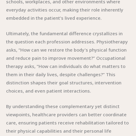
schools, workplaces, and other environments where
everyday activities occur, making their role inherently
embedded in the patient’s lived experience.
Ultimately, the fundamental difference crystallizes in
the question each profession addresses. Physiotherapy
asks, “How can we restore the body’s physical function
and reduce pain to improve movement?” Occupational
therapy asks, “How can individuals do what matters to
them in their daily lives, despite challenges?” This
distinction shapes their goal structures, intervention
choices, and even patient interactions.
By understanding these complementary yet distinct
viewpoints, healthcare providers can better coordinate
care, ensuring patients receive rehabilitation tailored to
their physical capabilities and their personal life