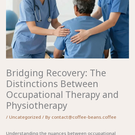
Bridging Recovery: The
Distinctions Between
Occupational Therapy and
Physiotherapy
/
Uncategorized
/ By
contact@coffee-beans.coffee
Understanding the nuances between occupational