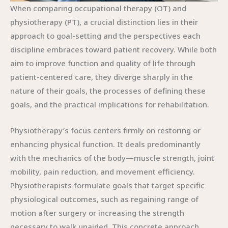
When comparing occupational therapy (OT) and
physiotherapy (PT), a crucial distinction lies in their
approach to goal-setting and the perspectives each
discipline embraces toward patient recovery. While both
aim to improve function and quality of life through
patient-centered care, they diverge sharply in the
nature of their goals, the processes of defining these
goals, and the practical implications for rehabilitation.
Physiotherapy’s focus centers firmly on restoring or
enhancing physical function. It deals predominantly
with the mechanics of the body—muscle strength, joint
mobility, pain reduction, and movement efficiency.
Physiotherapists formulate goals that target specific
physiological outcomes, such as regaining range of
motion after surgery or increasing the strength
necessary to walk unaided. This concrete approach