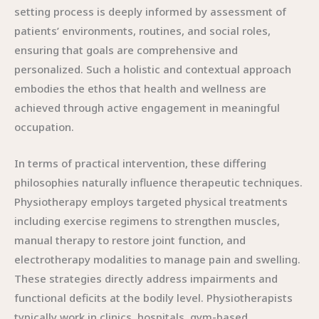
setting process is deeply informed by assessment of
patients’ environments, routines, and social roles,
ensuring that goals are comprehensive and
personalized. Such a holistic and contextual approach
embodies the ethos that health and wellness are
achieved through active engagement in meaningful
occupation.
In terms of practical intervention, these differing
philosophies naturally influence therapeutic techniques.
Physiotherapy employs targeted physical treatments
including exercise regimens to strengthen muscles,
manual therapy to restore joint function, and
electrotherapy modalities to manage pain and swelling.
These strategies directly address impairments and
functional deficits at the bodily level. Physiotherapists
typically work in clinics, hospitals, gym-based