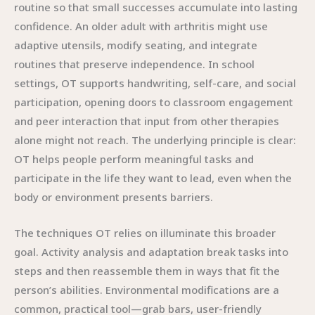
routine so that small successes accumulate into lasting
confidence. An older adult with arthritis might use
adaptive utensils, modify seating, and integrate
routines that preserve independence. In school
settings, OT supports handwriting, self-care, and social
participation, opening doors to classroom engagement
and peer interaction that input from other therapies
alone might not reach. The underlying principle is clear:
OT helps people perform meaningful tasks and
participate in the life they want to lead, even when the
body or environment presents barriers.
The techniques OT relies on illuminate this broader
goal. Activity analysis and adaptation break tasks into
steps and then reassemble them in ways that fit the
person’s abilities. Environmental modifications are a
common, practical tool—grab bars, user-friendly