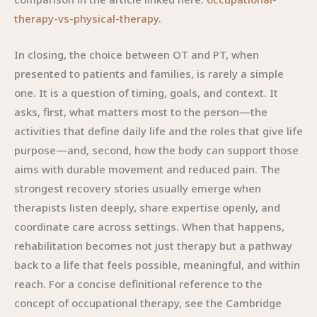
therapy-vs-physical-therapy
.
In closing, the choice between OT and PT, when
presented to patients and families, is rarely a simple
one. It is a question of timing, goals, and context. It
asks, first, what matters most to the person—the
activities that define daily life and the roles that give life
purpose—and, second, how the body can support those
aims with durable movement and reduced pain. The
strongest recovery stories usually emerge when
therapists listen deeply, share expertise openly, and
coordinate care across settings. When that happens,
rehabilitation becomes not just therapy but a pathway
back to a life that feels possible, meaningful, and within
reach. For a concise definitional reference to the
concept of occupational therapy, see the Cambridge