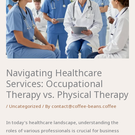
Navigating Healthcare
Services: Occupational
Therapy vs. Physical Therapy
/
Uncategorized
/ By
contact@coffee-beans.coffee
In today’s healthcare landscape, understanding the
roles of various professionals is crucial for business