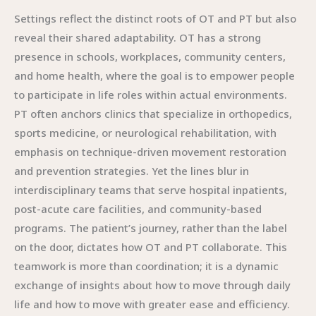
Settings reflect the distinct roots of OT and PT but also
reveal their shared adaptability. OT has a strong
presence in schools, workplaces, community centers,
and home health, where the goal is to empower people
to participate in life roles within actual environments.
PT often anchors clinics that specialize in orthopedics,
sports medicine, or neurological rehabilitation, with
emphasis on technique-driven movement restoration
and prevention strategies. Yet the lines blur in
interdisciplinary teams that serve hospital inpatients,
post-acute care facilities, and community-based
programs. The patient’s journey, rather than the label
on the door, dictates how OT and PT collaborate. This
teamwork is more than coordination; it is a dynamic
exchange of insights about how to move through daily
life and how to move with greater ease and efficiency.