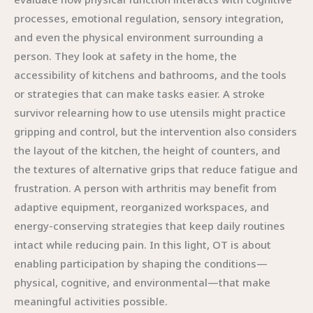
processes, emotional regulation, sensory integration,
and even the physical environment surrounding a
person. They look at safety in the home, the
accessibility of kitchens and bathrooms, and the tools
or strategies that can make tasks easier. A stroke
survivor relearning how to use utensils might practice
gripping and control, but the intervention also considers
the layout of the kitchen, the height of counters, and
the textures of alternative grips that reduce fatigue and
frustration. A person with arthritis may benefit from
adaptive equipment, reorganized workspaces, and
energy-conserving strategies that keep daily routines
intact while reducing pain. In this light, OT is about
enabling participation by shaping the conditions—
physical, cognitive, and environmental—that make
meaningful activities possible.