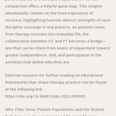
comparison offers a helpful quick map. This chapter
intentionally centers on the lived experience of
recovery, highlighting how the distinct strengths of each
discipline converge in real practice. As patients move
from therapy sessions into everyday life, the
collaboration between OT and PT becomes a bridge—
one that carries them from levels of impairment toward
greater independence, skill, and participation in the
activities that define who they are.
External resource for further reading on educational
frameworks that shape therapy practice can be found
at the following link:
https://doi.org/10.26681/jote.2022.060305
Who They Serve: Patient Populations and the Shared