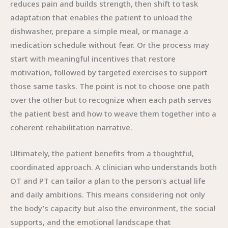
reduces pain and builds strength, then shift to task
adaptation that enables the patient to unload the
dishwasher, prepare a simple meal, or manage a
medication schedule without fear. Or the process may
start with meaningful incentives that restore
motivation, followed by targeted exercises to support
those same tasks. The point is not to choose one path
over the other but to recognize when each path serves
the patient best and how to weave them together into a
coherent rehabilitation narrative.
Ultimately, the patient benefits from a thoughtful,
coordinated approach. A clinician who understands both
OT and PT can tailor a plan to the person’s actual life
and daily ambitions. This means considering not only
the body’s capacity but also the environment, the social
supports, and the emotional landscape that