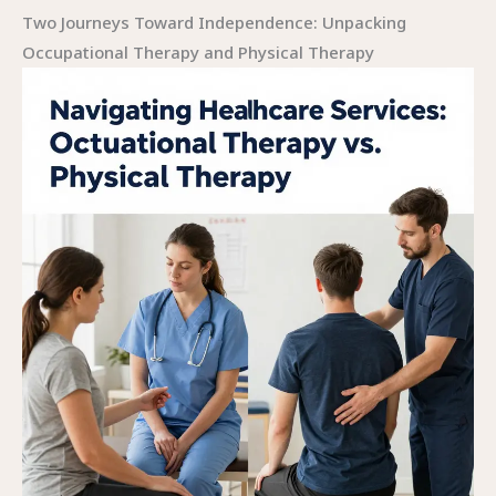
Two Journeys Toward Independence: Unpacking
Occupational Therapy and Physical Therapy