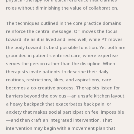
roles without diminishing the value of collaboration.
The techniques outlined in the core practice domains
reinforce the central message: OT moves the focus
toward life as it is lived and lived well, while PT moves
the body toward its best possible function. Yet both are
grounded in patient-centered care, where expertise
serves the person rather than the discipline. When
therapists invite patients to describe their daily
routines, restrictions, likes, and aspirations, care
becomes a co-creative process. Therapists listen for
barriers beyond the obvious—an unsafe kitchen layout,
a heavy backpack that exacerbates back pain, or
anxiety that makes social participation feel impossible
—and then craft an integrated intervention. That
intervention may begin with a movement plan that