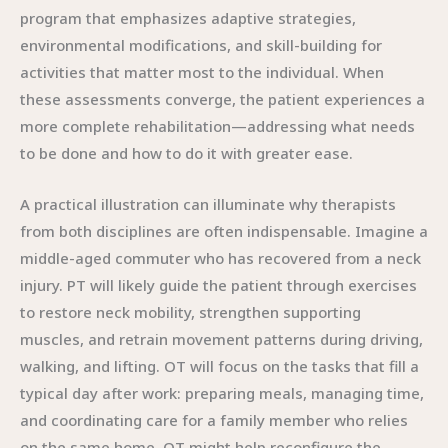
program that emphasizes adaptive strategies,
environmental modifications, and skill-building for
activities that matter most to the individual. When
these assessments converge, the patient experiences a
more complete rehabilitation—addressing what needs
to be done and how to do it with greater ease.
A practical illustration can illuminate why therapists
from both disciplines are often indispensable. Imagine a
middle-aged commuter who has recovered from a neck
injury. PT will likely guide the patient through exercises
to restore neck mobility, strengthen supporting
muscles, and retrain movement patterns during driving,
walking, and lifting. OT will focus on the tasks that fill a
typical day after work: preparing meals, managing time,
and coordinating care for a family member who relies
on the same home. OT might help reconfigure the