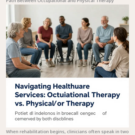
Path Between Occupational and Physical Therapy
When rehabilitation begins, clinicians often speak in two