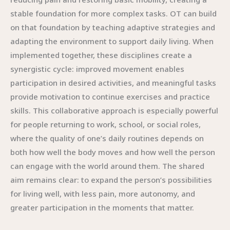
stable foundation for more complex tasks. OT can build
on that foundation by teaching adaptive strategies and
adapting the environment to support daily living. When
implemented together, these disciplines create a
synergistic cycle: improved movement enables
participation in desired activities, and meaningful tasks
provide motivation to continue exercises and practice
skills. This collaborative approach is especially powerful
for people returning to work, school, or social roles,
where the quality of one’s daily routines depends on
both how well the body moves and how well the person
can engage with the world around them. The shared
aim remains clear: to expand the person’s possibilities
for living well, with less pain, more autonomy, and
greater participation in the moments that matter.