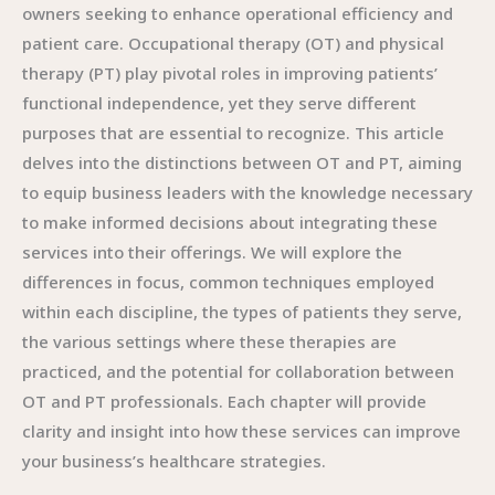
owners seeking to enhance operational efficiency and
patient care. Occupational therapy (OT) and physical
therapy (PT) play pivotal roles in improving patients’
functional independence, yet they serve different
purposes that are essential to recognize. This article
delves into the distinctions between OT and PT, aiming
to equip business leaders with the knowledge necessary
to make informed decisions about integrating these
services into their offerings. We will explore the
differences in focus, common techniques employed
within each discipline, the types of patients they serve,
the various settings where these therapies are
practiced, and the potential for collaboration between
OT and PT professionals. Each chapter will provide
clarity and insight into how these services can improve
your business’s healthcare strategies.