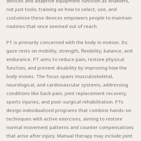
devices and adaptive equipment function as enablers,
not just tools; training on how to select, use, and
customize these devices empowers people to maintain
routines that once seemed out of reach.
PT is primarily concerned with the body in motion. Its
gaze rests on mobility, strength, flexibility, balance, and
endurance. PT aims to reduce pain, restore physical
function, and prevent disability by improving how the
body moves. The focus spans musculoskeletal,
neurological, and cardiovascular systems, addressing
conditions like back pain, joint replacement recovery,
sports injuries, and post-surgical rehabilitation. PTs
design individualized programs that combine hands-on
techniques with active exercises, aiming to restore
normal movement patterns and counter compensations
that arise after injury. Manual therapy may include joint