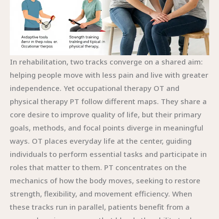
In rehabilitation, two tracks converge on a shared aim:
helping people move with less pain and live with greater
independence. Yet occupational therapy OT and
physical therapy PT follow different maps. They share a
core desire to improve quality of life, but their primary
goals, methods, and focal points diverge in meaningful
ways. OT places everyday life at the center, guiding
individuals to perform essential tasks and participate in
roles that matter to them. PT concentrates on the
mechanics of how the body moves, seeking to restore
strength, flexibility, and movement efficiency. When
these tracks run in parallel, patients benefit from a