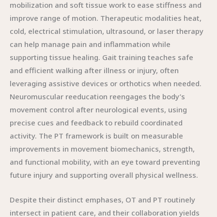
mobilization and soft tissue work to ease stiffness and
improve range of motion. Therapeutic modalities heat,
cold, electrical stimulation, ultrasound, or laser therapy
can help manage pain and inflammation while
supporting tissue healing. Gait training teaches safe
and efficient walking after illness or injury, often
leveraging assistive devices or orthotics when needed.
Neuromuscular reeducation reengages the body’s
movement control after neurological events, using
precise cues and feedback to rebuild coordinated
activity. The PT framework is built on measurable
improvements in movement biomechanics, strength,
and functional mobility, with an eye toward preventing
future injury and supporting overall physical wellness.
Despite their distinct emphases, OT and PT routinely
intersect in patient care, and their collaboration yields