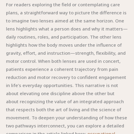
For readers exploring the field or contemplating care
plans, a straightforward way to picture the difference is
to imagine two lenses aimed at the same horizon. One
lens highlights what a person does and why it matters—
daily routines, roles, and participation. The other lens
highlights how the body moves under the influence of
gravity, effort, and instruction—strength, flexibility, and
motor control. When both lenses are used in concert,
patients experience a coherent trajectory from pain
reduction and motor recovery to confident engagement
in life’s everyday opportunities. This narrative is not
about elevating one discipline above the other but
about recognizing the value of an integrated approach
that respects both the art of living and the science of
movement. To deepen your understanding of how these
two pathways interconnect, you can explore a detailed
comparison in the article linked here:
occupational-