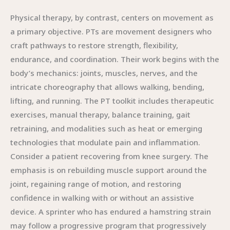
Physical therapy, by contrast, centers on movement as
a primary objective. PTs are movement designers who
craft pathways to restore strength, flexibility,
endurance, and coordination. Their work begins with the
body’s mechanics: joints, muscles, nerves, and the
intricate choreography that allows walking, bending,
lifting, and running. The PT toolkit includes therapeutic
exercises, manual therapy, balance training, gait
retraining, and modalities such as heat or emerging
technologies that modulate pain and inflammation.
Consider a patient recovering from knee surgery. The
emphasis is on rebuilding muscle support around the
joint, regaining range of motion, and restoring
confidence in walking with or without an assistive
device. A sprinter who has endured a hamstring strain
may follow a progressive program that progressively