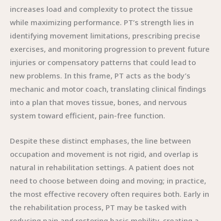
increases load and complexity to protect the tissue
while maximizing performance. PT’s strength lies in
identifying movement limitations, prescribing precise
exercises, and monitoring progression to prevent future
injuries or compensatory patterns that could lead to
new problems. In this frame, PT acts as the body’s
mechanic and motor coach, translating clinical findings
into a plan that moves tissue, bones, and nervous
system toward efficient, pain-free function.
Despite these distinct emphases, the line between
occupation and movement is not rigid, and overlap is
natural in rehabilitation settings. A patient does not
need to choose between doing and moving; in practice,
the most effective recovery often requires both. Early in
the rehabilitation process, PT may be tasked with
reducing pain and restoring basic mobility, creating a