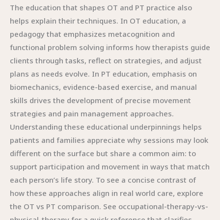
The education that shapes OT and PT practice also
helps explain their techniques. In OT education, a
pedagogy that emphasizes metacognition and
functional problem solving informs how therapists guide
clients through tasks, reflect on strategies, and adjust
plans as needs evolve. In PT education, emphasis on
biomechanics, evidence-based exercise, and manual
skills drives the development of precise movement
strategies and pain management approaches.
Understanding these educational underpinnings helps
patients and families appreciate why sessions may look
different on the surface but share a common aim: to
support participation and movement in ways that match
each person’s life story. To see a concise contrast of
how these approaches align in real world care, explore
the OT vs PT comparison. See occupational-therapy-vs-
physical-therapy for a quick reference that clarifies