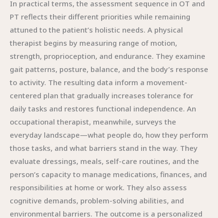
In practical terms, the assessment sequence in OT and
PT reflects their different priorities while remaining
attuned to the patient’s holistic needs. A physical
therapist begins by measuring range of motion,
strength, proprioception, and endurance. They examine
gait patterns, posture, balance, and the body’s response
to activity. The resulting data inform a movement-
centered plan that gradually increases tolerance for
daily tasks and restores functional independence. An
occupational therapist, meanwhile, surveys the
everyday landscape—what people do, how they perform
those tasks, and what barriers stand in the way. They
evaluate dressings, meals, self-care routines, and the
person’s capacity to manage medications, finances, and
responsibilities at home or work. They also assess
cognitive demands, problem-solving abilities, and
environmental barriers. The outcome is a personalized