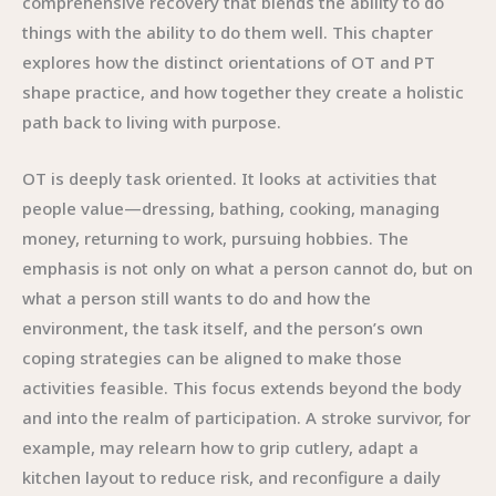
comprehensive recovery that blends the ability to do
things with the ability to do them well. This chapter
explores how the distinct orientations of OT and PT
shape practice, and how together they create a holistic
path back to living with purpose.
OT is deeply task oriented. It looks at activities that
people value—dressing, bathing, cooking, managing
money, returning to work, pursuing hobbies. The
emphasis is not only on what a person cannot do, but on
what a person still wants to do and how the
environment, the task itself, and the person’s own
coping strategies can be aligned to make those
activities feasible. This focus extends beyond the body
and into the realm of participation. A stroke survivor, for
example, may relearn how to grip cutlery, adapt a
kitchen layout to reduce risk, and reconfigure a daily