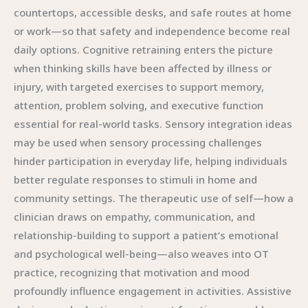
countertops, accessible desks, and safe routes at home
or work—so that safety and independence become real
daily options. Cognitive retraining enters the picture
when thinking skills have been affected by illness or
injury, with targeted exercises to support memory,
attention, problem solving, and executive function
essential for real-world tasks. Sensory integration ideas
may be used when sensory processing challenges
hinder participation in everyday life, helping individuals
better regulate responses to stimuli in home and
community settings. The therapeutic use of self—how a
clinician draws on empathy, communication, and
relationship-building to support a patient’s emotional
and psychological well-being—also weaves into OT
practice, recognizing that motivation and mood
profoundly influence engagement in activities. Assistive