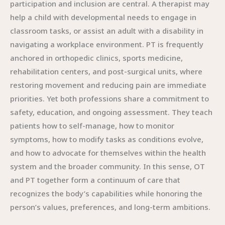
participation and inclusion are central. A therapist may
help a child with developmental needs to engage in
classroom tasks, or assist an adult with a disability in
navigating a workplace environment. PT is frequently
anchored in orthopedic clinics, sports medicine,
rehabilitation centers, and post-surgical units, where
restoring movement and reducing pain are immediate
priorities. Yet both professions share a commitment to
safety, education, and ongoing assessment. They teach
patients how to self-manage, how to monitor
symptoms, how to modify tasks as conditions evolve,
and how to advocate for themselves within the health
system and the broader community. In this sense, OT
and PT together form a continuum of care that
recognizes the body’s capabilities while honoring the
person’s values, preferences, and long-term ambitions.