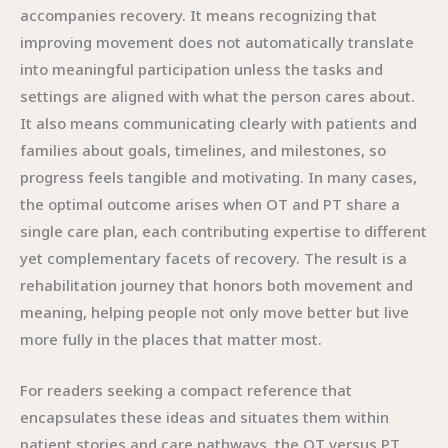
accompanies recovery. It means recognizing that
improving movement does not automatically translate
into meaningful participation unless the tasks and
settings are aligned with what the person cares about.
It also means communicating clearly with patients and
families about goals, timelines, and milestones, so
progress feels tangible and motivating. In many cases,
the optimal outcome arises when OT and PT share a
single care plan, each contributing expertise to different
yet complementary facets of recovery. The result is a
rehabilitation journey that honors both movement and
meaning, helping people not only move better but live
more fully in the places that matter most.
For readers seeking a compact reference that
encapsulates these ideas and situates them within
patient stories and care pathways, the OT versus PT