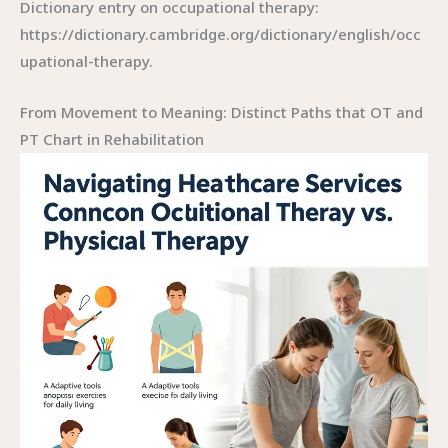
Dictionary entry on occupational therapy:
https://dictionary.cambridge.org/dictionary/english/occ
upational-therapy.
From Movement to Meaning: Distinct Paths that OT and
PT Chart in Rehabilitation