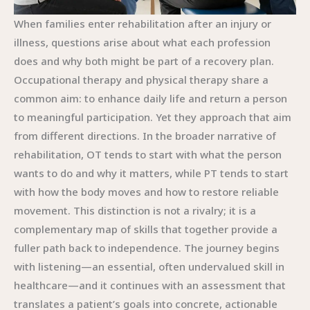
When families enter rehabilitation after an injury or
illness, questions arise about what each profession
does and why both might be part of a recovery plan.
Occupational therapy and physical therapy share a
common aim: to enhance daily life and return a person
to meaningful participation. Yet they approach that aim
from different directions. In the broader narrative of
rehabilitation, OT tends to start with what the person
wants to do and why it matters, while PT tends to start
with how the body moves and how to restore reliable
movement. This distinction is not a rivalry; it is a
complementary map of skills that together provide a
fuller path back to independence. The journey begins
with listening—an essential, often undervalued skill in
healthcare—and it continues with an assessment that
translates a patient’s goals into concrete, actionable