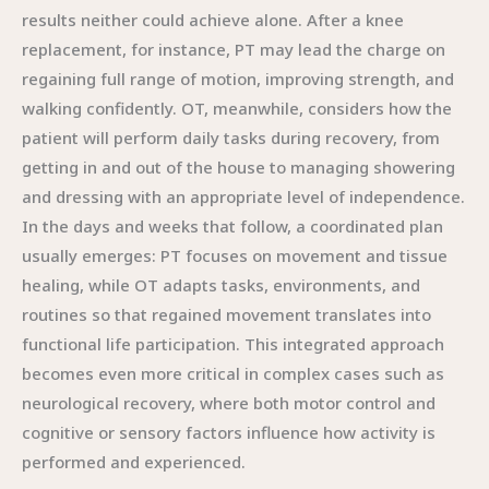
results neither could achieve alone. After a knee
replacement, for instance, PT may lead the charge on
regaining full range of motion, improving strength, and
walking confidently. OT, meanwhile, considers how the
patient will perform daily tasks during recovery, from
getting in and out of the house to managing showering
and dressing with an appropriate level of independence.
In the days and weeks that follow, a coordinated plan
usually emerges: PT focuses on movement and tissue
healing, while OT adapts tasks, environments, and
routines so that regained movement translates into
functional life participation. This integrated approach
becomes even more critical in complex cases such as
neurological recovery, where both motor control and
cognitive or sensory factors influence how activity is
performed and experienced.