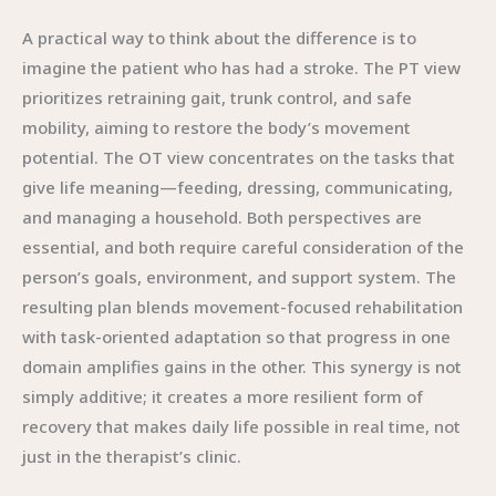
A practical way to think about the difference is to
imagine the patient who has had a stroke. The PT view
prioritizes retraining gait, trunk control, and safe
mobility, aiming to restore the body’s movement
potential. The OT view concentrates on the tasks that
give life meaning—feeding, dressing, communicating,
and managing a household. Both perspectives are
essential, and both require careful consideration of the
person’s goals, environment, and support system. The
resulting plan blends movement-focused rehabilitation
with task-oriented adaptation so that progress in one
domain amplifies gains in the other. This synergy is not
simply additive; it creates a more resilient form of
recovery that makes daily life possible in real time, not
just in the therapist’s clinic.