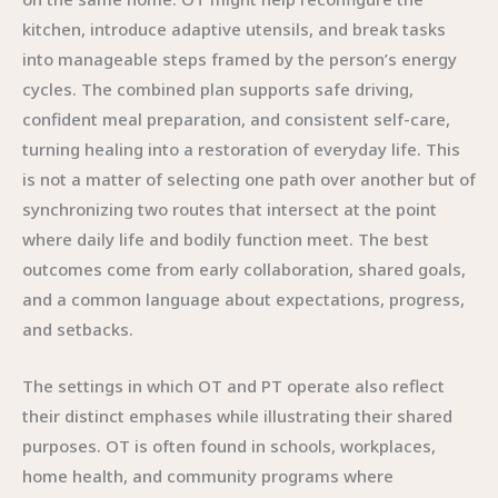
kitchen, introduce adaptive utensils, and break tasks
into manageable steps framed by the person’s energy
cycles. The combined plan supports safe driving,
confident meal preparation, and consistent self-care,
turning healing into a restoration of everyday life. This
is not a matter of selecting one path over another but of
synchronizing two routes that intersect at the point
where daily life and bodily function meet. The best
outcomes come from early collaboration, shared goals,
and a common language about expectations, progress,
and setbacks.
The settings in which OT and PT operate also reflect
their distinct emphases while illustrating their shared
purposes. OT is often found in schools, workplaces,
home health, and community programs where