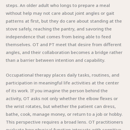
steps. An older adult who longs to prepare a meal
without help may not care about joint angles or gait
patterns at first, but they do care about standing at the
stove safely, reaching the pantry, and savoring the
independence that comes from being able to feed
themselves. OT and PT meet that desire from different
angles, and their collaboration becomes a bridge rather
than a barrier between intention and capability.
Occupational therapy places daily tasks, routines, and
participation in meaningful life activities at the center
of its work. If you imagine the person behind the
activity, OT asks not only whether the elbow flexes or
the wrist rotates, but whether the patient can dress,
bathe, cook, manage money, or return to a job or hobby.
This perspective requires a broad lens. OT practitioners
evaluate how physical function interacts with cognitive