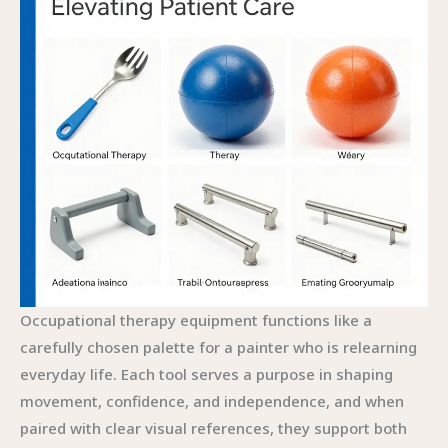
Occupational therapy equipment functions like a
carefully chosen palette for a painter who is relearning
everyday life. Each tool serves a purpose in shaping
movement, confidence, and independence, and when
paired with clear visual references, they support both