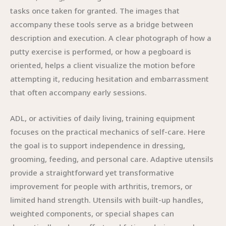
tasks once taken for granted. The images that
accompany these tools serve as a bridge between
description and execution. A clear photograph of how a
putty exercise is performed, or how a pegboard is
oriented, helps a client visualize the motion before
attempting it, reducing hesitation and embarrassment
that often accompany early sessions.
ADL, or activities of daily living, training equipment
focuses on the practical mechanics of self-care. Here
the goal is to support independence in dressing,
grooming, feeding, and personal care. Adaptive utensils
provide a straightforward yet transformative
improvement for people with arthritis, tremors, or
limited hand strength. Utensils with built-up handles,
weighted components, or special shapes can