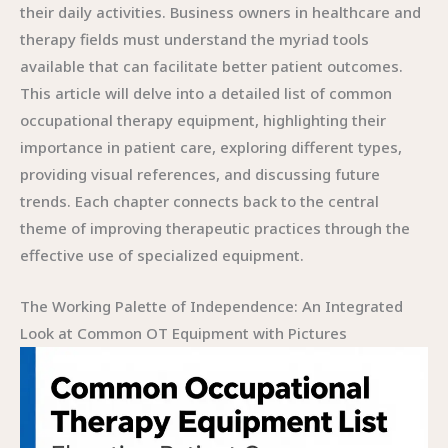
their daily activities. Business owners in healthcare and
therapy fields must understand the myriad tools
available that can facilitate better patient outcomes.
This article will delve into a detailed list of common
occupational therapy equipment, highlighting their
importance in patient care, exploring different types,
providing visual references, and discussing future
trends. Each chapter connects back to the central
theme of improving therapeutic practices through the
effective use of specialized equipment.
The Working Palette of Independence: An Integrated
Look at Common OT Equipment with Pictures