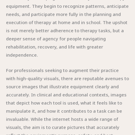
equipment. They begin to recognize patterns, anticipate
needs, and participate more fully in the planning and
execution of therapy at home and in school. The upshot
is not merely better adherence to therapy tasks, but a
deeper sense of agency for people navigating
rehabilitation, recovery, and life with greater
independence.
For professionals seeking to augment their practice
with high-quality visuals, there are reputable avenues to
source images that illustrate equipment clearly and
accurately. In clinical and educational contexts, images
that depict how each tool is used, what it feels like to
manipulate it, and how it contributes to a task can be
invaluable. While the internet hosts a wide range of
visuals, the aim is to curate pictures that accurately