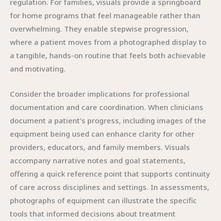
regulation. For families, visuals provide a springboard
for home programs that feel manageable rather than
overwhelming. They enable stepwise progression,
where a patient moves from a photographed display to
a tangible, hands-on routine that feels both achievable
and motivating.
Consider the broader implications for professional
documentation and care coordination. When clinicians
document a patient’s progress, including images of the
equipment being used can enhance clarity for other
providers, educators, and family members. Visuals
accompany narrative notes and goal statements,
offering a quick reference point that supports continuity
of care across disciplines and settings. In assessments,
photographs of equipment can illustrate the specific
tools that informed decisions about treatment