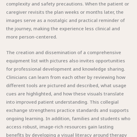
complexity and safety precautions. When the patient or
caregiver revisits the plan weeks or months later, the
images serve as a nostalgic and practical reminder of
the journey, making the experience less clinical and
more person-centered.
The creation and dissemination of a comprehensive
equipment list with pictures also invites opportunities
for professional development and knowledge sharing.
Clinicians can learn from each other by reviewing how
different tools are pictured and described, what usage
cues are highlighted, and how these visuals translate
into improved patient understanding. This collegial
exchange strengthens practice standards and supports
ongoing learning. In addition, families and students who
access robust, image-rich resources gain lasting
benefits by developing a visual literacy around therapy