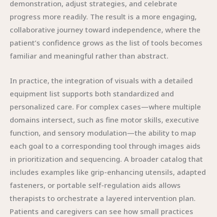
demonstration, adjust strategies, and celebrate
progress more readily. The result is a more engaging,
collaborative journey toward independence, where the
patient’s confidence grows as the list of tools becomes
familiar and meaningful rather than abstract.
In practice, the integration of visuals with a detailed
equipment list supports both standardized and
personalized care. For complex cases—where multiple
domains intersect, such as fine motor skills, executive
function, and sensory modulation—the ability to map
each goal to a corresponding tool through images aids
in prioritization and sequencing. A broader catalog that
includes examples like grip-enhancing utensils, adapted
fasteners, or portable self-regulation aids allows
therapists to orchestrate a layered intervention plan.
Patients and caregivers can see how small practices