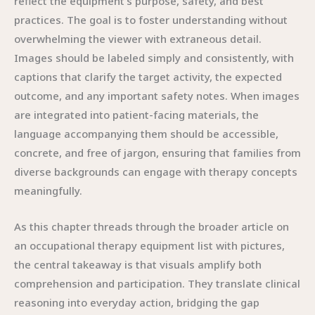
reflect the equipment’s purpose, safety, and best
practices. The goal is to foster understanding without
overwhelming the viewer with extraneous detail.
Images should be labeled simply and consistently, with
captions that clarify the target activity, the expected
outcome, and any important safety notes. When images
are integrated into patient-facing materials, the
language accompanying them should be accessible,
concrete, and free of jargon, ensuring that families from
diverse backgrounds can engage with therapy concepts
meaningfully.
As this chapter threads through the broader article on
an occupational therapy equipment list with pictures,
the central takeaway is that visuals amplify both
comprehension and participation. They translate clinical
reasoning into everyday action, bridging the gap