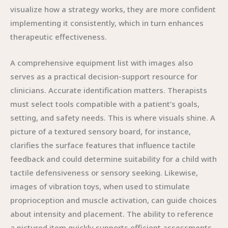
visualize how a strategy works, they are more confident
implementing it consistently, which in turn enhances
therapeutic effectiveness.
A comprehensive equipment list with images also
serves as a practical decision-support resource for
clinicians. Accurate identification matters. Therapists
must select tools compatible with a patient’s goals,
setting, and safety needs. This is where visuals shine. A
picture of a textured sensory board, for instance,
clarifies the surface features that influence tactile
feedback and could determine suitability for a child with
tactile defensiveness or sensory seeking. Likewise,
images of vibration toys, when used to stimulate
proprioception and muscle activation, can guide choices
about intensity and placement. The ability to reference
a pictured item quickly supports efficient assessments,