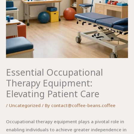
Essential Occupational
Therapy Equipment:
Elevating Patient Care
/
Uncategorized
/ By
contact@coffee-beans.coffee
Occupational therapy equipment plays a pivotal role in
enabling individuals to achieve greater independence in