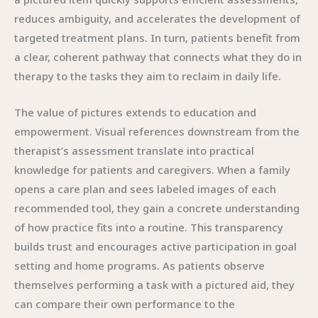
reduces ambiguity, and accelerates the development of
targeted treatment plans. In turn, patients benefit from
a clear, coherent pathway that connects what they do in
therapy to the tasks they aim to reclaim in daily life.
The value of pictures extends to education and
empowerment. Visual references downstream from the
therapist’s assessment translate into practical
knowledge for patients and caregivers. When a family
opens a care plan and sees labeled images of each
recommended tool, they gain a concrete understanding
of how practice fits into a routine. This transparency
builds trust and encourages active participation in goal
setting and home programs. As patients observe
themselves performing a task with a pictured aid, they
can compare their own performance to the