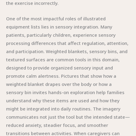
the exercise incorrectly.
One of the most impactful roles of illustrated
equipment lists lies in sensory integration. Many
patients, particularly children, experience sensory
processing differences that affect regulation, attention,
and participation. Weighted blankets, sensory bins, and
textured surfaces are common tools in this domain,
designed to provide organized sensory input and
promote calm alertness. Pictures that show how a
weighted blanket drapes over the body or how a
sensory bin invites hands-on exploration help families
understand why these items are used and how they
might be integrated into daily routines. The imagery
communicates not just the tool but the intended state—
reduced anxiety, steadier focus, and smoother
transitions between activities. When caregivers can