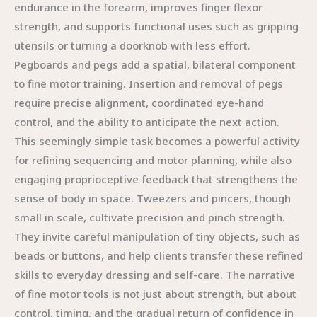
endurance in the forearm, improves finger flexor
strength, and supports functional uses such as gripping
utensils or turning a doorknob with less effort.
Pegboards and pegs add a spatial, bilateral component
to fine motor training. Insertion and removal of pegs
require precise alignment, coordinated eye-hand
control, and the ability to anticipate the next action.
This seemingly simple task becomes a powerful activity
for refining sequencing and motor planning, while also
engaging proprioceptive feedback that strengthens the
sense of body in space. Tweezers and pincers, though
small in scale, cultivate precision and pinch strength.
They invite careful manipulation of tiny objects, such as
beads or buttons, and help clients transfer these refined
skills to everyday dressing and self-care. The narrative
of fine motor tools is not just about strength, but about
control, timing, and the gradual return of confidence in