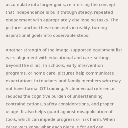
accumulate into larger gains, reinforcing the concept
that independence is built through steady, repeated
engagement with appropriately challenging tasks. The
pictures anchor these concepts in reality, turning
aspirational goals into observable steps.
Another strength of the image-supported equipment list
is its alignment with educational and care-settings
beyond the clinic. In schools, early intervention
programs, or home care, pictures help communicate
expectations to teachers and family members who may
not have formal OT training. A clear visual reference
reduces the cognitive burden of understanding
contraindications, safety considerations, and proper
usage. It also helps guard against misapplication of
tools, which can impede progress or risk harm. When
caregivers know what each piece is for and can