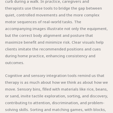
curb during a walk. In practice, caregivers and
therapists use these tools to bridge the gap between
quiet, controlled movements and the more complex
motor sequences of real-world tasks. The
accompanying images illustrate not only the equipment,
but the correct body alignment and posture that
maximize benefit and minimize risk. Clear visuals help
clients imitate the recommended positions and cues
during home practice, enhancing consistency and
outcomes.
Cognitive and sensory integration tools remind us that
therapy is as much about how we think as about how we
move. Sensory bins, filled with materials like rice, beans,
or sand, invite tactile exploration, sorting, and discovery,
contributing to attention, discrimination, and problem-
solving skills. Sorting and matching games, with blocks,