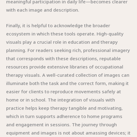
meaningful participation in daily life—becomes clearer
with each image and description.
Finally, it is helpful to acknowledge the broader
ecosystem in which these tools operate. High-quality
visuals play a crucial role in education and therapy
planning. For readers seeking rich, professional imagery
that corresponds with these descriptions, reputable
resources provide extensive libraries of occupational
therapy visuals. A well-curated collection of images can
illuminate both the task and the correct form, making it
easier for clients to reproduce movements safely at
home or in school. The integration of visuals with
practice helps keep therapy tangible and motivating,
which in turn supports adherence to home programs
and engagement in sessions. The journey through
equipment and images is not about amassing devices; it