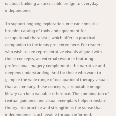
is about building an accessible bridge to everyday
independence.
To support ongoing exploration, one can consult a
broader catalog of tools and equipment for
occupational therapists, which offers a practical
companion to the ideas presented here. For readers
who wish to see representative visuals aligned with
these concepts, an external resource featuring
professional imagery complements the narrative and
deepens understanding. And for those who want to
glimpse the wide range of occupational therapy visuals
that accompany these concepts, a reputable image
library can be a valuable reference. The combination of
textual guidance and visual exemplars helps translate
theory into practice and strengthens the sense that
independence is achievable through informed,