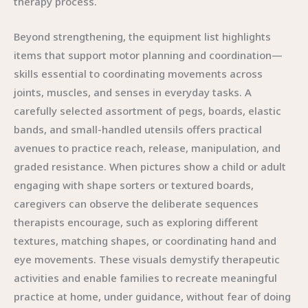
therapy process.
Beyond strengthening, the equipment list highlights
items that support motor planning and coordination—
skills essential to coordinating movements across
joints, muscles, and senses in everyday tasks. A
carefully selected assortment of pegs, boards, elastic
bands, and small-handled utensils offers practical
avenues to practice reach, release, manipulation, and
graded resistance. When pictures show a child or adult
engaging with shape sorters or textured boards,
caregivers can observe the deliberate sequences
therapists encourage, such as exploring different
textures, matching shapes, or coordinating hand and
eye movements. These visuals demystify therapeutic
activities and enable families to recreate meaningful
practice at home, under guidance, without fear of doing