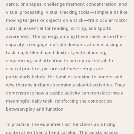
cards, or shapes, challenge memory, concentration, and
visual processing. Visual tracking tools—simple aids like
moving targets or objects on a stick—train ocular motor
control, essential for reading, writing, and sports
awareness. The synergy among these tools lies in their
capacity to engage multiple domains at once: a single
task might blend hand dexterity with planning,
sequencing, and attention to perceptual detail. In
clinical practice, pictures of these setups are
particularly helpful for families seeking to understand
why therapy includes seemingly playful activities. They
demonstrate how a tactile activity can translate into a
meaningful daily task, reinforcing the connection
between play and function.
In practice, the equipment list functions as a living
guide rather than a fixed catalog. Therapists assess