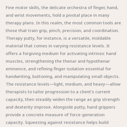
Fine motor skills, the delicate orchestra of finger, hand,
and wrist movements, hold a pivotal place in many
therapy plans. In this realm, the most common tools are
those that train grip, pinch, precision, and coordination.
Therapy putty, for instance, is a versatile, moldable
material that comes in varying resistance levels. It
offers a forgiving medium for activating intrinsic hand
muscles, strengthening the thenar and hypothenar
eminence, and refining finger isolation essential for
handwriting, buttoning, and manipulating small objects.
The resistance levels—light, medium, and heavy—allow
therapists to tailor progression to a client’s current
capacity, then steadily widen the range as grip strength
and dexterity improve. Alongside putty, hand grippers
provide a concrete measure of force-generation
capacity. Squeezing against resistance helps build