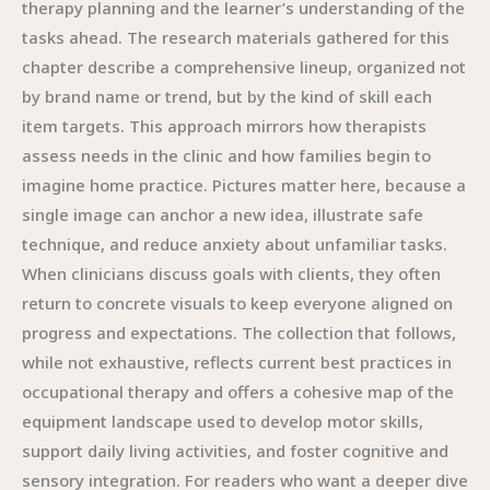
therapy planning and the learner’s understanding of the
tasks ahead. The research materials gathered for this
chapter describe a comprehensive lineup, organized not
by brand name or trend, but by the kind of skill each
item targets. This approach mirrors how therapists
assess needs in the clinic and how families begin to
imagine home practice. Pictures matter here, because a
single image can anchor a new idea, illustrate safe
technique, and reduce anxiety about unfamiliar tasks.
When clinicians discuss goals with clients, they often
return to concrete visuals to keep everyone aligned on
progress and expectations. The collection that follows,
while not exhaustive, reflects current best practices in
occupational therapy and offers a cohesive map of the
equipment landscape used to develop motor skills,
support daily living activities, and foster cognitive and
sensory integration. For readers who want a deeper dive