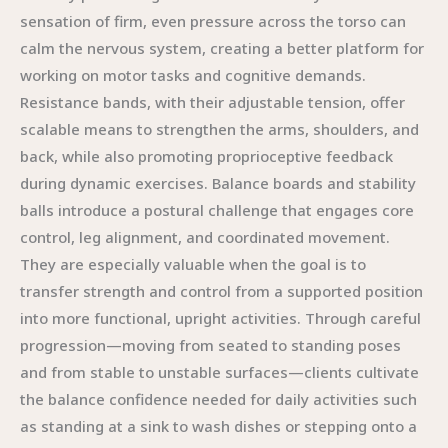
sensation of firm, even pressure across the torso can
calm the nervous system, creating a better platform for
working on motor tasks and cognitive demands.
Resistance bands, with their adjustable tension, offer
scalable means to strengthen the arms, shoulders, and
back, while also promoting proprioceptive feedback
during dynamic exercises. Balance boards and stability
balls introduce a postural challenge that engages core
control, leg alignment, and coordinated movement.
They are especially valuable when the goal is to
transfer strength and control from a supported position
into more functional, upright activities. Through careful
progression—moving from seated to standing poses
and from stable to unstable surfaces—clients cultivate
the balance confidence needed for daily activities such
as standing at a sink to wash dishes or stepping onto a