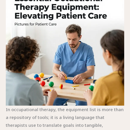
In occupational therapy, the equipment list is more than
a repository of tools; it is a living language that
therapists use to translate goals into tangible,