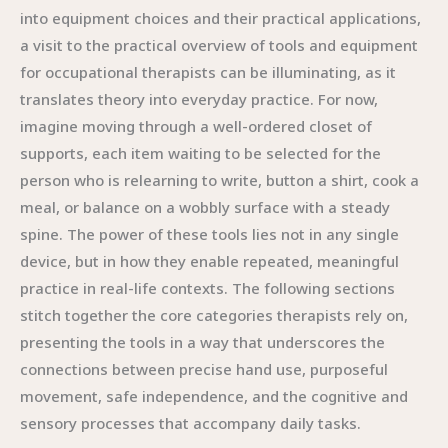
into equipment choices and their practical applications,
a visit to the practical overview of tools and equipment
for occupational therapists can be illuminating, as it
translates theory into everyday practice. For now,
imagine moving through a well-ordered closet of
supports, each item waiting to be selected for the
person who is relearning to write, button a shirt, cook a
meal, or balance on a wobbly surface with a steady
spine. The power of these tools lies not in any single
device, but in how they enable repeated, meaningful
practice in real-life contexts. The following sections
stitch together the core categories therapists rely on,
presenting the tools in a way that underscores the
connections between precise hand use, purposeful
movement, safe independence, and the cognitive and
sensory processes that accompany daily tasks.