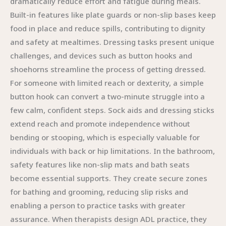
dramatically reduce effort and fatigue during meals.
Built-in features like plate guards or non-slip bases keep
food in place and reduce spills, contributing to dignity
and safety at mealtimes. Dressing tasks present unique
challenges, and devices such as button hooks and
shoehorns streamline the process of getting dressed.
For someone with limited reach or dexterity, a simple
button hook can convert a two-minute struggle into a
few calm, confident steps. Sock aids and dressing sticks
extend reach and promote independence without
bending or stooping, which is especially valuable for
individuals with back or hip limitations. In the bathroom,
safety features like non-slip mats and bath seats
become essential supports. They create secure zones
for bathing and grooming, reducing slip risks and
enabling a person to practice tasks with greater
assurance. When therapists design ADL practice, they