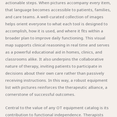
actionable steps. When pictures accompany every item,
that language becomes accessible to patients, families,
and care teams. A well-curated collection of images
helps orient everyone to what each tool is designed to
accomplish, how it is used, and where it fits within a
broader plan to improve daily functioning. This visual
map supports clinical reasoning in real time and serves
as a powerful educational aid in homes, clinics, and
classrooms alike. It also underpins the collaborative
nature of therapy, inviting patients to participate in
decisions about their own care rather than passively
receiving instructions. In this way, a robust equipment
list with pictures reinforces the therapeutic alliance, a
cornerstone of successful outcomes.
Central to the value of any OT equipment catalog is its
contribution to functional independence. Therapists