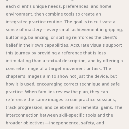
each client’s unique needs, preferences, and home
environment, then combine tools to create an
integrated practice routine. The goal is to cultivate a
sense of mastery—every small achievement in gripping,
buttoning, balancing, or sorting reinforces the client’s
belief in their own capabilities. Accurate visuals support
this journey by providing a reference that is less
intimidating than a textual description, and by offering a
concrete image of a target movement or task. The
chapter’s images aim to show not just the device, but
how it is used, encouraging correct technique and safe
practice. When families review the plan, they can
reference the same images to cue practice sessions,
track progression, and celebrate incremental gains. The
interconnection between skill-specific tools and the
broader objectives—independence, safety, and