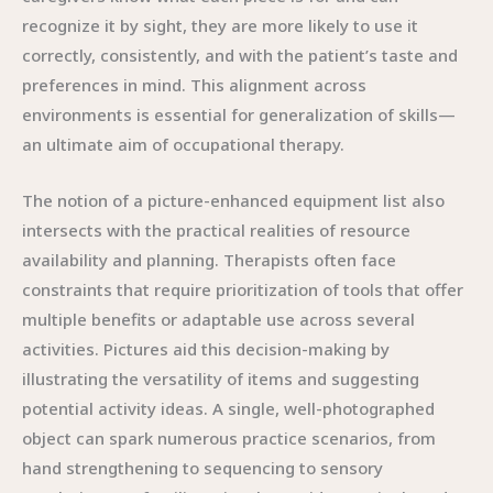
recognize it by sight, they are more likely to use it
correctly, consistently, and with the patient’s taste and
preferences in mind. This alignment across
environments is essential for generalization of skills—
an ultimate aim of occupational therapy.
The notion of a picture-enhanced equipment list also
intersects with the practical realities of resource
availability and planning. Therapists often face
constraints that require prioritization of tools that offer
multiple benefits or adaptable use across several
activities. Pictures aid this decision-making by
illustrating the versatility of items and suggesting
potential activity ideas. A single, well-photographed
object can spark numerous practice scenarios, from
hand strengthening to sequencing to sensory