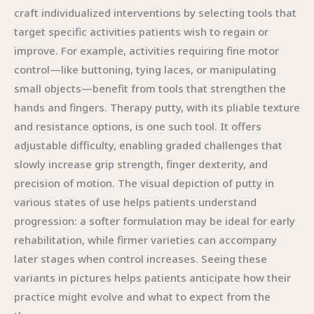
craft individualized interventions by selecting tools that
target specific activities patients wish to regain or
improve. For example, activities requiring fine motor
control—like buttoning, tying laces, or manipulating
small objects—benefit from tools that strengthen the
hands and fingers. Therapy putty, with its pliable texture
and resistance options, is one such tool. It offers
adjustable difficulty, enabling graded challenges that
slowly increase grip strength, finger dexterity, and
precision of motion. The visual depiction of putty in
various states of use helps patients understand
progression: a softer formulation may be ideal for early
rehabilitation, while firmer varieties can accompany
later stages when control increases. Seeing these
variants in pictures helps patients anticipate how their
practice might evolve and what to expect from the