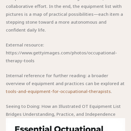
collaborative effort. In the end, the equipment list with
pictures is a map of practical possibilities—each item a
stepping stone toward a more autonomous and
confident daily life.
External resource:
https://www.gettyimages.com/photos/occupational-
therapy-tools
Internal reference for further reading: a broader
overview of equipment and practices can be explored at
tools-and-equipment-for-occupational-therapists
.
Seeing to Doing: How an Illustrated OT Equipment List
Bridges Understanding, Practice, and Independence