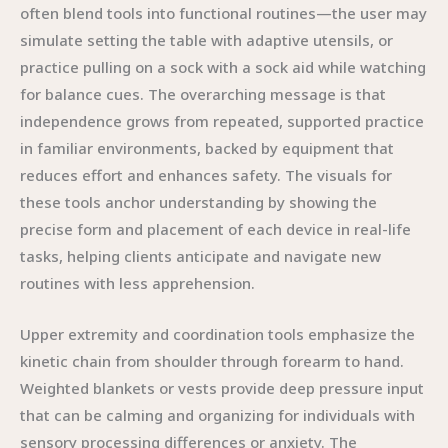
often blend tools into functional routines—the user may
simulate setting the table with adaptive utensils, or
practice pulling on a sock with a sock aid while watching
for balance cues. The overarching message is that
independence grows from repeated, supported practice
in familiar environments, backed by equipment that
reduces effort and enhances safety. The visuals for
these tools anchor understanding by showing the
precise form and placement of each device in real-life
tasks, helping clients anticipate and navigate new
routines with less apprehension.
Upper extremity and coordination tools emphasize the
kinetic chain from shoulder through forearm to hand.
Weighted blankets or vests provide deep pressure input
that can be calming and organizing for individuals with
sensory processing differences or anxiety. The