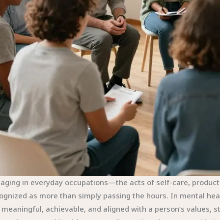
aging in everyday occupations—the acts of self-care, producti
ognized as more than simply passing the hours. In mental heal
 meaningful, achievable, and aligned with a person’s values, s