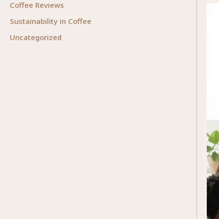
Coffee Reviews
Sustainability in Coffee
Uncategorized