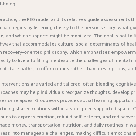
l-being.
practice, the PE0 model and its relatives guide assessments tha
nician begins by listening closely to the person’s story: what 
se, and which supports might be mobilized. The goal is not to 
hway that accommodates culture, social determinants of healt
h recovery-oriented philosophy, which emphasizes empowerment
acity to live a fulfilling life despite the challenges of mental ill
n dictate paths, to offer options rather than prescriptions, and
interventions are varied and tailored, often blending cognitive 
roaches may help individuals reorganize thoughts, develop pr
ses or relapses. Groupwork provides social learning opportun
cticing shared routines within a safe, peer-supported space. C
nues to express emotion, rebuild self-esteem, and rediscover a
age money, transportation, nutrition, and daily routines in 
tress into manageable challenges, making difficult emotions m