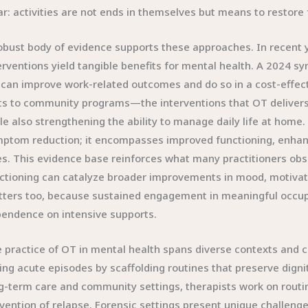
ar: activities are not ends in themselves but means to restore
obust body of evidence supports these approaches. In recent 
erventions yield tangible benefits for mental health. A 2024 s
can improve work-related outcomes and do so in a cost-effect
ts to community programs—the interventions that OT delivers h
le also strengthening the ability to manage daily life at hom
ptom reduction; it encompasses improved functioning, enhanced
es. This evidence base reinforces what many practitioners obse
ctioning can catalyze broader improvements in mood, motiva
ters too, because sustained engagement in meaningful occupat
endence on intensive supports.
 practice of OT in mental health spans diverse contexts and cli
ing acute episodes by scaffolding routines that preserve dignit
g-term care and community settings, therapists work on routin
vention of relapse. Forensic settings present unique challenge