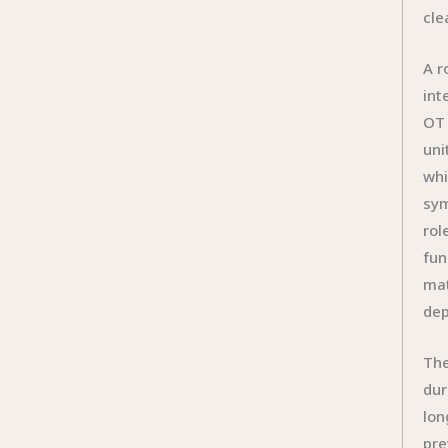
cle
A r
int
OT 
uni
whi
sym
rol
fun
mat
dep
The
dur
lon
pre