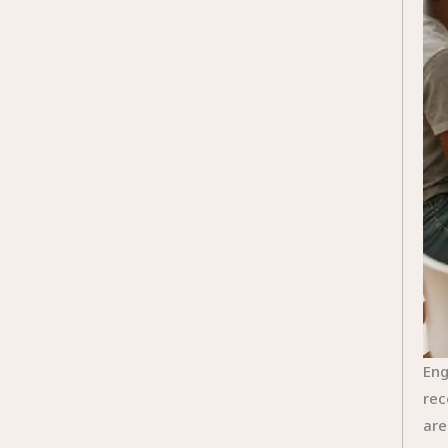
Eng
rec
are