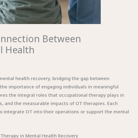
Connection Between
l Health
 mental health recovery, bridging the gap between
he importance of engaging individuals in meaningful
ores the integral roles that occupational therapy plays in
ns, and the measurable impacts of OT therapies. Each
 to integrate OT into their operations or support the mental
 Therapy in Mental Health Recovery