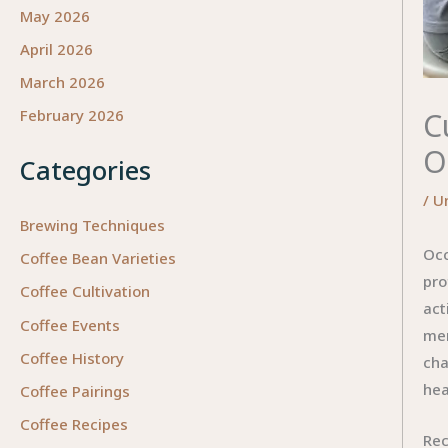
May 2026
April 2026
March 2026
C
February 2026
O
Categories
/
U
Brewing Techniques
Occ
Coffee Bean Varieties
pro
Coffee Cultivation
act
Coffee Events
men
Coffee History
cha
hea
Coffee Pairings
Coffee Recipes
Rec