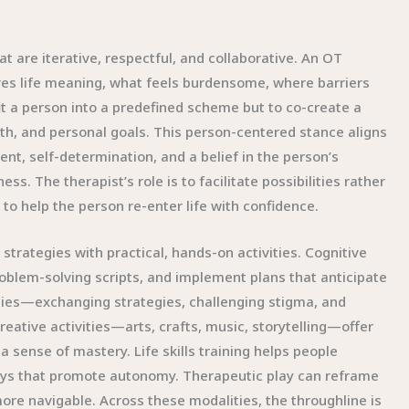
t are iterative, respectful, and collaborative. An OT
gives life meaning, what feels burdensome, where barriers
fit a person into a predefined scheme but to co-create a
h, and personal goals. This person-centered stance aligns
, self-determination, and a belief in the person’s
ness. The therapist’s role is to facilitate possibilities rather
 to help the person re-enter life with confidence.
strategies with practical, hands-on activities. Cognitive
oblem-solving scripts, and implement plans that anticipate
ities—exchanging strategies, challenging stigma, and
reative activities—arts, crafts, music, storytelling—offer
 sense of mastery. Life skills training helps people
ways that promote autonomy. Therapeutic play can reframe
ore navigable. Across these modalities, the throughline is