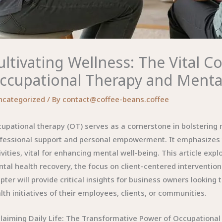
ultivating Wellness: The Vital 
ccupational Therapy and Menta
ncategorized
/ By
contact@coffee-beans.coffee
upational therapy (OT) serves as a cornerstone in bolstering
fessional support and personal empowerment. It emphasizes t
ivities, vital for enhancing mental well-being. This article expl
tal health recovery, the focus on client-centered interventio
pter will provide critical insights for business owners looking
lth initiatives of their employees, clients, or communities.
laiming Daily Life: The Transformative Power of Occupational