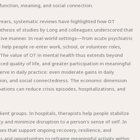
 function, meaning, and social connection.
years, systematic reviews have highlighted how OT
ynthesis of studies by Long and colleagues underscored that
ive manner. In real-world settings—from acute psychiatric
elp people re-enter work, school, or volunteer roles,
e. The value of OT in mental health thus extends beyond
 quality of life, and greater participation in meaningful
rve in daily practice: even moderate gains in daily
tion, and social connectedness. The economic dimension
ions can reduce crisis episodes, hospitalizations, and
ent groups. In hospitals, therapists help people stabilize
y and minimize disruption to a person’s sense of self. In
es that support ongoing recovery, resilience, and
s and opportunities to reframe meaningful activity within