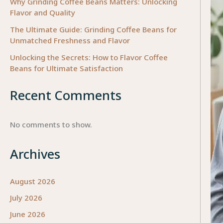
Why Grinding Coffee Beans Matters: Unlocking
Flavor and Quality
The Ultimate Guide: Grinding Coffee Beans for
Unmatched Freshness and Flavor
Unlocking the Secrets: How to Flavor Coffee
Beans for Ultimate Satisfaction
Recent Comments
No comments to show.
Archives
August 2026
July 2026
June 2026