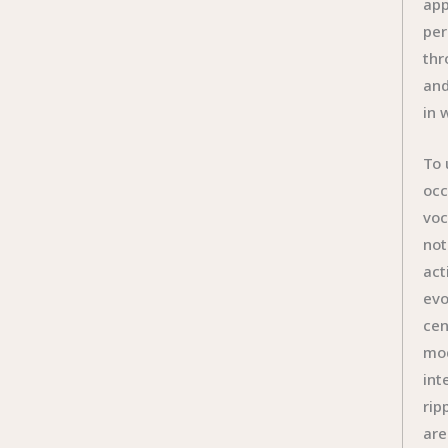
app
per
thr
and
in 
To 
occ
voc
not
act
evo
cen
mod
int
rip
are