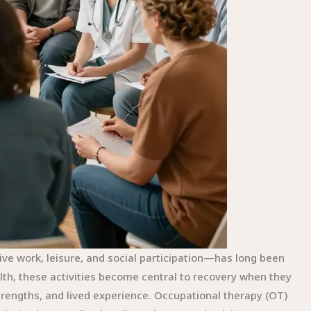
ve work, leisure, and social participation—has long been
th, these activities become central to recovery when they
trengths, and lived experience. Occupational therapy (OT)