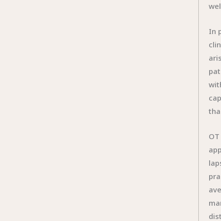
wel
In 
cli
ari
pat
wit
cap
tha
OT 
app
lap
pra
ave
man
dis