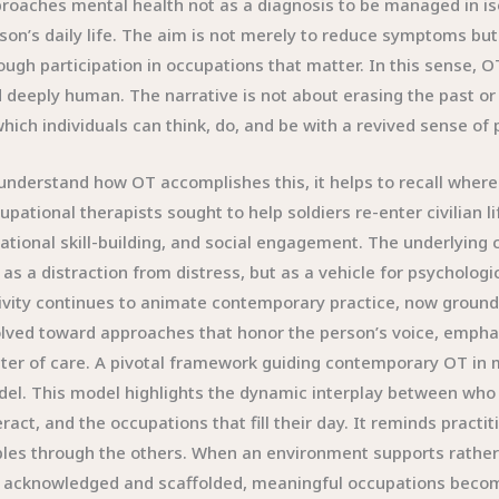
roaches mental health not as a diagnosis to be managed in isol
son’s daily life. The aim is not merely to reduce symptoms bu
ough participation in occupations that matter. In this sense, OT
 deeply human. The narrative is not about erasing the past or p
which individuals can think, do, and be with a revived sense of
understand how OT accomplishes this, it helps to recall where
upational therapists sought to help soldiers re-enter civilian l
ational skill-building, and social engagement. The underlying
 as a distraction from distress, but as a vehicle for psychologi
ivity continues to animate contemporary practice, now grounde
lved toward approaches that honor the person’s voice, emphas
ter of care. A pivotal framework guiding contemporary OT in
el. This model highlights the dynamic interplay between who a
eract, and the occupations that fill their day. It reminds pra
ples through the others. When an environment supports rather 
 acknowledged and scaffolded, meaningful occupations beco