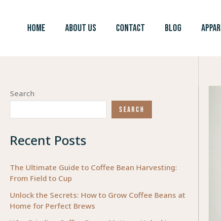
Skip
to
HOME
ABOUT US
CONTACT
BLOG
APPAR
content
Search
SEARCH
Recent Posts
The Ultimate Guide to Coffee Bean Harvesting:
From Field to Cup
Unlock the Secrets: How to Grow Coffee Beans at
Home for Perfect Brews