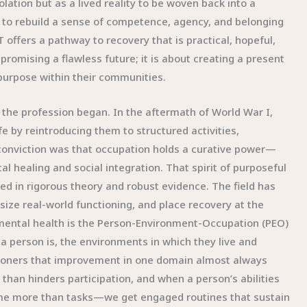
ation but as a lived reality to be woven back into a
t to rebuild a sense of competence, agency, and belonging
 offers a pathway to recovery that is practical, hopeful,
romising a flawless future; it is about creating a present
 purpose within their communities.
 the profession began. In the aftermath of World War I,
ife by reintroducing them to structured activities,
 conviction was that occupation holds a curative power—
cal healing and social integration. That spirit of purposeful
d in rigorous theory and robust evidence. The field has
ize real-world functioning, and place recovery at the
 mental health is the Person-Environment-Occupation (PEO)
 person is, the environments in which they live and
ctitioners that improvement in one domain almost always
than hinders participation, and when a person’s abilities
me more than tasks—we get engaged routines that sustain