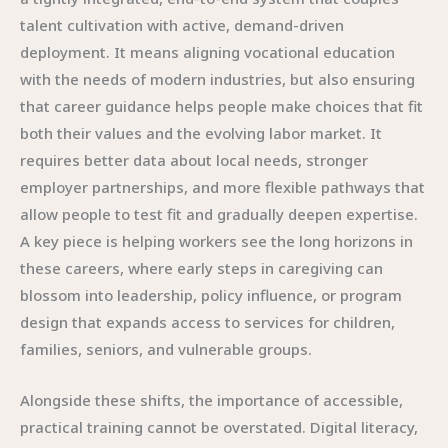
talent cultivation with active, demand-driven
deployment. It means aligning vocational education
with the needs of modern industries, but also ensuring
that career guidance helps people make choices that fit
both their values and the evolving labor market. It
requires better data about local needs, stronger
employer partnerships, and more flexible pathways that
allow people to test fit and gradually deepen expertise.
A key piece is helping workers see the long horizons in
these careers, where early steps in caregiving can
blossom into leadership, policy influence, or program
design that expands access to services for children,
families, seniors, and vulnerable groups.
Alongside these shifts, the importance of accessible,
practical training cannot be overstated. Digital literacy,