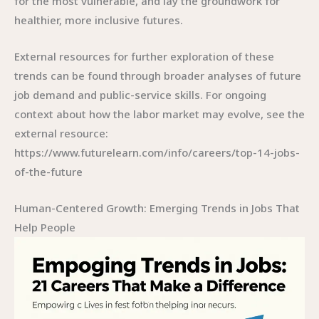
for the most vulnerable, and lay the groundwork for
healthier, more inclusive futures.
External resources for further exploration of these
trends can be found through broader analyses of future
job demand and public-service skills. For ongoing
context about how the labor market may evolve, see the
external resource:
https://www.futurelearn.com/info/careers/top-14-jobs-
of-the-future
Human-Centered Growth: Emerging Trends in Jobs That
Help People