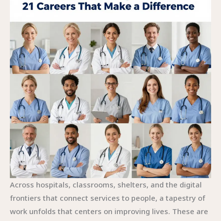
Across hospitals, classrooms, shelters, and the digital
frontiers that connect services to people, a tapestry of
work unfolds that centers on improving lives. These are