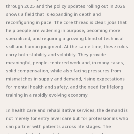
through 2025 and the policy updates rolling out in 2026
shows a field that is expanding in depth and
reconfiguring in pace. The core thread is clear: jobs that
help people are widening in purpose, becoming more
specialized, and requiring a growing blend of technical
skill and human judgment. At the same time, these roles
carry both stability and volatility. They provide
meaningful, people-centered work and, in many cases,
solid compensation, while also facing pressures from
mismatches in supply and demand, rising expectations
for mental health and safety, and the need for lifelong
training in a rapidly evolving economy.
In health care and rehabilitative services, the demand is
not merely for entry level care but for professionals who
can partner with patients across life stages. The