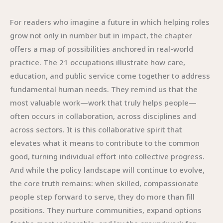
For readers who imagine a future in which helping roles
grow not only in number but in impact, the chapter
offers a map of possibilities anchored in real-world
practice. The 21 occupations illustrate how care,
education, and public service come together to address
fundamental human needs. They remind us that the
most valuable work—work that truly helps people—
often occurs in collaboration, across disciplines and
across sectors. It is this collaborative spirit that
elevates what it means to contribute to the common
good, turning individual effort into collective progress.
And while the policy landscape will continue to evolve,
the core truth remains: when skilled, compassionate
people step forward to serve, they do more than fill
positions. They nurture communities, expand options