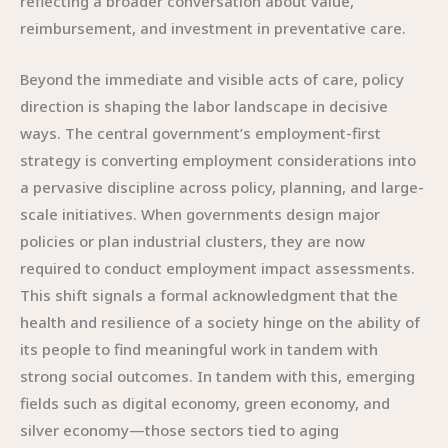
reflecting a broader conversation about value,
reimbursement, and investment in preventative care.
Beyond the immediate and visible acts of care, policy
direction is shaping the labor landscape in decisive
ways. The central government’s employment-first
strategy is converting employment considerations into
a pervasive discipline across policy, planning, and large-
scale initiatives. When governments design major
policies or plan industrial clusters, they are now
required to conduct employment impact assessments.
This shift signals a formal acknowledgment that the
health and resilience of a society hinge on the ability of
its people to find meaningful work in tandem with
strong social outcomes. In tandem with this, emerging
fields such as digital economy, green economy, and
silver economy—those sectors tied to aging