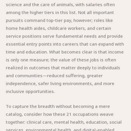
science and the care of animals, with salaries often
among the higher tiers in this list. Not all important
pursuits command top-tier pay, however; roles like
home health aides, childcare workers, and certain
service positions serve fundamental needs and provide
essential entry points into careers that can expand with
time and education. What becomes clear is that income
is only one measure; the value of these jobs is often
realized in outcomes that matter deeply to individuals
and communities—reduced suffering, greater
independence, safer living environments, and more
inclusive opportunities.
To capture the breadth without becoming a mere
catalog, consider how these 21 occupations weave
together: clinical care, mental health, education, social
services, environmental health, and digital-enabled