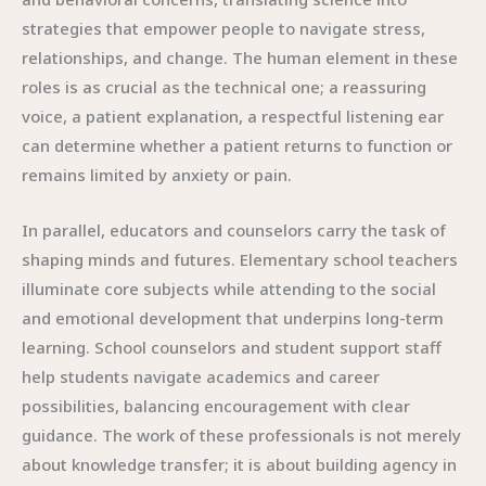
strategies that empower people to navigate stress,
relationships, and change. The human element in these
roles is as crucial as the technical one; a reassuring
voice, a patient explanation, a respectful listening ear
can determine whether a patient returns to function or
remains limited by anxiety or pain.
In parallel, educators and counselors carry the task of
shaping minds and futures. Elementary school teachers
illuminate core subjects while attending to the social
and emotional development that underpins long-term
learning. School counselors and student support staff
help students navigate academics and career
possibilities, balancing encouragement with clear
guidance. The work of these professionals is not merely
about knowledge transfer; it is about building agency in