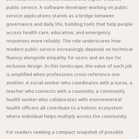
public service. A software developer working on public
service applications stands as a bridge between
governance and daily life, building tools that help people
access health care, education, and emergency
responses more reliably. The role underscores how
modern public service increasingly depends on technical
fluency alongside empathy for users and an eye for
inclusive design. In this landscape, the value of each job
is amplified when professions cross-reference one
another. A social worker who coordinates with a nurse, a
teacher who connects with a counselor, a community
health worker who collaborates with environmental
health officers all contribute to a holistic ecosystem
where individual helps multiply across the community.
For readers seeking a compact snapshot of possible