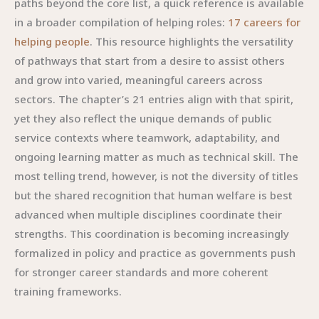
paths beyond the core list, a quick reference is available
in a broader compilation of helping roles:
17 careers for
helping people
. This resource highlights the versatility
of pathways that start from a desire to assist others
and grow into varied, meaningful careers across
sectors. The chapter’s 21 entries align with that spirit,
yet they also reflect the unique demands of public
service contexts where teamwork, adaptability, and
ongoing learning matter as much as technical skill. The
most telling trend, however, is not the diversity of titles
but the shared recognition that human welfare is best
advanced when multiple disciplines coordinate their
strengths. This coordination is becoming increasingly
formalized in policy and practice as governments push
for stronger career standards and more coherent
training frameworks.