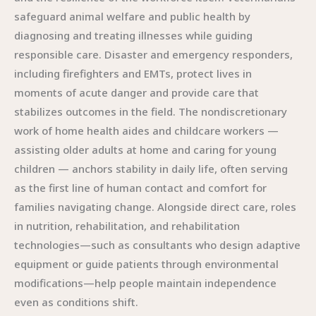
safeguard animal welfare and public health by
diagnosing and treating illnesses while guiding
responsible care. Disaster and emergency responders,
including firefighters and EMTs, protect lives in
moments of acute danger and provide care that
stabilizes outcomes in the field. The nondiscretionary
work of home health aides and childcare workers —
assisting older adults at home and caring for young
children — anchors stability in daily life, often serving
as the first line of human contact and comfort for
families navigating change. Alongside direct care, roles
in nutrition, rehabilitation, and rehabilitation
technologies—such as consultants who design adaptive
equipment or guide patients through environmental
modifications—help people maintain independence
even as conditions shift.