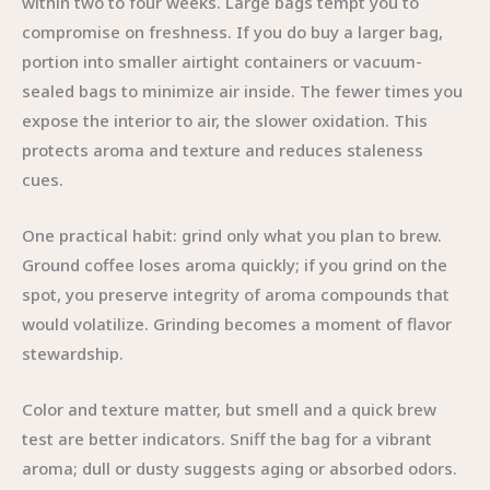
within two to four weeks. Large bags tempt you to
compromise on freshness. If you do buy a larger bag,
portion into smaller airtight containers or vacuum-
sealed bags to minimize air inside. The fewer times you
expose the interior to air, the slower oxidation. This
protects aroma and texture and reduces staleness
cues.
One practical habit: grind only what you plan to brew.
Ground coffee loses aroma quickly; if you grind on the
spot, you preserve integrity of aroma compounds that
would volatilize. Grinding becomes a moment of flavor
stewardship.
Color and texture matter, but smell and a quick brew
test are better indicators. Sniff the bag for a vibrant
aroma; dull or dusty suggests aging or absorbed odors.