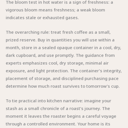
The bloom test in hot water is a sign of freshness: a
vigorous bloom means freshness; a weak bloom
indicates stale or exhausted gases.
The overarching rule: treat fresh coffee as a small,
prized reserve. Buy in quantities you will use within a
month, store in a sealed opaque container in a cool, dry,
dark cupboard, and use promptly. The guidance from
experts emphasizes cool, dry storage, minimal air
exposure, and light protection. The container’s integrity,
placement of storage, and disciplined purchasing pace
determine how much roast survives to tomorrow’s cup.
To tie practical into kitchen narrative: imagine your
stash as a small chronicle of a roast’s journey. The
moment it leaves the roaster begins a careful voyage
through a controlled environment. Your home is its