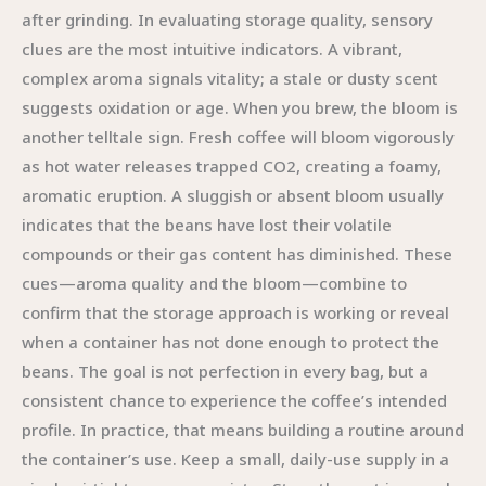
after grinding. In evaluating storage quality, sensory
clues are the most intuitive indicators. A vibrant,
complex aroma signals vitality; a stale or dusty scent
suggests oxidation or age. When you brew, the bloom is
another telltale sign. Fresh coffee will bloom vigorously
as hot water releases trapped CO2, creating a foamy,
aromatic eruption. A sluggish or absent bloom usually
indicates that the beans have lost their volatile
compounds or their gas content has diminished. These
cues—aroma quality and the bloom—combine to
confirm that the storage approach is working or reveal
when a container has not done enough to protect the
beans. The goal is not perfection in every bag, but a
consistent chance to experience the coffee’s intended
profile. In practice, that means building a routine around
the container’s use. Keep a small, daily-use supply in a