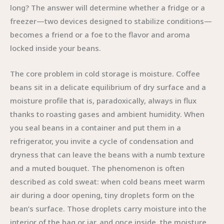
long? The answer will determine whether a fridge or a
freezer—two devices designed to stabilize conditions—
becomes a friend or a foe to the flavor and aroma
locked inside your beans.
The core problem in cold storage is moisture. Coffee
beans sit in a delicate equilibrium of dry surface and a
moisture profile that is, paradoxically, always in flux
thanks to roasting gases and ambient humidity. When
you seal beans in a container and put them in a
refrigerator, you invite a cycle of condensation and
dryness that can leave the beans with a numb texture
and a muted bouquet. The phenomenon is often
described as cold sweat: when cold beans meet warm
air during a door opening, tiny droplets form on the
bean’s surface. Those droplets carry moisture into the
interior of the bag or jar, and once inside, the moisture