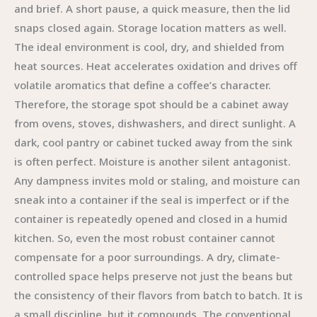
and brief. A short pause, a quick measure, then the lid
snaps closed again. Storage location matters as well.
The ideal environment is cool, dry, and shielded from
heat sources. Heat accelerates oxidation and drives off
volatile aromatics that define a coffee’s character.
Therefore, the storage spot should be a cabinet away
from ovens, stoves, dishwashers, and direct sunlight. A
dark, cool pantry or cabinet tucked away from the sink
is often perfect. Moisture is another silent antagonist.
Any dampness invites mold or staling, and moisture can
sneak into a container if the seal is imperfect or if the
container is repeatedly opened and closed in a humid
kitchen. So, even the most robust container cannot
compensate for a poor surroundings. A dry, climate-
controlled space helps preserve not just the beans but
the consistency of their flavors from batch to batch. It is
a small discipline, but it compounds. The conventional