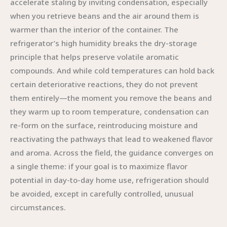
accelerate staling by inviting condensation, especially
when you retrieve beans and the air around them is
warmer than the interior of the container. The
refrigerator’s high humidity breaks the dry-storage
principle that helps preserve volatile aromatic
compounds. And while cold temperatures can hold back
certain deteriorative reactions, they do not prevent
them entirely—the moment you remove the beans and
they warm up to room temperature, condensation can
re-form on the surface, reintroducing moisture and
reactivating the pathways that lead to weakened flavor
and aroma. Across the field, the guidance converges on
a single theme: if your goal is to maximize flavor
potential in day-to-day home use, refrigeration should
be avoided, except in carefully controlled, unusual
circumstances.