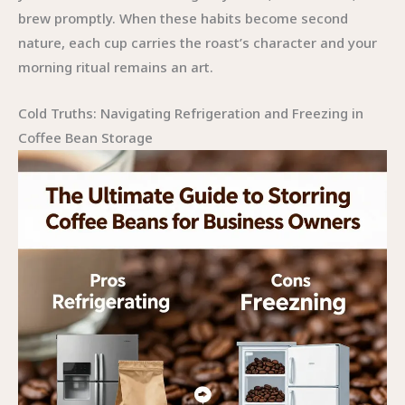
brew promptly. When these habits become second
nature, each cup carries the roast’s character and your
morning ritual remains an art.
Cold Truths: Navigating Refrigeration and Freezing in
Coffee Bean Storage