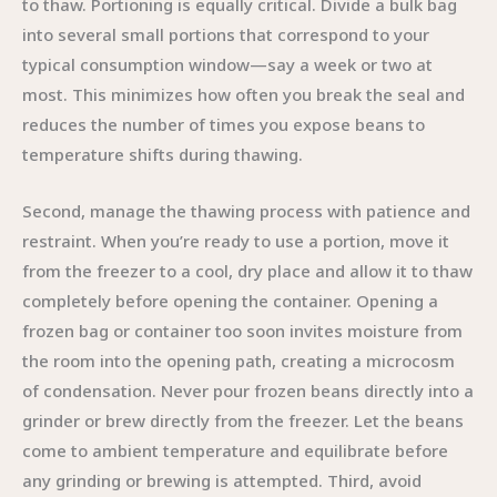
to thaw. Portioning is equally critical. Divide a bulk bag
into several small portions that correspond to your
typical consumption window—say a week or two at
most. This minimizes how often you break the seal and
reduces the number of times you expose beans to
temperature shifts during thawing.
Second, manage the thawing process with patience and
restraint. When you’re ready to use a portion, move it
from the freezer to a cool, dry place and allow it to thaw
completely before opening the container. Opening a
frozen bag or container too soon invites moisture from
the room into the opening path, creating a microcosm
of condensation. Never pour frozen beans directly into a
grinder or brew directly from the freezer. Let the beans
come to ambient temperature and equilibrate before
any grinding or brewing is attempted. Third, avoid