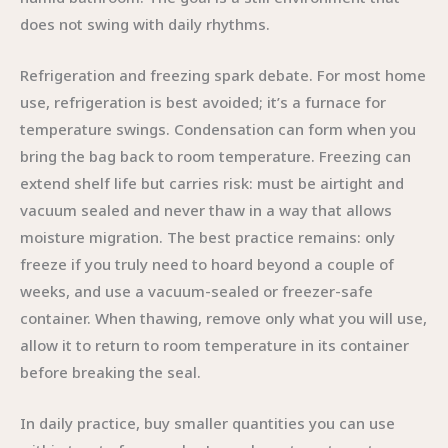
does not swing with daily rhythms.
Refrigeration and freezing spark debate. For most home
use, refrigeration is best avoided; it’s a furnace for
temperature swings. Condensation can form when you
bring the bag back to room temperature. Freezing can
extend shelf life but carries risk: must be airtight and
vacuum sealed and never thaw in a way that allows
moisture migration. The best practice remains: only
freeze if you truly need to hoard beyond a couple of
weeks, and use a vacuum-sealed or freezer-safe
container. When thawing, remove only what you will use,
allow it to return to room temperature in its container
before breaking the seal.
In daily practice, buy smaller quantities you can use