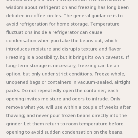
wisdom about refrigeration and freezing has long been
debated in coffee circles. The general guidance is to
avoid refrigeration for home storage. Temperature
fluctuations inside a refrigerator can cause
condensation when you take the beans out, which
introduces moisture and disrupts texture and flavor.
Freezing is a possibility, but it brings its own caveats. If
long-term storage is necessary, freezing can be an
option, but only under strict conditions. Freeze whole,
unopened bags or containers in vacuum-sealed, airtight
packs. Do not repeatedly open the container; each
opening invites moisture and odors to intrude. Only
remove what you will use within a couple of weeks after
thawing; and never pour frozen beans directly into the
grinder. Let them return to room temperature before
opening to avoid sudden condensation on the beans.