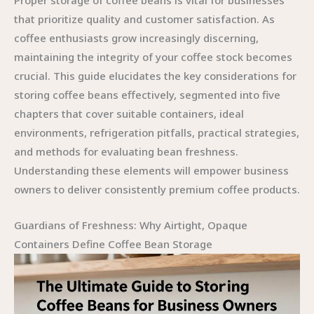
Proper storage of coffee beans is vital for businesses
that prioritize quality and customer satisfaction. As
coffee enthusiasts grow increasingly discerning,
maintaining the integrity of your coffee stock becomes
crucial. This guide elucidates the key considerations for
storing coffee beans effectively, segmented into five
chapters that cover suitable containers, ideal
environments, refrigeration pitfalls, practical strategies,
and methods for evaluating bean freshness.
Understanding these elements will empower business
owners to deliver consistently premium coffee products.
Guardians of Freshness: Why Airtight, Opaque
Containers Define Coffee Bean Storage