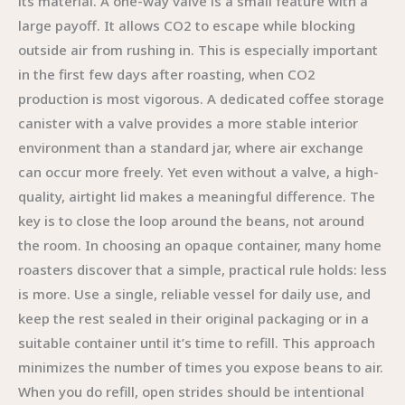
its material. A one-way valve is a small feature with a
large payoff. It allows CO2 to escape while blocking
outside air from rushing in. This is especially important
in the first few days after roasting, when CO2
production is most vigorous. A dedicated coffee storage
canister with a valve provides a more stable interior
environment than a standard jar, where air exchange
can occur more freely. Yet even without a valve, a high-
quality, airtight lid makes a meaningful difference. The
key is to close the loop around the beans, not around
the room. In choosing an opaque container, many home
roasters discover that a simple, practical rule holds: less
is more. Use a single, reliable vessel for daily use, and
keep the rest sealed in their original packaging or in a
suitable container until it’s time to refill. This approach
minimizes the number of times you expose beans to air.
When you do refill, open strides should be intentional