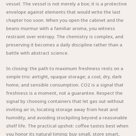
vessel. The vessel is not merely a box; it is a protective
envelope against elements that would write the last
chapter too soon. When you open the cabinet and the
beans murmur with a familiar aroma, you witness
restraint over entropy. The chemistry is complex, and
preserving it becomes a daily discipline rather than a
battle with abstract science.
In closing: the path to maximum freshness rests on a
simple trio: airtight, opaque storage; a cool, dry, dark
home; and sensible consumption. CO2 is a signal that
freshness is a moment, not a guarantee. Respect the
signal by choosing containers that let gas out without
inviting air in, locating storage away from heat and
humidity, and avoiding stockpiling beyond a reasonable
shelf life. The practical upshot: coffee tastes best when
you honor its natural timing: buy small, store smart,