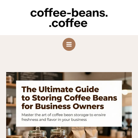
Skip
to
content