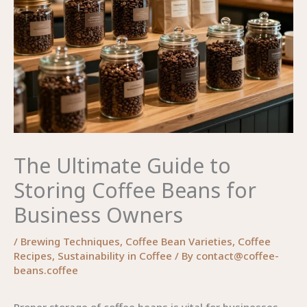
The Ultimate Guide to
Storing Coffee Beans for
Business Owners
/
Brewing Techniques
,
Coffee Bean Varieties
,
Coffee
Recipes
,
Sustainability in Coffee
/ By
contact@coffee-
beans.coffee