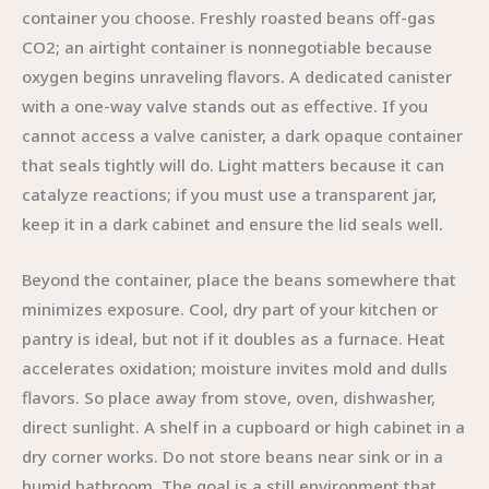
container you choose. Freshly roasted beans off-gas
CO2; an airtight container is nonnegotiable because
oxygen begins unraveling flavors. A dedicated canister
with a one-way valve stands out as effective. If you
cannot access a valve canister, a dark opaque container
that seals tightly will do. Light matters because it can
catalyze reactions; if you must use a transparent jar,
keep it in a dark cabinet and ensure the lid seals well.
Beyond the container, place the beans somewhere that
minimizes exposure. Cool, dry part of your kitchen or
pantry is ideal, but not if it doubles as a furnace. Heat
accelerates oxidation; moisture invites mold and dulls
flavors. So place away from stove, oven, dishwasher,
direct sunlight. A shelf in a cupboard or high cabinet in a
dry corner works. Do not store beans near sink or in a
humid bathroom. The goal is a still environment that