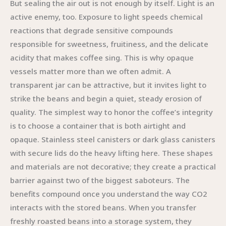
But sealing the air out is not enough by itself. Light is an
active enemy, too. Exposure to light speeds chemical
reactions that degrade sensitive compounds
responsible for sweetness, fruitiness, and the delicate
acidity that makes coffee sing. This is why opaque
vessels matter more than we often admit. A
transparent jar can be attractive, but it invites light to
strike the beans and begin a quiet, steady erosion of
quality. The simplest way to honor the coffee’s integrity
is to choose a container that is both airtight and
opaque. Stainless steel canisters or dark glass canisters
with secure lids do the heavy lifting here. These shapes
and materials are not decorative; they create a practical
barrier against two of the biggest saboteurs. The
benefits compound once you understand the way CO2
interacts with the stored beans. When you transfer
freshly roasted beans into a storage system, they