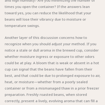
and high humidity? Are you minimizing the number of
times you open the container? If the answers lean
toward yes, you can reduce the likelihood that your
beans will lose their vibrancy due to moisture or
temperature swings.
Another layer of this discussion concerns how to
recognize when you should adjust your method. If you
notice a stale or dull aroma in the brewed cup, consider
whether moisture ingress or exposure to other odors
could be at play. A bloom that is weak or absent in a hot
cup can signal that the beans have fallen from their
best, and that could be due to prolonged exposure to air,
heat, or moisture—whether from a poorly sealed
container or from a mismanaged thaw in a prior freezer
preparation. Freshly roasted beans, when stored
correctly, present a lively, evolving aroma that can fill a