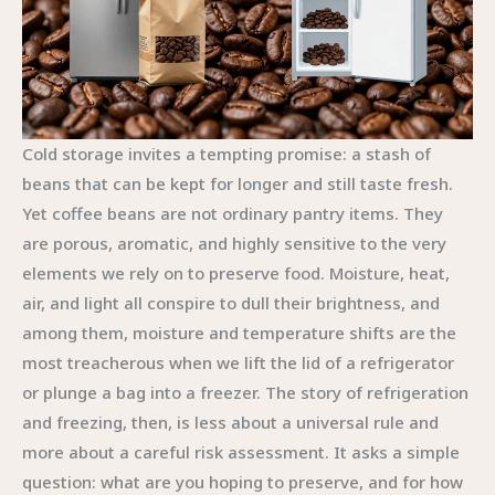
Cold storage invites a tempting promise: a stash of
beans that can be kept for longer and still taste fresh.
Yet coffee beans are not ordinary pantry items. They
are porous, aromatic, and highly sensitive to the very
elements we rely on to preserve food. Moisture, heat,
air, and light all conspire to dull their brightness, and
among them, moisture and temperature shifts are the
most treacherous when we lift the lid of a refrigerator
or plunge a bag into a freezer. The story of refrigeration
and freezing, then, is less about a universal rule and
more about a careful risk assessment. It asks a simple
question: what are you hoping to preserve, and for how