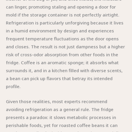
can linger, promoting staling and opening a door for
mold if the storage container is not perfectly airtight.
Refrigeration is particularly unforgiving because it lives
in a humid environment by design and experiences
frequent temperature fluctuations as the door opens
and closes. The result is not just dampness but a higher
risk of cross-odor absorption from other foods in the
fridge. Coffee is an aromatic sponge; it absorbs what
surrounds it, and in a kitchen filled with diverse scents,
a bean can pick up flavors that betray its intended
profile.
Given those realities, most experts recommend
avoiding refrigeration as a general rule. The fridge
presents a paradox: it slows metabolic processes in
perishable foods, yet for roasted coffee beans it can