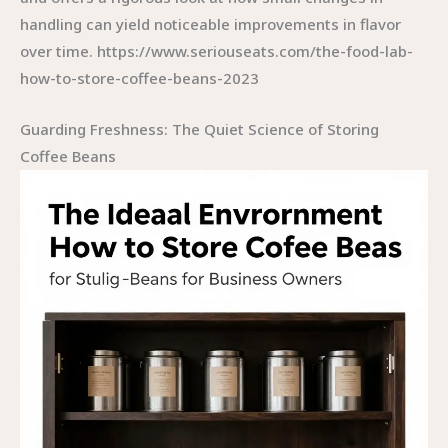
handling can yield noticeable improvements in flavor
over time. https://www.seriouseats.com/the-food-lab-
how-to-store-coffee-beans-2023
Guarding Freshness: The Quiet Science of Storing
Coffee Beans