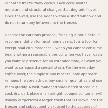
repeated freeze-thaw cycles. Each cycle invites
moisture and structural changes that degrade flavor.
Once thawed, use the beans within a short window and
do not return any leftovers to the freezer.
Despite the cautious protocol, freezing is not a default
recommendation for most home users. It is a tool for
exceptional circumstances—when you cannot consume
beans within a reasonable period, when you have roasts
you want to preserve for an extended time, or when you
want to safeguard a special stash. For the everyday
coffee lover, the simplest and most reliable approach
remains the core advice: buy smaller quantities and use
them quickly. A well-managed small batch stored in a
cool, dry, dark place in an airtight, opaque container will
usually outperform a larger stash that is thrown into the
freezer and subsequently exposed to the vagaries of