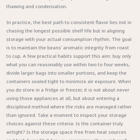
thawing and condensation.
In practice, the best path to consistent flavor lies not in
chasing the longest possible shelf life but in aligning
storage with your actual consumption rhythm. The goal
is to maintain the beans’ aromatic integrity from roast
to cup. A few practical habits support this aim: buy only
what you can reasonably use within two to four weeks,
divide larger bags into smaller portions, and keep the
containers sealed tight to minimize air exposure. When
you do store in a fridge or freezer, it is not about never
using those appliances at all, but about entering a
disciplined method where the risks are managed rather
than ignored. Take a moment to inspect your storage
choices against these criteria: Is the container truly
airtight? Is the storage space free from heat sources