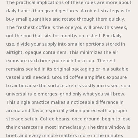
The practical implications of these rules are more about
daily habits than grand gestures. A robust strategy is to
buy small quantities and rotate through them quickly.
The freshest coffee is the one you will brew this week,
not the one that sits for months on a shelf. For daily
use, divide your supply into smaller portions stored in
airtight, opaque containers. This minimizes the air
exposure each time you reach for a cup. The rest
remains sealed in its original packaging or in a suitable
vessel until needed. Ground coffee amplifies exposure
to air because the surface area is vastly increased, so a
universal rule emerges: grind only what you will brew.
This single practice makes a noticeable difference in
aroma and flavor, especially when paired with a proper
storage setup. Coffee beans, once ground, begin to lose
their character almost immediately. The time window is
brief, and every minute matters more in the minutes