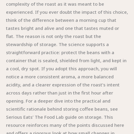
complexity of the roast as it was meant to be
experienced. If you ever doubt the impact of this choice,
think of the difference between a morning cup that
tastes bright and alive and one that tastes muted or
flat. The reason is not only the roast but the
stewardship of storage. The science supports a
straightforward practice: protect the beans with a
container that is sealed, shielded from light, and kept in
a cool, dry spot. If you adopt this approach, you will
notice a more consistent aroma, a more balanced
acidity, and a clearer expression of the roast’s intent
across days rather than just in the first hour after
opening. For a deeper dive into the practical and
scientific rationale behind storing coffee beans, see
Serious Eats’ The Food Lab guide on storage. This
resource reinforces many of the points discussed here
and offers a rigorous look at how small changes in