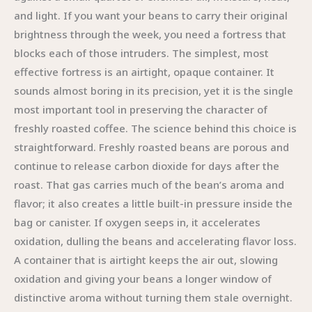
and light. If you want your beans to carry their original
brightness through the week, you need a fortress that
blocks each of those intruders. The simplest, most
effective fortress is an airtight, opaque container. It
sounds almost boring in its precision, yet it is the single
most important tool in preserving the character of
freshly roasted coffee. The science behind this choice is
straightforward. Freshly roasted beans are porous and
continue to release carbon dioxide for days after the
roast. That gas carries much of the bean’s aroma and
flavor; it also creates a little built-in pressure inside the
bag or canister. If oxygen seeps in, it accelerates
oxidation, dulling the beans and accelerating flavor loss.
A container that is airtight keeps the air out, slowing
oxidation and giving your beans a longer window of
distinctive aroma without turning them stale overnight.