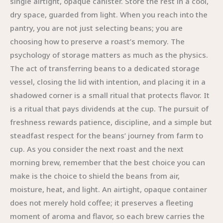
single airtight, opaque canister. Store the rest in a cool,
dry space, guarded from light. When you reach into the
pantry, you are not just selecting beans; you are
choosing how to preserve a roast’s memory. The
psychology of storage matters as much as the physics.
The act of transferring beans to a dedicated storage
vessel, closing the lid with intention, and placing it in a
shadowed corner is a small ritual that protects flavor. It
is a ritual that pays dividends at the cup. The pursuit of
freshness rewards patience, discipline, and a simple but
steadfast respect for the beans’ journey from farm to
cup. As you consider the next roast and the next
morning brew, remember that the best choice you can
make is the choice to shield the beans from air,
moisture, heat, and light. An airtight, opaque container
does not merely hold coffee; it preserves a fleeting
moment of aroma and flavor, so each brew carries the