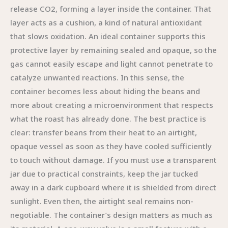
release CO2, forming a layer inside the container. That
layer acts as a cushion, a kind of natural antioxidant
that slows oxidation. An ideal container supports this
protective layer by remaining sealed and opaque, so the
gas cannot easily escape and light cannot penetrate to
catalyze unwanted reactions. In this sense, the
container becomes less about hiding the beans and
more about creating a microenvironment that respects
what the roast has already done. The best practice is
clear: transfer beans from their heat to an airtight,
opaque vessel as soon as they have cooled sufficiently
to touch without damage. If you must use a transparent
jar due to practical constraints, keep the jar tucked
away in a dark cupboard where it is shielded from direct
sunlight. Even then, the airtight seal remains non-
negotiable. The container’s design matters as much as