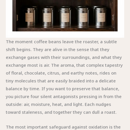
The moment coffee beans leave the roaster, a subtle
shift begins. They are alive in the sense that they
exchange gases with their surroundings, and what they
exchange most is air. The aroma, that complex tapestry
of floral, chocolate, citrus, and earthy notes, rides on
tiny molecules that are easily braided into a delicate
balance by time. If you want to preserve that balance,
you picture four silent antagonists pressing in from the
outside: air, moisture, heat, and light. Each nudges
toward staleness, and together they can dull a roast.
The most important safeguard against oxidation is the