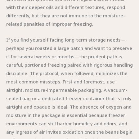
with their deeper oils and different textures, respond
differently, but they are not immune to the moisture-
related penalties of improper freezing.
If you find yourself facing long-term storage needs—
perhaps you roasted a large batch and want to preserve
it for several weeks or months—the prudent path is
careful, portioned freezing paired with rigorous handling
discipline. The protocol, when followed, minimizes the
most common missteps. First and foremost, use
airtight, moisture-impermeable packaging. A vacuum-
sealed bag or a dedicated freezer container that is truly
airtight and opaque is ideal. The absence of oxygen and
moisture in the package is essential because freezer
environments can still harbor humidity and odors, and
any ingress of air invites oxidation once the beans begin