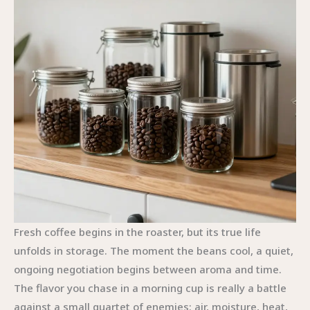
Fresh coffee begins in the roaster, but its true life
unfolds in storage. The moment the beans cool, a quiet,
ongoing negotiation begins between aroma and time.
The flavor you chase in a morning cup is really a battle
against a small quartet of enemies: air, moisture, heat,