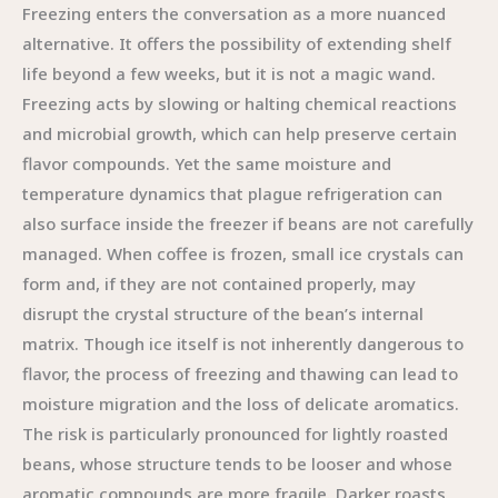
Freezing enters the conversation as a more nuanced
alternative. It offers the possibility of extending shelf
life beyond a few weeks, but it is not a magic wand.
Freezing acts by slowing or halting chemical reactions
and microbial growth, which can help preserve certain
flavor compounds. Yet the same moisture and
temperature dynamics that plague refrigeration can
also surface inside the freezer if beans are not carefully
managed. When coffee is frozen, small ice crystals can
form and, if they are not contained properly, may
disrupt the crystal structure of the bean’s internal
matrix. Though ice itself is not inherently dangerous to
flavor, the process of freezing and thawing can lead to
moisture migration and the loss of delicate aromatics.
The risk is particularly pronounced for lightly roasted
beans, whose structure tends to be looser and whose
aromatic compounds are more fragile. Darker roasts,