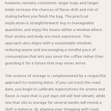
however, remains consistent: larger bags and longer
holds increase the chances of flavor drift and risk of
staling before you finish the bag. The practical
implication is straightforward: buy in manageable
quantities and enjoy the beans within a window where
their aroma and body are most expressive. This
approach also aligns with a sustainable mindset,
reducing waste and encouraging a mindful pace of
consumption that lets you savor the coffee rather than
guarding it for a future that may never arrive.
The science of storage is complemented by a respectful
approach to roasting dates. If you can track the roast
date, you begin to calibrate expectations for aroma and
flavor. A roast that is just days old will feel vibrant, while
one that sits in storage for several weeks will reveal a
shift in balance. By aligning your shopping with roast