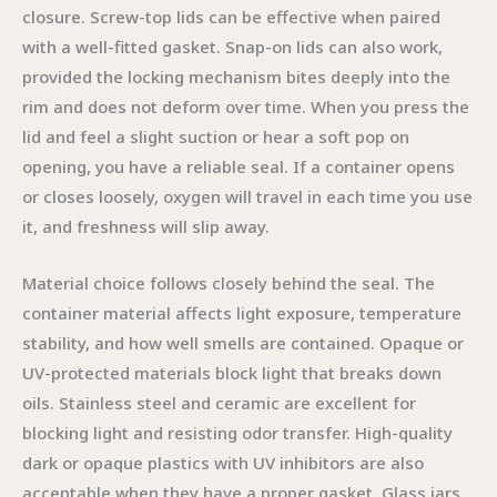
closure. Screw-top lids can be effective when paired
with a well-fitted gasket. Snap-on lids can also work,
provided the locking mechanism bites deeply into the
rim and does not deform over time. When you press the
lid and feel a slight suction or hear a soft pop on
opening, you have a reliable seal. If a container opens
or closes loosely, oxygen will travel in each time you use
it, and freshness will slip away.
Material choice follows closely behind the seal. The
container material affects light exposure, temperature
stability, and how well smells are contained. Opaque or
UV-protected materials block light that breaks down
oils. Stainless steel and ceramic are excellent for
blocking light and resisting odor transfer. High-quality
dark or opaque plastics with UV inhibitors are also
acceptable when they have a proper gasket. Glass jars