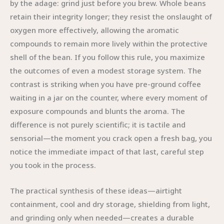
by the adage: grind just before you brew. Whole beans
retain their integrity longer; they resist the onslaught of
oxygen more effectively, allowing the aromatic
compounds to remain more lively within the protective
shell of the bean. If you follow this rule, you maximize
the outcomes of even a modest storage system. The
contrast is striking when you have pre-ground coffee
waiting in a jar on the counter, where every moment of
exposure compounds and blunts the aroma. The
difference is not purely scientific; it is tactile and
sensorial—the moment you crack open a fresh bag, you
notice the immediate impact of that last, careful step
you took in the process.
The practical synthesis of these ideas—airtight
containment, cool and dry storage, shielding from light,
and grinding only when needed—creates a durable