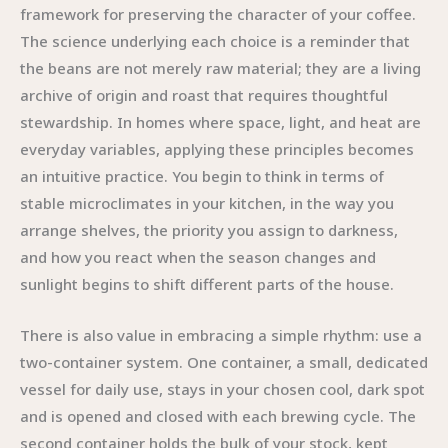
framework for preserving the character of your coffee.
The science underlying each choice is a reminder that
the beans are not merely raw material; they are a living
archive of origin and roast that requires thoughtful
stewardship. In homes where space, light, and heat are
everyday variables, applying these principles becomes
an intuitive practice. You begin to think in terms of
stable microclimates in your kitchen, in the way you
arrange shelves, the priority you assign to darkness,
and how you react when the season changes and
sunlight begins to shift different parts of the house.
There is also value in embracing a simple rhythm: use a
two-container system. One container, a small, dedicated
vessel for daily use, stays in your chosen cool, dark spot
and is opened and closed with each brewing cycle. The
second container holds the bulk of your stock, kept