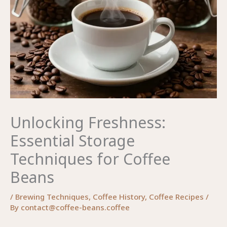
Unlocking Freshness:
Essential Storage
Techniques for Coffee
Beans
/
Brewing Techniques
,
Coffee History
,
Coffee Recipes
/
By
contact@coffee-beans.coffee