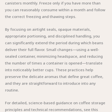
canisters monthly. Freeze only if you have more than
you can reasonably consume within a month and follow
the correct freezing and thawing steps.
By focusing on airtight seals, opaque materials,
appropriate portioning, and disciplined handling, you
can significantly extend the period during which beans
deliver their full flavor. Small changes—using a well-
sealed container, minimizing headspace, and reducing
the number of times a container is opened—translate
into noticeably better cups. These practices help
preserve the delicate aromas that define great coffee,
and they are straightforward to introduce into any
routine.
For detailed, science-based guidance on coffee storage
principles and technical recommendations, see this