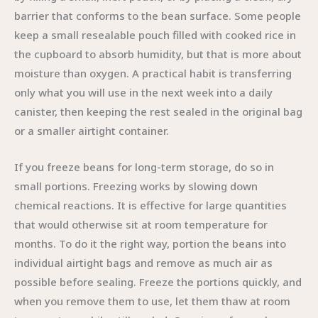
barrier that conforms to the bean surface. Some people
keep a small resealable pouch filled with cooked rice in
the cupboard to absorb humidity, but that is more about
moisture than oxygen. A practical habit is transferring
only what you will use in the next week into a daily
canister, then keeping the rest sealed in the original bag
or a smaller airtight container.
If you freeze beans for long-term storage, do so in
small portions. Freezing works by slowing down
chemical reactions. It is effective for large quantities
that would otherwise sit at room temperature for
months. To do it the right way, portion the beans into
individual airtight bags and remove as much air as
possible before sealing. Freeze the portions quickly, and
when you remove them to use, let them thaw at room