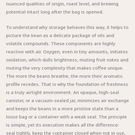
nuanced qualities of origin, roast level, and brewing
potential intact long after the bag is opened.
To understand why storage behaves this way, it helps to
picture the bean as a delicate package of oils and
volatile compounds. These components are highly
reactive with air. Oxygen, even in tiny amounts, initiates
oxidation, which dulls brightness, muting fruit notes and
muting the very complexity that makes coffee unique.
The more the beans breathe, the more their aromatic
profile recedes. That is why the foundation of freshness
is a truly airtight environment. An opaque, high-seal
canister, or a vacuum-sealed jar, minimizes air exchange
and keeps the beans in a more pristine state than a
loose bag or a container with a weak seal. The principle
is simple, yet its execution makes all the difference:
seal tightly, keep the container closed when not in use,