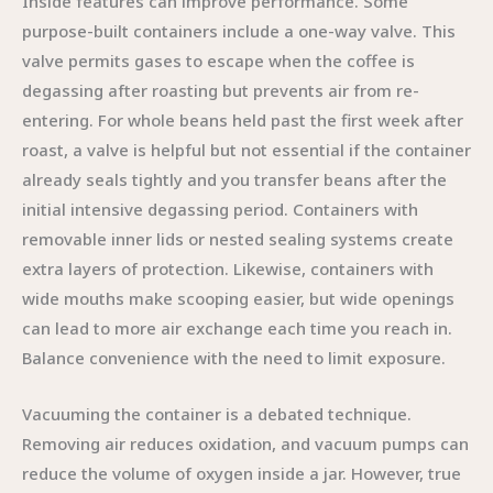
Inside features can improve performance. Some
purpose-built containers include a one-way valve. This
valve permits gases to escape when the coffee is
degassing after roasting but prevents air from re-
entering. For whole beans held past the first week after
roast, a valve is helpful but not essential if the container
already seals tightly and you transfer beans after the
initial intensive degassing period. Containers with
removable inner lids or nested sealing systems create
extra layers of protection. Likewise, containers with
wide mouths make scooping easier, but wide openings
can lead to more air exchange each time you reach in.
Balance convenience with the need to limit exposure.
Vacuuming the container is a debated technique.
Removing air reduces oxidation, and vacuum pumps can
reduce the volume of oxygen inside a jar. However, true