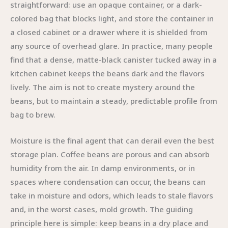
straightforward: use an opaque container, or a dark-
colored bag that blocks light, and store the container in
a closed cabinet or a drawer where it is shielded from
any source of overhead glare. In practice, many people
find that a dense, matte-black canister tucked away in a
kitchen cabinet keeps the beans dark and the flavors
lively. The aim is not to create mystery around the
beans, but to maintain a steady, predictable profile from
bag to brew.
Moisture is the final agent that can derail even the best
storage plan. Coffee beans are porous and can absorb
humidity from the air. In damp environments, or in
spaces where condensation can occur, the beans can
take in moisture and odors, which leads to stale flavors
and, in the worst cases, mold growth. The guiding
principle here is simple: keep beans in a dry place and