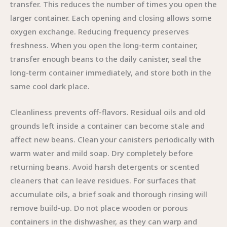
transfer. This reduces the number of times you open the
larger container. Each opening and closing allows some
oxygen exchange. Reducing frequency preserves
freshness. When you open the long-term container,
transfer enough beans to the daily canister, seal the
long-term container immediately, and store both in the
same cool dark place.
Cleanliness prevents off-flavors. Residual oils and old
grounds left inside a container can become stale and
affect new beans. Clean your canisters periodically with
warm water and mild soap. Dry completely before
returning beans. Avoid harsh detergents or scented
cleaners that can leave residues. For surfaces that
accumulate oils, a brief soak and thorough rinsing will
remove build-up. Do not place wooden or porous
containers in the dishwasher, as they can warp and