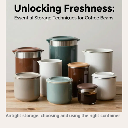
Airtight storage: choosing and using the right container