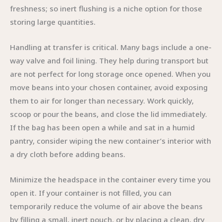
freshness; so inert flushing is a niche option for those
storing large quantities.
Handling at transfer is critical. Many bags include a one-
way valve and foil lining. They help during transport but
are not perfect for long storage once opened. When you
move beans into your chosen container, avoid exposing
them to air for longer than necessary. Work quickly,
scoop or pour the beans, and close the lid immediately.
If the bag has been open a while and sat in a humid
pantry, consider wiping the new container’s interior with
a dry cloth before adding beans.
Minimize the headspace in the container every time you
open it. If your container is not filled, you can
temporarily reduce the volume of air above the beans
by filling a small, inert pouch, or by placing a clean, dry