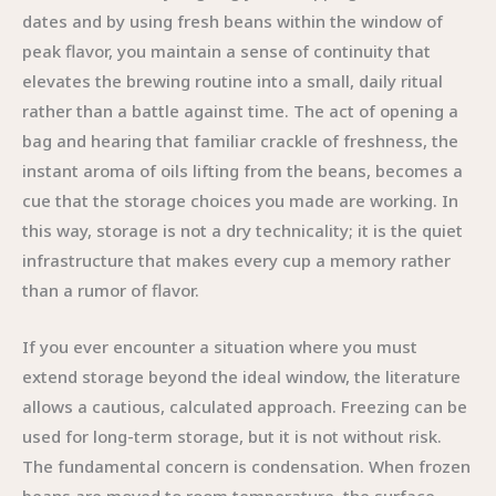
dates and by using fresh beans within the window of
peak flavor, you maintain a sense of continuity that
elevates the brewing routine into a small, daily ritual
rather than a battle against time. The act of opening a
bag and hearing that familiar crackle of freshness, the
instant aroma of oils lifting from the beans, becomes a
cue that the storage choices you made are working. In
this way, storage is not a dry technicality; it is the quiet
infrastructure that makes every cup a memory rather
than a rumor of flavor.
If you ever encounter a situation where you must
extend storage beyond the ideal window, the literature
allows a cautious, calculated approach. Freezing can be
used for long-term storage, but it is not without risk.
The fundamental concern is condensation. When frozen