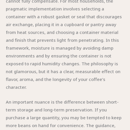
cannot fully compensate. For most households, the
pragmatic implementation involves selecting a
container with a robust gasket or seal that discourages
air exchange, placing it in a cupboard or pantry away
from heat sources, and choosing a container material
and finish that prevents light from penetrating. In this
framework, moisture is managed by avoiding damp
environments and by ensuring the container is not
exposed to rapid humidity changes. The philosophy is
not glamorous, but it has a clear, measurable effect on
flavor, aroma, and the longevity of your coffee’s
character.
An important nuance is the difference between short-
term storage and long-term preservation. If you
purchase a large quantity, you may be tempted to keep
more beans on hand for convenience. The guidance,