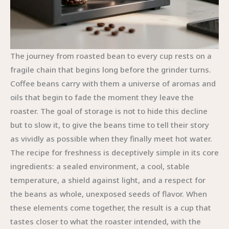
The journey from roasted bean to every cup rests on a
fragile chain that begins long before the grinder turns.
Coffee beans carry with them a universe of aromas and
oils that begin to fade the moment they leave the
roaster. The goal of storage is not to hide this decline
but to slow it, to give the beans time to tell their story
as vividly as possible when they finally meet hot water.
The recipe for freshness is deceptively simple in its core
ingredients: a sealed environment, a cool, stable
temperature, a shield against light, and a respect for
the beans as whole, unexposed seeds of flavor. When
these elements come together, the result is a cup that
tastes closer to what the roaster intended, with the