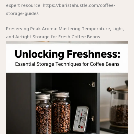
expert resource: https://baristahustle.com/coffee-
storage-guide/.
Preserving Peak Aroma: Mastering Temperature, Light,
and Airtight Storage for Fresh Coffee Beans