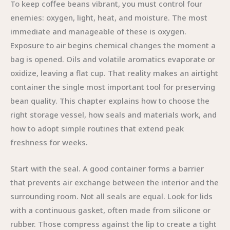
To keep coffee beans vibrant, you must control four
enemies: oxygen, light, heat, and moisture. The most
immediate and manageable of these is oxygen.
Exposure to air begins chemical changes the moment a
bag is opened. Oils and volatile aromatics evaporate or
oxidize, leaving a flat cup. That reality makes an airtight
container the single most important tool for preserving
bean quality. This chapter explains how to choose the
right storage vessel, how seals and materials work, and
how to adopt simple routines that extend peak
freshness for weeks.
Start with the seal. A good container forms a barrier
that prevents air exchange between the interior and the
surrounding room. Not all seals are equal. Look for lids
with a continuous gasket, often made from silicone or
rubber. Those compress against the lip to create a tight