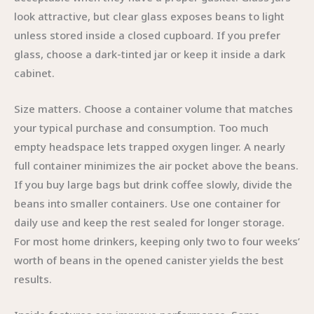
look attractive, but clear glass exposes beans to light
unless stored inside a closed cupboard. If you prefer
glass, choose a dark-tinted jar or keep it inside a dark
cabinet.
Size matters. Choose a container volume that matches
your typical purchase and consumption. Too much
empty headspace lets trapped oxygen linger. A nearly
full container minimizes the air pocket above the beans.
If you buy large bags but drink coffee slowly, divide the
beans into smaller containers. Use one container for
daily use and keep the rest sealed for longer storage.
For most home drinkers, keeping only two to four weeks’
worth of beans in the opened canister yields the best
results.