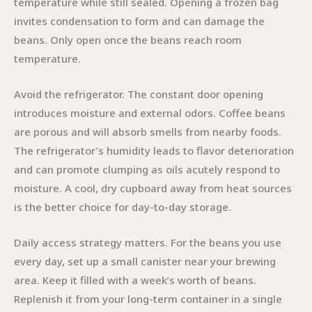
temperature while still sealed. Opening a frozen bag
invites condensation to form and can damage the
beans. Only open once the beans reach room
temperature.
Avoid the refrigerator. The constant door opening
introduces moisture and external odors. Coffee beans
are porous and will absorb smells from nearby foods.
The refrigerator’s humidity leads to flavor deterioration
and can promote clumping as oils acutely respond to
moisture. A cool, dry cupboard away from heat sources
is the better choice for day-to-day storage.
Daily access strategy matters. For the beans you use
every day, set up a small canister near your brewing
area. Keep it filled with a week’s worth of beans.
Replenish it from your long-term container in a single