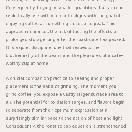
Consequently, buying in smaller quantities that you can
realistically use within a month aligns with the goal of
enjoying coffee at something close to its peak. This
approach minimizes the risk of tasting the effects of
prolonged storage long after the roast date has passed.
It is a quiet discipline, one that respects the
biochemistry of the beans and the pleasures of a café-
worthy cup at home.
A crucial companion practice to sealing and proper
placement is the habit of grinding. The moment you
grind coffee, you expose a vastly larger surface area to
air. The potential for oxidation surges, and flavors begin
to separate from their optimum expression at a
surprisingly similar pace to the action of heat and light.
Consequently, the roast to cup equation is strengthened