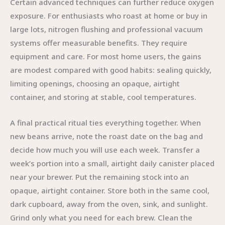
Certain advanced techniques can further reduce oxygen
exposure. For enthusiasts who roast at home or buy in
large lots, nitrogen flushing and professional vacuum
systems offer measurable benefits. They require
equipment and care. For most home users, the gains
are modest compared with good habits: sealing quickly,
limiting openings, choosing an opaque, airtight
container, and storing at stable, cool temperatures.
A final practical ritual ties everything together. When
new beans arrive, note the roast date on the bag and
decide how much you will use each week. Transfer a
week’s portion into a small, airtight daily canister placed
near your brewer. Put the remaining stock into an
opaque, airtight container. Store both in the same cool,
dark cupboard, away from the oven, sink, and sunlight.
Grind only what you need for each brew. Clean the