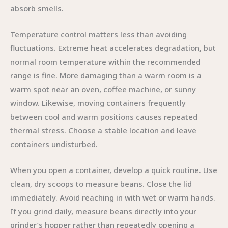
absorb smells.
Temperature control matters less than avoiding
fluctuations. Extreme heat accelerates degradation, but
normal room temperature within the recommended
range is fine. More damaging than a warm room is a
warm spot near an oven, coffee machine, or sunny
window. Likewise, moving containers frequently
between cool and warm positions causes repeated
thermal stress. Choose a stable location and leave
containers undisturbed.
When you open a container, develop a quick routine. Use
clean, dry scoops to measure beans. Close the lid
immediately. Avoid reaching in with wet or warm hands.
If you grind daily, measure beans directly into your
grinder’s hopper rather than repeatedly opening a