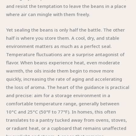
and resist the temptation to leave the beans in a place
where air can mingle with them freely.
Yet sealing the beans is only half the battle. The other
half is where you store them. A cool, dry, and stable
environment matters as much as a perfect seal.
Temperature fluctuations are a surprise antagonist of
flavor. When beans experience heat, even moderate
warmth, the oils inside them begin to move more
quickly, increasing the rate of aging and accelerating
the loss of aroma. The heart of the guidance is practical
and precise: aim for a storage environment in a
comfortable temperature range, generally between
10°C and 25°C (50°F to 77°F). In homes, this often
translates to a pantry tucked away from ovens, stoves,
or radiant heat, or a cupboard that remains unaffected