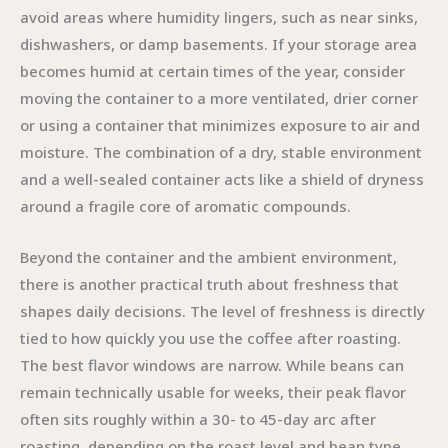
avoid areas where humidity lingers, such as near sinks,
dishwashers, or damp basements. If your storage area
becomes humid at certain times of the year, consider
moving the container to a more ventilated, drier corner
or using a container that minimizes exposure to air and
moisture. The combination of a dry, stable environment
and a well-sealed container acts like a shield of dryness
around a fragile core of aromatic compounds.
Beyond the container and the ambient environment,
there is another practical truth about freshness that
shapes daily decisions. The level of freshness is directly
tied to how quickly you use the coffee after roasting.
The best flavor windows are narrow. While beans can
remain technically usable for weeks, their peak flavor
often sits roughly within a 30- to 45-day arc after
roasting, depending on the roast level and bean type.