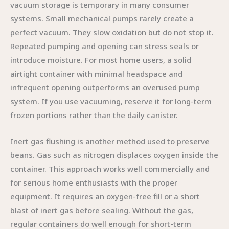
vacuum storage is temporary in many consumer
systems. Small mechanical pumps rarely create a
perfect vacuum. They slow oxidation but do not stop it.
Repeated pumping and opening can stress seals or
introduce moisture. For most home users, a solid
airtight container with minimal headspace and
infrequent opening outperforms an overused pump
system. If you use vacuuming, reserve it for long-term
frozen portions rather than the daily canister.
Inert gas flushing is another method used to preserve
beans. Gas such as nitrogen displaces oxygen inside the
container. This approach works well commercially and
for serious home enthusiasts with the proper
equipment. It requires an oxygen-free fill or a short
blast of inert gas before sealing. Without the gas,
regular containers do well enough for short-term