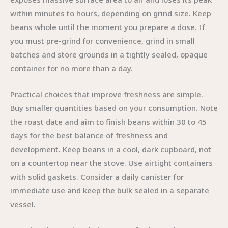
within minutes to hours, depending on grind size. Keep
beans whole until the moment you prepare a dose. If
you must pre-grind for convenience, grind in small
batches and store grounds in a tightly sealed, opaque
container for no more than a day.
Practical choices that improve freshness are simple.
Buy smaller quantities based on your consumption. Note
the roast date and aim to finish beans within 30 to 45
days for the best balance of freshness and
development. Keep beans in a cool, dark cupboard, not
on a countertop near the stove. Use airtight containers
with solid gaskets. Consider a daily canister for
immediate use and keep the bulk sealed in a separate
vessel.