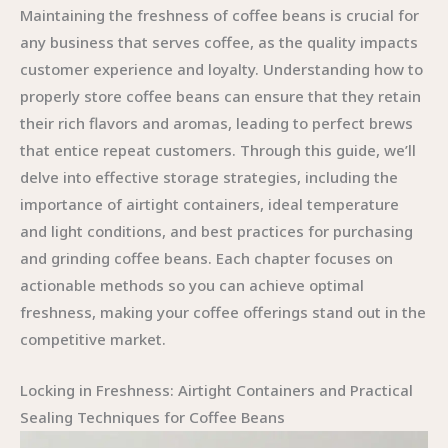
Maintaining the freshness of coffee beans is crucial for
any business that serves coffee, as the quality impacts
customer experience and loyalty. Understanding how to
properly store coffee beans can ensure that they retain
their rich flavors and aromas, leading to perfect brews
that entice repeat customers. Through this guide, we’ll
delve into effective storage strategies, including the
importance of airtight containers, ideal temperature
and light conditions, and best practices for purchasing
and grinding coffee beans. Each chapter focuses on
actionable methods so you can achieve optimal
freshness, making your coffee offerings stand out in the
competitive market.
Locking in Freshness: Airtight Containers and Practical
Sealing Techniques for Coffee Beans