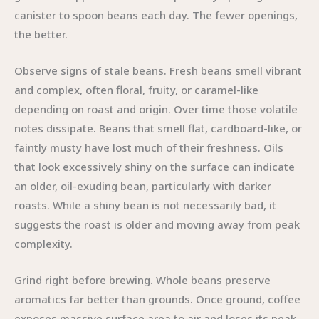
canister to spoon beans each day. The fewer openings,
the better.
Observe signs of stale beans. Fresh beans smell vibrant
and complex, often floral, fruity, or caramel-like
depending on roast and origin. Over time those volatile
notes dissipate. Beans that smell flat, cardboard-like, or
faintly musty have lost much of their freshness. Oils
that look excessively shiny on the surface can indicate
an older, oil-exuding bean, particularly with darker
roasts. While a shiny bean is not necessarily bad, it
suggests the roast is older and moving away from peak
complexity.
Grind right before brewing. Whole beans preserve
aromatics far better than grounds. Once ground, coffee
exposes massive surface area to air and loses its peak