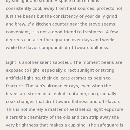
by sunlight and steam. A space that remains
consistently cool, away from heat sources, protects not
just the beans but the consistency of your daily grind
and brew. If a kitchen counter near the stove seems
convenient, it is not a good friend to freshness. A few
degrees can alter the equation over days and weeks,
while the flavor compounds drift toward dullness.
Light is another silent saboteur. The moment beans are
exposed to light, especially direct sunlight or strong
artificial lighting, their delicate aromatics begin to
fracture. The sun’s ultraviolet rays, even when the
beans are stored in a sealed container, can gradually
coax changes that drift toward flatness and off-flavors.
This is not merely a matter of aesthetics; light exposure
alters the chemistry of the oils and can strip away the
very brightness that makes a cup sing. The safeguard is