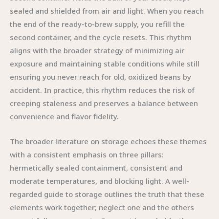
sealed and shielded from air and light. When you reach
the end of the ready-to-brew supply, you refill the
second container, and the cycle resets. This rhythm
aligns with the broader strategy of minimizing air
exposure and maintaining stable conditions while still
ensuring you never reach for old, oxidized beans by
accident. In practice, this rhythm reduces the risk of
creeping staleness and preserves a balance between
convenience and flavor fidelity.
The broader literature on storage echoes these themes
with a consistent emphasis on three pillars:
hermetically sealed containment, consistent and
moderate temperatures, and blocking light. A well-
regarded guide to storage outlines the truth that these
elements work together; neglect one and the others