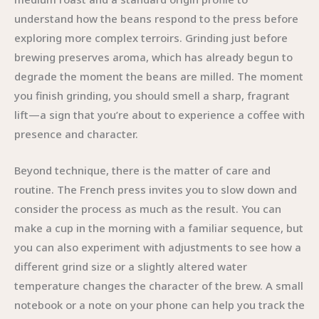
understand how the beans respond to the press before
exploring more complex terroirs. Grinding just before
brewing preserves aroma, which has already begun to
degrade the moment the beans are milled. The moment
you finish grinding, you should smell a sharp, fragrant
lift—a sign that you’re about to experience a coffee with
presence and character.
Beyond technique, there is the matter of care and
routine. The French press invites you to slow down and
consider the process as much as the result. You can
make a cup in the morning with a familiar sequence, but
you can also experiment with adjustments to see how a
different grind size or a slightly altered water
temperature changes the character of the brew. A small
notebook or a note on your phone can help you track the