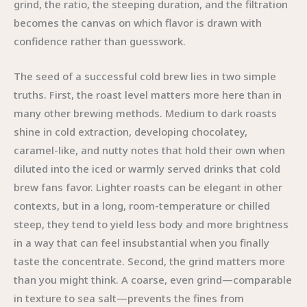
grind, the ratio, the steeping duration, and the filtration
becomes the canvas on which flavor is drawn with
confidence rather than guesswork.
The seed of a successful cold brew lies in two simple
truths. First, the roast level matters more here than in
many other brewing methods. Medium to dark roasts
shine in cold extraction, developing chocolatey,
caramel-like, and nutty notes that hold their own when
diluted into the iced or warmly served drinks that cold
brew fans favor. Lighter roasts can be elegant in other
contexts, but in a long, room-temperature or chilled
steep, they tend to yield less body and more brightness
in a way that can feel insubstantial when you finally
taste the concentrate. Second, the grind matters more
than you might think. A coarse, even grind—comparable
in texture to sea salt—prevents the fines from