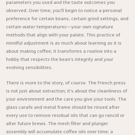
parameters you used and the taste outcomes you
observed. Over time, you’ll begin to notice a personal
preference for certain beans, certain grind settings, and
certain water temperatures—your own signature
methods that align with your palate. This practice of
mindful adjustment is as much about learning as it is
about making coffee; it transforms a routine into a
hobby that respects the bean’s integrity and your
evolving sensibilities.
There is more to the story, of course. The French press
is not just about extraction; it’s about the cleanliness of
your environment and the care you give your tools. The
glass carafe and metal frame should be rinsed after
every use to remove residual oils that can go rancid or
alter future brews. The mesh filter and plunger
assembly will accumulate coffee oils over time; a