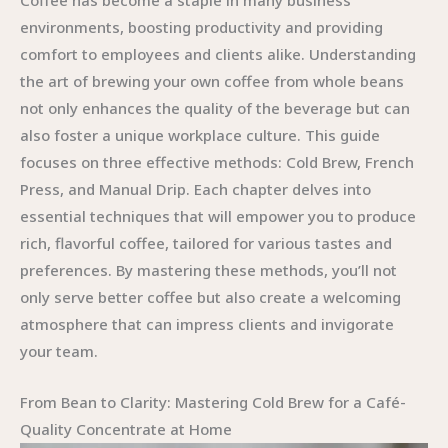
Coffee has become a staple in many business
environments, boosting productivity and providing
comfort to employees and clients alike. Understanding
the art of brewing your own coffee from whole beans
not only enhances the quality of the beverage but can
also foster a unique workplace culture. This guide
focuses on three effective methods: Cold Brew, French
Press, and Manual Drip. Each chapter delves into
essential techniques that will empower you to produce
rich, flavorful coffee, tailored for various tastes and
preferences. By mastering these methods, you’ll not
only serve better coffee but also create a welcoming
atmosphere that can impress clients and invigorate
your team.
From Bean to Clarity: Mastering Cold Brew for a Café-
Quality Concentrate at Home