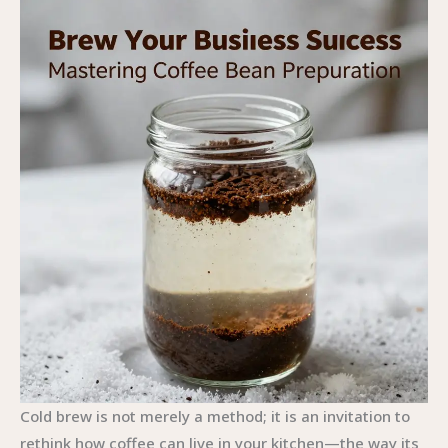
Cold brew is not merely a method; it is an invitation to
rethink how coffee can live in your kitchen—the way its