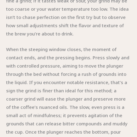
fine a grind; if it tastes weak or sour, your grind may be
too coarse or your water temperature too low. The idea
isn’t to chase perfection on the first try but to observe
how small adjustments shift the flavor and texture of
the brew you’re about to drink.
When the steeping window closes, the moment of
contact ends, and the pressing begins. Press slowly and
with controlled pressure, aiming to move the plunger
through the bed without forcing a rush of grounds into
the liquid. If you encounter notable resistance, that’s a
sign the grind is finer than ideal for this method; a
coarser grind will ease the plunger and preserve more
of the coffee’s nuanced oils. The slow, even press is a
small act of mindfulness; it prevents agitation of the
grounds that can release bitter compounds and muddy
the cup. Once the plunger reaches the bottom, pour