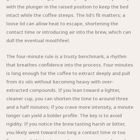
with the plunger in the raised position to keep the bed
intact while the coffee steeps. The lid’s fit matters; a
loose lid can allow heat to escape, shortening the
contact time or introducing air into the brew, which can
dull the eventual mouthfeel.
The four-minute rule is a trusty benchmark, a rhythm
that breathes confidence into the process. Four minutes
is long enough for the coffee to extract deeply and pull
from its oils without becoming heavy with over-
extracted compounds. If you lean toward a lighter,
cleaner cup, you can shorten the time to around three
and a half minutes; if you crave more intensity, a minute
longer can yield a bolder profile. The key is to avoid
rigidity. If you notice the brew tasting harsh or bitter,
you likely went toward too long a contact time or too