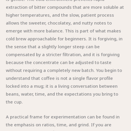
extraction of bitter compounds that are more soluble at
higher temperatures, and the slow, patient process
allows the sweeter, chocolatey, and nutty notes to
emerge with more balance. This is part of what makes
cold brew approachable for beginners. It is forgiving, in
the sense that a slightly longer steep can be
compensated by a stricter filtration, and it is forgiving
because the concentrate can be adjusted to taste
without requiring a completely new batch. You begin to
understand that coffee is not a single flavor profile
locked into a mug; it is a living conversation between
beans, water, time, and the expectations you bring to
the cup.
A practical frame for experimentation can be found in
the emphasis on ratios, time, and grind. If you are