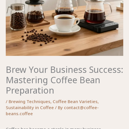
Brew Your Business Success:
Mastering Coffee Bean
Preparation
/
Brewing Techniques
,
Coffee Bean Varieties
,
Sustainability in Coffee
/ By
contact@coffee-
beans.coffee