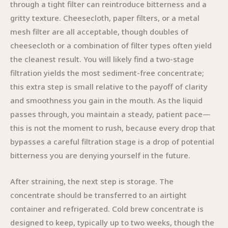
through a tight filter can reintroduce bitterness and a
gritty texture. Cheesecloth, paper filters, or a metal
mesh filter are all acceptable, though doubles of
cheesecloth or a combination of filter types often yield
the cleanest result. You will likely find a two-stage
filtration yields the most sediment-free concentrate;
this extra step is small relative to the payoff of clarity
and smoothness you gain in the mouth. As the liquid
passes through, you maintain a steady, patient pace—
this is not the moment to rush, because every drop that
bypasses a careful filtration stage is a drop of potential
bitterness you are denying yourself in the future.
After straining, the next step is storage. The
concentrate should be transferred to an airtight
container and refrigerated. Cold brew concentrate is
designed to keep, typically up to two weeks, though the