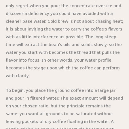
only regret when you pour the concentrate over ice and
discover a deficiency you could have avoided with a
cleaner base water. Cold brew is not about chasing heat;
it is about inviting the water to carry the coffee’s flavors
with as little interference as possible. The long steep
time will extract the bean’s oils and solids slowly, so the
water you start with becomes the thread that pulls the
flavor into focus. In other words, your water profile
becomes the stage upon which the coffee can perform
with clarity.
To begin, you place the ground coffee into a large jar
and pour in filtered water. The exact amount will depend
on your chosen ratio, but the principle remains the
same: you want all grounds to be saturated without
leaving pockets of dry coffee floating in the water. A