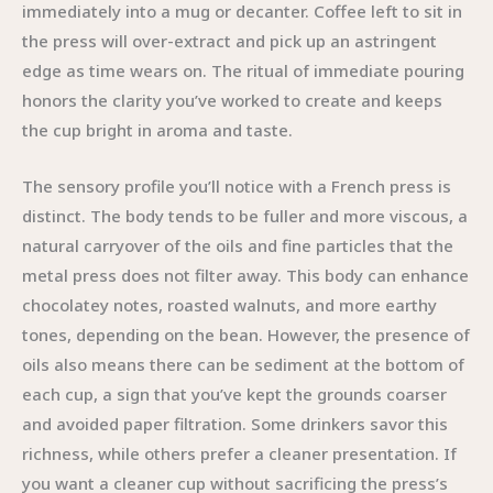
immediately into a mug or decanter. Coffee left to sit in
the press will over-extract and pick up an astringent
edge as time wears on. The ritual of immediate pouring
honors the clarity you’ve worked to create and keeps
the cup bright in aroma and taste.
The sensory profile you’ll notice with a French press is
distinct. The body tends to be fuller and more viscous, a
natural carryover of the oils and fine particles that the
metal press does not filter away. This body can enhance
chocolatey notes, roasted walnuts, and more earthy
tones, depending on the bean. However, the presence of
oils also means there can be sediment at the bottom of
each cup, a sign that you’ve kept the grounds coarser
and avoided paper filtration. Some drinkers savor this
richness, while others prefer a cleaner presentation. If
you want a cleaner cup without sacrificing the press’s