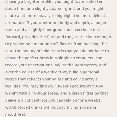
chasing a brighter profile, you might favor a shorter
steep time or a slightly coarser grind, and you might
dilute a bit more heavily to highlight the more delicate
aromatics. If you want more body and depth, a longer
steep and a slightly finer grind can coax those notes
forward, provided the filter and the jar are clean enough
to prevent sediment and off-flavors from masking the
cup. The beauty of cold brew is that you do not have to
chase the perfect brew in a single attempt. You can
record your observations, adjust the parameters, and
over the course of a week or two, build a personal
recipe that reflects your palate and your pantry’s
realities. You may find your sweet spot sits at 1:4 by
weight with a 16-hour steep, and a clean filtration that
delivers a concentrate you can rely on for a week’s
worth of iced drinks without sacrificing aroma or
mouthfeel.