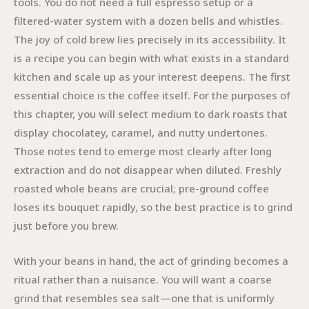
tools. You do not need a full espresso setup or a
filtered-water system with a dozen bells and whistles.
The joy of cold brew lies precisely in its accessibility. It
is a recipe you can begin with what exists in a standard
kitchen and scale up as your interest deepens. The first
essential choice is the coffee itself. For the purposes of
this chapter, you will select medium to dark roasts that
display chocolatey, caramel, and nutty undertones.
Those notes tend to emerge most clearly after long
extraction and do not disappear when diluted. Freshly
roasted whole beans are crucial; pre-ground coffee
loses its bouquet rapidly, so the best practice is to grind
just before you brew.
With your beans in hand, the act of grinding becomes a
ritual rather than a nuisance. You will want a coarse
grind that resembles sea salt—one that is uniformly