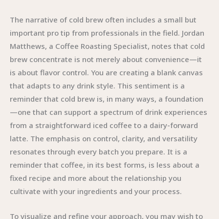
The narrative of cold brew often includes a small but
important pro tip from professionals in the field. Jordan
Matthews, a Coffee Roasting Specialist, notes that cold
brew concentrate is not merely about convenience—it
is about flavor control. You are creating a blank canvas
that adapts to any drink style. This sentiment is a
reminder that cold brew is, in many ways, a foundation
—one that can support a spectrum of drink experiences
from a straightforward iced coffee to a dairy-forward
latte. The emphasis on control, clarity, and versatility
resonates through every batch you prepare. It is a
reminder that coffee, in its best forms, is less about a
fixed recipe and more about the relationship you
cultivate with your ingredients and your process.
To visualize and refine your approach, you may wish to