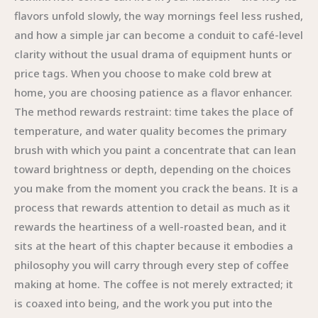
flavors unfold slowly, the way mornings feel less rushed,
and how a simple jar can become a conduit to café-level
clarity without the usual drama of equipment hunts or
price tags. When you choose to make cold brew at
home, you are choosing patience as a flavor enhancer.
The method rewards restraint: time takes the place of
temperature, and water quality becomes the primary
brush with which you paint a concentrate that can lean
toward brightness or depth, depending on the choices
you make from the moment you crack the beans. It is a
process that rewards attention to detail as much as it
rewards the heartiness of a well-roasted bean, and it
sits at the heart of this chapter because it embodies a
philosophy you will carry through every step of coffee
making at home. The coffee is not merely extracted; it
is coaxed into being, and the work you put into the