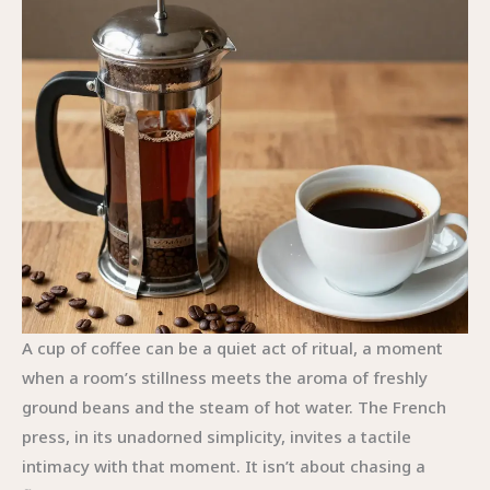
A cup of coffee can be a quiet act of ritual, a moment
when a room’s stillness meets the aroma of freshly
ground beans and the steam of hot water. The French
press, in its unadorned simplicity, invites a tactile
intimacy with that moment. It isn’t about chasing a