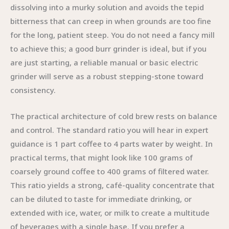
dissolving into a murky solution and avoids the tepid
bitterness that can creep in when grounds are too fine
for the long, patient steep. You do not need a fancy mill
to achieve this; a good burr grinder is ideal, but if you
are just starting, a reliable manual or basic electric
grinder will serve as a robust stepping-stone toward
consistency.
The practical architecture of cold brew rests on balance
and control. The standard ratio you will hear in expert
guidance is 1 part coffee to 4 parts water by weight. In
practical terms, that might look like 100 grams of
coarsely ground coffee to 400 grams of filtered water.
This ratio yields a strong, café-quality concentrate that
can be diluted to taste for immediate drinking, or
extended with ice, water, or milk to create a multitude
of beverages with a single base. If you prefer a