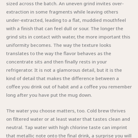
sized across the batch. An uneven grind invites over-
extraction in some fragments while leaving others
under-extracted, leading to a flat, muddied mouthfeel
with a finish that can feel dull or sour. The longer the
grind sits in contact with water, the more important this
uniformity becomes. The way the texture looks
translates to the way the flavor behaves as the
concentrate sits and then finally rests in your
refrigerator. It is not a glamorous detail, but it is the
kind of detail that makes the difference between a
coffee you drink out of habit and a coffee you remember
long after you have put the mug down.
The water you choose matters, too. Cold brew thrives
on filtered water or at least water that tastes clean and
neutral. Tap water with high chlorine taste can imprint
that metallic note onto the final drink, a surprise you will