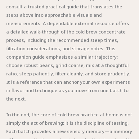
consult a trusted practical guide that translates the
steps above into approachable visuals and
measurements. A dependable external resource offers
a detailed walk-through of the cold brew concentrate
process, including the recommended steep times,
filtration considerations, and storage notes. This
companion guide emphasizes a similar trajectory:
choose robust beans, grind coarse, mix at a thoughtful
ratio, steep patiently, filter cleanly, and store prudently.
It is a reference that can anchor your own experiments
in flavor and technique as you move from one batch to
the next.
In the end, the core of cold brew practice at home is not
simply the act of brewing; it is the discipline of tasting.
Each batch provides a new sensory memory—a memory