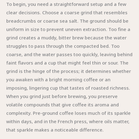
To begin, you need a straightforward setup and a few
clear decisions. Choose a coarse grind that resembles
breadcrumbs or coarse sea salt. The ground should be
uniform in size to prevent uneven extraction. Too fine a
grind creates a muddy, bitter brew because the water
struggles to pass through the compacted bed. Too
coarse, and the water passes too quickly, leaving behind
faint flavors and a cup that might feel thin or sour. The
grind is the hinge of the process; it determines whether
you awaken with a bright morning coffee or an
imposing, lingering cup that tastes of roasted richness.
When you grind just before brewing, you preserve
volatile compounds that give coffee its aroma and
complexity. Pre-ground coffee loses much of its sparkle
within days, and in the French press, where oils matter,
that sparkle makes a noticeable difference.