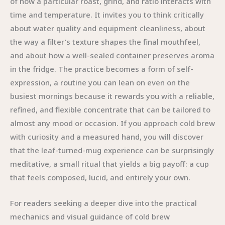
of how a particular roast, grind, and ratio interacts with
time and temperature. It invites you to think critically
about water quality and equipment cleanliness, about
the way a filter’s texture shapes the final mouthfeel,
and about how a well-sealed container preserves aroma
in the fridge. The practice becomes a form of self-
expression, a routine you can lean on even on the
busiest mornings because it rewards you with a reliable,
refined, and flexible concentrate that can be tailored to
almost any mood or occasion. If you approach cold brew
with curiosity and a measured hand, you will discover
that the leaf-turned-mug experience can be surprisingly
meditative, a small ritual that yields a big payoff: a cup
that feels composed, lucid, and entirely your own.
For readers seeking a deeper dive into the practical
mechanics and visual guidance of cold brew