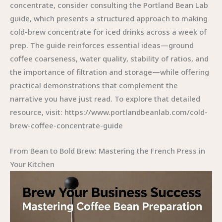
concentrate, consider consulting the Portland Bean Lab
guide, which presents a structured approach to making
cold-brew concentrate for iced drinks across a week of
prep. The guide reinforces essential ideas—ground
coffee coarseness, water quality, stability of ratios, and
the importance of filtration and storage—while offering
practical demonstrations that complement the
narrative you have just read. To explore that detailed
resource, visit: https://www.portlandbeanlab.com/cold-
brew-coffee-concentrate-guide
From Bean to Bold Brew: Mastering the French Press in
Your Kitchen