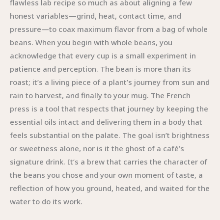
flawless lab recipe so much as about aligning a few
honest variables—grind, heat, contact time, and
pressure—to coax maximum flavor from a bag of whole
beans. When you begin with whole beans, you
acknowledge that every cup is a small experiment in
patience and perception. The bean is more than its
roast; it’s a living piece of a plant’s journey from sun and
rain to harvest, and finally to your mug. The French
press is a tool that respects that journey by keeping the
essential oils intact and delivering them in a body that
feels substantial on the palate. The goal isn’t brightness
or sweetness alone, nor is it the ghost of a café’s
signature drink. It’s a brew that carries the character of
the beans you chose and your own moment of taste, a
reflection of how you ground, heated, and waited for the
water to do its work.