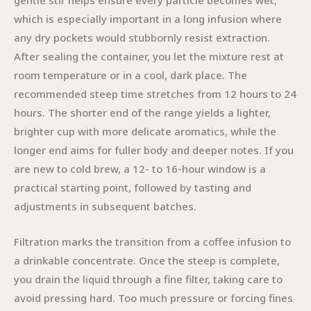
gentle stir helps ensure every particle becomes wet,
which is especially important in a long infusion where
any dry pockets would stubbornly resist extraction.
After sealing the container, you let the mixture rest at
room temperature or in a cool, dark place. The
recommended steep time stretches from 12 hours to 24
hours. The shorter end of the range yields a lighter,
brighter cup with more delicate aromatics, while the
longer end aims for fuller body and deeper notes. If you
are new to cold brew, a 12- to 16-hour window is a
practical starting point, followed by tasting and
adjustments in subsequent batches.
Filtration marks the transition from a coffee infusion to
a drinkable concentrate. Once the steep is complete,
you drain the liquid through a fine filter, taking care to
avoid pressing hard. Too much pressure or forcing fines