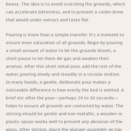
beans. The idea is to avoid scorching the grounds, which
can accelerate bitterness, and to prevent a cooler brew
that would under-extract and taste flat.
Pouring is more than a simple transfer. It’s a moment to
ensure even saturation of all grounds. Begin by pouring
a small amount of water to let the grounds bloom, a
short pause to let them de-gas and awaken their
aromas. After this short initial pour, add the rest of the
water, pouring slowly and steadily in a circular motion.
In many hands, a gentle, deliberate pour makes a
noticeable difference in how evenly the bed is wetted. A
brief stir after the pour—perhaps 20 to 30 seconds—
helps to ensure all grounds are contacted by water. The
stirring should be gentle and non-metallic; a wooden or
plastic spoon works well to prevent any abrasion of the
glass. After stirring, place the plunger assembly on top