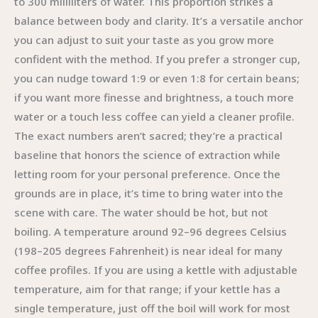
to 300 milliliters of water. This proportion strikes a
balance between body and clarity. It’s a versatile anchor
you can adjust to suit your taste as you grow more
confident with the method. If you prefer a stronger cup,
you can nudge toward 1:9 or even 1:8 for certain beans;
if you want more finesse and brightness, a touch more
water or a touch less coffee can yield a cleaner profile.
The exact numbers aren’t sacred; they’re a practical
baseline that honors the science of extraction while
letting room for your personal preference. Once the
grounds are in place, it’s time to bring water into the
scene with care. The water should be hot, but not
boiling. A temperature around 92–96 degrees Celsius
(198–205 degrees Fahrenheit) is near ideal for many
coffee profiles. If you are using a kettle with adjustable
temperature, aim for that range; if your kettle has a
single temperature, just off the boil will work for most