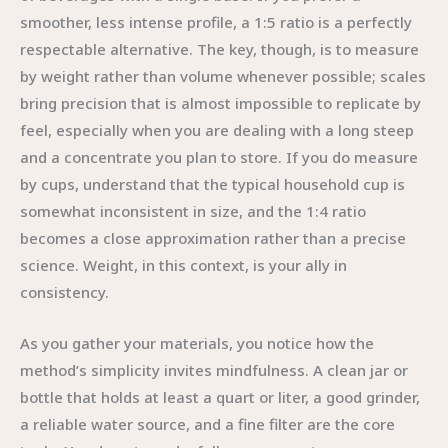
smoother, less intense profile, a 1:5 ratio is a perfectly
respectable alternative. The key, though, is to measure
by weight rather than volume whenever possible; scales
bring precision that is almost impossible to replicate by
feel, especially when you are dealing with a long steep
and a concentrate you plan to store. If you do measure
by cups, understand that the typical household cup is
somewhat inconsistent in size, and the 1:4 ratio
becomes a close approximation rather than a precise
science. Weight, in this context, is your ally in
consistency.
As you gather your materials, you notice how the
method’s simplicity invites mindfulness. A clean jar or
bottle that holds at least a quart or liter, a good grinder,
a reliable water source, and a fine filter are the core