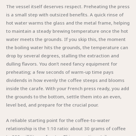
The vessel itself deserves respect. Preheating the press
is a small step with outsized benefits. A quick rinse of
hot water warms the glass and the metal frame, helping
to maintain a steady brewing temperature once the hot
water meets the grounds. If you skip this, the moment
the boiling water hits the grounds, the temperature can
drop by several degrees, stalling the extraction and
dulling flavors. You don’t need fancy equipment for
preheating; a few seconds of warm-up time pays
dividends in how evenly the coffee steeps and blooms
inside the carafe. With your French press ready, you add
the grounds to the bottom, settle them into an even,
level bed, and prepare for the crucial pour.
A reliable starting point for the coffee-to-water
relationship is the 1:10 ratio: about 30 grams of coffee