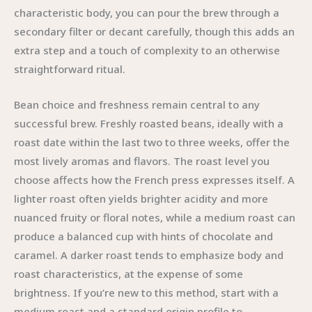
characteristic body, you can pour the brew through a
secondary filter or decant carefully, though this adds an
extra step and a touch of complexity to an otherwise
straightforward ritual.
Bean choice and freshness remain central to any
successful brew. Freshly roasted beans, ideally with a
roast date within the last two to three weeks, offer the
most lively aromas and flavors. The roast level you
choose affects how the French press expresses itself. A
lighter roast often yields brighter acidity and more
nuanced fruity or floral notes, while a medium roast can
produce a balanced cup with hints of chocolate and
caramel. A darker roast tends to emphasize body and
roast characteristics, at the expense of some
brightness. If you’re new to this method, start with a
medium roast and a standard origin profile to