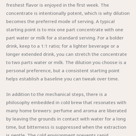
freshest flavor is enjoyed in the first week. The
concentrate is intentionally potent, which is why dilution
becomes the preferred mode of serving. A typical
starting point is to mix one part concentrate with one
part water or milk for a standard serving. For a bolder
drink, keep to a 1:1 ratio; for a lighter beverage or a
longer extended drink, you can stretch the concentrate
to two parts water or milk. The dilution you choose is a
personal preference, but a consistent starting point
helps establish a baseline you can tweak over time.
In addition to the mechanical steps, there is a
philosophy embedded in cold brew that resonates with
many home brewers: perfume and aroma are liberated
by leaving the grounds in contact with water for a long
time, but bitterness is suppressed when the extraction
is gentle. The cold environment prevents rapid