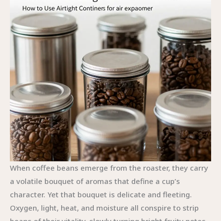
When coffee beans emerge from the roaster, they carry
a volatile bouquet of aromas that define a cup’s
character. Yet that bouquet is delicate and fleeting.
Oxygen, light, heat, and moisture all conspire to strip