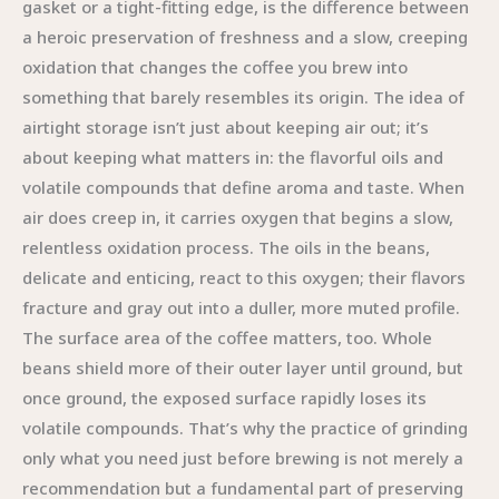
gasket or a tight-fitting edge, is the difference between
a heroic preservation of freshness and a slow, creeping
oxidation that changes the coffee you brew into
something that barely resembles its origin. The idea of
airtight storage isn’t just about keeping air out; it’s
about keeping what matters in: the flavorful oils and
volatile compounds that define aroma and taste. When
air does creep in, it carries oxygen that begins a slow,
relentless oxidation process. The oils in the beans,
delicate and enticing, react to this oxygen; their flavors
fracture and gray out into a duller, more muted profile.
The surface area of the coffee matters, too. Whole
beans shield more of their outer layer until ground, but
once ground, the exposed surface rapidly loses its
volatile compounds. That’s why the practice of grinding
only what you need just before brewing is not merely a
recommendation but a fundamental part of preserving