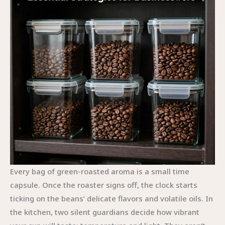
Every bag of green-roasted aroma is a small time
capsule. Once the roaster signs off, the clock starts
ticking on the beans’ delicate flavors and volatile oils. In
the kitchen, two silent guardians decide how vibrant