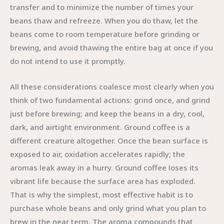
transfer and to minimize the number of times your
beans thaw and refreeze. When you do thaw, let the
beans come to room temperature before grinding or
brewing, and avoid thawing the entire bag at once if you
do not intend to use it promptly.
All these considerations coalesce most clearly when you
think of two fundamental actions: grind once, and grind
just before brewing; and keep the beans in a dry, cool,
dark, and airtight environment. Ground coffee is a
different creature altogether. Once the bean surface is
exposed to air, oxidation accelerates rapidly; the
aromas leak away in a hurry. Ground coffee loses its
vibrant life because the surface area has exploded.
That is why the simplest, most effective habit is to
purchase whole beans and only grind what you plan to
brew in the near term. The aroma compounds that