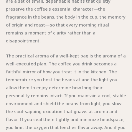
are a set of small, dependable habits that quietly
preserve the coffee’s essential character—the
fragrance in the beans, the body in the cup, the memory
of origin and roast—so that every morning ritual
remains a moment of clarity rather than a
disappointment.
The practical aroma of a well-kept bag is the aroma of a
well-executed plan. The coffee you drink becomes a
faithful mirror of how you treat it in the kitchen. The
temperature you host the beans at and the light you
allow them to enjoy determine how long their
personality remains intact. If you maintain a cool, stable
environment and shield the beans from light, you slow
the soul-sapping oxidation that gnaws at aroma and
flavor. If you seal them tightly and minimize headspace,
you limit the oxygen that leeches flavor away. And if you