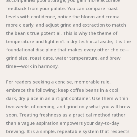
accompanies poor storage, you gain more accurate
feedback from your palate. You can compare roast
levels with confidence, notice the bloom and crema
more clearly, and adjust grind and extraction to match
the bean’s true potential. This is why the theme of
temperature and light isn’t a dry technical aside; it is the
foundational discipline that makes every other choice—
grind size, roast date, water temperature, and brew
time—work in harmony.
For readers seeking a concise, memorable rule,
embrace the following: keep coffee beans in a cool,
dark, dry place in an airtight container. Use them within
two weeks of opening, and grind only what you will brew
soon. Treating freshness as a practical method rather
than a vague aspiration empowers your day-to-day
brewing. It is a simple, repeatable system that respects