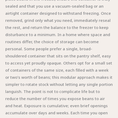
sealed and that you use a vacuum-sealed bag or an
airtight container designed to withstand freezing. Once
removed, grind only what you need, immediately reseal
the rest, and return the balance to the freezer to keep
disturbance to a minimum. In a home where space and
routines differ, the choice of storage can become
personal. Some people prefer a single, broad-
shouldered container that sits on the pantry shelf, easy
to access yet proudly opaque. Others opt for a small set
of containers of the same size, each filled with a week
or two’s worth of beans; this modular approach makes it
simpler to rotate stock without letting any single portion
languish. The point is not to complicate life but to
reduce the number of times you expose beans to air
and heat. Exposure is cumulative; even brief openings
accumulate over days and weeks. Each time you open