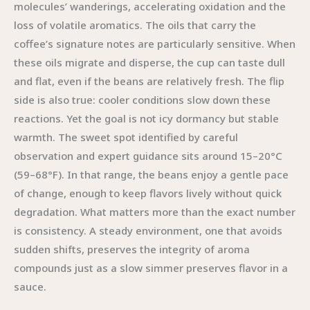
molecules’ wanderings, accelerating oxidation and the
loss of volatile aromatics. The oils that carry the
coffee’s signature notes are particularly sensitive. When
these oils migrate and disperse, the cup can taste dull
and flat, even if the beans are relatively fresh. The flip
side is also true: cooler conditions slow down these
reactions. Yet the goal is not icy dormancy but stable
warmth. The sweet spot identified by careful
observation and expert guidance sits around 15–20°C
(59–68°F). In that range, the beans enjoy a gentle pace
of change, enough to keep flavors lively without quick
degradation. What matters more than the exact number
is consistency. A steady environment, one that avoids
sudden shifts, preserves the integrity of aroma
compounds just as a slow simmer preserves flavor in a
sauce.