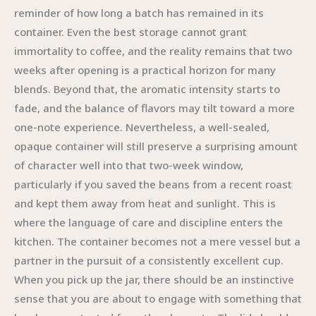
reminder of how long a batch has remained in its
container. Even the best storage cannot grant
immortality to coffee, and the reality remains that two
weeks after opening is a practical horizon for many
blends. Beyond that, the aromatic intensity starts to
fade, and the balance of flavors may tilt toward a more
one-note experience. Nevertheless, a well-sealed,
opaque container will still preserve a surprising amount
of character well into that two-week window,
particularly if you saved the beans from a recent roast
and kept them away from heat and sunlight. This is
where the language of care and discipline enters the
kitchen. The container becomes not a mere vessel but a
partner in the pursuit of a consistently excellent cup.
When you pick up the jar, there should be an instinctive
sense that you are about to engage with something that