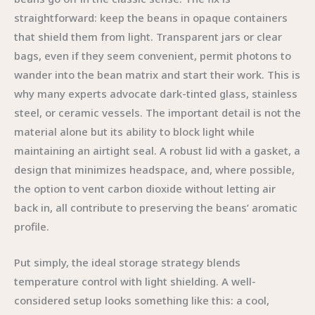
straightforward: keep the beans in opaque containers
that shield them from light. Transparent jars or clear
bags, even if they seem convenient, permit photons to
wander into the bean matrix and start their work. This is
why many experts advocate dark-tinted glass, stainless
steel, or ceramic vessels. The important detail is not the
material alone but its ability to block light while
maintaining an airtight seal. A robust lid with a gasket, a
design that minimizes headspace, and, where possible,
the option to vent carbon dioxide without letting air
back in, all contribute to preserving the beans’ aromatic
profile.
Put simply, the ideal storage strategy blends
temperature control with light shielding. A well-
considered setup looks something like this: a cool,