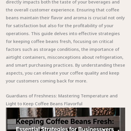
directly impacts both the taste of your beverages and
the overall customer experience. Ensuring that coffee
beans maintain their flavor and aroma is crucial not only
for satisfaction but also for the profitability of your
operations. This guide delves into effective strategies
for keeping coffee beans fresh, focusing on critical
factors such as storage conditions, the importance of
airtight containers, misconceptions about refrigeration,
and smart purchasing practices. By understanding these
aspects, you can elevate your coffee quality and keep
your customers coming back for more.
Guardians of Freshness: Mastering Temperature and
Light to Keep Coffee Beans Flavorful