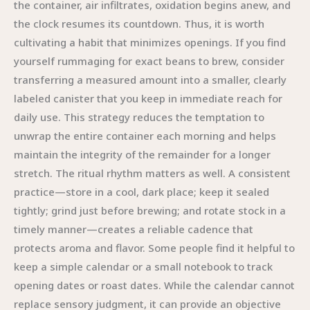
the container, air infiltrates, oxidation begins anew, and
the clock resumes its countdown. Thus, it is worth
cultivating a habit that minimizes openings. If you find
yourself rummaging for exact beans to brew, consider
transferring a measured amount into a smaller, clearly
labeled canister that you keep in immediate reach for
daily use. This strategy reduces the temptation to
unwrap the entire container each morning and helps
maintain the integrity of the remainder for a longer
stretch. The ritual rhythm matters as well. A consistent
practice—store in a cool, dark place; keep it sealed
tightly; grind just before brewing; and rotate stock in a
timely manner—creates a reliable cadence that
protects aroma and flavor. Some people find it helpful to
keep a simple calendar or a small notebook to track
opening dates or roast dates. While the calendar cannot
replace sensory judgment, it can provide an objective