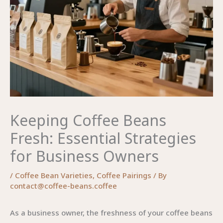
Keeping Coffee Beans
Fresh: Essential Strategies
for Business Owners
/
Coffee Bean Varieties
,
Coffee Pairings
/ By
contact@coffee-beans.coffee
As a business owner, the freshness of your coffee beans