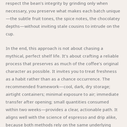
respect the bean’s integrity by grinding only when
necessary, you preserve what makes each batch unique
—the subtle fruit tones, the spice notes, the chocolatey
depths—without inviting stale cousins to intrude on the
cup.
In the end, this approach is not about chasing a
mythical, perfect shelf life. It’s about crafting a reliable
process that preserves as much of the coffee’s original
character as possible. It invites you to treat freshness
as a habit rather than as a chance occurrence. The
recommended framework—cool, dark, dry storage;
airtight containers; minimal exposure to air; immediate
transfer after opening; small quantities consumed
within two weeks—provides a clear, actionable path. It
aligns well with the science of espresso and drip alike,
because both methods rely on the same underlying