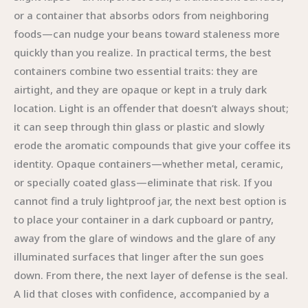
or a container that absorbs odors from neighboring
foods—can nudge your beans toward staleness more
quickly than you realize. In practical terms, the best
containers combine two essential traits: they are
airtight, and they are opaque or kept in a truly dark
location. Light is an offender that doesn’t always shout;
it can seep through thin glass or plastic and slowly
erode the aromatic compounds that give your coffee its
identity. Opaque containers—whether metal, ceramic,
or specially coated glass—eliminate that risk. If you
cannot find a truly lightproof jar, the next best option is
to place your container in a dark cupboard or pantry,
away from the glare of windows and the glare of any
illuminated surfaces that linger after the sun goes
down. From there, the next layer of defense is the seal.
A lid that closes with confidence, accompanied by a