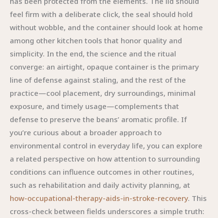
has been protected from the elements. The lid should
feel firm with a deliberate click, the seal should hold
without wobble, and the container should look at home
among other kitchen tools that honor quality and
simplicity. In the end, the science and the ritual
converge: an airtight, opaque container is the primary
line of defense against staling, and the rest of the
practice—cool placement, dry surroundings, minimal
exposure, and timely usage—complements that
defense to preserve the beans’ aromatic profile. If
you’re curious about a broader approach to
environmental control in everyday life, you can explore
a related perspective on how attention to surrounding
conditions can influence outcomes in other routines,
such as rehabilitation and daily activity planning, at
how-occupational-therapy-aids-in-stroke-recovery
. This
cross-check between fields underscores a simple truth: