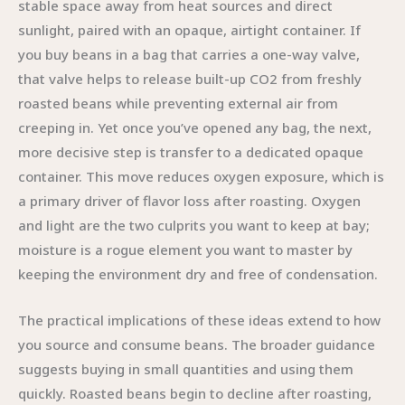
stable space away from heat sources and direct
sunlight, paired with an opaque, airtight container. If
you buy beans in a bag that carries a one-way valve,
that valve helps to release built-up CO2 from freshly
roasted beans while preventing external air from
creeping in. Yet once you’ve opened any bag, the next,
more decisive step is transfer to a dedicated opaque
container. This move reduces oxygen exposure, which is
a primary driver of flavor loss after roasting. Oxygen
and light are the two culprits you want to keep at bay;
moisture is a rogue element you want to master by
keeping the environment dry and free of condensation.
The practical implications of these ideas extend to how
you source and consume beans. The broader guidance
suggests buying in small quantities and using them
quickly. Roasted beans begin to decline after roasting,