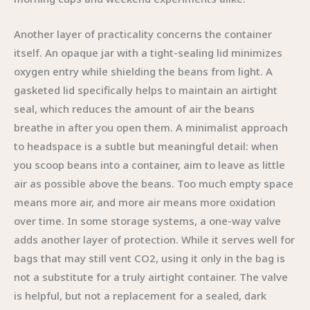
Another layer of practicality concerns the container
itself. An opaque jar with a tight-sealing lid minimizes
oxygen entry while shielding the beans from light. A
gasketed lid specifically helps to maintain an airtight
seal, which reduces the amount of air the beans
breathe in after you open them. A minimalist approach
to headspace is a subtle but meaningful detail: when
you scoop beans into a container, aim to leave as little
air as possible above the beans. Too much empty space
means more air, and more air means more oxidation
over time. In some storage systems, a one-way valve
adds another layer of protection. While it serves well for
bags that may still vent CO2, using it only in the bag is
not a substitute for a truly airtight container. The valve
is helpful, but not a replacement for a sealed, dark