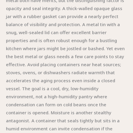
metal both have merits, but the distinguishing factor is
opacity and seal integrity. A thick-walled opaque glass
jar with a rubber gasket can provide a nearly perfect
balance of visibility and protection. A metal tin with a
snug, well-sealed lid can offer excellent barrier
properties and is often robust enough for a bustling
kitchen where jars might be jostled or bashed. Yet even
the best metal or glass needs a few care points to stay
effective. Avoid placing containers near heat sources;
stoves, ovens, or dishwashers radiate warmth that
accelerates the aging process even inside a closed
vessel. The goal is a cool, dry, low-humidity
environment, not a high-humidity pantry where
condensation can form on cold beans once the
container is opened. Moisture is another stealthy
antagonist. A container that seals tightly but sits in a
humid environment can invite condensation if the