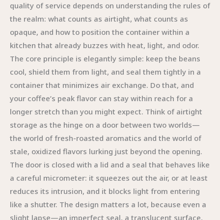
quality of service depends on understanding the rules of
the realm: what counts as airtight, what counts as
opaque, and how to position the container within a
kitchen that already buzzes with heat, light, and odor.
The core principle is elegantly simple: keep the beans
cool, shield them from light, and seal them tightly in a
container that minimizes air exchange. Do that, and
your coffee’s peak flavor can stay within reach for a
longer stretch than you might expect. Think of airtight
storage as the hinge on a door between two worlds—
the world of fresh-roasted aromatics and the world of
stale, oxidized flavors lurking just beyond the opening.
The door is closed with a lid and a seal that behaves like
a careful micrometer: it squeezes out the air, or at least
reduces its intrusion, and it blocks light from entering
like a shutter. The design matters a lot, because even a
slight lapse—an imperfect seal, a translucent surface,