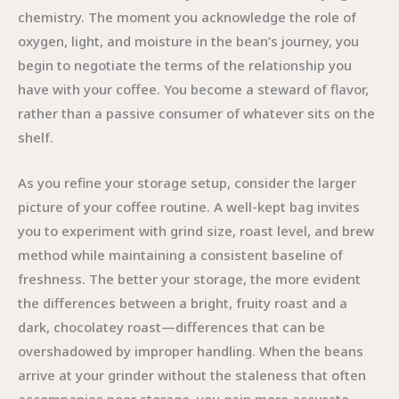
chemistry. The moment you acknowledge the role of
oxygen, light, and moisture in the bean’s journey, you
begin to negotiate the terms of the relationship you
have with your coffee. You become a steward of flavor,
rather than a passive consumer of whatever sits on the
shelf.
As you refine your storage setup, consider the larger
picture of your coffee routine. A well-kept bag invites
you to experiment with grind size, roast level, and brew
method while maintaining a consistent baseline of
freshness. The better your storage, the more evident
the differences between a bright, fruity roast and a
dark, chocolatey roast—differences that can be
overshadowed by improper handling. When the beans
arrive at your grinder without the staleness that often