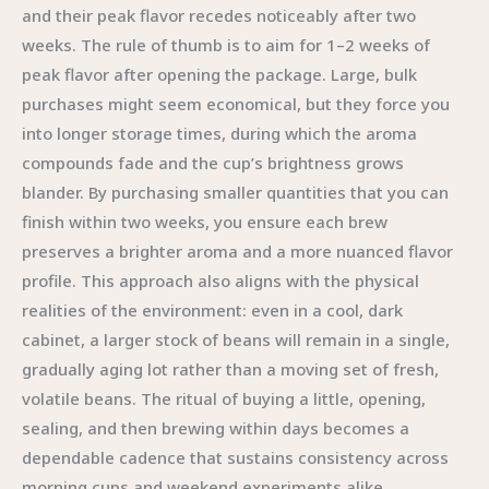
and their peak flavor recedes noticeably after two
weeks. The rule of thumb is to aim for 1–2 weeks of
peak flavor after opening the package. Large, bulk
purchases might seem economical, but they force you
into longer storage times, during which the aroma
compounds fade and the cup’s brightness grows
blander. By purchasing smaller quantities that you can
finish within two weeks, you ensure each brew
preserves a brighter aroma and a more nuanced flavor
profile. This approach also aligns with the physical
realities of the environment: even in a cool, dark
cabinet, a larger stock of beans will remain in a single,
gradually aging lot rather than a moving set of fresh,
volatile beans. The ritual of buying a little, opening,
sealing, and then brewing within days becomes a
dependable cadence that sustains consistency across
morning cups and weekend experiments alike.