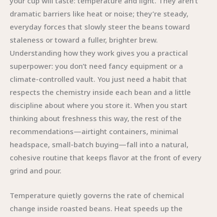
your cup will taste: temperature and light. They aren’t
dramatic barriers like heat or noise; they’re steady,
everyday forces that slowly steer the beans toward
staleness or toward a fuller, brighter brew.
Understanding how they work gives you a practical
superpower: you don’t need fancy equipment or a
climate-controlled vault. You just need a habit that
respects the chemistry inside each bean and a little
discipline about where you store it. When you start
thinking about freshness this way, the rest of the
recommendations—airtight containers, minimal
headspace, small-batch buying—fall into a natural,
cohesive routine that keeps flavor at the front of every
grind and pour.
Temperature quietly governs the rate of chemical
change inside roasted beans. Heat speeds up the