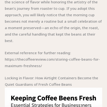
the science of flavor while honoring the artistry of the
bean’s journey from roaster to cup. If you adopt this
approach, you will likely notice that the morning cup
becomes not merely a routine but a small celebration of
a moment preserved—an echo of the origin, the roast,
and the careful handling that kept the beans at their
best.
External reference for further reading:
https://thecoffeereview.com/storing-coffee-beans-for-
maximum-freshness/
Locking in Flavor: How Airtight Containers Become the
Quiet Guardians of Fresh Coffee Beans