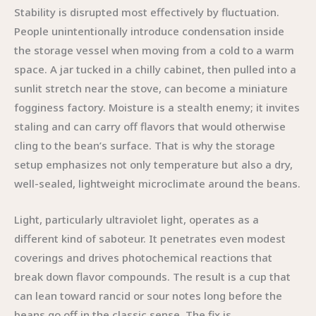
Stability is disrupted most effectively by fluctuation.
People unintentionally introduce condensation inside
the storage vessel when moving from a cold to a warm
space. A jar tucked in a chilly cabinet, then pulled into a
sunlit stretch near the stove, can become a miniature
fogginess factory. Moisture is a stealth enemy; it invites
staling and can carry off flavors that would otherwise
cling to the bean’s surface. That is why the storage
setup emphasizes not only temperature but also a dry,
well-sealed, lightweight microclimate around the beans.
Light, particularly ultraviolet light, operates as a
different kind of saboteur. It penetrates even modest
coverings and drives photochemical reactions that
break down flavor compounds. The result is a cup that
can lean toward rancid or sour notes long before the
beans go off in the classic sense. The fix is