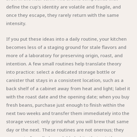
define the cup’s identity are volatile and fragile, and
once they escape, they rarely return with the same
intensity.
If you put these ideas into a daily routine, your kitchen
becomes less of a staging ground for stale flavors and
more of a laboratory for preserving origin, roast, and
intention. A few small routines help translate theory
into practice: select a dedicated storage bottle or
canister that stays in a consistent location, such as a
back shelf of a cabinet away from heat and light; label it
with the roast date and the opening date; when you buy
fresh beans, purchase just enough to finish within the
next two weeks and transfer them immediately into the
storage vessel; only grind what you will brew that same
day or the next. These routines are not onerous; they