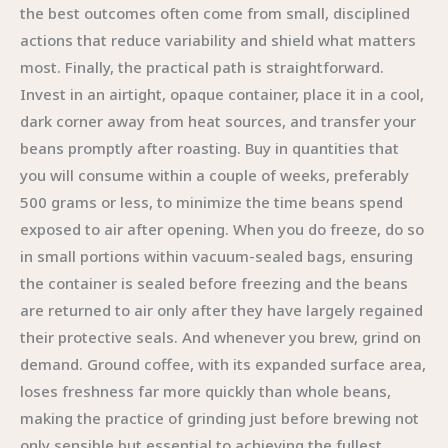
the best outcomes often come from small, disciplined
actions that reduce variability and shield what matters
most. Finally, the practical path is straightforward.
Invest in an airtight, opaque container, place it in a cool,
dark corner away from heat sources, and transfer your
beans promptly after roasting. Buy in quantities that
you will consume within a couple of weeks, preferably
500 grams or less, to minimize the time beans spend
exposed to air after opening. When you do freeze, do so
in small portions within vacuum-sealed bags, ensuring
the container is sealed before freezing and the beans
are returned to air only after they have largely regained
their protective seals. And whenever you brew, grind on
demand. Ground coffee, with its expanded surface area,
loses freshness far more quickly than whole beans,
making the practice of grinding just before brewing not
only sensible but essential to achieving the fullest