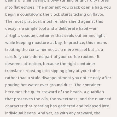
beans of their vitality, slowly turning bright fruity notes
into flat echoes. The moment you crack open a bag, you
begin a countdown: the clock starts ticking on flavor.
The most practical, most reliable shield against this
decay is a simple tool and a deliberate habit—an
airtight, opaque container that seals out air and light
while keeping moisture at bay. In practice, this means
treating the container not as a mere vessel but as a
carefully considered part of your coffee routine. It
deserves attention, because the right container
translates roasting into sipping glory at your table
rather than a stale disappointment you notice only after
pouring hot water over ground dust. The container
becomes the quiet steward of the beans, a guardian
that preserves the oils, the sweetness, and the nuanced
character that roasting has gathered and released into
individual beans. And yet, as with any steward, the