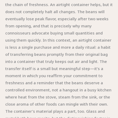
the chain of freshness. An airtight container helps, but it
does not completely halt all changes. The beans will
eventually lose peak flavor, especially after two weeks
from opening, and that is precisely why many
connoisseurs advocate buying small quantities and
using them quickly. In this context, an airtight container
is less a single purchase and more a daily ritual: a habit
of transferring beans promptly from their original bag
into a container that truly keeps out air and light. The
transfer itself is a small but meaningful step—it’s a
moment in which you reaffirm your commitment to
freshness and a reminder that the beans deserve a
controlled environment, not a hangout in a busy kitchen
where heat from the stove, steam from the sink, or the
close aroma of other foods can mingle with their own.
The container’s material plays a part, too. Glass and