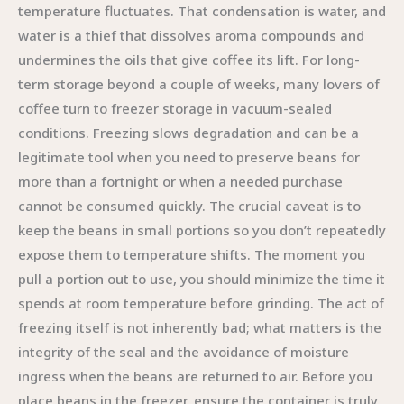
temperature fluctuates. That condensation is water, and
water is a thief that dissolves aroma compounds and
undermines the oils that give coffee its lift. For long-
term storage beyond a couple of weeks, many lovers of
coffee turn to freezer storage in vacuum-sealed
conditions. Freezing slows degradation and can be a
legitimate tool when you need to preserve beans for
more than a fortnight or when a needed purchase
cannot be consumed quickly. The crucial caveat is to
keep the beans in small portions so you don’t repeatedly
expose them to temperature shifts. The moment you
pull a portion out to use, you should minimize the time it
spends at room temperature before grinding. The act of
freezing itself is not inherently bad; what matters is the
integrity of the seal and the avoidance of moisture
ingress when the beans are returned to air. Before you
place beans in the freezer, ensure the container is truly