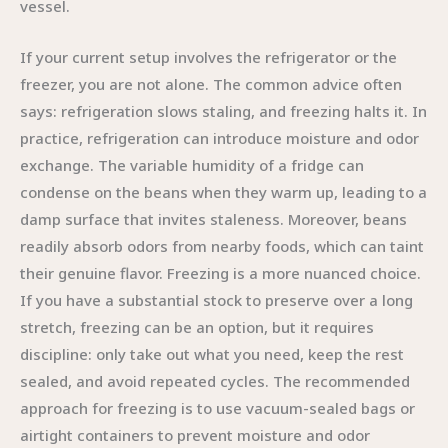
vessel.
If your current setup involves the refrigerator or the
freezer, you are not alone. The common advice often
says: refrigeration slows staling, and freezing halts it. In
practice, refrigeration can introduce moisture and odor
exchange. The variable humidity of a fridge can
condense on the beans when they warm up, leading to a
damp surface that invites staleness. Moreover, beans
readily absorb odors from nearby foods, which can taint
their genuine flavor. Freezing is a more nuanced choice.
If you have a substantial stock to preserve over a long
stretch, freezing can be an option, but it requires
discipline: only take out what you need, keep the rest
sealed, and avoid repeated cycles. The recommended
approach for freezing is to use vacuum-sealed bags or
airtight containers to prevent moisture and odor