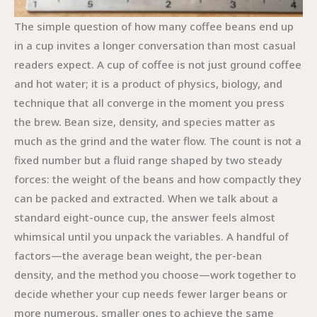
The simple question of how many coffee beans end up
in a cup invites a longer conversation than most casual
readers expect. A cup of coffee is not just ground coffee
and hot water; it is a product of physics, biology, and
technique that all converge in the moment you press
the brew. Bean size, density, and species matter as
much as the grind and the water flow. The count is not a
fixed number but a fluid range shaped by two steady
forces: the weight of the beans and how compactly they
can be packed and extracted. When we talk about a
standard eight-ounce cup, the answer feels almost
whimsical until you unpack the variables. A handful of
factors—the average bean weight, the per-bean
density, and the method you choose—work together to
decide whether your cup needs fewer larger beans or
more numerous, smaller ones to achieve the same