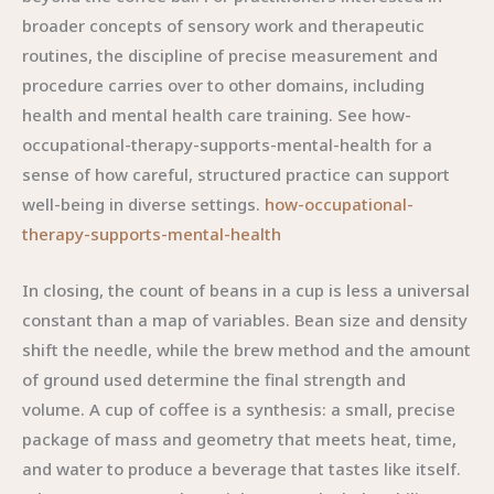
broader concepts of sensory work and therapeutic
routines, the discipline of precise measurement and
procedure carries over to other domains, including
health and mental health care training. See how-
occupational-therapy-supports-mental-health for a
sense of how careful, structured practice can support
well-being in diverse settings.
how-occupational-
therapy-supports-mental-health
In closing, the count of beans in a cup is less a universal
constant than a map of variables. Bean size and density
shift the needle, while the brew method and the amount
of ground used determine the final strength and
volume. A cup of coffee is a synthesis: a small, precise
package of mass and geometry that meets heat, time,
and water to produce a beverage that tastes like itself.