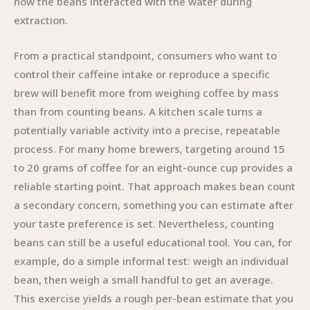
how the beans interacted with the water during
extraction.
From a practical standpoint, consumers who want to
control their caffeine intake or reproduce a specific
brew will benefit more from weighing coffee by mass
than from counting beans. A kitchen scale turns a
potentially variable activity into a precise, repeatable
process. For many home brewers, targeting around 15
to 20 grams of coffee for an eight-ounce cup provides a
reliable starting point. That approach makes bean count
a secondary concern, something you can estimate after
your taste preference is set. Nevertheless, counting
beans can still be a useful educational tool. You can, for
example, do a simple informal test: weigh an individual
bean, then weigh a small handful to get an average.
This exercise yields a rough per-bean estimate that you