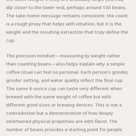
dip closer to the lower end, perhaps around 100 beans.
The take-home message remains consistent: the count
is a rough proxy that helps with intuition, but it is the
weight and the resulting extraction that truly define the
cup.
The precision mindset—measuring by weight rather
than counting beans—also helps explain why a simple
coffee ritual can feel so personal. Each person’s grinder,
grinder setting, and water quality inflect the final cup.
The same 8-ounce cup can taste very different when
brewed with the same weight of coffee but with
different grind sizes or brewing devices. This is not a
contradiction but a demonstration of how deeply
intertwined physical properties are with flavor. The
number of beans provides a starting point for people