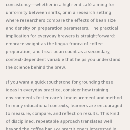
consistency—whether in a high-end café aiming for
uniformity between shifts, or in a research setting
where researchers compare the effects of bean size
and density on preparation parameters. The practical
implication for everyday brewers is straightforward:
embrace weight as the lingua franca of coffee
preparation, and treat bean count as a secondary,
context-dependent variable that helps you understand
the science behind the brew.
If you want a quick touchstone for grounding these
ideas in everyday practice, consider how training
environments foster careful measurement and method.
In many educational contexts, learners are encouraged
to measure, compare, and reflect on results. This kind
of disciplined, repeatable approach translates well
beyond the coffee bar. For practitioners interested in