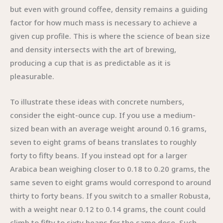
but even with ground coffee, density remains a guiding
factor for how much mass is necessary to achieve a
given cup profile. This is where the science of bean size
and density intersects with the art of brewing,
producing a cup that is as predictable as it is
pleasurable.
To illustrate these ideas with concrete numbers,
consider the eight-ounce cup. If you use a medium-
sized bean with an average weight around 0.16 grams,
seven to eight grams of beans translates to roughly
forty to fifty beans. If you instead opt for a larger
Arabica bean weighing closer to 0.18 to 0.20 grams, the
same seven to eight grams would correspond to around
thirty to forty beans. If you switch to a smaller Robusta,
with a weight near 0.12 to 0.14 grams, the count could
climb to fifty to sixty beans for the same dose. Such