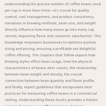
understanding the precise number of coffee beans used
per cup is more than trivia—it’s crucial for quality
control, cost management, and product consistency.
Variations in brewing methods, bean size, and weight
directly influence how many beans go into every cup
served, impacting flavor and customer satisfaction. This
knowledge empowers businesses to optimize portion
sizing and pricing, ensuring a profitable yet delightful
coffee offering. The chapters that follow unpack how
brewing styles affect bean usage, how the physical
characteristics of beans alter counts, the relationship
between bean weight and density, the crucial
connection between bean quantity and flavor profile,
and finally, expert guidelines that encapsulate best
practices for measuring coffee beans in a commercial
setting. Understanding these facets provides a holistic