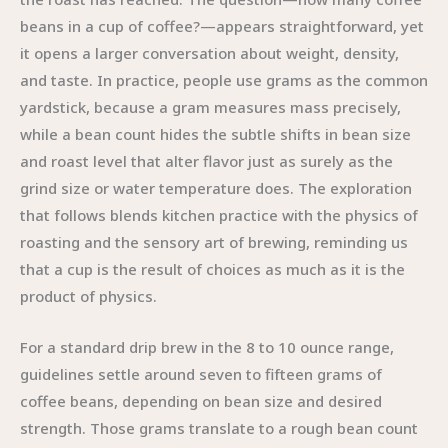
beans in a cup of coffee?—appears straightforward, yet
it opens a larger conversation about weight, density,
and taste. In practice, people use grams as the common
yardstick, because a gram measures mass precisely,
while a bean count hides the subtle shifts in bean size
and roast level that alter flavor just as surely as the
grind size or water temperature does. The exploration
that follows blends kitchen practice with the physics of
roasting and the sensory art of brewing, reminding us
that a cup is the result of choices as much as it is the
product of physics.
For a standard drip brew in the 8 to 10 ounce range,
guidelines settle around seven to fifteen grams of
coffee beans, depending on bean size and desired
strength. Those grams translate to a rough bean count