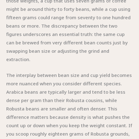
those weights, a cup that uses seven grams of coffee
might be around thirty to forty beans, while a cup using
fifteen grams could range from seventy to one hundred
beans or more. The discrepancy between the two
figures underscores an essential truth: the same cup
can be brewed from very different bean counts just by
swapping bean size or adjusting the grind and
extraction.
The interplay between bean size and cup yield becomes
more nuanced when you consider different species.
Arabica beans are typically larger and tend to be less
dense per gram than their Robusta cousins, while
Robusta beans are smaller and often denser. This
difference matters because density is what pushes the
count up or down when you keep the weight constant. If
you scoop roughly eighteen grams of Robusta grounds,