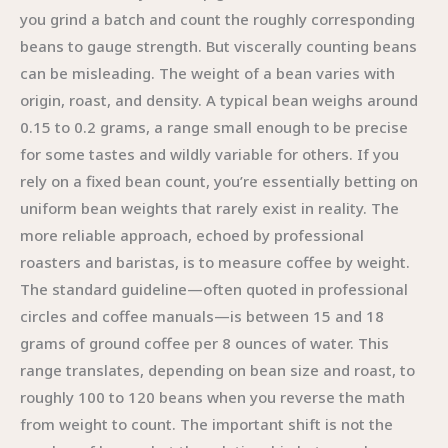
you grind a batch and count the roughly corresponding
beans to gauge strength. But viscerally counting beans
can be misleading. The weight of a bean varies with
origin, roast, and density. A typical bean weighs around
0.15 to 0.2 grams, a range small enough to be precise
for some tastes and wildly variable for others. If you
rely on a fixed bean count, you’re essentially betting on
uniform bean weights that rarely exist in reality. The
more reliable approach, echoed by professional
roasters and baristas, is to measure coffee by weight.
The standard guideline—often quoted in professional
circles and coffee manuals—is between 15 and 18
grams of ground coffee per 8 ounces of water. This
range translates, depending on bean size and roast, to
roughly 100 to 120 beans when you reverse the math
from weight to count. The important shift is not the