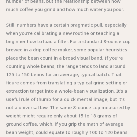
number of beans, but the relationship between how
much coffee you grind and how much water you pour.
Still, numbers have a certain pragmatic pull, especially
when you’re calibrating a new routine or teaching a
beginner how to load a filter. For a standard 8-ounce cup
brewed in a drip coffee maker, some popular heuristics
place the bean count in a broad visual band. If you’re
counting whole beans, the range tends to land around
125 to 150 beans for an average, typical batch. That
figure comes from translating a typical grind setting or
extraction target into a whole-bean visualization. It’s a
useful rule of thumb for a quick mental image, but it’s
not a universal law. The same 8-ounce cup measured by
weight might require only about 15 to 18 grams of
ground coffee, which, if you grip the math of average
bean weight, could equate to roughly 100 to 120 beans