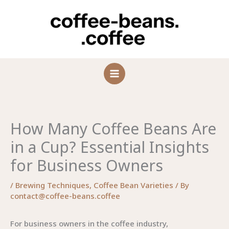
Skip
to
content
How Many Coffee Beans Are
in a Cup? Essential Insights
for Business Owners
/
Brewing Techniques
,
Coffee Bean Varieties
/ By
contact@coffee-beans.coffee
For business owners in the coffee industry,