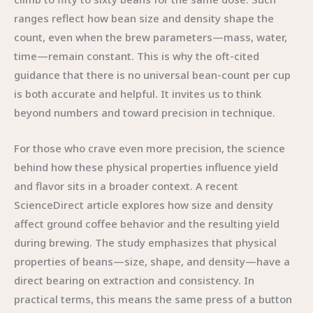
ranges reflect how bean size and density shape the
count, even when the brew parameters—mass, water,
time—remain constant. This is why the oft-cited
guidance that there is no universal bean-count per cup
is both accurate and helpful. It invites us to think
beyond numbers and toward precision in technique.
For those who crave even more precision, the science
behind how these physical properties influence yield
and flavor sits in a broader context. A recent
ScienceDirect article explores how size and density
affect ground coffee behavior and the resulting yield
during brewing. The study emphasizes that physical
properties of beans—size, shape, and density—have a
direct bearing on extraction and consistency. In
practical terms, this means the same press of a button