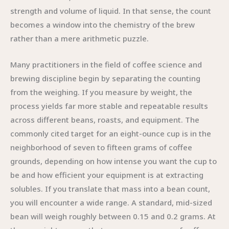
strength and volume of liquid. In that sense, the count
becomes a window into the chemistry of the brew
rather than a mere arithmetic puzzle.
Many practitioners in the field of coffee science and
brewing discipline begin by separating the counting
from the weighing. If you measure by weight, the
process yields far more stable and repeatable results
across different beans, roasts, and equipment. The
commonly cited target for an eight-ounce cup is in the
neighborhood of seven to fifteen grams of coffee
grounds, depending on how intense you want the cup to
be and how efficient your equipment is at extracting
solubles. If you translate that mass into a bean count,
you will encounter a wide range. A standard, mid-sized
bean will weigh roughly between 0.15 and 0.2 grams. At