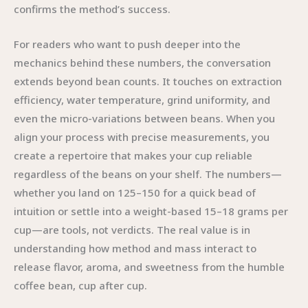
confirms the method’s success.
For readers who want to push deeper into the
mechanics behind these numbers, the conversation
extends beyond bean counts. It touches on extraction
efficiency, water temperature, grind uniformity, and
even the micro-variations between beans. When you
align your process with precise measurements, you
create a repertoire that makes your cup reliable
regardless of the beans on your shelf. The numbers—
whether you land on 125–150 for a quick bead of
intuition or settle into a weight-based 15–18 grams per
cup—are tools, not verdicts. The real value is in
understanding how method and mass interact to
release flavor, aroma, and sweetness from the humble
coffee bean, cup after cup.