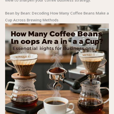
view to sharpen your coffee business strategy.
Bean by Bean: Decoding How Many Coffee Beans Make a
Cup Across Brewing Methods