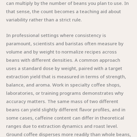
can multiply by the number of beans you plan to use. In
that sense, the count becomes a teaching aid about
variability rather than a strict rule.
In professional settings where consistency is
paramount, scientists and baristas often measure by
volume and by weight to normalize recipes across
beans with different densities. A common approach
uses a standard dose by weight, paired with a target
extraction yield that is measured in terms of strength,
balance, and aroma. Work in specialty coffee shops,
laboratories, or training programs demonstrates why
accuracy matters. The same mass of two different
beans can yield slightly different flavor profiles, and in
some cases, caffeine content can differ in theoretical
ranges due to extraction dynamics and roast level.
Ground coffee disperses more readily than whole beans,