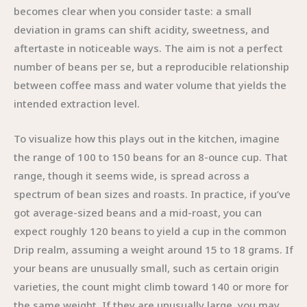
becomes clear when you consider taste: a small
deviation in grams can shift acidity, sweetness, and
aftertaste in noticeable ways. The aim is not a perfect
number of beans per se, but a reproducible relationship
between coffee mass and water volume that yields the
intended extraction level.
To visualize how this plays out in the kitchen, imagine
the range of 100 to 150 beans for an 8-ounce cup. That
range, though it seems wide, is spread across a
spectrum of bean sizes and roasts. In practice, if you’ve
got average-sized beans and a mid-roast, you can
expect roughly 120 beans to yield a cup in the common
Drip realm, assuming a weight around 15 to 18 grams. If
your beans are unusually small, such as certain origin
varieties, the count might climb toward 140 or more for
the same weight. If they are unusually large, you may