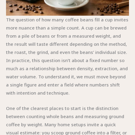
The question of how many coffee beans fill a cup invites
more nuance than a simple count. A cup can be brewed
from a pile of beans or from a measured weight, and
the result will taste different depending on the method,
the roast, the grind, and even the beans’ individual size.
In practice, this question isn’t about a fixed number so
much as a relationship between density, extraction, and
water volume. To understand it, we must move beyond
a single figure and enter a field where numbers shift
with intention and technique.
One of the clearest places to start is the distinction
between counting whole beans and measuring ground
coffee by weight. Many home setups invite a quick
visual estimate: you scoop ground coffee into a filter, or