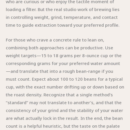
who are curious or who enjoy the tactile moment of
loading a filter. But the real studio work of brewing lies
in controlling weight, grind, temperature, and contact
time to guide extraction toward your preferred profile.
For those who crave a concrete rule to lean on,
combining both approaches can be productive. Use
weight targets—15 to 18 grams per 8-ounce cup or the
corresponding grams for your preferred water amount
—and translate that into a rough bean-range if you
must count. Expect about 100 to 120 beans for a typical
cup, with the exact number drifting up or down based on
the roast density. Recognize that a single method’s
“standard” may not translate to another’s, and that the
consistency of your grind and the stability of your water
are what actually lock in the result. In the end, the bean
count is a helpful heuristic, but the taste on the palate