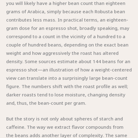
you will likely have a higher bean count than eighteen
grams of Arabica, simply because each Robusta bean
contributes less mass. In practical terms, an eighteen-
gram dose for an espresso shot, broadly speaking, may
correspond to a count in the vicinity of a hundred to a
couple of hundred beans, depending on the exact bean
weight and how aggressively the roast has altered
density. Some sources estimate about 144 beans for an
espresso shot—an illustration of how a weight-centered
view can translate into a surprisingly large bean-count
figure. The numbers shift with the roast profile as well;
darker roasts tend to lose moisture, changing density
and, thus, the bean-count per gram.
But the story is not only about spheres of starch and
caffeine. The way we extract flavor compounds from
the beans adds another layer of complexity. The same