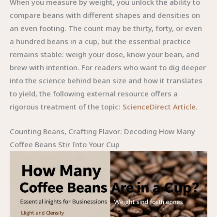
When you measure by weight, you unlock the ability to
compare beans with different shapes and densities on
an even footing. The count may be thirty, forty, or even
a hundred beans in a cup, but the essential practice
remains stable: weigh your dose, know your bean, and
brew with intention. For readers who want to dig deeper
into the science behind bean size and how it translates
to yield, the following external resource offers a
rigorous treatment of the topic:
ScienceDirect Article
.
Counting Beans, Crafting Flavor: Decoding How Many
Coffee Beans Stir Into Your Cup