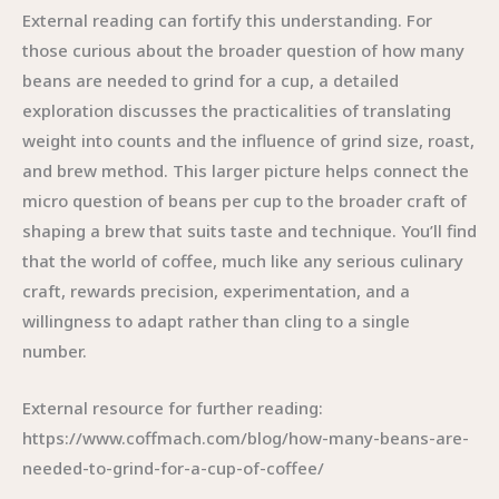
External reading can fortify this understanding. For
those curious about the broader question of how many
beans are needed to grind for a cup, a detailed
exploration discusses the practicalities of translating
weight into counts and the influence of grind size, roast,
and brew method. This larger picture helps connect the
micro question of beans per cup to the broader craft of
shaping a brew that suits taste and technique. You’ll find
that the world of coffee, much like any serious culinary
craft, rewards precision, experimentation, and a
willingness to adapt rather than cling to a single
number.
External resource for further reading:
https://www.coffmach.com/blog/how-many-beans-are-
needed-to-grind-for-a-cup-of-coffee/