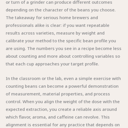
or turn of a grinder can produce different outcomes
depending on the character of the beans you choose.
The takeaway for serious home brewers and
professionals alike is clear: if you want repeatable
results across varieties, measure by weight and
calibrate your method to the specific bean profile you
are using. The numbers you see in a recipe become less
about counting and more about controlling variables so
that each cup approaches your target profile.
In the classroom or the lab, even a simple exercise with
counting beans can become a powerful demonstration
of measurement, material properties, and process
control. When you align the weight of the dose with the
expected extraction, you create a reliable axis around
which flavor, aroma, and caffeine can revolve. This
alignment is essential for any practice that depends on