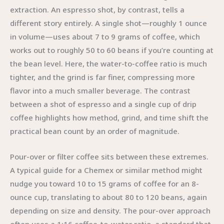
extraction. An espresso shot, by contrast, tells a
different story entirely. A single shot—roughly 1 ounce
in volume—uses about 7 to 9 grams of coffee, which
works out to roughly 50 to 60 beans if you’re counting at
the bean level. Here, the water-to-coffee ratio is much
tighter, and the grind is far finer, compressing more
flavor into a much smaller beverage. The contrast
between a shot of espresso and a single cup of drip
coffee highlights how method, grind, and time shift the
practical bean count by an order of magnitude.
Pour-over or filter coffee sits between these extremes.
A typical guide for a Chemex or similar method might
nudge you toward 10 to 15 grams of coffee for an 8-
ounce cup, translating to about 80 to 120 beans, again
depending on size and density. The pour-over approach