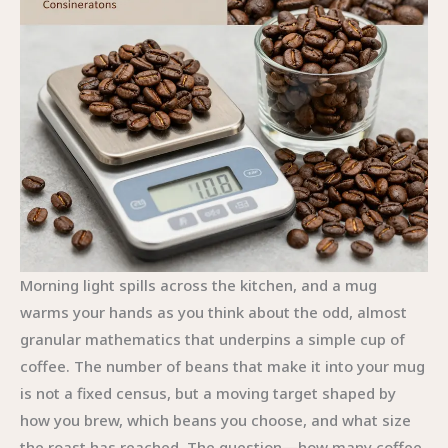
Morning light spills across the kitchen, and a mug
warms your hands as you think about the odd, almost
granular mathematics that underpins a simple cup of
coffee. The number of beans that make it into your mug
is not a fixed census, but a moving target shaped by
how you brew, which beans you choose, and what size
the roast has reached. The question—how many coffee