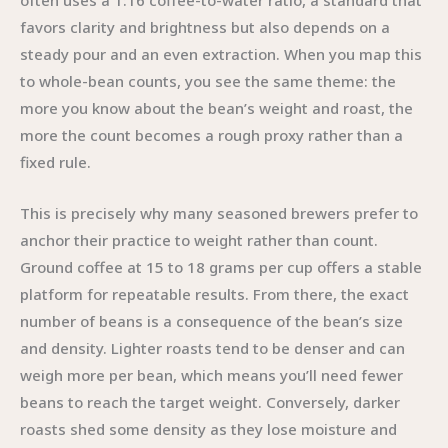
often uses a 1:16 coffee-to-water ratio, a standard that
favors clarity and brightness but also depends on a
steady pour and an even extraction. When you map this
to whole-bean counts, you see the same theme: the
more you know about the bean’s weight and roast, the
more the count becomes a rough proxy rather than a
fixed rule.
This is precisely why many seasoned brewers prefer to
anchor their practice to weight rather than count.
Ground coffee at 15 to 18 grams per cup offers a stable
platform for repeatable results. From there, the exact
number of beans is a consequence of the bean’s size
and density. Lighter roasts tend to be denser and can
weigh more per bean, which means you’ll need fewer
beans to reach the target weight. Conversely, darker
roasts shed some density as they lose moisture and