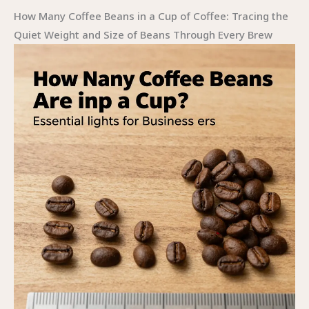
How Many Coffee Beans in a Cup of Coffee: Tracing the
Quiet Weight and Size of Beans Through Every Brew