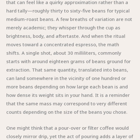
that can feel like a quirky approximation rather than a
hard tally—roughly thirty to sixty-five beans for typical
medium-roast beans. A few breaths of variation are not
merely academic; they whisper through the cup as
brightness, body, and aftertaste. And when the ritual
moves toward a concentrated espresso, the math
shifts. A single shot, about 30 milliliters, commonly
starts with around eighteen grams of beans ground for
extraction. That same quantity, translated into beans,
can land somewhere in the vicinity of one hundred or
more beans depending on how large each bean is and
how dense its weight sits in your hand. It is a reminder
that the same mass may correspond to very different
counts depending on the size of the beans you chose.
One might think that a pour-over or filter coffee would
closely mirror drip, yet the act of pouring adds a layer of