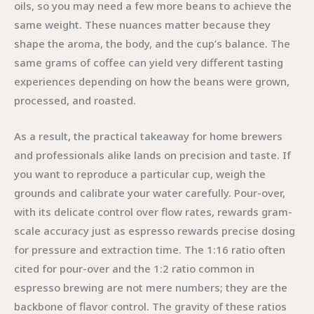
oils, so you may need a few more beans to achieve the
same weight. These nuances matter because they
shape the aroma, the body, and the cup’s balance. The
same grams of coffee can yield very different tasting
experiences depending on how the beans were grown,
processed, and roasted.
As a result, the practical takeaway for home brewers
and professionals alike lands on precision and taste. If
you want to reproduce a particular cup, weigh the
grounds and calibrate your water carefully. Pour-over,
with its delicate control over flow rates, rewards gram-
scale accuracy just as espresso rewards precise dosing
for pressure and extraction time. The 1:16 ratio often
cited for pour-over and the 1:2 ratio common in
espresso brewing are not mere numbers; they are the
backbone of flavor control. The gravity of these ratios