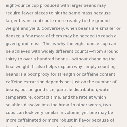
eight-ounce cup produced with larger beans may
require fewer pieces to hit the same mass because
larger beans contribute more readily to the ground
weight and yield. Conversely, when beans are smaller or
denser, a few more of them may be needed to reach a
given grind mass. This is why the eight-ounce cup can
be achieved with widely different counts—from around
thirty to over a hundred beans—without changing the
final weight. It also helps explain why simply counting
beans is a poor proxy for strength or caffeine content:
caffeine extraction depends not just on the number of
beans, but on grind size, particle distribution, water
temperature, contact time, and the rate at which
solubles dissolve into the brew. In other words, two
cups can look very similar in volume, yet one may be
more caffeinated or more robust in flavor because of