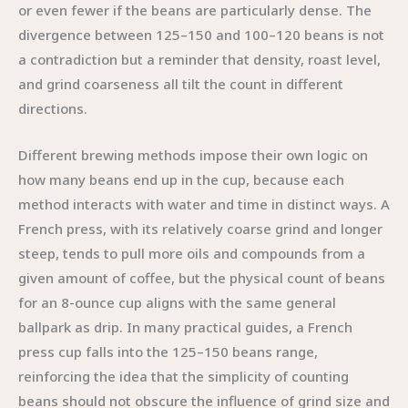
or even fewer if the beans are particularly dense. The
divergence between 125–150 and 100–120 beans is not
a contradiction but a reminder that density, roast level,
and grind coarseness all tilt the count in different
directions.
Different brewing methods impose their own logic on
how many beans end up in the cup, because each
method interacts with water and time in distinct ways. A
French press, with its relatively coarse grind and longer
steep, tends to pull more oils and compounds from a
given amount of coffee, but the physical count of beans
for an 8-ounce cup aligns with the same general
ballpark as drip. In many practical guides, a French
press cup falls into the 125–150 beans range,
reinforcing the idea that the simplicity of counting
beans should not obscure the influence of grind size and