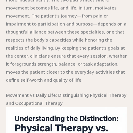
movement becomes life, and life, in turn, motivates
movement. The patient’s journey—from pain or
impairment to participation and purpose—depends on a
thoughtful alliance between these specialties, one that
respects the body’s capacities while honoring the
realities of daily living. By keeping the patient’s goals at
the center, clinicians ensure that every session, whether
it foregrounds strength, balance, or task adaptation,
moves the patient closer to the everyday activities that
define self-worth and quality of life.
Movement vs Daily Life: Distinguishing Physical Therapy
and Occupational Therapy