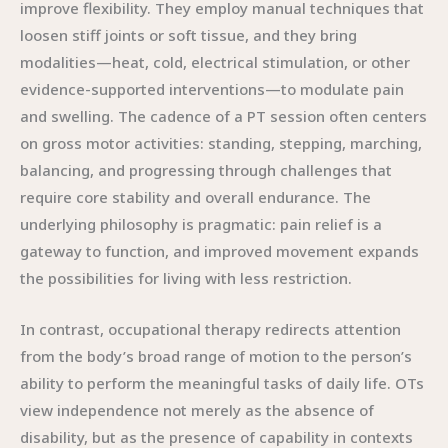
improve flexibility. They employ manual techniques that
loosen stiff joints or soft tissue, and they bring
modalities—heat, cold, electrical stimulation, or other
evidence-supported interventions—to modulate pain
and swelling. The cadence of a PT session often centers
on gross motor activities: standing, stepping, marching,
balancing, and progressing through challenges that
require core stability and overall endurance. The
underlying philosophy is pragmatic: pain relief is a
gateway to function, and improved movement expands
the possibilities for living with less restriction.
In contrast, occupational therapy redirects attention
from the body’s broad range of motion to the person’s
ability to perform the meaningful tasks of daily life. OTs
view independence not merely as the absence of
disability, but as the presence of capability in contexts