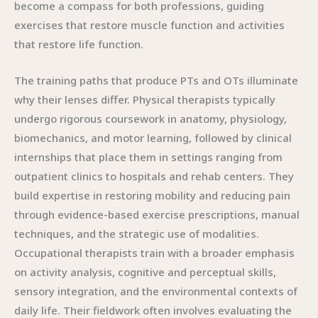
become a compass for both professions, guiding
exercises that restore muscle function and activities
that restore life function.
The training paths that produce PTs and OTs illuminate
why their lenses differ. Physical therapists typically
undergo rigorous coursework in anatomy, physiology,
biomechanics, and motor learning, followed by clinical
internships that place them in settings ranging from
outpatient clinics to hospitals and rehab centers. They
build expertise in restoring mobility and reducing pain
through evidence-based exercise prescriptions, manual
techniques, and the strategic use of modalities.
Occupational therapists train with a broader emphasis
on activity analysis, cognitive and perceptual skills,
sensory integration, and the environmental contexts of
daily life. Their fieldwork often involves evaluating the