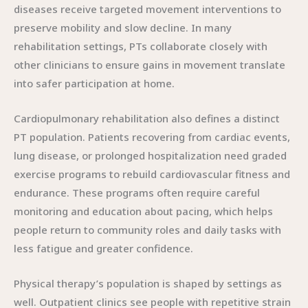
diseases receive targeted movement interventions to
preserve mobility and slow decline. In many
rehabilitation settings, PTs collaborate closely with
other clinicians to ensure gains in movement translate
into safer participation at home.
Cardiopulmonary rehabilitation also defines a distinct
PT population. Patients recovering from cardiac events,
lung disease, or prolonged hospitalization need graded
exercise programs to rebuild cardiovascular fitness and
endurance. These programs often require careful
monitoring and education about pacing, which helps
people return to community roles and daily tasks with
less fatigue and greater confidence.
Physical therapy’s population is shaped by settings as
well. Outpatient clinics see people with repetitive strain