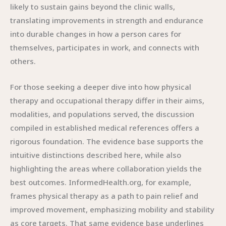
likely to sustain gains beyond the clinic walls,
translating improvements in strength and endurance
into durable changes in how a person cares for
themselves, participates in work, and connects with
others.
For those seeking a deeper dive into how physical
therapy and occupational therapy differ in their aims,
modalities, and populations served, the discussion
compiled in established medical references offers a
rigorous foundation. The evidence base supports the
intuitive distinctions described here, while also
highlighting the areas where collaboration yields the
best outcomes. InformedHealth.org, for example,
frames physical therapy as a path to pain relief and
improved movement, emphasizing mobility and stability
as core targets. That same evidence base underlines