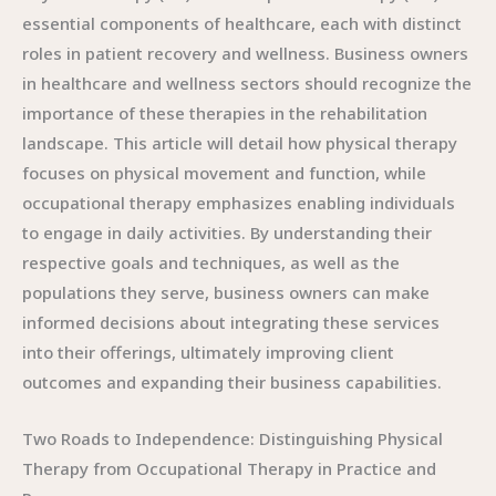
essential components of healthcare, each with distinct
roles in patient recovery and wellness. Business owners
in healthcare and wellness sectors should recognize the
importance of these therapies in the rehabilitation
landscape. This article will detail how physical therapy
focuses on physical movement and function, while
occupational therapy emphasizes enabling individuals
to engage in daily activities. By understanding their
respective goals and techniques, as well as the
populations they serve, business owners can make
informed decisions about integrating these services
into their offerings, ultimately improving client
outcomes and expanding their business capabilities.
Two Roads to Independence: Distinguishing Physical
Therapy from Occupational Therapy in Practice and