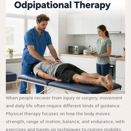
When people recover from injury or surgery, movement
and daily life often require different kinds of guidance.
Physical therapy focuses on how the body moves:
strength, range of motion, balance, and endurance, with
exercises and hands-on techniques to restore mobility.