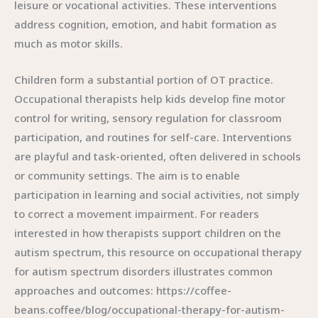
leisure or vocational activities. These interventions
address cognition, emotion, and habit formation as
much as motor skills.
Children form a substantial portion of OT practice.
Occupational therapists help kids develop fine motor
control for writing, sensory regulation for classroom
participation, and routines for self-care. Interventions
are playful and task-oriented, often delivered in schools
or community settings. The aim is to enable
participation in learning and social activities, not simply
to correct a movement impairment. For readers
interested in how therapists support children on the
autism spectrum, this resource on occupational therapy
for autism spectrum disorders illustrates common
approaches and outcomes: https://coffee-
beans.coffee/blog/occupational-therapy-for-autism-