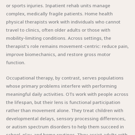
or sports injuries. Inpatient rehab units manage
complex, medically fragile patients. Home health
physical therapists work with individuals who cannot
travel to clinics, often older adults or those with
mobility-limiting conditions. Across settings, the
therapist’s role remains movement-centric: reduce pain,
improve biomechanics, and restore gross motor
function.
Occupational therapy, by contrast, serves populations
whose primary problems interfere with performing
meaningful daily activities. OTs work with people across
the lifespan, but their lens is functional participation
rather than movement alone. They treat children with
developmental delays, sensory processing differences,
or autism spectrum disorders to help them succeed in
school, play, and home routines. They assist adults with