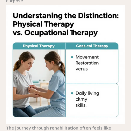
Purpose
The journey through rehabilitation often feels like