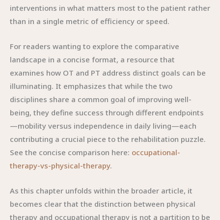
interventions in what matters most to the patient rather
than in a single metric of efficiency or speed.
For readers wanting to explore the comparative
landscape in a concise format, a resource that
examines how OT and PT address distinct goals can be
illuminating. It emphasizes that while the two
disciplines share a common goal of improving well-
being, they define success through different endpoints
—mobility versus independence in daily living—each
contributing a crucial piece to the rehabilitation puzzle.
See the concise comparison here:
occupational-
therapy-vs-physical-therapy
.
As this chapter unfolds within the broader article, it
becomes clear that the distinction between physical
therapy and occupational therapy is not a partition to be