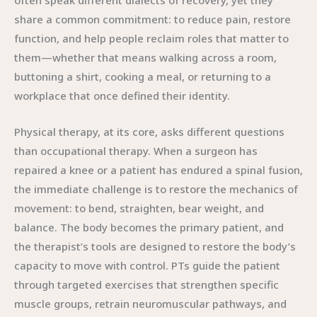
often speak different dialects of recovery, yet they
share a common commitment: to reduce pain, restore
function, and help people reclaim roles that matter to
them—whether that means walking across a room,
buttoning a shirt, cooking a meal, or returning to a
workplace that once defined their identity.
Physical therapy, at its core, asks different questions
than occupational therapy. When a surgeon has
repaired a knee or a patient has endured a spinal fusion,
the immediate challenge is to restore the mechanics of
movement: to bend, straighten, bear weight, and
balance. The body becomes the primary patient, and
the therapist’s tools are designed to restore the body’s
capacity to move with control. PTs guide the patient
through targeted exercises that strengthen specific
muscle groups, retrain neuromuscular pathways, and