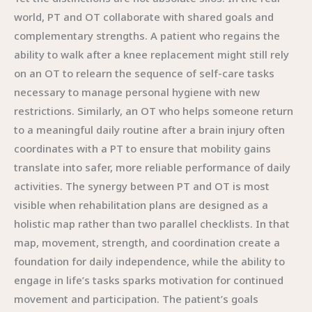
world, PT and OT collaborate with shared goals and
complementary strengths. A patient who regains the
ability to walk after a knee replacement might still rely
on an OT to relearn the sequence of self-care tasks
necessary to manage personal hygiene with new
restrictions. Similarly, an OT who helps someone return
to a meaningful daily routine after a brain injury often
coordinates with a PT to ensure that mobility gains
translate into safer, more reliable performance of daily
activities. The synergy between PT and OT is most
visible when rehabilitation plans are designed as a
holistic map rather than two parallel checklists. In that
map, movement, strength, and coordination create a
foundation for daily independence, while the ability to
engage in life’s tasks sparks motivation for continued
movement and participation. The patient’s goals