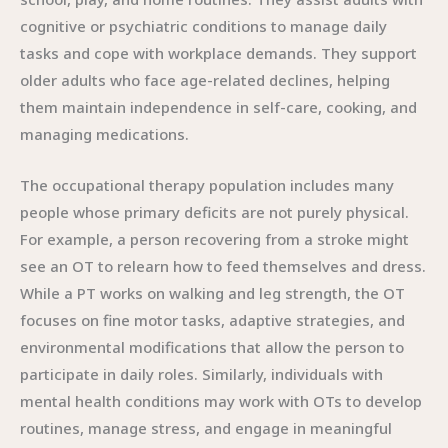
cognitive or psychiatric conditions to manage daily
tasks and cope with workplace demands. They support
older adults who face age-related declines, helping
them maintain independence in self-care, cooking, and
managing medications.
The occupational therapy population includes many
people whose primary deficits are not purely physical.
For example, a person recovering from a stroke might
see an OT to relearn how to feed themselves and dress.
While a PT works on walking and leg strength, the OT
focuses on fine motor tasks, adaptive strategies, and
environmental modifications that allow the person to
participate in daily roles. Similarly, individuals with
mental health conditions may work with OTs to develop
routines, manage stress, and engage in meaningful