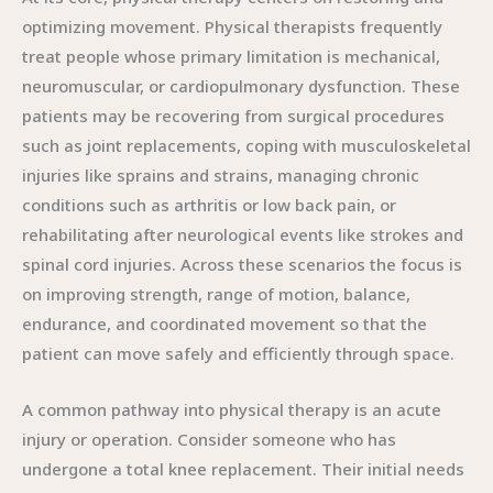
optimizing movement. Physical therapists frequently
treat people whose primary limitation is mechanical,
neuromuscular, or cardiopulmonary dysfunction. These
patients may be recovering from surgical procedures
such as joint replacements, coping with musculoskeletal
injuries like sprains and strains, managing chronic
conditions such as arthritis or low back pain, or
rehabilitating after neurological events like strokes and
spinal cord injuries. Across these scenarios the focus is
on improving strength, range of motion, balance,
endurance, and coordinated movement so that the
patient can move safely and efficiently through space.
A common pathway into physical therapy is an acute
injury or operation. Consider someone who has
undergone a total knee replacement. Their initial needs