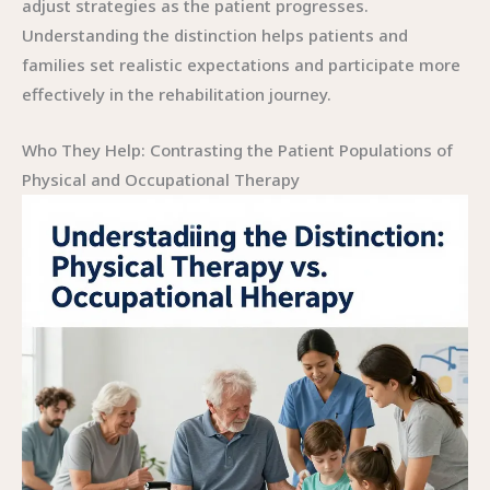
adjust strategies as the patient progresses.
Understanding the distinction helps patients and
families set realistic expectations and participate more
effectively in the rehabilitation journey.
Who They Help: Contrasting the Patient Populations of
Physical and Occupational Therapy