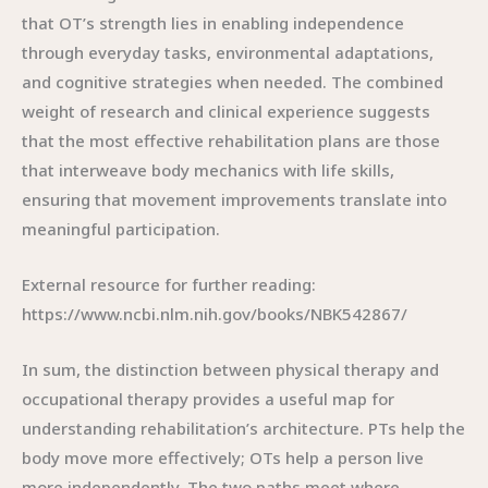
that OT’s strength lies in enabling independence
through everyday tasks, environmental adaptations,
and cognitive strategies when needed. The combined
weight of research and clinical experience suggests
that the most effective rehabilitation plans are those
that interweave body mechanics with life skills,
ensuring that movement improvements translate into
meaningful participation.
External resource for further reading:
https://www.ncbi.nlm.nih.gov/books/NBK542867/
In sum, the distinction between physical therapy and
occupational therapy provides a useful map for
understanding rehabilitation’s architecture. PTs help the
body move more effectively; OTs help a person live
more independently. The two paths meet where