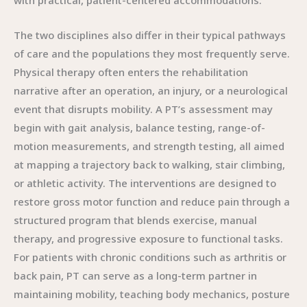
with practical, patient-centered accommodations.
The two disciplines also differ in their typical pathways
of care and the populations they most frequently serve.
Physical therapy often enters the rehabilitation
narrative after an operation, an injury, or a neurological
event that disrupts mobility. A PT’s assessment may
begin with gait analysis, balance testing, range-of-
motion measurements, and strength testing, all aimed
at mapping a trajectory back to walking, stair climbing,
or athletic activity. The interventions are designed to
restore gross motor function and reduce pain through a
structured program that blends exercise, manual
therapy, and progressive exposure to functional tasks.
For patients with chronic conditions such as arthritis or
back pain, PT can serve as a long-term partner in
maintaining mobility, teaching body mechanics, posture