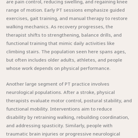
are pain control, reducing swelling, and regaining knee
range of motion. Early PT sessions emphasize guided
exercises, gait training, and manual therapy to restore
walking mechanics. As recovery progresses, the
therapist shifts to strengthening, balance drills, and
functional training that mimic daily activities like
climbing stairs. The population seen here spans ages,
but often includes older adults, athletes, and people
whose work depends on physical performance.
Another large segment of PT practice involves
neurological populations. After a stroke, physical
therapists evaluate motor control, postural stability, and
functional mobility. Interventions aim to reduce
disability by retraining walking, rebuilding coordination,
and addressing spasticity. Similarly, people with
traumatic brain injuries or progressive neurological