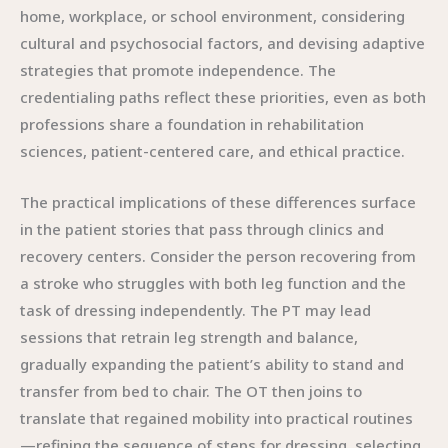
home, workplace, or school environment, considering
cultural and psychosocial factors, and devising adaptive
strategies that promote independence. The
credentialing paths reflect these priorities, even as both
professions share a foundation in rehabilitation
sciences, patient-centered care, and ethical practice.
The practical implications of these differences surface
in the patient stories that pass through clinics and
recovery centers. Consider the person recovering from
a stroke who struggles with both leg function and the
task of dressing independently. The PT may lead
sessions that retrain leg strength and balance,
gradually expanding the patient’s ability to stand and
transfer from bed to chair. The OT then joins to
translate that regained mobility into practical routines
—refining the sequence of steps for dressing, selecting