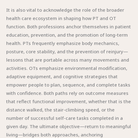
It is also vital to acknowledge the role of the broader
health care ecosystem in shaping how PT and OT
function. Both professions anchor themselves in patient
education, prevention, and the promotion of long-term
health. PTs frequently emphasize body mechanics,
posture, core stability, and the prevention of reinjury—
lessons that are portable across many movements and
activities. OTs emphasize environmental modification,
adaptive equipment, and cognitive strategies that
empower people to plan, sequence, and complete tasks
with confidence. Both paths rely on outcome measures
that reflect functional improvement, whether that is the
distance walked, the stair-climbing speed, or the
number of successful self-care tasks completed in a
given day. The ultimate objective—return to meaningful
living—bridges both approaches, anchoring