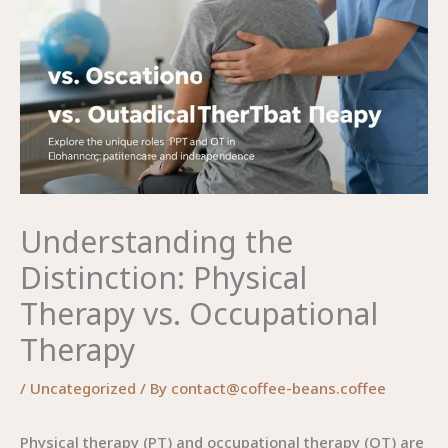
Understanding the
Distinction: Physical
Therapy vs. Occupational
Therapy
/
Uncategorized
/ By
contact@coffee-beans.coffee
Physical therapy (PT) and occupational therapy (OT) are