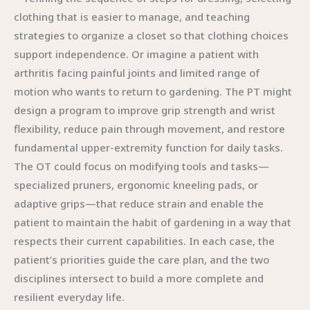
clothing that is easier to manage, and teaching
strategies to organize a closet so that clothing choices
support independence. Or imagine a patient with
arthritis facing painful joints and limited range of
motion who wants to return to gardening. The PT might
design a program to improve grip strength and wrist
flexibility, reduce pain through movement, and restore
fundamental upper-extremity function for daily tasks.
The OT could focus on modifying tools and tasks—
specialized pruners, ergonomic kneeling pads, or
adaptive grips—that reduce strain and enable the
patient to maintain the habit of gardening in a way that
respects their current capabilities. In each case, the
patient’s priorities guide the care plan, and the two
disciplines intersect to build a more complete and
resilient everyday life.