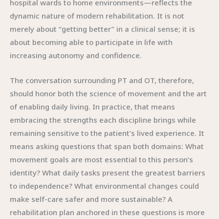
hospital wards to home environments—reflects the
dynamic nature of modern rehabilitation. It is not
merely about “getting better” in a clinical sense; it is
about becoming able to participate in life with
increasing autonomy and confidence.
The conversation surrounding PT and OT, therefore,
should honor both the science of movement and the art
of enabling daily living. In practice, that means
embracing the strengths each discipline brings while
remaining sensitive to the patient’s lived experience. It
means asking questions that span both domains: What
movement goals are most essential to this person’s
identity? What daily tasks present the greatest barriers
to independence? What environmental changes could
make self-care safer and more sustainable? A
rehabilitation plan anchored in these questions is more