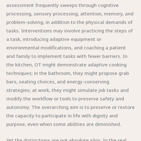
assessment frequently sweeps through cognitive
processing, sensory processing, attention, memory, and
problem-solving, in addition to the physical demands of
tasks. Interventions may involve practicing the steps of
a task, introducing adaptive equipment or
environmental modifications, and coaching a patient
and family to implement tasks with fewer barriers. In
the kitchen, OT might demonstrate adaptive cooking
techniques; in the bathroom, they might propose grab
bars, seating choices, and energy-conserving
strategies; at work, they might simulate job tasks and
modify the workflow or tools to preserve safety and
autonomy. The overarching aim is to preserve or restore
the capacity to participate in life with dignity and
purpose, even when some abilities are diminished.
Yet the distinctions are not absolute silos. In the real