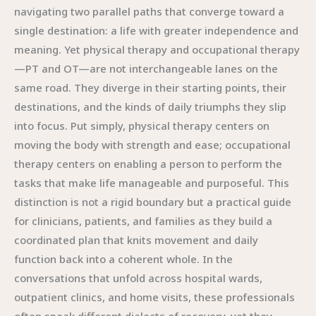
navigating two parallel paths that converge toward a
single destination: a life with greater independence and
meaning. Yet physical therapy and occupational therapy
—PT and OT—are not interchangeable lanes on the
same road. They diverge in their starting points, their
destinations, and the kinds of daily triumphs they slip
into focus. Put simply, physical therapy centers on
moving the body with strength and ease; occupational
therapy centers on enabling a person to perform the
tasks that make life manageable and purposeful. This
distinction is not a rigid boundary but a practical guide
for clinicians, patients, and families as they build a
coordinated plan that knits movement and daily
function back into a coherent whole. In the
conversations that unfold across hospital wards,
outpatient clinics, and home visits, these professionals