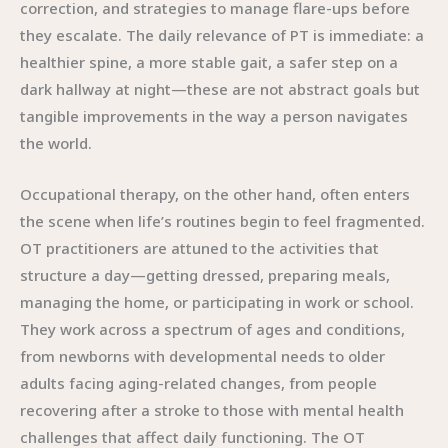
correction, and strategies to manage flare-ups before
they escalate. The daily relevance of PT is immediate: a
healthier spine, a more stable gait, a safer step on a
dark hallway at night—these are not abstract goals but
tangible improvements in the way a person navigates
the world.
Occupational therapy, on the other hand, often enters
the scene when life’s routines begin to feel fragmented.
OT practitioners are attuned to the activities that
structure a day—getting dressed, preparing meals,
managing the home, or participating in work or school.
They work across a spectrum of ages and conditions,
from newborns with developmental needs to older
adults facing aging-related changes, from people
recovering after a stroke to those with mental health
challenges that affect daily functioning. The OT