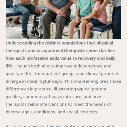
Understanding the distinct populations that physical
therapists and occupational therapists serve clarifies
how each profession adds value to recovery and daily
life.
Though both aim to improve independence and
quality of life, their patient groups and clinical priorities
diverge in meaningful ways. This chapter explores those
differences in practice, illustrating typical patient
profiles, common pathways into care, and how
therapists tailor interventions to meet the needs of
diverse ages, conditions, and social contexts.
At its core, physical therapy centers on restoring and