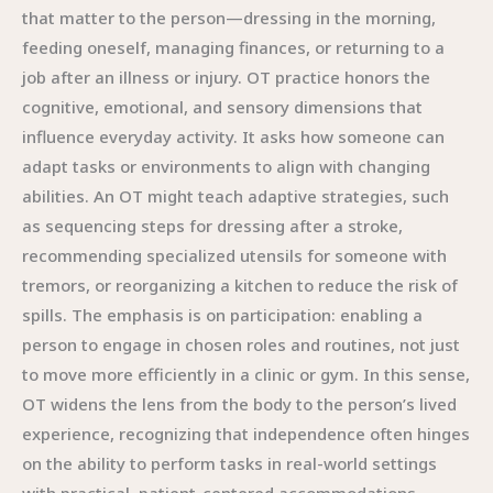
that matter to the person—dressing in the morning,
feeding oneself, managing finances, or returning to a
job after an illness or injury. OT practice honors the
cognitive, emotional, and sensory dimensions that
influence everyday activity. It asks how someone can
adapt tasks or environments to align with changing
abilities. An OT might teach adaptive strategies, such
as sequencing steps for dressing after a stroke,
recommending specialized utensils for someone with
tremors, or reorganizing a kitchen to reduce the risk of
spills. The emphasis is on participation: enabling a
person to engage in chosen roles and routines, not just
to move more efficiently in a clinic or gym. In this sense,
OT widens the lens from the body to the person’s lived
experience, recognizing that independence often hinges
on the ability to perform tasks in real-world settings