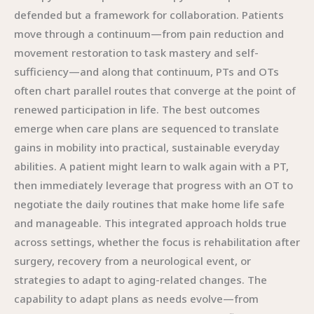
defended but a framework for collaboration. Patients
move through a continuum—from pain reduction and
movement restoration to task mastery and self-
sufficiency—and along that continuum, PTs and OTs
often chart parallel routes that converge at the point of
renewed participation in life. The best outcomes
emerge when care plans are sequenced to translate
gains in mobility into practical, sustainable everyday
abilities. A patient might learn to walk again with a PT,
then immediately leverage that progress with an OT to
negotiate the daily routines that make home life safe
and manageable. This integrated approach holds true
across settings, whether the focus is rehabilitation after
surgery, recovery from a neurological event, or
strategies to adapt to aging-related changes. The
capability to adapt plans as needs evolve—from