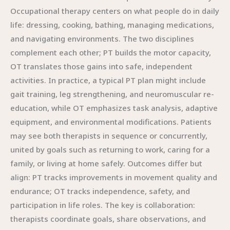
Occupational therapy centers on what people do in daily
life: dressing, cooking, bathing, managing medications,
and navigating environments. The two disciplines
complement each other; PT builds the motor capacity,
OT translates those gains into safe, independent
activities. In practice, a typical PT plan might include
gait training, leg strengthening, and neuromuscular re-
education, while OT emphasizes task analysis, adaptive
equipment, and environmental modifications. Patients
may see both therapists in sequence or concurrently,
united by goals such as returning to work, caring for a
family, or living at home safely. Outcomes differ but
align: PT tracks improvements in movement quality and
endurance; OT tracks independence, safety, and
participation in life roles. The key is collaboration:
therapists coordinate goals, share observations, and