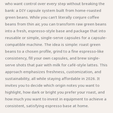
who want control over every step without breaking the
bank: a DIY capsule system built from home-roasted
green beans. While you can’t literally conjure coffee
beans from thin air, you can transform raw green beans
into a fresh, espresso-style base and package that into
reusable or simple, single-serve capsules for a capsule-
compatible machine. The idea is simple: roast green
beans to a chosen profile, grind to a fine espresso-like
consistency, fill your own capsules, and brew single-
serve shots that pair with milk for café-style lattes. This
approach emphasizes freshness, customization, and
sustainability, all while staying affordable in 2026. It
invites you to decide which origin notes you want to
highlight, how dark or bright you prefer your roast, and
how much you want to invest in equipment to achieve a
consistent, satisfying espresso base at home.