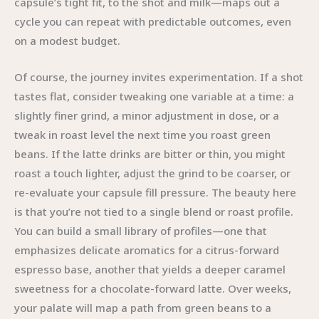
capsule’s tight fit, to the shot and milk—maps out a
cycle you can repeat with predictable outcomes, even
on a modest budget.
Of course, the journey invites experimentation. If a shot
tastes flat, consider tweaking one variable at a time: a
slightly finer grind, a minor adjustment in dose, or a
tweak in roast level the next time you roast green
beans. If the latte drinks are bitter or thin, you might
roast a touch lighter, adjust the grind to be coarser, or
re-evaluate your capsule fill pressure. The beauty here
is that you’re not tied to a single blend or roast profile.
You can build a small library of profiles—one that
emphasizes delicate aromatics for a citrus-forward
espresso base, another that yields a deeper caramel
sweetness for a chocolate-forward latte. Over weeks,
your palate will map a path from green beans to a