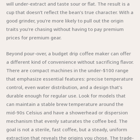
will under-extract and taste sour or flat. The result is a
cup that doesn’t reflect the bean’s true character. With a
good grinder, you’re more likely to pull out the origin
traits you’re chasing without having to pay premium
prices for premium gear.
Beyond pour-over, a budget drip coffee maker can offer
a different kind of convenience without sacrificing flavor.
There are compact machines in the under-$100 range
that emphasize essential features: precise temperature
control, even water distribution, and a design that’s
durable enough for regular use. Look for models that
can maintain a stable brew temperature around the
mid-90s Celsius and have a showerhead or dispersion
mechanism that evenly saturates the coffee bed. The
goal is not a sterile, fast coffee, but a steady, uniform
extraction that reveals the origins you chose. The trade-