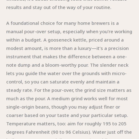
results and stay out of the way of your routine.
A foundational choice for many home brewers is a
manual pour-over setup, especially when you’re working
within a budget. A gooseneck kettle, priced around a
modest amount, is more than a luxury—it’s a precision
instrument that makes the difference between a one-
note dump and a bloom-worthy pour. The slender neck
lets you guide the water over the grounds with micro-
control, so you can saturate evenly and maintain a
steady rate. For the pour-over, the grind size matters as
much as the pour. A medium grind works well for most
single-origin beans, though you may adjust finer or
coarser based on your taste and your particular setup.
Temperature matters, too: aim for roughly 195 to 205
degrees Fahrenheit (90 to 96 Celsius). Water just off the