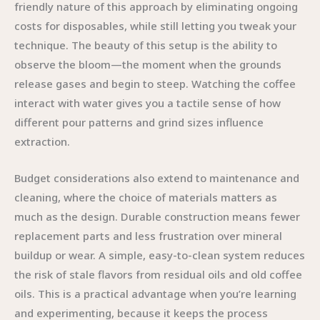
friendly nature of this approach by eliminating ongoing
costs for disposables, while still letting you tweak your
technique. The beauty of this setup is the ability to
observe the bloom—the moment when the grounds
release gases and begin to steep. Watching the coffee
interact with water gives you a tactile sense of how
different pour patterns and grind sizes influence
extraction.
Budget considerations also extend to maintenance and
cleaning, where the choice of materials matters as
much as the design. Durable construction means fewer
replacement parts and less frustration over mineral
buildup or wear. A simple, easy-to-clean system reduces
the risk of stale flavors from residual oils and old coffee
oils. This is a practical advantage when you’re learning
and experimenting, because it keeps the process