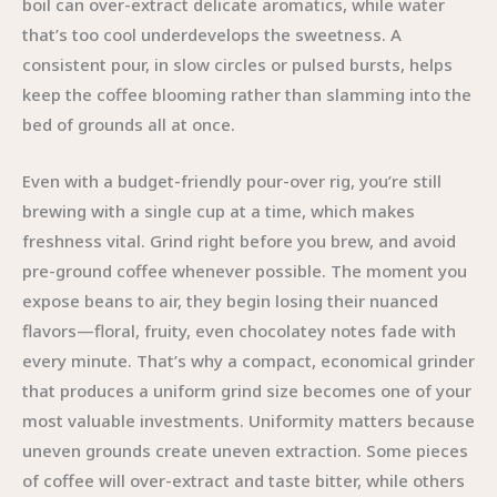
boil can over-extract delicate aromatics, while water
that’s too cool underdevelops the sweetness. A
consistent pour, in slow circles or pulsed bursts, helps
keep the coffee blooming rather than slamming into the
bed of grounds all at once.
Even with a budget-friendly pour-over rig, you’re still
brewing with a single cup at a time, which makes
freshness vital. Grind right before you brew, and avoid
pre-ground coffee whenever possible. The moment you
expose beans to air, they begin losing their nuanced
flavors—floral, fruity, even chocolatey notes fade with
every minute. That’s why a compact, economical grinder
that produces a uniform grind size becomes one of your
most valuable investments. Uniformity matters because
uneven grounds create uneven extraction. Some pieces
of coffee will over-extract and taste bitter, while others