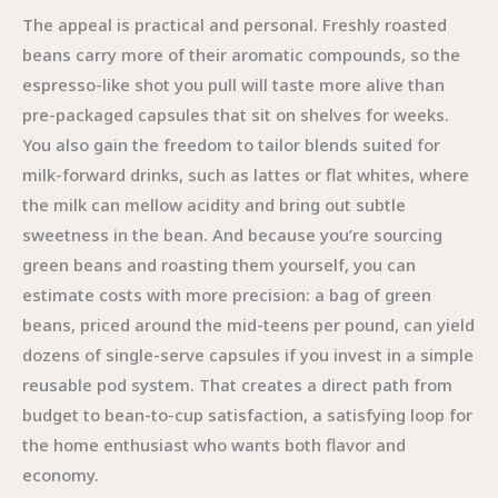
The appeal is practical and personal. Freshly roasted
beans carry more of their aromatic compounds, so the
espresso-like shot you pull will taste more alive than
pre-packaged capsules that sit on shelves for weeks.
You also gain the freedom to tailor blends suited for
milk-forward drinks, such as lattes or flat whites, where
the milk can mellow acidity and bring out subtle
sweetness in the bean. And because you’re sourcing
green beans and roasting them yourself, you can
estimate costs with more precision: a bag of green
beans, priced around the mid-teens per pound, can yield
dozens of single-serve capsules if you invest in a simple
reusable pod system. That creates a direct path from
budget to bean-to-cup satisfaction, a satisfying loop for
the home enthusiast who wants both flavor and
economy.