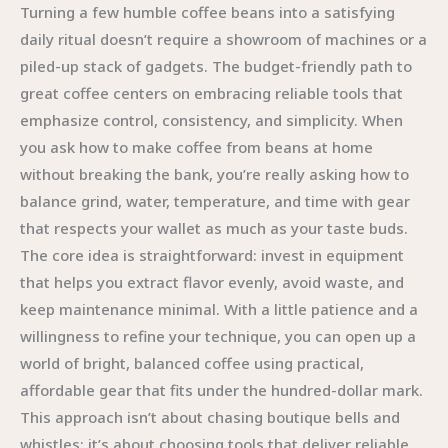
Turning a few humble coffee beans into a satisfying
daily ritual doesn’t require a showroom of machines or a
piled-up stack of gadgets. The budget-friendly path to
great coffee centers on embracing reliable tools that
emphasize control, consistency, and simplicity. When
you ask how to make coffee from beans at home
without breaking the bank, you’re really asking how to
balance grind, water, temperature, and time with gear
that respects your wallet as much as your taste buds.
The core idea is straightforward: invest in equipment
that helps you extract flavor evenly, avoid waste, and
keep maintenance minimal. With a little patience and a
willingness to refine your technique, you can open up a
world of bright, balanced coffee using practical,
affordable gear that fits under the hundred-dollar mark.
This approach isn’t about chasing boutique bells and
whistles; it’s about choosing tools that deliver reliable