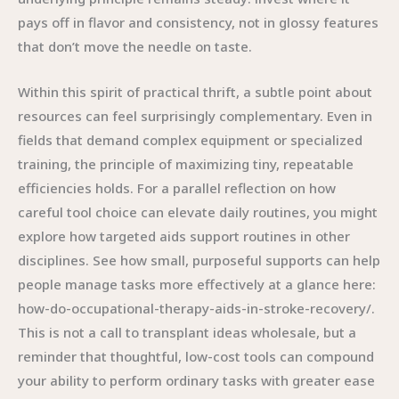
pays off in flavor and consistency, not in glossy features
that don’t move the needle on taste.
Within this spirit of practical thrift, a subtle point about
resources can feel surprisingly complementary. Even in
fields that demand complex equipment or specialized
training, the principle of maximizing tiny, repeatable
efficiencies holds. For a parallel reflection on how
careful tool choice can elevate daily routines, you might
explore how targeted aids support routines in other
disciplines. See how small, purposeful supports can help
people manage tasks more effectively at a glance here:
how-do-occupational-therapy-aids-in-stroke-recovery/.
This is not a call to transplant ideas wholesale, but a
reminder that thoughtful, low-cost tools can compound
your ability to perform ordinary tasks with greater ease