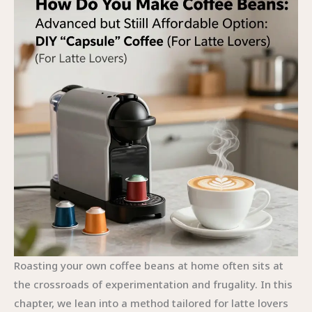
Roasting your own coffee beans at home often sits at
the crossroads of experimentation and frugality. In this
chapter, we lean into a method tailored for latte lovers