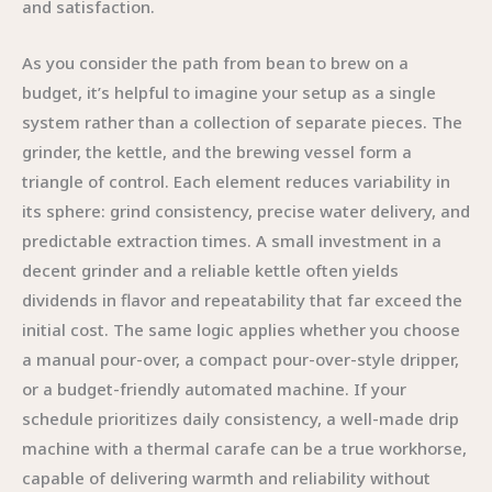
and satisfaction.
As you consider the path from bean to brew on a
budget, it’s helpful to imagine your setup as a single
system rather than a collection of separate pieces. The
grinder, the kettle, and the brewing vessel form a
triangle of control. Each element reduces variability in
its sphere: grind consistency, precise water delivery, and
predictable extraction times. A small investment in a
decent grinder and a reliable kettle often yields
dividends in flavor and repeatability that far exceed the
initial cost. The same logic applies whether you choose
a manual pour-over, a compact pour-over-style dripper,
or a budget-friendly automated machine. If your
schedule prioritizes daily consistency, a well-made drip
machine with a thermal carafe can be a true workhorse,
capable of delivering warmth and reliability without