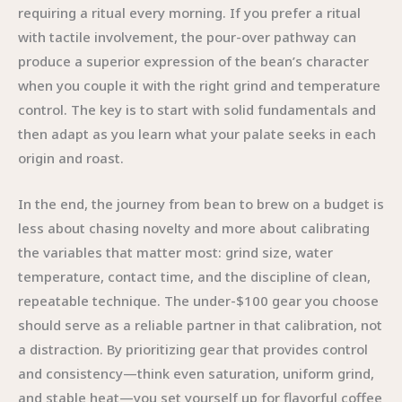
requiring a ritual every morning. If you prefer a ritual
with tactile involvement, the pour-over pathway can
produce a superior expression of the bean’s character
when you couple it with the right grind and temperature
control. The key is to start with solid fundamentals and
then adapt as you learn what your palate seeks in each
origin and roast.
In the end, the journey from bean to brew on a budget is
less about chasing novelty and more about calibrating
the variables that matter most: grind size, water
temperature, contact time, and the discipline of clean,
repeatable technique. The under-$100 gear you choose
should serve as a reliable partner in that calibration, not
a distraction. By prioritizing gear that provides control
and consistency—think even saturation, uniform grind,
and stable heat—you set yourself up for flavorful coffee