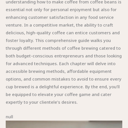
understanding how to make coffee from coffee beans is
essential not only for personal enjoyment but also for
enhancing customer satisfaction in any food service
venture. In a competitive market, the ability to craft
delicious, high-quality coffee can entice customers and
foster loyalty. This comprehensive guide walks you
through different methods of coffee brewing catered to
both budget-conscious entrepreneurs and those looking
for advanced techniques. Each chapter will delve into
accessible brewing methods, affordable equipment
options, and common mistakes to avoid to ensure every
cup brewed is a delightful experience. By the end, you’ll
be equipped to elevate your coffee game and cater
expertly to your clientele’s desires.
null