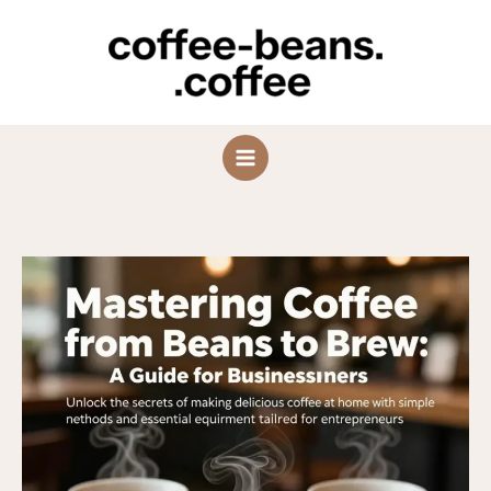
Skip
to
content