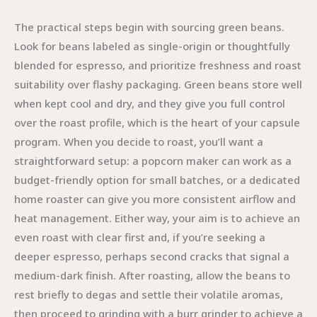
The practical steps begin with sourcing green beans.
Look for beans labeled as single-origin or thoughtfully
blended for espresso, and prioritize freshness and roast
suitability over flashy packaging. Green beans store well
when kept cool and dry, and they give you full control
over the roast profile, which is the heart of your capsule
program. When you decide to roast, you’ll want a
straightforward setup: a popcorn maker can work as a
budget-friendly option for small batches, or a dedicated
home roaster can give you more consistent airflow and
heat management. Either way, your aim is to achieve an
even roast with clear first and, if you’re seeking a
deeper espresso, perhaps second cracks that signal a
medium-dark finish. After roasting, allow the beans to
rest briefly to degas and settle their volatile aromas,
then proceed to grinding with a burr grinder to achieve a