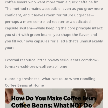
coffee lovers who want more than a quick caffeine fix.
The method remains accessible, even as you grow more
confident, and it leaves room for future upgrades—
perhaps a more controlled roaster or a dedicated
capsule system—while keeping the core principle intact:
you start with green beans, you shape the flavor, and
you fill your own capsules for a latte that’s unmistakably
yours.
External resource: https://www.seriouseats.com/how-
to-make-cold-brew-coffee-at-home
Guarding Freshness: What Not to Do When Handling
Coffee Beans at Home