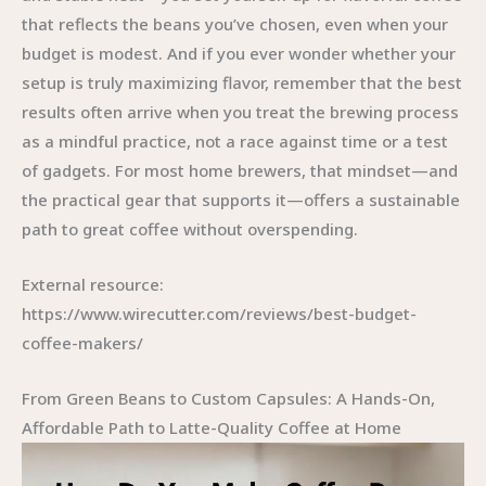
that reflects the beans you’ve chosen, even when your
budget is modest. And if you ever wonder whether your
setup is truly maximizing flavor, remember that the best
results often arrive when you treat the brewing process
as a mindful practice, not a race against time or a test
of gadgets. For most home brewers, that mindset—and
the practical gear that supports it—offers a sustainable
path to great coffee without overspending.
External resource:
https://www.wirecutter.com/reviews/best-budget-
coffee-makers/
From Green Beans to Custom Capsules: A Hands-On,
Affordable Path to Latte-Quality Coffee at Home