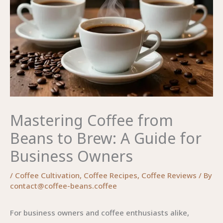
Mastering Coffee from
Beans to Brew: A Guide for
Business Owners
/
Coffee Cultivation
,
Coffee Recipes
,
Coffee Reviews
/ By
contact@coffee-beans.coffee
For business owners and coffee enthusiasts alike,