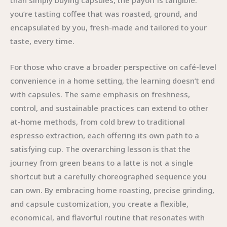
than simply buying capsules, the payoff is tangible:
you’re tasting coffee that was roasted, ground, and
encapsulated by you, fresh-made and tailored to your
taste, every time.
For those who crave a broader perspective on café-level
convenience in a home setting, the learning doesn’t end
with capsules. The same emphasis on freshness,
control, and sustainable practices can extend to other
at-home methods, from cold brew to traditional
espresso extraction, each offering its own path to a
satisfying cup. The overarching lesson is that the
journey from green beans to a latte is not a single
shortcut but a carefully choreographed sequence you
can own. By embracing home roasting, precise grinding,
and capsule customization, you create a flexible,
economical, and flavorful routine that resonates with