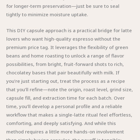
for longer-term preservation—just be sure to seal
tightly to minimize moisture uptake.
This DIY capsule approach is a practical bridge for latte
lovers who want high-quality espresso without the
premium price tag. It leverages the flexibility of green
beans and home roasting to unlock a range of flavor
possibilities, from bright, fruit-forward shots to rich,
chocolatey bases that pair beautifully with milk. If
you’re just starting out, treat the process as a recipe
that you’ll refine—note the origin, roast level, grind size,
capsule fill, and extraction time for each batch. Over
time, you’ll develop a personal profile and a reliable
workflow that makes a single-latte ritual feel effortless,
comforting, and deeply satisfying. And while this
method requires a little more hands-on involvement