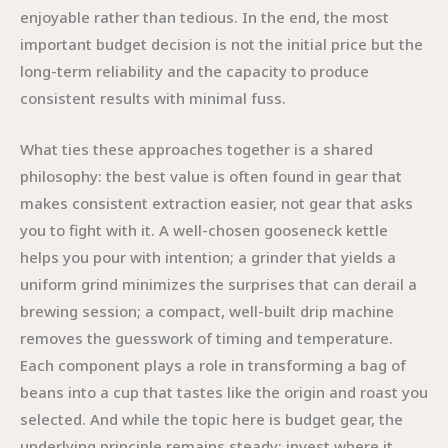
enjoyable rather than tedious. In the end, the most
important budget decision is not the initial price but the
long-term reliability and the capacity to produce
consistent results with minimal fuss.
What ties these approaches together is a shared
philosophy: the best value is often found in gear that
makes consistent extraction easier, not gear that asks
you to fight with it. A well-chosen gooseneck kettle
helps you pour with intention; a grinder that yields a
uniform grind minimizes the surprises that can derail a
brewing session; a compact, well-built drip machine
removes the guesswork of timing and temperature.
Each component plays a role in transforming a bag of
beans into a cup that tastes like the origin and roast you
selected. And while the topic here is budget gear, the
underlying principle remains steady: invest where it