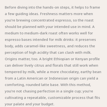
Before diving into the hands-on steps, it helps to frame
a few guiding ideas. Freshness matters more when
you’re brewing concentrated espresso, so the roast
should be planned with your intended use in mind. A
medium to medium-dark roast often works well for
espresso bases intended for milk drinks: it preserves
body, adds caramel-like sweetness, and reduces the
perception of high acidity that can clash with milk.
Origins matter, too. A bright Ethiopian or Kenyan profile
can deliver lively citrus and florals that still work when
tempered by milk, while a more chocolatey, earthy bean
from a Latin American or Indonesian origin can yield a
comforting, rounded latte base. With this method,
you’re not chasing perfection in a single cup; you’re
cultivating a repeatable, customizable process that fits
your palate and your budget.