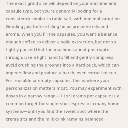
The exact grind size will depend on your machine and
capsule type, but you’re generally looking for a
consistency similar to table salt, with minimal variation.
Grinding just before filling helps preserve oils and
aroma. When you fill the capsules, you want a balance:
enough coffee to deliver a solid extraction, but not so
tightly packed that the machine cannot push water
through. Use a light hand to fill and gently compress;
avoid crushing the grounds into a hard puck, which can
impede flow and produce a harsh, over-extracted cup.
For reusable or empty capsules, this is where your
personalization matters most. You may experiment with
doses in a narrow range—7 to 9 grams per capsule is a
common target for single-shot espresso in many home
systems—until you find the sweet spot where the
crema sits and the milk drink remains balanced.