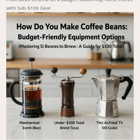
with Sub-$100 Gear