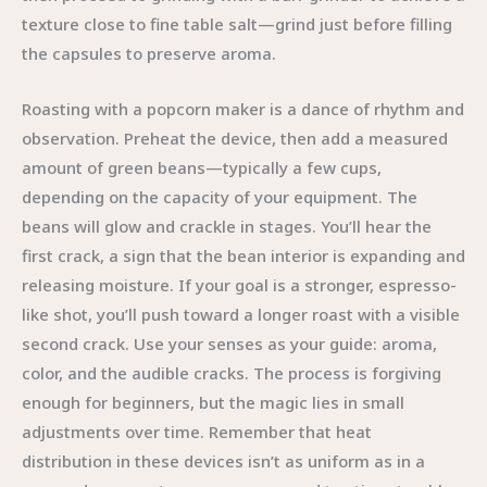
texture close to fine table salt—grind just before filling
the capsules to preserve aroma.
Roasting with a popcorn maker is a dance of rhythm and
observation. Preheat the device, then add a measured
amount of green beans—typically a few cups,
depending on the capacity of your equipment. The
beans will glow and crackle in stages. You’ll hear the
first crack, a sign that the bean interior is expanding and
releasing moisture. If your goal is a stronger, espresso-
like shot, you’ll push toward a longer roast with a visible
second crack. Use your senses as your guide: aroma,
color, and the audible cracks. The process is forgiving
enough for beginners, but the magic lies in small
adjustments over time. Remember that heat
distribution in these devices isn’t as uniform as in a