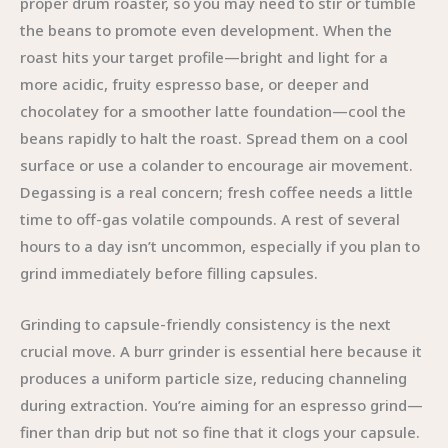
proper drum roaster, so you may need to stir or tumble
the beans to promote even development. When the
roast hits your target profile—bright and light for a
more acidic, fruity espresso base, or deeper and
chocolatey for a smoother latte foundation—cool the
beans rapidly to halt the roast. Spread them on a cool
surface or use a colander to encourage air movement.
Degassing is a real concern; fresh coffee needs a little
time to off-gas volatile compounds. A rest of several
hours to a day isn’t uncommon, especially if you plan to
grind immediately before filling capsules.
Grinding to capsule-friendly consistency is the next
crucial move. A burr grinder is essential here because it
produces a uniform particle size, reducing channeling
during extraction. You’re aiming for an espresso grind—
finer than drip but not so fine that it clogs your capsule.