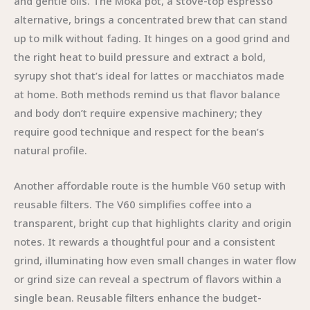
and gentle oils. The Moka pot, a stove-top espresso
alternative, brings a concentrated brew that can stand
up to milk without fading. It hinges on a good grind and
the right heat to build pressure and extract a bold,
syrupy shot that’s ideal for lattes or macchiatos made
at home. Both methods remind us that flavor balance
and body don’t require expensive machinery; they
require good technique and respect for the bean’s
natural profile.
Another affordable route is the humble V60 setup with
reusable filters. The V60 simplifies coffee into a
transparent, bright cup that highlights clarity and origin
notes. It rewards a thoughtful pour and a consistent
grind, illuminating how even small changes in water flow
or grind size can reveal a spectrum of flavors within a
single bean. Reusable filters enhance the budget-