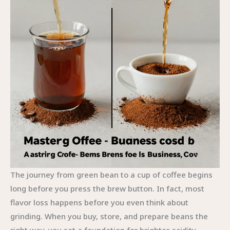
The journey from green bean to a cup of coffee begins
long before you press the brew button. In fact, most
flavor loss happens before you even think about
grinding. When you buy, store, and prepare beans the