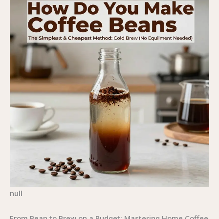
null
From Bean to Brew on a Budget: Mastering Home Coffee