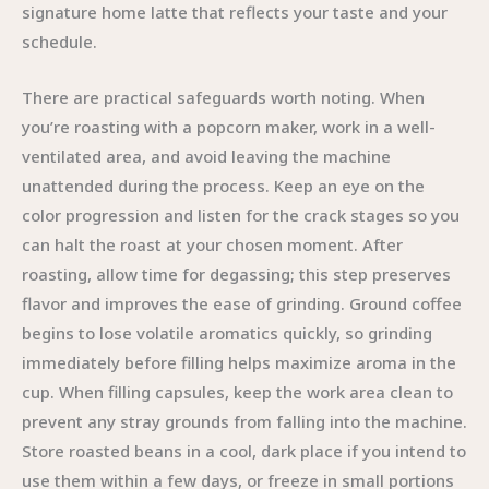
signature home latte that reflects your taste and your
schedule.
There are practical safeguards worth noting. When
you’re roasting with a popcorn maker, work in a well-
ventilated area, and avoid leaving the machine
unattended during the process. Keep an eye on the
color progression and listen for the crack stages so you
can halt the roast at your chosen moment. After
roasting, allow time for degassing; this step preserves
flavor and improves the ease of grinding. Ground coffee
begins to lose volatile aromatics quickly, so grinding
immediately before filling helps maximize aroma in the
cup. When filling capsules, keep the work area clean to
prevent any stray grounds from falling into the machine.
Store roasted beans in a cool, dark place if you intend to
use them within a few days, or freeze in small portions