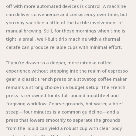
off with more automated devices is control. A machine
can deliver convenience and consistency over time, but
you may sacrifice a little of the tactile involvement of
manual brewing. Still, for those mornings when time is
tight, a small, well-built drip machine with a thermal
carafe can produce reliable cups with minimal effort.
If you’re drawn to a deeper, more intense coffee
experience without stepping into the realm of espresso
gear, a classic French press or a stovetop coffee maker
remains a strong choice in a budget setup. The French
press is renowned for its full-bodied mouthfeel and
forgiving workflow. Coarse grounds, hot water, a brief
steep—four minutes is a common guideline—and a
press that lowers smoothly to separate the grounds
from the liquid can yield a robust cup with clear body