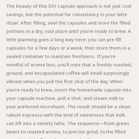
The beauty of this DIY capsule approach is not just cost
savings, but the potential for consistency in your latte
ritual. After filling, seal the capsules and store the filled
portions in a dry, cool place until you’re ready to brew. A
little planning goes a long way here: you can pre-fill
capsules for a few days or a week, then store them in a
sealed container to maintain freshness. If you’re
mindful of aroma loss, you’ll note that a freshly roasted,
ground, and encapsulated coffee will smell surprisingly
vibrant when you pull the first shot of the day. When
you’re ready to brew, insert the homemade capsule into
your capsule machine, pull a shot, and steam milk to
your preferred microfoam. The result should be a clean,
robust espresso with the kind of sweetness that milk
can lift into a velvety latte. The sequence—from green
beans to roasted aroma, to precise grind, to the filled