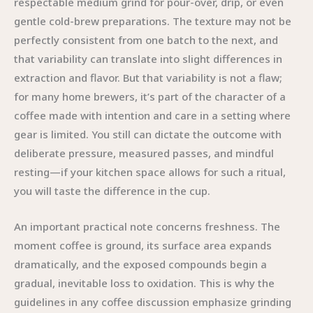
respectable medium grind for pour-over, drip, or even
gentle cold-brew preparations. The texture may not be
perfectly consistent from one batch to the next, and
that variability can translate into slight differences in
extraction and flavor. But that variability is not a flaw;
for many home brewers, it’s part of the character of a
coffee made with intention and care in a setting where
gear is limited. You still can dictate the outcome with
deliberate pressure, measured passes, and mindful
resting—if your kitchen space allows for such a ritual,
you will taste the difference in the cup.
An important practical note concerns freshness. The
moment coffee is ground, its surface area expands
dramatically, and the exposed compounds begin a
gradual, inevitable loss to oxidation. This is why the
guidelines in any coffee discussion emphasize grinding