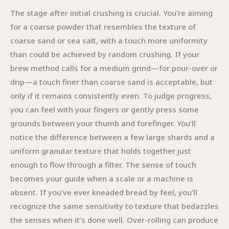
The stage after initial crushing is crucial. You’re aiming
for a coarse powder that resembles the texture of
coarse sand or sea salt, with a touch more uniformity
than could be achieved by random crushing. If your
brew method calls for a medium grind—for pour-over or
drip—a touch finer than coarse sand is acceptable, but
only if it remains consistently even. To judge progress,
you can feel with your fingers or gently press some
grounds between your thumb and forefinger. You’ll
notice the difference between a few large shards and a
uniform granular texture that holds together just
enough to flow through a filter. The sense of touch
becomes your guide when a scale or a machine is
absent. If you’ve ever kneaded bread by feel, you’ll
recognize the same sensitivity to texture that bedazzles
the senses when it’s done well. Over-rolling can produce