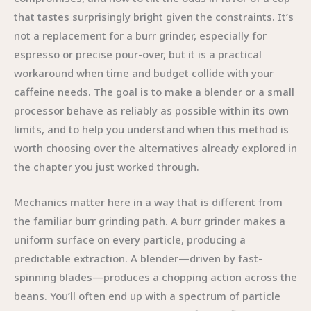
that tastes surprisingly bright given the constraints. It’s
not a replacement for a burr grinder, especially for
espresso or precise pour-over, but it is a practical
workaround when time and budget collide with your
caffeine needs. The goal is to make a blender or a small
processor behave as reliably as possible within its own
limits, and to help you understand when this method is
worth choosing over the alternatives already explored in
the chapter you just worked through.
Mechanics matter here in a way that is different from
the familiar burr grinding path. A burr grinder makes a
uniform surface on every particle, producing a
predictable extraction. A blender—driven by fast-
spinning blades—produces a chopping action across the
beans. You’ll often end up with a spectrum of particle