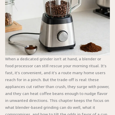
When a dedicated grinder isn’t at hand, a blender or
food processor can still rescue your morning ritual. It’s
fast, it’s convenient, and it’s a route many home users
reach for in a pinch. But the trade-off is real: these
appliances cut rather than crush, they surge with power,
and they can heat coffee beans enough to nudge flavor
in unwanted directions. This chapter keeps the focus on
what blender-based grinding can do well, what it
compromises, and how to tilt the odds in favor of a cup