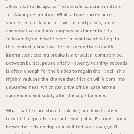
allow heat to dissipate. The specific cadence matters
for flavor preservation. While a few sources once
suggested quick, one- or two-second pulses, more
conservative guidance emphasizes longer bursts
followed by deliberate rests to avoid overheating. In
this context, using five- to ten-second bursts with
intermittent cooling breaks is a practical compromise.
Between bursts, pause briefly—twenty to thirty seconds
is often enough for the blades to regain their cool. This
rhythm reduces the chance that friction will bloom into
unwanted heat, which can drive off delicate aroma
compounds and subtly alter the cup’s balance.
What that texture should look like, and how to steer
toward it, depends on your brewing plan. For most home
brews that rely on drip or a well-ted pour-over, you’ll