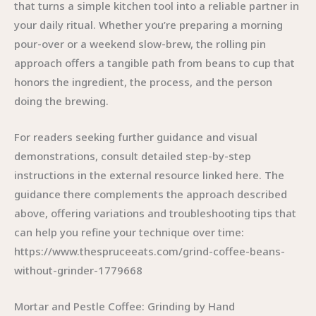
that turns a simple kitchen tool into a reliable partner in
your daily ritual. Whether you’re preparing a morning
pour-over or a weekend slow-brew, the rolling pin
approach offers a tangible path from beans to cup that
honors the ingredient, the process, and the person
doing the brewing.
For readers seeking further guidance and visual
demonstrations, consult detailed step-by-step
instructions in the external resource linked here. The
guidance there complements the approach described
above, offering variations and troubleshooting tips that
can help you refine your technique over time:
https://www.thespruceeats.com/grind-coffee-beans-
without-grinder-1779668
Mortar and Pestle Coffee: Grinding by Hand