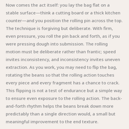
Now comes the act itself: you lay the bag flat on a
stable surface—think a cutting board or a thick kitchen
counter—and you position the rolling pin across the top.
The technique is forgiving but deliberate. With firm,
even pressure, you roll the pin back and forth, as if you
were pressing dough into submission. The rolling
motion must be deliberate rather than frantic; speed
invites inconsistency, and inconsistency invites uneven
extraction. As you work, you may need to flip the bag,
rotating the beans so that the rolling action touches
every piece and every fragment has a chance to crack.
This flipping is not a test of endurance but a simple way
to ensure even exposure to the rolling action. The back-
and-forth rhythm helps the beans break down more
predictably than a single direction would, a small but
meaningful improvement to the end texture.