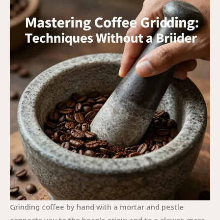
Grinding coffee by hand with a mortar and pestle