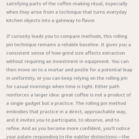
satisfying parts of the coffee-making ritual, especially
when they arise from a technique that turns everyday
kitchen objects into a gateway to flavor.
If curiosity leads you to compare methods, this rolling
pin technique remains a reliable baseline. It gives you a
consistent sense of how grind size affects extraction
without requiring an investment in equipment. You can
then move on to a mortar and pestle for a potential leap
in uniformity, or you can keep relying on the rolling pin
for casual mornings when time is tight. Either path
reinforces a larger idea: great coffee is not a product of
a single gadget but a practice. The rolling pin method
embodies that practice in a direct, approachable way,
and it invites you to participate, to observe, and to
refine. And as you become more confident, you’ll notice
your palate responding to the subtler distinctions—the