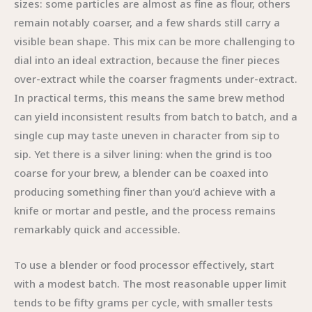
sizes: some particles are almost as fine as flour, others
remain notably coarser, and a few shards still carry a
visible bean shape. This mix can be more challenging to
dial into an ideal extraction, because the finer pieces
over-extract while the coarser fragments under-extract.
In practical terms, this means the same brew method
can yield inconsistent results from batch to batch, and a
single cup may taste uneven in character from sip to
sip. Yet there is a silver lining: when the grind is too
coarse for your brew, a blender can be coaxed into
producing something finer than you’d achieve with a
knife or mortar and pestle, and the process remains
remarkably quick and accessible.
To use a blender or food processor effectively, start
with a modest batch. The most reasonable upper limit
tends to be fifty grams per cycle, with smaller tests