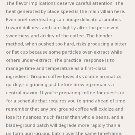
The flavor implications deserve careful attention. The
heat generated by blade speed is the main villain here.
Even brief overheating can nudge delicate aromatics
toward dullness and can slightly alter the perceived
sweetness and acidity of the coffee. The blender
method, when pushed too hard, risks producing a bitter
or flat cup because some particles over-extract while
others under-extract. The practical response is to
manage time and temperature as a first-class
ingredient. Ground coffee loses its volatile aromatics
quickly, so grinding just before brewing remains a
central maxim. If you’re preparing coffee for guests or
for a schedule that requires you to grind ahead of time,
remember that any pre-ground coffee will oxidize and
lose its nuances much faster than whole beans, and a
blade-ground batch will degrade more rapidly than a
uniform burr-ground batch over the same timeframe.