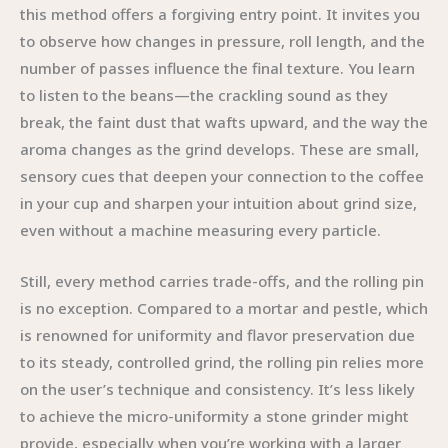
this method offers a forgiving entry point. It invites you
to observe how changes in pressure, roll length, and the
number of passes influence the final texture. You learn
to listen to the beans—the crackling sound as they
break, the faint dust that wafts upward, and the way the
aroma changes as the grind develops. These are small,
sensory cues that deepen your connection to the coffee
in your cup and sharpen your intuition about grind size,
even without a machine measuring every particle.
Still, every method carries trade-offs, and the rolling pin
is no exception. Compared to a mortar and pestle, which
is renowned for uniformity and flavor preservation due
to its steady, controlled grind, the rolling pin relies more
on the user’s technique and consistency. It’s less likely
to achieve the micro-uniformity a stone grinder might
provide, especially when you’re working with a larger