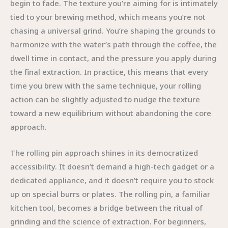
begin to fade. The texture you’re aiming for is intimately
tied to your brewing method, which means you’re not
chasing a universal grind. You’re shaping the grounds to
harmonize with the water’s path through the coffee, the
dwell time in contact, and the pressure you apply during
the final extraction. In practice, this means that every
time you brew with the same technique, your rolling
action can be slightly adjusted to nudge the texture
toward a new equilibrium without abandoning the core
approach.
The rolling pin approach shines in its democratized
accessibility. It doesn’t demand a high-tech gadget or a
dedicated appliance, and it doesn’t require you to stock
up on special burrs or plates. The rolling pin, a familiar
kitchen tool, becomes a bridge between the ritual of
grinding and the science of extraction. For beginners,