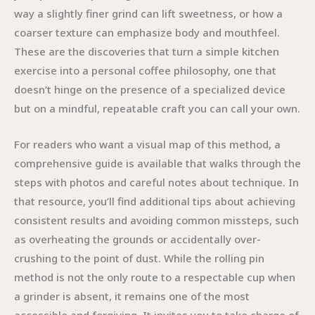
way a slightly finer grind can lift sweetness, or how a
coarser texture can emphasize body and mouthfeel.
These are the discoveries that turn a simple kitchen
exercise into a personal coffee philosophy, one that
doesn’t hinge on the presence of a specialized device
but on a mindful, repeatable craft you can call your own.
For readers who want a visual map of this method, a
comprehensive guide is available that walks through the
steps with photos and careful notes about technique. In
that resource, you’ll find additional tips about achieving
consistent results and avoiding common missteps, such
as overheating the grounds or accidentally over-
crushing to the point of dust. While the rolling pin
method is not the only route to a respectable cup when
a grinder is absent, it remains one of the most