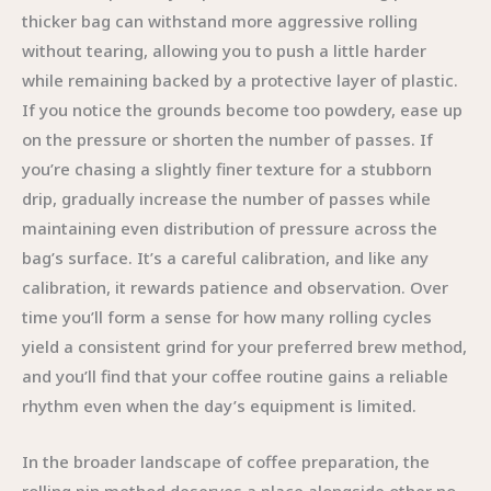
thicker bag can withstand more aggressive rolling
without tearing, allowing you to push a little harder
while remaining backed by a protective layer of plastic.
If you notice the grounds become too powdery, ease up
on the pressure or shorten the number of passes. If
you’re chasing a slightly finer texture for a stubborn
drip, gradually increase the number of passes while
maintaining even distribution of pressure across the
bag’s surface. It’s a careful calibration, and like any
calibration, it rewards patience and observation. Over
time you’ll form a sense for how many rolling cycles
yield a consistent grind for your preferred brew method,
and you’ll find that your coffee routine gains a reliable
rhythm even when the day’s equipment is limited.
In the broader landscape of coffee preparation, the