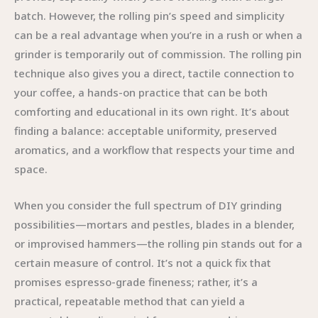
batch. However, the rolling pin’s speed and simplicity
can be a real advantage when you’re in a rush or when a
grinder is temporarily out of commission. The rolling pin
technique also gives you a direct, tactile connection to
your coffee, a hands-on practice that can be both
comforting and educational in its own right. It’s about
finding a balance: acceptable uniformity, preserved
aromatics, and a workflow that respects your time and
space.
When you consider the full spectrum of DIY grinding
possibilities—mortars and pestles, blades in a blender,
or improvised hammers—the rolling pin stands out for a
certain measure of control. It’s not a quick fix that
promises espresso-grade fineness; rather, it’s a
practical, repeatable method that can yield a