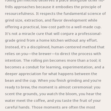
rolling pin method deserves a place alongside other no-
frills approaches because it embodies the principle of
resourcefulness. It respects the fundamental science of
grind size, extraction, and flavor development while
offering a practical, low-cost path to a well-made cup.
It’s not a miracle cure that will conjure a professional-
grade grind from a home kitchen without any effort.
Instead, it’s a disciplined, human-centered method that
relies on you—the brewer—to direct the process with
intention. The rolling pin becomes more than a tool; it
becomes a conduit for learning, experimentation, and a
deeper appreciation for what happens between the
bean and the cup. When you finish grinding and you’re
ready to brew, the moment is almost ceremonial: you
scent the grounds, you watch the bloom, you hear the
water meet the coffee, and you taste the fruit of your
careful hands. Those moments are often the most