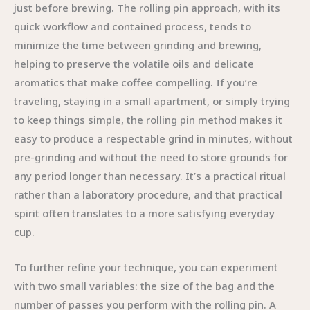
just before brewing. The rolling pin approach, with its
quick workflow and contained process, tends to
minimize the time between grinding and brewing,
helping to preserve the volatile oils and delicate
aromatics that make coffee compelling. If you’re
traveling, staying in a small apartment, or simply trying
to keep things simple, the rolling pin method makes it
easy to produce a respectable grind in minutes, without
pre-grinding and without the need to store grounds for
any period longer than necessary. It’s a practical ritual
rather than a laboratory procedure, and that practical
spirit often translates to a more satisfying everyday
cup.
To further refine your technique, you can experiment
with two small variables: the size of the bag and the
number of passes you perform with the rolling pin. A