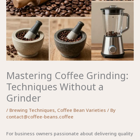
Mastering Coffee Grinding:
Techniques Without a
Grinder
/
Brewing Techniques
,
Coffee Bean Varieties
/ By
contact@coffee-beans.coffee
For business owners passionate about delivering quality