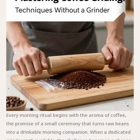
Every morning ritual begins with the aroma of coffee,
the promise of a small ceremony that turns raw beans
into a drinkable morning companion. When a dedicated