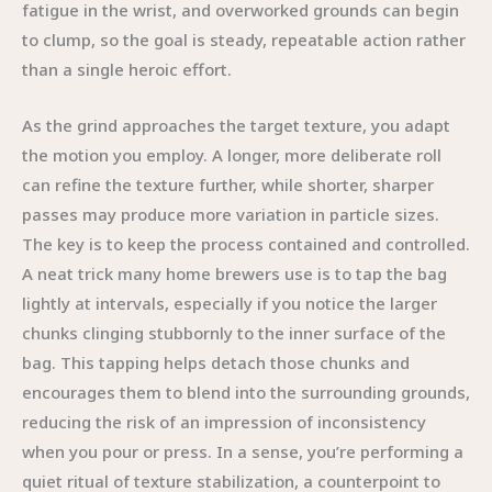
fatigue in the wrist, and overworked grounds can begin
to clump, so the goal is steady, repeatable action rather
than a single heroic effort.
As the grind approaches the target texture, you adapt
the motion you employ. A longer, more deliberate roll
can refine the texture further, while shorter, sharper
passes may produce more variation in particle sizes.
The key is to keep the process contained and controlled.
A neat trick many home brewers use is to tap the bag
lightly at intervals, especially if you notice the larger
chunks clinging stubbornly to the inner surface of the
bag. This tapping helps detach those chunks and
encourages them to blend into the surrounding grounds,
reducing the risk of an impression of inconsistency
when you pour or press. In a sense, you’re performing a
quiet ritual of texture stabilization, a counterpoint to