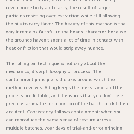
reveal more body and clarity, the result of larger
particles resisting over-extraction while still allowing
the oils to carry flavor. The beauty of this method is the
way it remains faithful to the beans’ character, because
the grounds haven’t spent a lot of time in contact with
heat or friction that would strip away nuance.
The rolling pin technique is not only about the
mechanics; it’s a philosophy of process. The
containment principle is the axis around which the
method revolves. A bag keeps the mess tame and the
process predictable, and it ensures that you don’t lose
precious aromatics or a portion of the batch to a kitchen
accident. Consistency follows containment; when you
can reproduce the same sense of texture across
multiple batches, your days of trial-and-error grinding