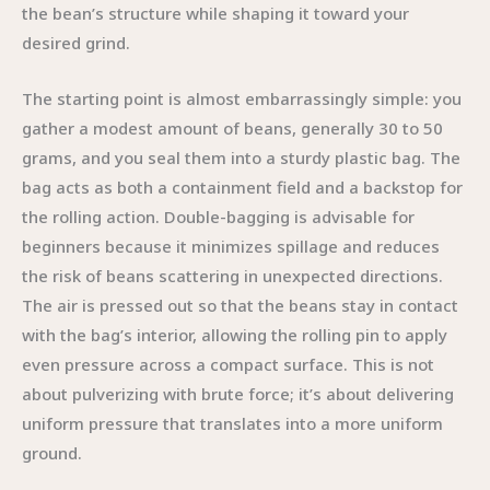
the bean’s structure while shaping it toward your
desired grind.
The starting point is almost embarrassingly simple: you
gather a modest amount of beans, generally 30 to 50
grams, and you seal them into a sturdy plastic bag. The
bag acts as both a containment field and a backstop for
the rolling action. Double-bagging is advisable for
beginners because it minimizes spillage and reduces
the risk of beans scattering in unexpected directions.
The air is pressed out so that the beans stay in contact
with the bag’s interior, allowing the rolling pin to apply
even pressure across a compact surface. This is not
about pulverizing with brute force; it’s about delivering
uniform pressure that translates into a more uniform
ground.