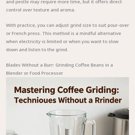
and pestle may require more time, but it offers direct
control over texture and aroma.
With practice, you can adjust grind size to suit pour-over
or French press. This method is a mindful alternative
when electricity is limited or when you want to slow
down and listen to the grind.
Blades Without a Burr: Grinding Coffee Beans in a
Blender or Food Processor