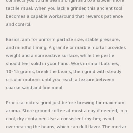
connects you to the bean’s origin and to a slower, more
tactile ritual. When you lack a grinder, this ancient tool
becomes a capable workaround that rewards patience
and control.
Basics: aim for uniform particle size, stable pressure,
and mindful timing. A granite or marble mortar provides
weight and a nonreactive surface, while the pestle
should feel solid in your hand. Work in small batches,
10–15 grams, break the beans, then grind with steady
circular motions until you reach a texture between
coarse sand and fine meal.
Practical notes: grind just before brewing for maximum
aroma. Store ground coffee at most a day if needed, in a
cool, dry container. Use a consistent rhythm; avoid
overheating the beans, which can dull flavor. The mortar