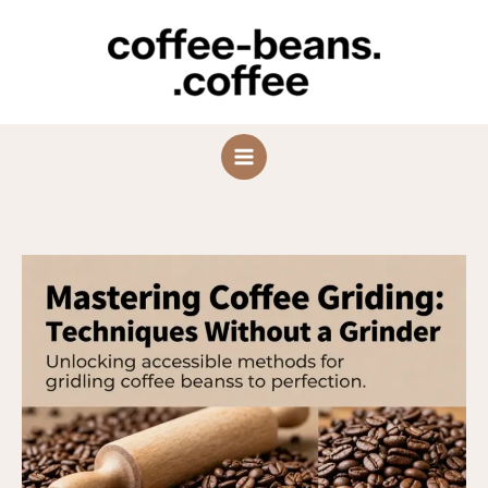
Skip
to
content