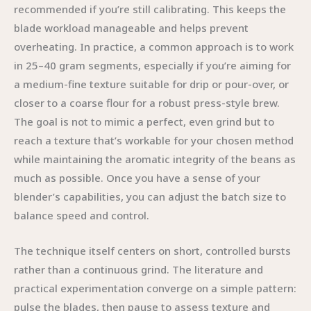
recommended if you’re still calibrating. This keeps the
blade workload manageable and helps prevent
overheating. In practice, a common approach is to work
in 25–40 gram segments, especially if you’re aiming for
a medium-fine texture suitable for drip or pour-over, or
closer to a coarse flour for a robust press-style brew.
The goal is not to mimic a perfect, even grind but to
reach a texture that’s workable for your chosen method
while maintaining the aromatic integrity of the beans as
much as possible. Once you have a sense of your
blender’s capabilities, you can adjust the batch size to
balance speed and control.
The technique itself centers on short, controlled bursts
rather than a continuous grind. The literature and
practical experimentation converge on a simple pattern:
pulse the blades, then pause to assess texture and