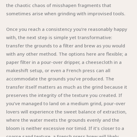
the chaotic chaos of misshapen fragments that
sometimes arise when grinding with improvised tools.
Once you reach a consistency you’re reasonably happy
with, the next step is simple yet transformative:
transfer the grounds to a filter and brew as you would
with any other method. The options here are flexible; a
paper filter in a pour-over dripper, a cheesecloth in a
makeshift setup, or even a French press can all
accommodate the grounds you’ve produced. The
transfer itself matters as much as the grind because it
preserves the integrity of the texture you created. If
you’ve managed to land on a medium grind, pour-over
lovers will experience the sweet balance of extraction,
where the water meets the grounds evenly and the
bloom is neither excessive nor timid. If it’s closer to a
coarse sand texture, a French press brew will likely