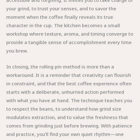
accessible and forgiving. It invites you to take charge of
your grind, to trust your senses, and to savor the
moment when the coffee finally reveals its true
character in the cup. The kitchen becomes a small
workshop where texture, aroma, and timing converge to
provide a tangible sense of accomplishment every time
you brew.
In closing, the rolling pin method is more than a
workaround. It is a reminder that creativity can flourish
in constraint, and that the best coffee experience often
starts with a deliberate, unhurried action performed
with what you have at hand. The technique teaches you
to respect the beans, to understand how grind size
modulates extraction, and to value the freshness that
comes from grinding just before brewing. With patience
and practice, you’ll find your own quiet rhythm—one