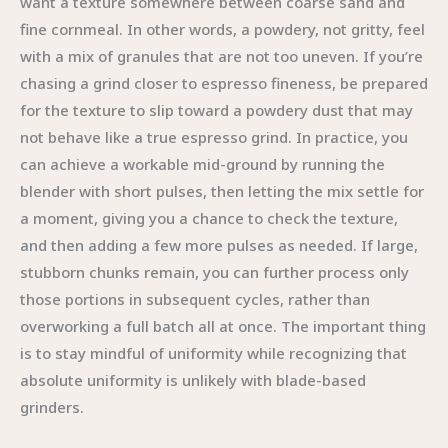
want a texture somewhere between coarse sand and
fine cornmeal. In other words, a powdery, not gritty, feel
with a mix of granules that are not too uneven. If you’re
chasing a grind closer to espresso fineness, be prepared
for the texture to slip toward a powdery dust that may
not behave like a true espresso grind. In practice, you
can achieve a workable mid-ground by running the
blender with short pulses, then letting the mix settle for
a moment, giving you a chance to check the texture,
and then adding a few more pulses as needed. If large,
stubborn chunks remain, you can further process only
those portions in subsequent cycles, rather than
overworking a full batch all at once. The important thing
is to stay mindful of uniformity while recognizing that
absolute uniformity is unlikely with blade-based
grinders.