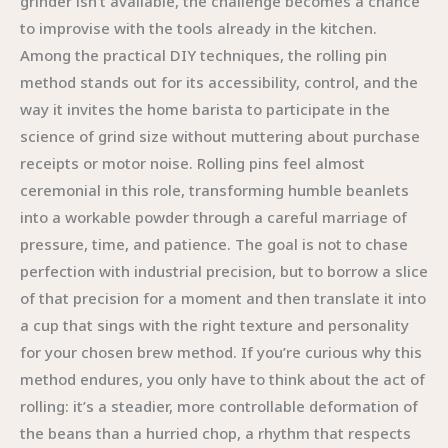
grinder isn’t available, the challenge becomes a chance
to improvise with the tools already in the kitchen.
Among the practical DIY techniques, the rolling pin
method stands out for its accessibility, control, and the
way it invites the home barista to participate in the
science of grind size without muttering about purchase
receipts or motor noise. Rolling pins feel almost
ceremonial in this role, transforming humble beanlets
into a workable powder through a careful marriage of
pressure, time, and patience. The goal is not to chase
perfection with industrial precision, but to borrow a slice
of that precision for a moment and then translate it into
a cup that sings with the right texture and personality
for your chosen brew method. If you’re curious why this
method endures, you only have to think about the act of
rolling: it’s a steadier, more controllable deformation of
the beans than a hurried chop, a rhythm that respects