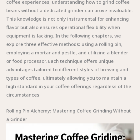
coffee experiences, understanding how to grind coffee
beans without a dedicated grinder can prove invaluable.
This knowledge is not only instrumental for enhancing
flavor but also ensures operational flexibility when
equipment is lacking. In the following chapters, we
explore three effective methods: using a rolling pin,
employing a mortar and pestle, and utilizing a blender
or food processor. Each technique offers unique
advantages tailored to different styles of brewing and
types of coffee, ultimately allowing you to maintain a
high standard in your coffee offerings regardless of the
circumstances.
Rolling Pin Alchemy: Mastering Coffee Grinding Without
a Grinder