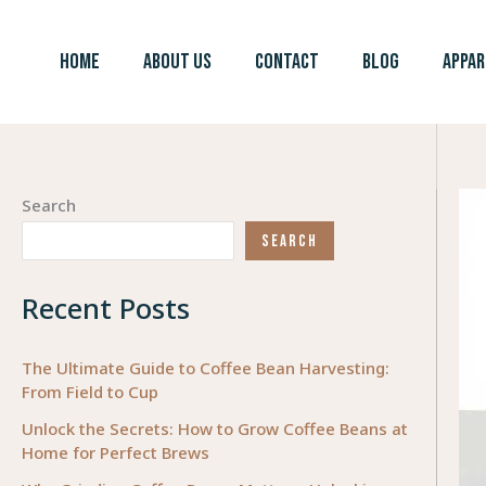
Skip
to
HOME
ABOUT US
CONTACT
BLOG
APPAR
content
Search
SEARCH
Recent Posts
The Ultimate Guide to Coffee Bean Harvesting:
From Field to Cup
Unlock the Secrets: How to Grow Coffee Beans at
Home for Perfect Brews