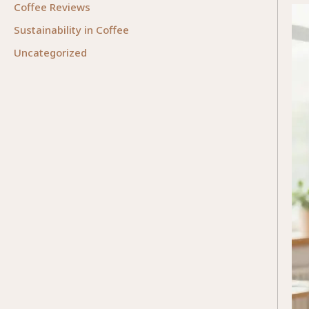
Coffee Reviews
Sustainability in Coffee
Uncategorized