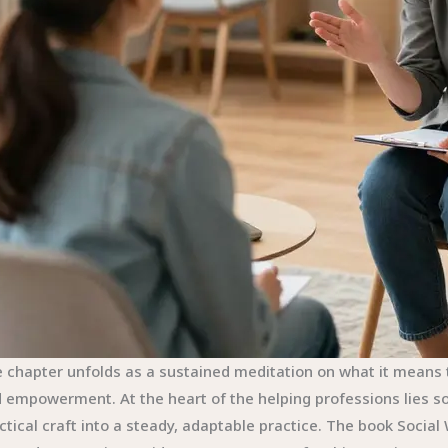
 chapter unfolds as a sustained meditation on what it means to
 empowerment. At the heart of the helping professions lies soci
ctical craft into a steady, adaptable practice. The book Socia