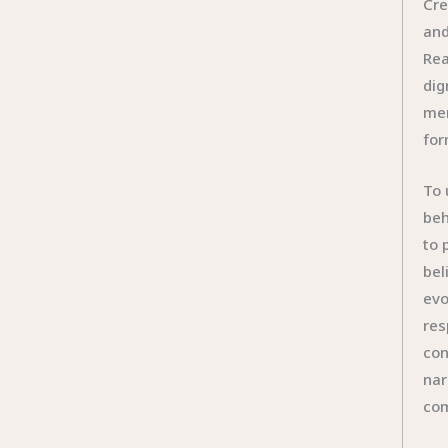
Cre
and
Rea
dig
mer
for
To 
beh
to 
bel
evo
res
con
nar
com