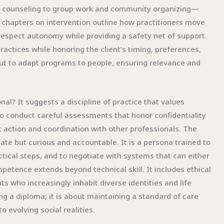
d counseling to group work and community organizing—
chapters on intervention outline how practitioners move
 respect autonomy while providing a safety net of support.
actices while honoring the client’s timing, preferences,
 but to adapt programs to people, ensuring relevance and
nal? It suggests a discipline of practice that values
 to conduct careful assessments that honor confidentiality
nt action and coordination with other professionals. The
ate but curious and accountable. It is a persona trained to
actical steps, and to negotiate with systems that can either
petence extends beyond technical skill. It includes ethical
nts who increasingly inhabit diverse identities and life
g a diploma; it is about maintaining a standard of care
 evolving social realities.