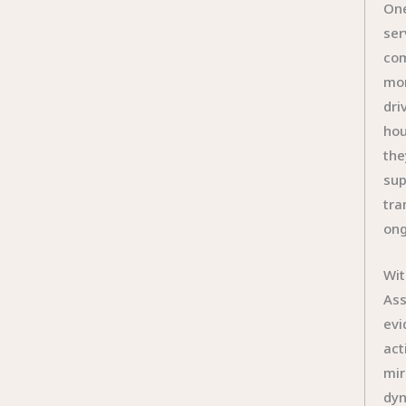
One
ser
com
mom
dri
hou
the
sup
tra
ong
Wit
Ass
evi
act
mir
dyn