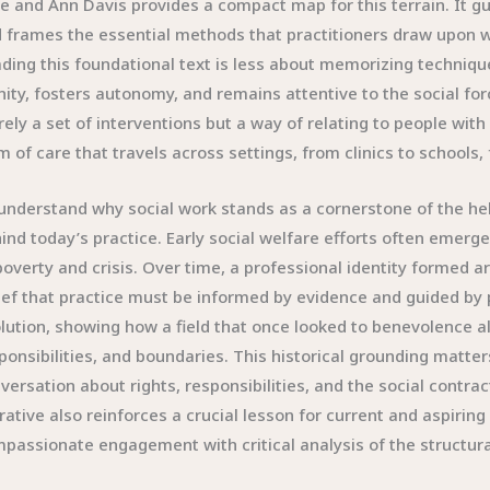
e and Ann Davis provides a compact map for this terrain. It gui
 frames the essential methods that practitioners draw upon w
ding this foundational text is less about memorizing techniq
nity, fosters autonomy, and remains attentive to the social force
ely a set of interventions but a way of relating to people with r
m of care that travels across settings, from clinics to schools,
understand why social work stands as a cornerstone of the helpi
ind today’s practice. Early social welfare efforts often emerg
poverty and crisis. Over time, a professional identity formed
ief that practice must be informed by evidence and guided by 
lution, showing how a field that once looked to benevolence al
ponsibilities, and boundaries. This historical grounding matte
versation about rights, responsibilities, and the social cont
rative also reinforces a crucial lesson for current and aspirin
passionate engagement with critical analysis of the structura