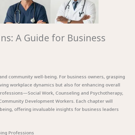
ns: A Guide for Business
al and community well-being. For business owners, grasping
roving workplace dynamics but also for enhancing overall
g professions—Social Work, Counseling and Psychotherapy,
d Community Development Workers. Each chapter will
being, offering invaluable insights for business leaders
ping Professions