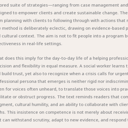
lored suite of strategies—ranging from case management an
igned to empower clients and create sustainable change. The 
m planning with clients to following through with actions that
 method is deliberately eclectic, drawing on evidence-based pr
 cultural context. The aim is not to fit people into a program
ectiveness in real-life settings.
t does this imply for the day-to-day life of a helping professio
cision and flexibility in equal measure. A social worker learns
 build trust, yet also to recognize when a crisis calls for urge
fessional persona that emerges is neither rigid nor indiscrimin
ten for voices often unheard, to translate those voices into pr
ilitate or obstruct progress. The text reminds readers that com
gment, cultural humility, and an ability to collaborate with clie
hs. This insistence on competence is not merely about receivin
t can withstand scrutiny, adapt to new evidence, and respond to