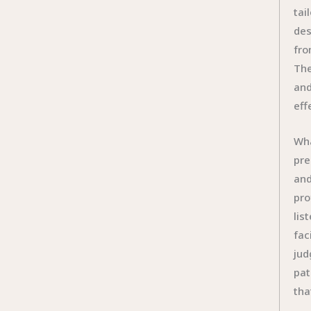
tai
des
fro
The
and
eff
Wha
pre
and
pro
lis
fac
jud
pat
tha