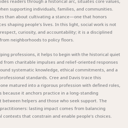
des readers through a historical arc, situates core values,
hen supporting individuals, families, and communities.
ues than about cultivating a stance—one that honors
s shaping people’s lives. In this light, social work is not
espect, curiosity, and accountability; it is a disciplined
 from neighborhoods to policy floors.
ng professions, it helps to begin with the historical quiet
ed from charitable impulses and relief-oriented responses
 around systematic knowledge, ethical commitments, and a
professional standards. Cree and Davis trace this
one matured into a rigorous profession with defined roles,
rs because it anchors practice in a long-standing
ract between helpers and those who seek support. The
g practitioners: lasting impact comes from balancing
l contexts that constrain and enable people’s choices.