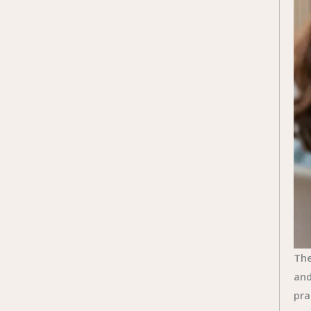
The
and
pra