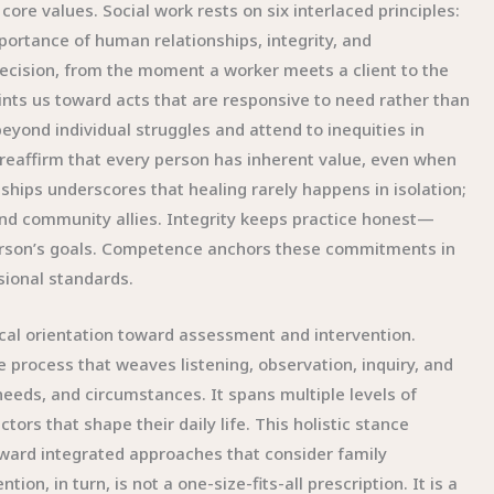
core values. Social work rests on six interlaced principles:
mportance of human relationships, integrity, and
ecision, from the moment a worker meets a client to the
nts us toward acts that are responsive to need rather than
beyond individual struggles and attend to inequities in
 reaffirm that every person has inherent value, even when
hips underscores that healing rarely happens in isolation;
 and community allies. Integrity keeps practice honest—
 person’s goals. Competence anchors these commitments in
sional standards.
ical orientation toward assessment and intervention.
e process that weaves listening, observation, inquiry, and
eeds, and circumstances. It spans multiple levels of
tors that shape their daily life. This holistic stance
toward integrated approaches that consider family
n, in turn, is not a one-size-fits-all prescription. It is a