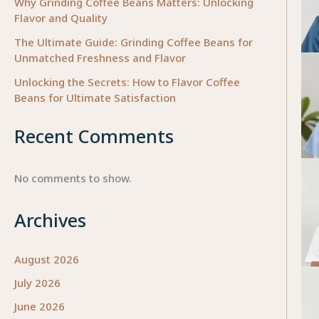
Why Grinding Coffee Beans Matters: Unlocking
Flavor and Quality
The Ultimate Guide: Grinding Coffee Beans for
Unmatched Freshness and Flavor
Unlocking the Secrets: How to Flavor Coffee
Beans for Ultimate Satisfaction
Recent Comments
No comments to show.
Archives
August 2026
July 2026
June 2026