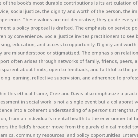
 of the book’s most durable contributions is its articulation of 
vice, social justice, the dignity and worth of the person, the i
petence. These values are not decorative; they guide every d
ent a policy proposal is drafted. The emphasis on service poi
ven by convenience. Social justice invites practitioners to see 
sing, education, and access to opportunity. Dignity and worth
y are misunderstood or stigmatized. The emphasis on relations
port often arises through networks of family, friends, peers,
nsparent about limits, open to feedback, and faithful to the
oing learning, reflective supervision, and adherence to profes
hin this ethical frame, Cree and Davis also emphasize a pract
essment in social work is not a single event but a collaborativ
dence into a coherent understanding of a person’s strengths, n
ion, from an individual’s mental health to the environmental fac
rors the field’s broader move from the purely clinical model 
amics, community resources, and policy opportunities. Interventio