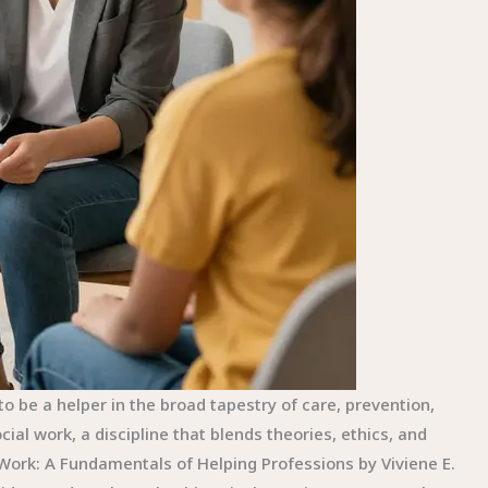
 be a helper in the broad tapestry of care, prevention,
al work, a discipline that blends theories, ethics, and
l Work: A Fundamentals of Helping Professions by Viviene E.