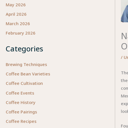
May 2026
April 2026
March 2026
N
February 2026
O
Categories
/
U
Brewing Techniques
The
Coffee Bean Varieties
the
Coffee Cultivation
com
Coffee Events
Men
Coffee History
exp
loo
Coffee Pairings
Coffee Recipes
Fou