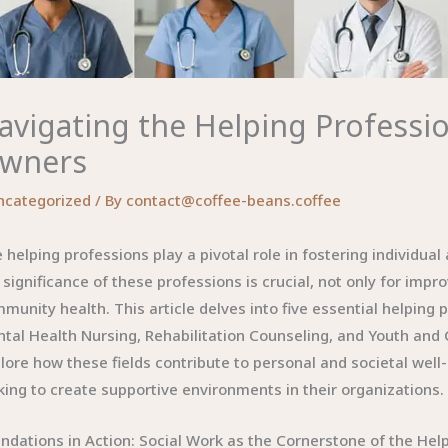
avigating the Helping Professio
wners
ncategorized
/ By
contact@coffee-beans.coffee
 helping professions play a pivotal role in fostering individu
 significance of these professions is crucial, not only for imp
munity health. This article delves into five essential helpin
tal Health Nursing, Rehabilitation Counseling, and Youth an
lore how these fields contribute to personal and societal well-
king to create supportive environments in their organizations.
ndations in Action: Social Work as the Cornerstone of the Hel