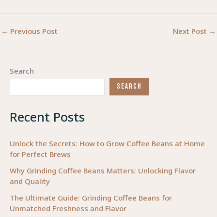
←
Previous Post
Next Post
→
Search
SEARCH
Recent Posts
Unlock the Secrets: How to Grow Coffee Beans at Home
for Perfect Brews
Why Grinding Coffee Beans Matters: Unlocking Flavor
and Quality
The Ultimate Guide: Grinding Coffee Beans for
Unmatched Freshness and Flavor