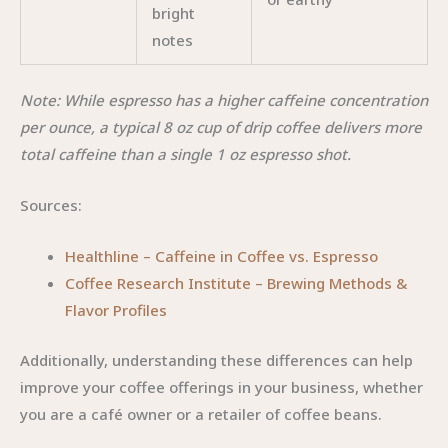
bright
notes
Note: While espresso has a higher caffeine concentration
per ounce, a typical 8 oz cup of drip coffee delivers more
total caffeine than a single 1 oz espresso shot.
Sources:
Healthline – Caffeine in Coffee vs. Espresso
Coffee Research Institute – Brewing Methods &
Flavor Profiles
Additionally, understanding these differences can help
improve your coffee offerings in your business, whether
you are a café owner or a retailer of coffee beans.