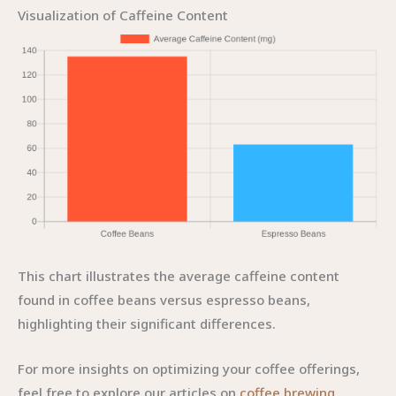
Visualization of Caffeine Content
This chart illustrates the average caffeine content
found in coffee beans versus espresso beans,
highlighting their significant differences.
For more insights on optimizing your coffee offerings,
feel free to explore our articles on
coffee brewing