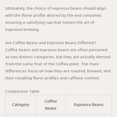
Ultimately, the choice of espresso beans should align
with the flavor profile desired by the end consumer,
ensuring a satisfying cup that honors the art of
espresso brewing.
Are Coffee Beans and Espresso Beans Different?
Coffee beans and espresso beans are often perceived
as two distinct categories, but they are actually derived
from the same fruit of the Coffea plant. The main
differences focus on how they are roasted, brewed, and
their resulting flavor profiles and caffeine content.
Comparison Table
Coffee
Category
Espresso Beans
Beans