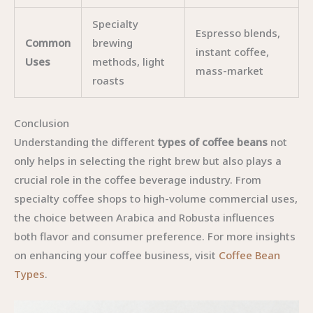
Specialty
Espresso blends,
Common
brewing
instant coffee,
Uses
methods, light
mass-market
roasts
Conclusion
Understanding the different
types of coffee beans
not
only helps in selecting the right brew but also plays a
crucial role in the coffee beverage industry. From
specialty coffee shops to high-volume commercial uses,
the choice between Arabica and Robusta influences
both flavor and consumer preference. For more insights
on enhancing your coffee business, visit
Coffee Bean
Types
.