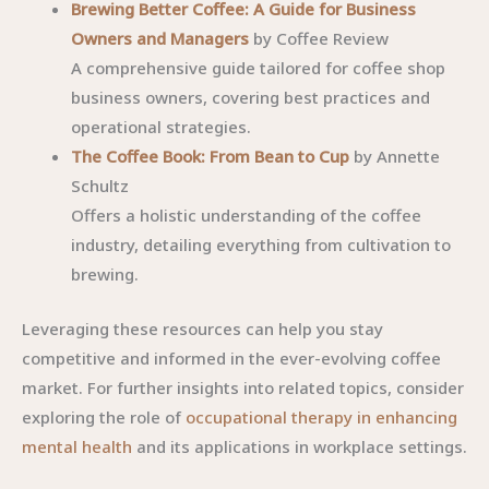
Brewing Better Coffee: A Guide for Business
Owners and Managers
by Coffee Review
A comprehensive guide tailored for coffee shop
business owners, covering best practices and
operational strategies.
The Coffee Book: From Bean to Cup
by Annette
Schultz
Offers a holistic understanding of the coffee
industry, detailing everything from cultivation to
brewing.
Leveraging these resources can help you stay
competitive and informed in the ever-evolving coffee
market. For further insights into related topics, consider
exploring the role of
occupational therapy in enhancing
mental health
and its applications in workplace settings.