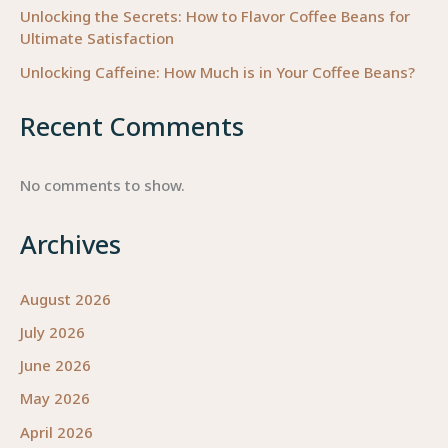
Unlocking the Secrets: How to Flavor Coffee Beans for
Ultimate Satisfaction
Unlocking Caffeine: How Much is in Your Coffee Beans?
Recent Comments
No comments to show.
Archives
August 2026
July 2026
June 2026
May 2026
April 2026