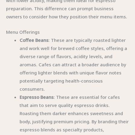
with lower acidity, making them ideal for espresso
preparation. This difference can prompt business
owners to consider how they position their menu items.
Menu Offerings
Coffee Beans
: These are typically roasted lighter
and work well for brewed coffee styles, offering a
diverse range of flavors, acidity levels, and
aromas. Cafes can attract a broader audience by
offering lighter blends with unique flavor notes
potentially targeting health-conscious
consumers.
Espresso Beans
: These are essential for cafes
that aim to serve quality espresso drinks.
Roasting them darker enhances sweetness and
body, justifying premium pricing. By branding their
espresso blends as specialty products,