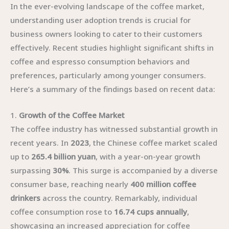
In the ever-evolving landscape of the coffee market,
understanding user adoption trends is crucial for
business owners looking to cater to their customers
effectively. Recent studies highlight significant shifts in
coffee and espresso consumption behaviors and
preferences, particularly among younger consumers.
Here’s a summary of the findings based on recent data:
1.
Growth of the Coffee Market
The coffee industry has witnessed substantial growth in
recent years. In
2023
, the Chinese coffee market scaled
up to
265.4 billion yuan
, with a year-on-year growth
surpassing
30%
. This surge is accompanied by a diverse
consumer base, reaching nearly
400 million coffee
drinkers
across the country. Remarkably, individual
coffee consumption rose to
16.74 cups annually
,
showcasing an increased appreciation for coffee