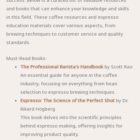
success. Below is a curated list of valuable resources
and books that can enhance your knowledge and skills
in this field. These coffee resources and espresso
education materials cover various aspects, from
brewing techniques to customer service and quality
standards.
Must-Read Books:
The Professional Barista’s Handbook
by Scott Rao
An essential guide for anyone in the coffee
industry, focusing on everything from bean
selection to espresso brewing techniques.
Espresso: The Science of the Perfect Shot
by Dr.
Rikard Högberg
This book delves into the scientific principles
behind espresso making, offering insights for
improving product quality.