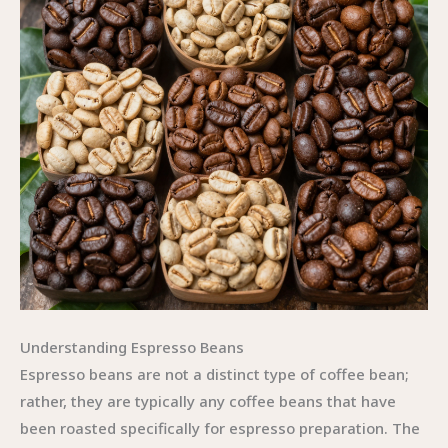
Understanding Espresso Beans
Espresso beans are not a distinct type of coffee bean;
rather, they are typically any coffee beans that have
been roasted specifically for espresso preparation. The