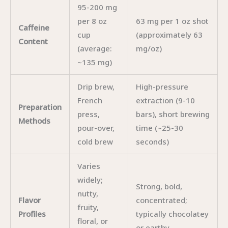
95-200 mg
per 8 oz
63 mg per 1 oz shot
Caffeine
cup
(approximately 63
Content
(average:
mg/oz)
~135 mg)
Drip brew,
High-pressure
French
extraction (9-10
Preparation
press,
bars), short brewing
Methods
pour-over,
time (~25-30
cold brew
seconds)
Varies
widely;
Strong, bold,
nutty,
Flavor
concentrated;
fruity,
Profiles
typically chocolatey
floral, or
or earthy