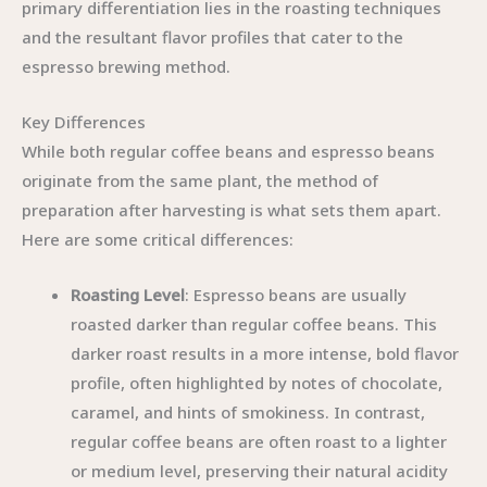
primary differentiation lies in the roasting techniques
and the resultant flavor profiles that cater to the
espresso brewing method.
Key Differences
While both regular coffee beans and espresso beans
originate from the same plant, the method of
preparation after harvesting is what sets them apart.
Here are some critical differences:
Roasting Level
: Espresso beans are usually
roasted darker than regular coffee beans. This
darker roast results in a more intense, bold flavor
profile, often highlighted by notes of chocolate,
caramel, and hints of smokiness. In contrast,
regular coffee beans are often roast to a lighter
or medium level, preserving their natural acidity