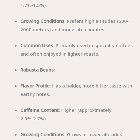
1.2%-1.5%).
Growing Conditions
: Prefers high altitudes (600-
2000 meters) and moderate climates.
Common Uses
: Primarily used in specialty coffees
and often enjoyed in lighter roasts.
Robusta Beans
:
Flavor Profile
: Has a bolder, more bitter taste with
earthy notes.
Caffeine Content
: Higher (approximately
2.0%-2.7%).
Growing Conditions
: Grows at lower altitudes