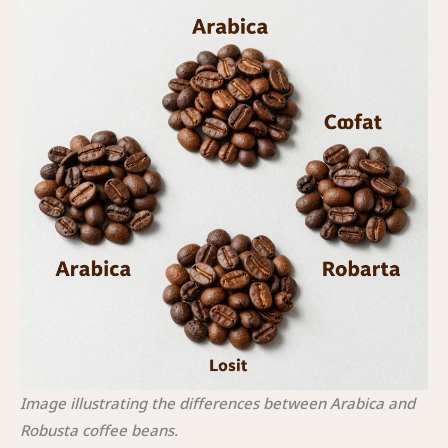
Image illustrating the differences between Arabica and
Robusta coffee beans.