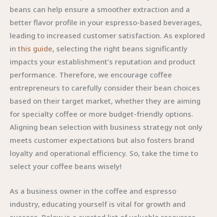
beans can help ensure a smoother extraction and a
better flavor profile in your espresso-based beverages,
leading to increased customer satisfaction. As explored
in
this guide
, selecting the right beans significantly
impacts your establishment’s reputation and product
performance. Therefore, we encourage coffee
entrepreneurs to carefully consider their bean choices
based on their target market, whether they are aiming
for specialty coffee or more budget-friendly options.
Aligning bean selection with business strategy not only
meets customer expectations but also fosters brand
loyalty and operational efficiency. So, take the time to
select your coffee beans wisely!
As a business owner in the coffee and espresso
industry, educating yourself is vital for growth and