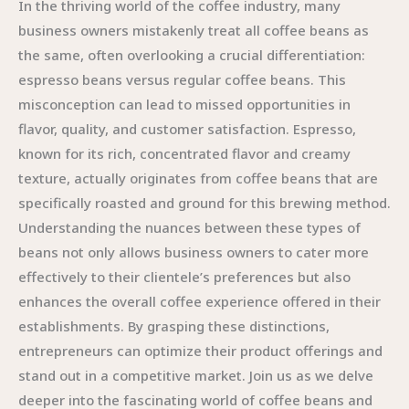
In the thriving world of the coffee industry, many
business owners mistakenly treat all coffee beans as
the same, often overlooking a crucial differentiation:
espresso beans versus regular coffee beans. This
misconception can lead to missed opportunities in
flavor, quality, and customer satisfaction. Espresso,
known for its rich, concentrated flavor and creamy
texture, actually originates from coffee beans that are
specifically roasted and ground for this brewing method.
Understanding the nuances between these types of
beans not only allows business owners to cater more
effectively to their clientele’s preferences but also
enhances the overall coffee experience offered in their
establishments. By grasping these distinctions,
entrepreneurs can optimize their product offerings and
stand out in a competitive market. Join us as we delve
deeper into the fascinating world of coffee beans and