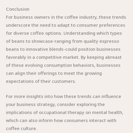
Conclusion
For business owners in the coffee industry, these trends
underscore the need to adapt to consumer preferences
for diverse coffee options. Understanding which types
of beans to showcase-ranging from quality espresso
beans to innovative blends-could position businesses
favorably in a competitive market. By keeping abreast
of these evolving consumption behaviors, businesses
can align their offerings to meet the growing
expectations of their customers.
For more insights into how these trends can influence
your business strategy, consider exploring the
implications of occupational therapy on mental health,
which can also inform how consumers interact with
coffee culture.