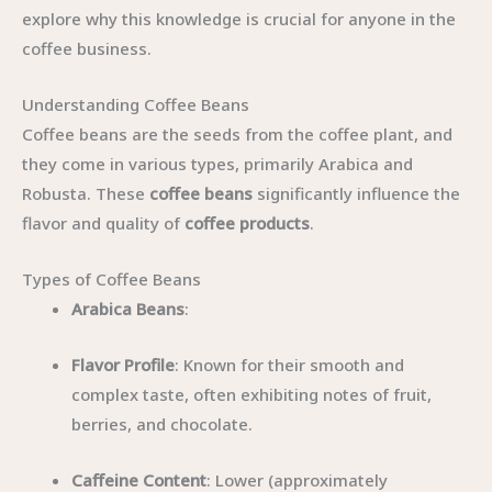
explore why this knowledge is crucial for anyone in the
coffee business.
Understanding Coffee Beans
Coffee beans are the seeds from the coffee plant, and
they come in various types, primarily Arabica and
Robusta. These
coffee beans
significantly influence the
flavor and quality of
coffee products
.
Types of Coffee Beans
Arabica Beans
:
Flavor Profile
: Known for their smooth and
complex taste, often exhibiting notes of fruit,
berries, and chocolate.
Caffeine Content
: Lower (approximately