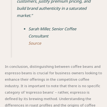
customers, justify premium pricing, and
build brand authenticity in a saturated
market.”
Sarah Miller, Senior Coffee
Consultant
Source
In conclusion, distinguishing between coffee beans and
espresso beans is crucial for business owners looking to
enhance their offerings in the competitive coffee
industry. It is important to note that there is no specific
category of ‘espresso beans’ – rather, espresso is
defined by its brewing method. Understanding the
differences in roast profiles and the origins of coffee