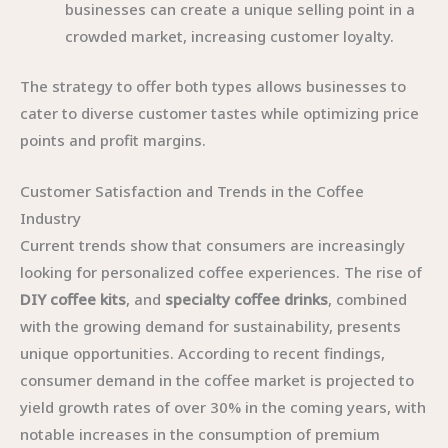
businesses can create a unique selling point in a
crowded market, increasing customer loyalty.
The strategy to offer both types allows businesses to
cater to diverse customer tastes while optimizing price
points and profit margins.
Customer Satisfaction and Trends in the Coffee
Industry
Current trends show that consumers are increasingly
looking for personalized coffee experiences. The rise of
DIY coffee kits
, and
specialty coffee drinks
, combined
with the growing demand for sustainability, presents
unique opportunities. According to recent findings,
consumer demand in the coffee market is projected to
yield growth rates of over 30% in the coming years, with
notable increases in the consumption of premium