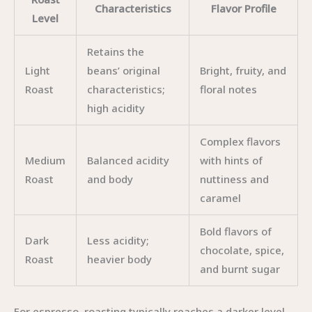
Characteristics
Flavor Profile
Level
Retains the
Light
beans’ original
Bright, fruity, and
Roast
characteristics;
floral notes
high acidity
Complex flavors
Medium
Balanced acidity
with hints of
Roast
and body
nuttiness and
caramel
Bold flavors of
Dark
Less acidity;
chocolate, spice,
Roast
heavier body
and burnt sugar
For espresso, roasting typically reaches a darker level,