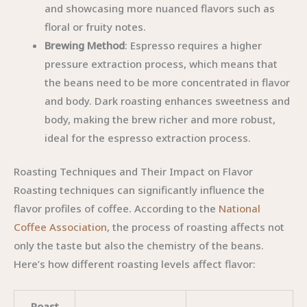
and showcasing more nuanced flavors such as
floral or fruity notes.
Brewing Method
: Espresso requires a higher
pressure extraction process, which means that
the beans need to be more concentrated in flavor
and body. Dark roasting enhances sweetness and
body, making the brew richer and more robust,
ideal for the espresso extraction process.
Roasting Techniques and Their Impact on Flavor
Roasting techniques can significantly influence the
flavor profiles of coffee. According to the
National
Coffee Association
, the process of roasting affects not
only the taste but also the chemistry of the beans.
Here’s how different roasting levels affect flavor:
Roast