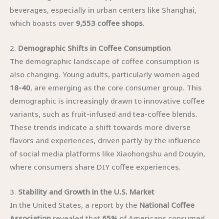
beverages, especially in urban centers like Shanghai,
which boasts over
9,553 coffee shops
.
2.
Demographic Shifts in Coffee Consumption
The demographic landscape of coffee consumption is
also changing. Young adults, particularly women aged
18-40
, are emerging as the core consumer group. This
demographic is increasingly drawn to innovative coffee
variants, such as fruit-infused and tea-coffee blends.
These trends indicate a shift towards more diverse
flavors and experiences, driven partly by the influence
of social media platforms like Xiaohongshu and Douyin,
where consumers share DIY coffee experiences.
3.
Stability and Growth in the U.S. Market
In the United States, a report by the
National Coffee
Association
revealed that
65%
of Americans consumed