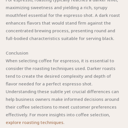
maximizing sweetness and yielding a rich, syrupy
mouthfeel essential for the espresso shot. A dark roast
enhances flavors that would stand firm against the
concentrated brewing process, presenting round and
full-bodied characteristics suitable for serving black.
Conclusion
When selecting coffee for espresso, it is essential to
consider the roasting techniques used. Darker roasts
tend to create the desired complexity and depth of
flavor needed for a perfect espresso shot.
Understanding these subtle yet crucial differences can
help business owners make informed decisions around
their coffee selections to meet customer preferences
effectively. For more insights into coffee selection,
explore roasting techniques
.