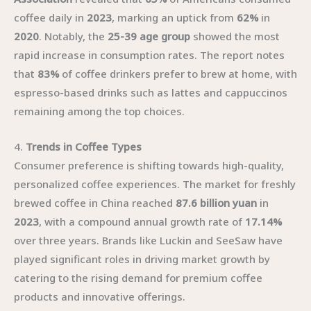
coffee daily in
2023
, marking an uptick from
62%
in
2020
. Notably, the
25-39 age group
showed the most
rapid increase in consumption rates. The report notes
that
83%
of coffee drinkers prefer to brew at home, with
espresso-based drinks such as lattes and cappuccinos
remaining among the top choices.
4.
Trends in Coffee Types
Consumer preference is shifting towards high-quality,
personalized coffee experiences. The market for freshly
brewed coffee in China reached
87.6 billion yuan
in
2023
, with a compound annual growth rate of
17.14%
over three years. Brands like Luckin and SeeSaw have
played significant roles in driving market growth by
catering to the rising demand for premium coffee
products and innovative offerings.