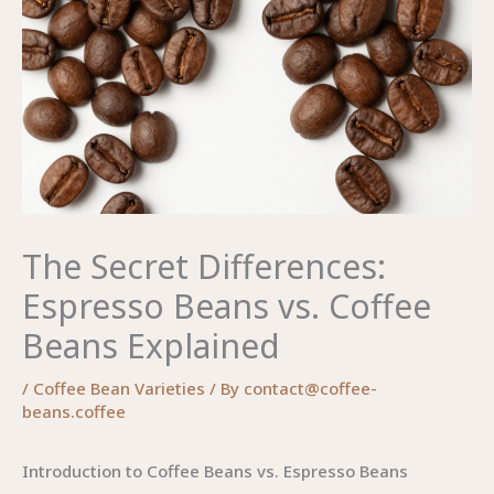
The Secret Differences:
Espresso Beans vs. Coffee
Beans Explained
/
Coffee Bean Varieties
/ By
contact@coffee-
beans.coffee
Introduction to Coffee Beans vs. Espresso Beans