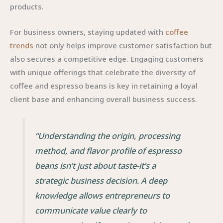
products.
For business owners, staying updated with
coffee
trends
not only helps improve customer satisfaction but
also secures a competitive edge. Engaging customers
with unique offerings that celebrate the diversity of
coffee and espresso beans is key in retaining a loyal
client base and enhancing overall business success.
“Understanding the origin, processing
method, and flavor profile of espresso
beans isn’t just about taste-it’s a
strategic business decision. A deep
knowledge allows entrepreneurs to
communicate value clearly to