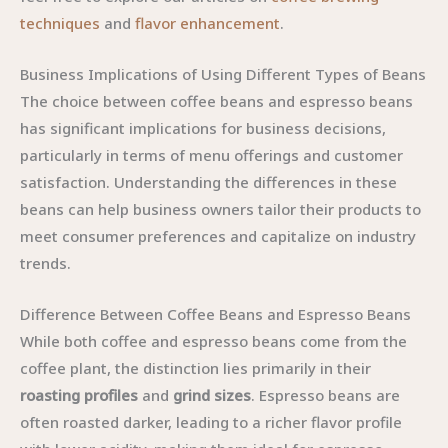
techniques
and
flavor enhancement
.
Business Implications of Using Different Types of Beans
The choice between coffee beans and espresso beans
has significant implications for business decisions,
particularly in terms of menu offerings and customer
satisfaction. Understanding the differences in these
beans can help business owners tailor their products to
meet consumer preferences and capitalize on industry
trends.
Difference Between Coffee Beans and Espresso Beans
While both coffee and espresso beans come from the
coffee plant, the distinction lies primarily in their
roasting profiles
and
grind sizes
. Espresso beans are
often roasted darker, leading to a richer flavor profile