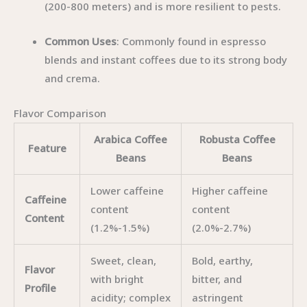
(200-800 meters) and is more resilient to pests.
Common Uses
: Commonly found in espresso
blends and instant coffees due to its strong body
and crema.
Flavor Comparison
Arabica Coffee
Robusta Coffee
Feature
Beans
Beans
Lower caffeine
Higher caffeine
Caffeine
content
content
Content
(1.2%-1.5%)
(2.0%-2.7%)
Sweet, clean,
Bold, earthy,
Flavor
with bright
bitter, and
Profile
acidity; complex
astringent