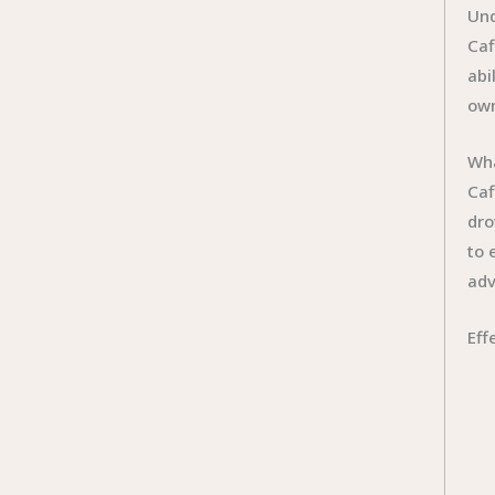
Und
Caf
abi
own
Wha
Caf
dro
to 
adv
Eff