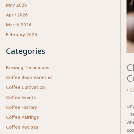
May 2026
April 2026
March 2026
February 2026
Categories
C
Brewing Techniques
C
Coffee Bean Varieties
Coffee Cultivation
/
C
Coffee Events
Unv
Coffee History
The
Coffee Pairings
whe
Coffee Recipes
con