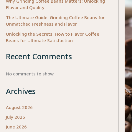
Why Grinding Coffee Beans Matters: Unlocking
Flavor and Quality
The Ultimate Guide: Grinding Coffee Beans for
Unmatched Freshness and Flavor
Unlocking the Secrets: How to Flavor Coffee
Beans for Ultimate Satisfaction
Recent Comments
No comments to show.
Archives
August 2026
July 2026
June 2026