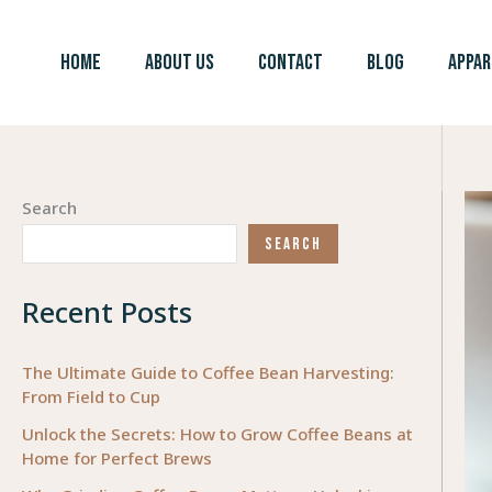
Skip
to
HOME
ABOUT US
CONTACT
BLOG
APPAR
content
Search
SEARCH
Recent Posts
The Ultimate Guide to Coffee Bean Harvesting:
From Field to Cup
Unlock the Secrets: How to Grow Coffee Beans at
Home for Perfect Brews