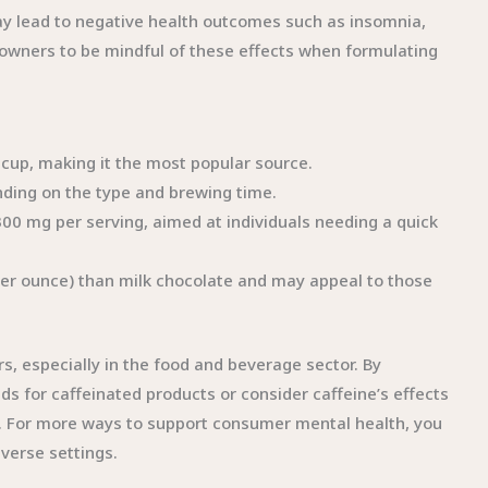
may lead to negative health outcomes such as insomnia,
ss owners to be mindful of these effects when formulating
z cup, making it the most popular source.
nding on the type and brewing time.
300 mg per serving, aimed at individuals needing a quick
per ounce) than milk chocolate and may appeal to those
s, especially in the food and beverage sector. By
 for caffeinated products or consider caffeine’s effects
e. For more ways to support consumer mental health, you
iverse settings.