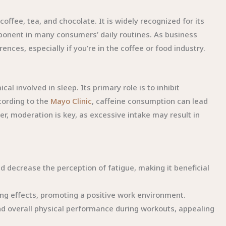
ffee, tea, and chocolate. It is widely recognized for its
omponent in many consumers’ daily routines. As business
nces, especially if you’re in the coffee or food industry.
al involved in sleep. Its primary role is to inhibit
cording to the
Mayo Clinic
, caffeine consumption can lead
, moderation is key, as excessive intake may result in
d decrease the perception of fatigue, making it beneficial
g effects, promoting a positive work environment.
d overall physical performance during workouts, appealing