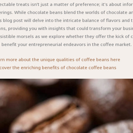
ectable treats isn’t just a matter of preference; it’s about in
erings. While chocolate beans blend the worlds of chocolate and
s blog post will delve into the intricate balance of flavors an
ns, providing you with insights that could transform your bus
esistible morsels as we explore whether they offer the kick of
 benefit your entrepreneurial endeavors in the coffee market.
rn more about the unique qualities of coffee beans here
cover the enriching benefits of chocolate coffee beans