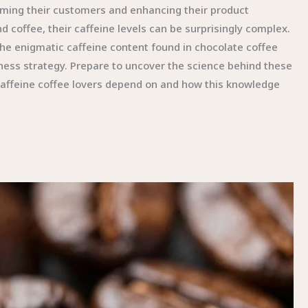
forming their customers and enhancing their product
 coffee, their caffeine levels can be surprisingly complex.
d the enigmatic caffeine content found in chocolate coffee
iness strategy. Prepare to uncover the science behind these
 caffeine coffee lovers depend on and how this knowledge