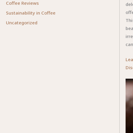
Coffee Reviews
del
off
Sustainability in Coffee
Thi
Uncategorized
bea
irr
can
Lea
Dis