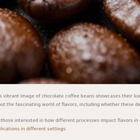
s vibrant image of chocolate coffee beans showcases their lux
ut the fascinating world of flavors, including whether these de
 those interested in how different processes impact flavors in
lications in different settings
.