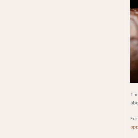
Thi
abo
For
app