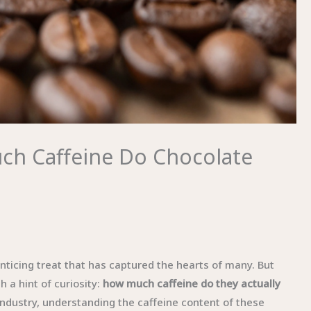
ch Caffeine Do Chocolate
nticing treat that has captured the hearts of many. But
 a hint of curiosity:
how much caffeine do they actually
ndustry, understanding the caffeine content of these