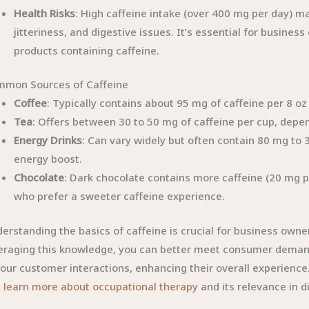
Health Risks
: High caffeine intake (over 400 mg per day) 
jitteriness, and digestive issues. It’s essential for busine
products containing caffeine.
mon Sources of Caffeine
Coffee
: Typically contains about 95 mg of caffeine per 8 o
Tea
: Offers between 30 to 50 mg of caffeine per cup, depe
Energy Drinks
: Can vary widely but often contain 80 mg to 
energy boost.
Chocolate
: Dark chocolate contains more caffeine (20 mg 
who prefer a sweeter caffeine experience.
erstanding the basics of caffeine is crucial for business owner
eraging this knowledge, you can better meet consumer demands
your customer interactions, enhancing their overall experienc
n
learn more about occupational therapy
and its relevance in d