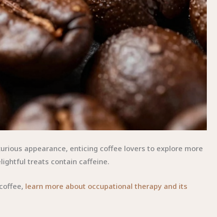
urious appearance, enticing coffee lovers to explore more
lightful treats contain caffeine.
 coffee,
learn more about occupational therapy and its