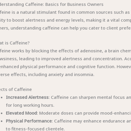
erstanding Caffeine: Basics for Business Owners
feine is a natural stimulant found in common sources such as co
lity to boost alertness and energy levels, making it a vital c
ers, understanding caffeine can help you cater to client prefere
t is Caffeine?
feine works by blocking the effects of adenosine, a brain chemic
wsiness, leading to improved alertness and concentration. Ac
enhanced physical performance and cognitive function. However
erse effects, including anxiety and insomnia.
ects of Caffeine
Increased Alertness
: Caffeine can sharpen mental focus an
for long working hours.
Elevated Mood
: Moderate doses can provide mood-enhancin
Physical Performance
: Caffeine may enhance endurance an
to fitness-focused clientele.