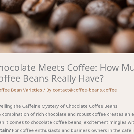
hocolate Meets Coffee: How Mu
offee Beans Really Have?
offee Bean Varieties
/ By
contact@coffee-beans.coffee
eiling the Caffeine Mystery of Chocolate Coffee Beans
 combination of rich chocolate and robust coffee creates an e
n it comes to chocolate coffee beans, excitement mingles with
tain?
For coffee enthusiasts and business owners in the café i