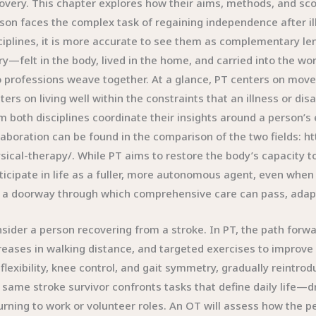
overy. This chapter explores how their aims, methods, and sc
son faces the complex task of regaining independence after ill
ciplines, it is more accurate to see them as complementary len
ry—felt in the body, lived in the home, and carried into the 
 professions weave together. At a glance, PT centers on mov
ters on living well within the constraints that an illness or d
m both disciplines coordinate their insights around a person’s
laboration can be found in the comparison of the two fields: 
sical-therapy/. While PT aims to restore the body’s capacity t
ticipate in life as a fuller, more autonomous agent, even when
 a doorway through which comprehensive care can pass, adapting
sider a person recovering from a stroke. In PT, the path forwar
reases in walking distance, and targeted exercises to improve
 flexibility, knee control, and gait symmetry, gradually reintr
 same stroke survivor confronts tasks that define daily life—
urning to work or volunteer roles. An OT will assess how the