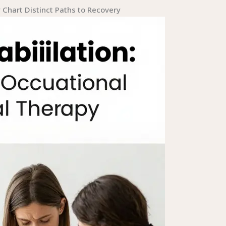
Chart Distinct Paths to Recovery