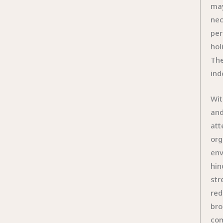
may
nec
per
hol
The
ind
Wit
and
att
org
env
hin
str
red
bro
com