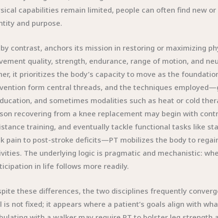
sical capabilities remain limited, people can often find new or
ntity and purpose.
 by contrast, anchors its mission in restoring or maximizing ph
ement quality, strength, endurance, range of motion, and neuro
her, it prioritizes the body’s capacity to move as the foundatio
vention form central threads, and the techniques employed—
ducation, and sometimes modalities such as heat or cold the
son recovering from a knee replacement may begin with contr
istance training, and eventually tackle functional tasks like 
k pain to post-stroke deficits—PT mobilizes the body to regain
ivities. The underlying logic is pragmatic and mechanistic: wh
ticipation in life follows more readily.
pite these differences, the two disciplines frequently conver
l is not fixed; it appears where a patient’s goals align with wh
ulating with a walker may require PT to bolster leg strength 