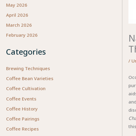
May 2026
April 2026
March 2026
N
February 2026
T
Categories
/
U
Brewing Techniques
Occ
Coffee Bean Varieties
pur
Coffee Cultivation
aid
Coffee Events
and
Coffee History
dis
Cha
Coffee Pairings
thi
Coffee Recipes