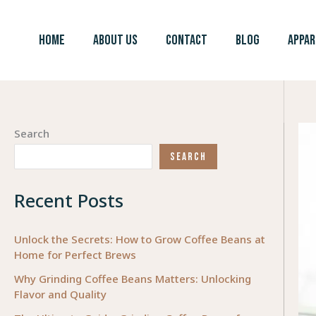
Skip
to
HOME
ABOUT US
CONTACT
BLOG
APPAR
content
Search
SEARCH
Recent Posts
Unlock the Secrets: How to Grow Coffee Beans at
Home for Perfect Brews
Why Grinding Coffee Beans Matters: Unlocking
Flavor and Quality