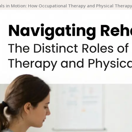
ls in Motion: How Occupational Therapy and Physical Therapy 