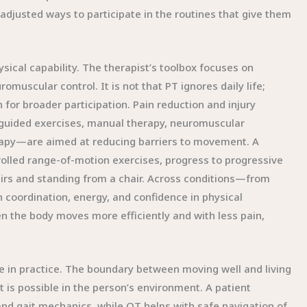
 adjusted ways to participate in the routines that give them
ysical capability. The therapist’s toolbox focuses on
muscular control. It is not that PT ignores daily life;
n for broader participation. Pain reduction and injury
guided exercises, manual therapy, neuromuscular
rapy—are aimed at reducing barriers to movement. A
olled range-of-motion exercises, progress to progressive
stairs and standing from a chair. Across conditions—from
 coordination, energy, and confidence in physical
en the body moves more efficiently and with less pain,
ge in practice. The boundary between moving well and living
at is possible in the person’s environment. A patient
and gait mechanics, while OT helps with safe navigation of