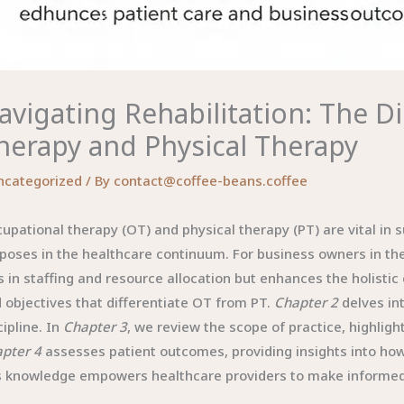
avigating Rehabilitation: The D
herapy and Physical Therapy
ncategorized
/ By
contact@coffee-beans.coffee
upational therapy (OT) and physical therapy (PT) are vital in s
poses in the healthcare continuum. For business owners in th
s in staffing and resource allocation but enhances the holistic
 objectives that differentiate OT from PT.
Chapter 2
delves in
cipline. In
Chapter 3
, we review the scope of practice, highlight
pter 4
assesses patient outcomes, providing insights into how
s knowledge empowers healthcare providers to make informed d