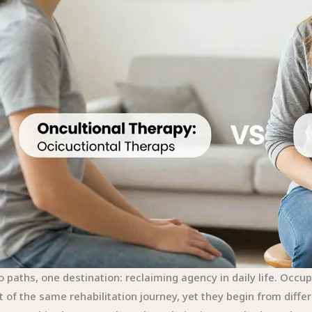
 paths, one destination: reclaiming agency in daily life. Occu
t of the same rehabilitation journey, yet they begin from diffe