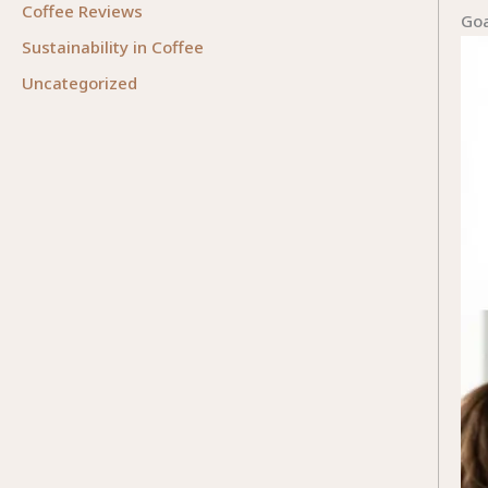
Coffee Reviews
Goa
Sustainability in Coffee
Uncategorized