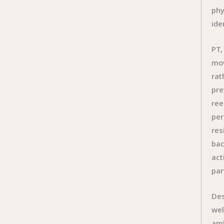
phy
ide
PT,
mov
rat
pre
ree
per
res
bac
act
par
Des
wel
amb