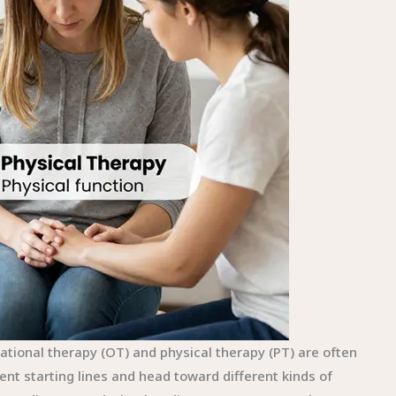
pational therapy (OT) and physical therapy (PT) are often
rent starting lines and head toward different kinds of