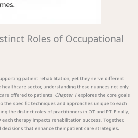
istinct Roles of Occupational
upporting patient rehabilitation, yet they serve different
e healthcare sector, understanding these nuances not only
 care offered to patients.
Chapter 1
explores the core goals
to the specific techniques and approaches unique to each
ing the distinct roles of practitioners in OT and PT. Finally,
 each therapy impacts rehabilitation success. Together,
ecisions that enhance their patient care strategies.