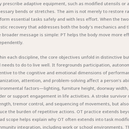
 prescribe adaptive equipment, such as modified utensils or a
essary bends or stretches. The aim is not merely to restore 
form essential tasks safely and with less effort. When the two
istic recovery that addresses both the body’s mechanics and the
 broader message is simple: PT helps the body move more eff
ependently.
hin each discipline, the core objectives unfold in distinctive 
 needs to do to live well. It foregrounds participation, autono
entive to the cognitive and emotional dimensions of perform
anization, attention, and problem-solving affect a person’s abi
ironmental factors—lighting, furniture height, doorway width,
der or support engagement in life activities. A stroke survivor
ength, tremor control, and sequencing of movements, but also 
uce the burden of repetitive actions. OT practice extends beyo
ad scope helps explain why OT often extends into task modific
munity integration, including work or school environments.