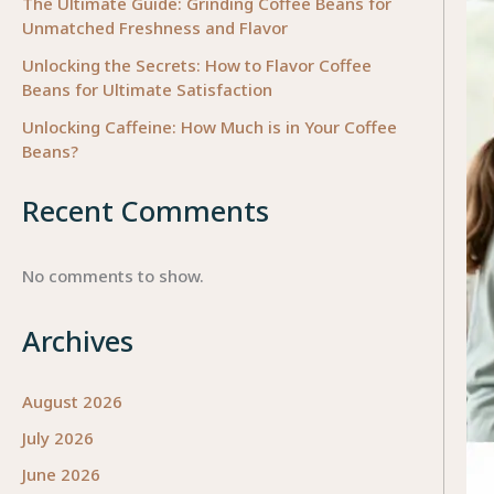
The Ultimate Guide: Grinding Coffee Beans for
Unmatched Freshness and Flavor
Unlocking the Secrets: How to Flavor Coffee
Beans for Ultimate Satisfaction
Unlocking Caffeine: How Much is in Your Coffee
Beans?
Recent Comments
No comments to show.
Archives
August 2026
July 2026
June 2026