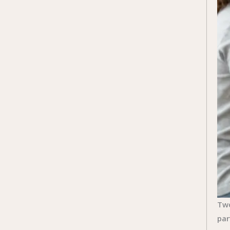
Two
par