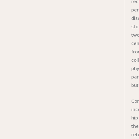
rec
per
dis
sto
two
cen
fro
col
phy
par
but
Con
inc
hip
the
ret