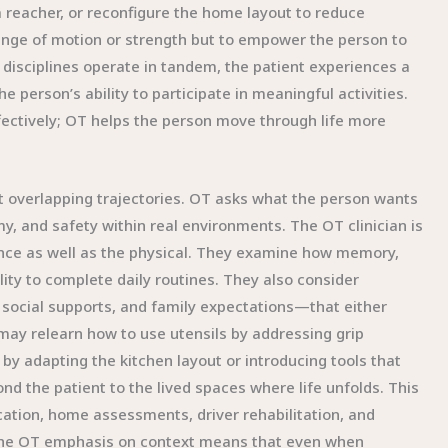
 reacher, or reconfigure the home layout to reduce
range of motion or strength but to empower the person to
 disciplines operate in tandem, the patient experiences a
 person’s ability to participate in meaningful activities.
ectively; OT helps the person move through life more
but overlapping trajectories. OT asks what the person wants
my, and safety within real environments. The OT clinician is
ance as well as the physical. They examine how memory,
lity to complete daily routines. They also consider
 social supports, and family expectations—that either
 may relearn how to use utensils by addressing grip
by adapting the kitchen layout or introducing tools that
nd the patient to the lived spaces where life unfolds. This
ation, home assessments, driver rehabilitation, and
 The OT emphasis on context means that even when