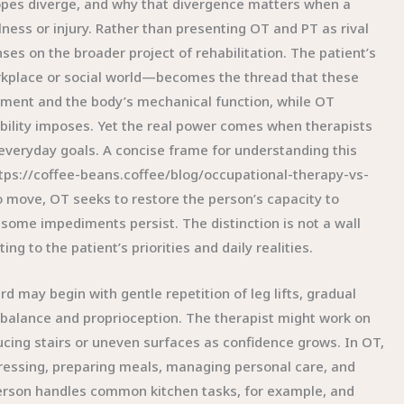
opes diverge, and why that divergence matters when a
ness or injury. Rather than presenting OT and PT as rival
ses on the broader project of rehabilitation. The patient’s
workplace or social world—becomes the thread that these
ement and the body’s mechanical function, while OT
isability imposes. Yet the real power comes when therapists
 everyday goals. A concise frame for understanding this
https://coffee-beans.coffee/blog/occupational-therapy-vs-
o move, OT seeks to restore the person’s capacity to
 some impediments persist. The distinction is not a wall
 to the patient’s priorities and daily realities.
d may begin with gentle repetition of leg lifts, gradual
 balance and proprioception. The therapist might work on
oducing stairs or uneven surfaces as confidence grows. In OT,
dressing, preparing meals, managing personal care, and
 person handles common kitchen tasks, for example, and