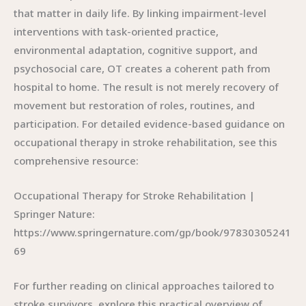
that matter in daily life. By linking impairment-level
interventions with task-oriented practice,
environmental adaptation, cognitive support, and
psychosocial care, OT creates a coherent path from
hospital to home. The result is not merely recovery of
movement but restoration of roles, routines, and
participation. For detailed evidence-based guidance on
occupational therapy in stroke rehabilitation, see this
comprehensive resource:
Occupational Therapy for Stroke Rehabilitation |
Springer Nature:
https://www.springernature.com/gp/book/97830305241
69
For further reading on clinical approaches tailored to
stroke survivors, explore this practical overview of