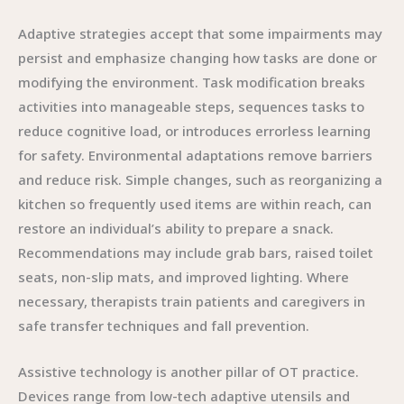
Adaptive strategies accept that some impairments may
persist and emphasize changing how tasks are done or
modifying the environment. Task modification breaks
activities into manageable steps, sequences tasks to
reduce cognitive load, or introduces errorless learning
for safety. Environmental adaptations remove barriers
and reduce risk. Simple changes, such as reorganizing a
kitchen so frequently used items are within reach, can
restore an individual’s ability to prepare a snack.
Recommendations may include grab bars, raised toilet
seats, non-slip mats, and improved lighting. Where
necessary, therapists train patients and caregivers in
safe transfer techniques and fall prevention.
Assistive technology is another pillar of OT practice.
Devices range from low-tech adaptive utensils and