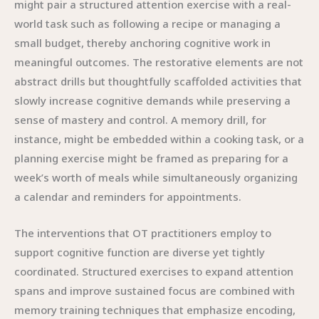
might pair a structured attention exercise with a real-
world task such as following a recipe or managing a
small budget, thereby anchoring cognitive work in
meaningful outcomes. The restorative elements are not
abstract drills but thoughtfully scaffolded activities that
slowly increase cognitive demands while preserving a
sense of mastery and control. A memory drill, for
instance, might be embedded within a cooking task, or a
planning exercise might be framed as preparing for a
week’s worth of meals while simultaneously organizing
a calendar and reminders for appointments.
The interventions that OT practitioners employ to
support cognitive function are diverse yet tightly
coordinated. Structured exercises to expand attention
spans and improve sustained focus are combined with
memory training techniques that emphasize encoding,