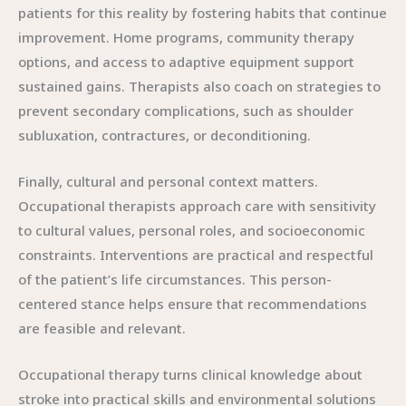
patients for this reality by fostering habits that continue
improvement. Home programs, community therapy
options, and access to adaptive equipment support
sustained gains. Therapists also coach on strategies to
prevent secondary complications, such as shoulder
subluxation, contractures, or deconditioning.
Finally, cultural and personal context matters.
Occupational therapists approach care with sensitivity
to cultural values, personal roles, and socioeconomic
constraints. Interventions are practical and respectful
of the patient’s life circumstances. This person-
centered stance helps ensure that recommendations
are feasible and relevant.
Occupational therapy turns clinical knowledge about
stroke into practical skills and environmental solutions