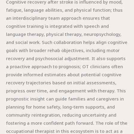
Cognitive recovery after stroke is influenced by mood,
fatigue, language abilities, and physical function; thus
an interdisciplinary team approach ensures that
cognitive training is integrated with speech and
language therapy, physical therapy, neuropsychology,
and social work. Such collaboration helps align cognitive
goals with broader rehab objectives, including motor
recovery and psychosocial adjustment. It also supports
a proactive approach to prognosis; OT clinicians often
provide informed estimates about potential cognitive
recovery trajectories based on initial assessments,
progress over time, and engagement with therapy. This
prognostic insight can guide families and caregivers in
planning for home safety, long-term supports, and
community reintegration, reducing uncertainty and
fostering a more confident path forward. The role of the
occupational therapist in this ecosystem is to act as a