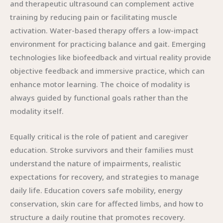
and therapeutic ultrasound can complement active
training by reducing pain or facilitating muscle
activation. Water-based therapy offers a low-impact
environment for practicing balance and gait. Emerging
technologies like biofeedback and virtual reality provide
objective feedback and immersive practice, which can
enhance motor learning. The choice of modality is
always guided by functional goals rather than the
modality itself.
Equally critical is the role of patient and caregiver
education. Stroke survivors and their families must
understand the nature of impairments, realistic
expectations for recovery, and strategies to manage
daily life. Education covers safe mobility, energy
conservation, skin care for affected limbs, and how to
structure a daily routine that promotes recovery.