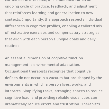
ongoing cycle of practice, feedback, and adjustment
that reinforces learning and generalization to new
contexts. Importantly, the approach respects individual
differences in cognitive profiles, enabling a tailored mix
of restorative exercises and compensatory strategies
that align with each person’s unique goals and daily
routines.
An essential dimension of cognitive function
management is environmental adaptation.
Occupational therapists recognize that cognitive
deficits do not occur in a vacuum but are shaped by the
environments in which a person lives, works, and
interacts. Simplifying tasks, arranging spaces to reduce
cognitive load, and providing reliable visual cues can
dramatically reduce errors and frustration. Therapists