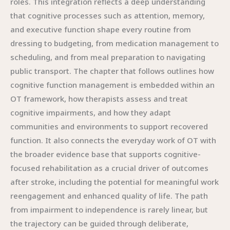
roles. This integration reflects a deep understanding
that cognitive processes such as attention, memory,
and executive function shape every routine from
dressing to budgeting, from medication management to
scheduling, and from meal preparation to navigating
public transport. The chapter that follows outlines how
cognitive function management is embedded within an
OT framework, how therapists assess and treat
cognitive impairments, and how they adapt
communities and environments to support recovered
function. It also connects the everyday work of OT with
the broader evidence base that supports cognitive-
focused rehabilitation as a crucial driver of outcomes
after stroke, including the potential for meaningful work
reengagement and enhanced quality of life. The path
from impairment to independence is rarely linear, but
the trajectory can be guided through deliberate,