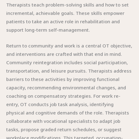
Therapists teach problem-solving skills and how to set
incremental, achievable goals. These skills empower
patients to take an active role in rehabilitation and
support long-term self-management.
Return to community and work is a central OT objective,
and interventions are crafted with that end in mind.
Community reintegration includes social participation,
transportation, and leisure pursuits. Therapists address
barriers to these activities by improving functional
capacity, recommending environmental changes, and
coaching on compensatory strategies. For work re-
entry, OT conducts job task analysis, identifying
physical and cognitive demands of the role. Therapists
collaborate with vocational specialists to adapt job
tasks, propose graded return schedules, or suggest
workplace modifications. This targeted, occupation-