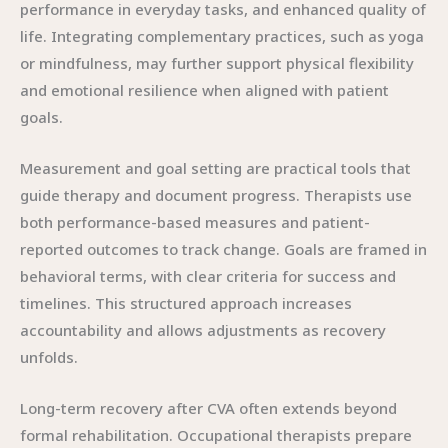
performance in everyday tasks, and enhanced quality of
life. Integrating complementary practices, such as yoga
or mindfulness, may further support physical flexibility
and emotional resilience when aligned with patient
goals.
Measurement and goal setting are practical tools that
guide therapy and document progress. Therapists use
both performance-based measures and patient-
reported outcomes to track change. Goals are framed in
behavioral terms, with clear criteria for success and
timelines. This structured approach increases
accountability and allows adjustments as recovery
unfolds.
Long-term recovery after CVA often extends beyond
formal rehabilitation. Occupational therapists prepare