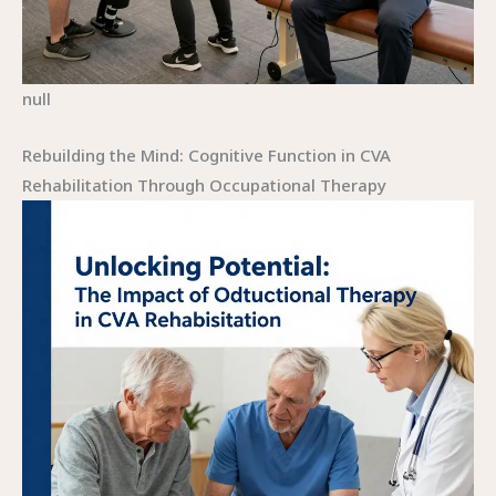
null
Rebuilding the Mind: Cognitive Function in CVA
Rehabilitation Through Occupational Therapy