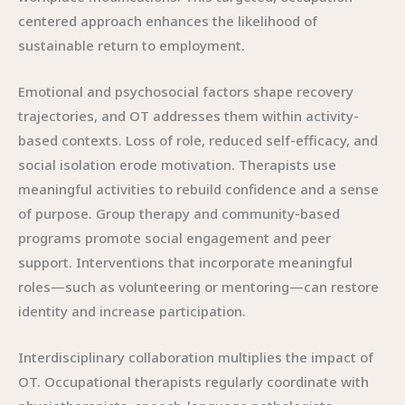
centered approach enhances the likelihood of
sustainable return to employment.
Emotional and psychosocial factors shape recovery
trajectories, and OT addresses them within activity-
based contexts. Loss of role, reduced self-efficacy, and
social isolation erode motivation. Therapists use
meaningful activities to rebuild confidence and a sense
of purpose. Group therapy and community-based
programs promote social engagement and peer
support. Interventions that incorporate meaningful
roles—such as volunteering or mentoring—can restore
identity and increase participation.
Interdisciplinary collaboration multiplies the impact of
OT. Occupational therapists regularly coordinate with