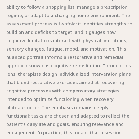
ability to follow a shopping list, manage a prescription
regime, or adapt to a changing home environment. The
assessment process is twofold: it identifies strengths to
build on and deficits to target, and it gauges how
cognitive limitations interact with physical limitations,
sensory changes, fatigue, mood, and motivation. This
nuanced portrait informs a restorative and remedial
approach known as cognitive remediation. Through this
lens, therapists design individualized intervention plans
that blend restorative exercises aimed at recovering
cognitive processes with compensatory strategies
intended to optimize functioning when recovery
plateaus occur. The emphasis remains deeply
functional; tasks are chosen and adapted to reflect the
patient’s daily life and goals, ensuring relevance and
engagement. In practice, this means that a session