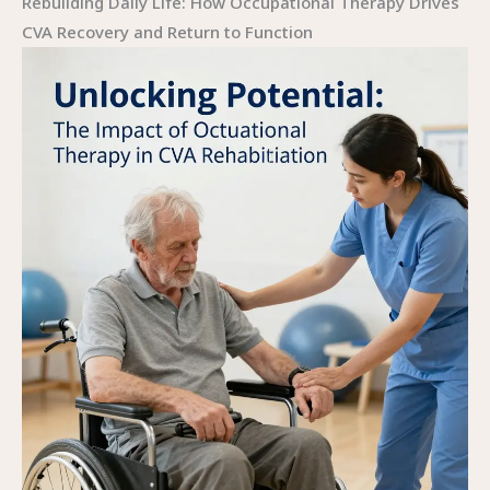
Rebuilding Daily Life: How Occupational Therapy Drives
CVA Recovery and Return to Function