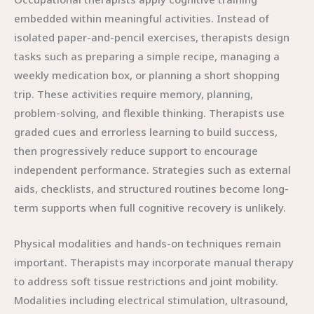
embedded within meaningful activities. Instead of
isolated paper-and-pencil exercises, therapists design
tasks such as preparing a simple recipe, managing a
weekly medication box, or planning a short shopping
trip. These activities require memory, planning,
problem-solving, and flexible thinking. Therapists use
graded cues and errorless learning to build success,
then progressively reduce support to encourage
independent performance. Strategies such as external
aids, checklists, and structured routines become long-
term supports when full cognitive recovery is unlikely.
Physical modalities and hands-on techniques remain
important. Therapists may incorporate manual therapy
to address soft tissue restrictions and joint mobility.
Modalities including electrical stimulation, ultrasound,