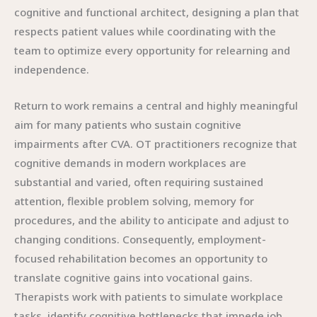
cognitive and functional architect, designing a plan that
respects patient values while coordinating with the
team to optimize every opportunity for relearning and
independence.
Return to work remains a central and highly meaningful
aim for many patients who sustain cognitive
impairments after CVA. OT practitioners recognize that
cognitive demands in modern workplaces are
substantial and varied, often requiring sustained
attention, flexible problem solving, memory for
procedures, and the ability to anticipate and adjust to
changing conditions. Consequently, employment-
focused rehabilitation becomes an opportunity to
translate cognitive gains into vocational gains.
Therapists work with patients to simulate workplace
tasks, identify cognitive bottlenecks that impede job