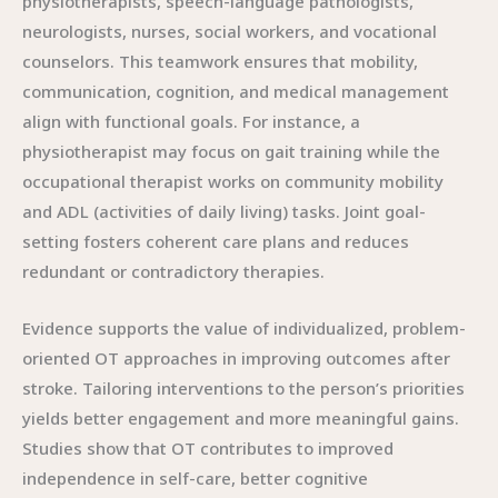
physiotherapists, speech-language pathologists,
neurologists, nurses, social workers, and vocational
counselors. This teamwork ensures that mobility,
communication, cognition, and medical management
align with functional goals. For instance, a
physiotherapist may focus on gait training while the
occupational therapist works on community mobility
and ADL (activities of daily living) tasks. Joint goal-
setting fosters coherent care plans and reduces
redundant or contradictory therapies.
Evidence supports the value of individualized, problem-
oriented OT approaches in improving outcomes after
stroke. Tailoring interventions to the person’s priorities
yields better engagement and more meaningful gains.
Studies show that OT contributes to improved
independence in self-care, better cognitive