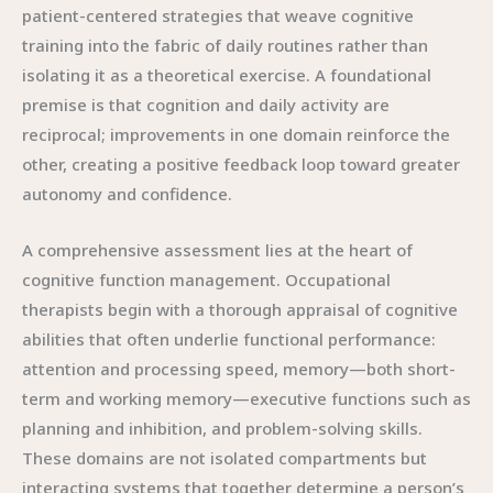
patient-centered strategies that weave cognitive
training into the fabric of daily routines rather than
isolating it as a theoretical exercise. A foundational
premise is that cognition and daily activity are
reciprocal; improvements in one domain reinforce the
other, creating a positive feedback loop toward greater
autonomy and confidence.
A comprehensive assessment lies at the heart of
cognitive function management. Occupational
therapists begin with a thorough appraisal of cognitive
abilities that often underlie functional performance:
attention and processing speed, memory—both short-
term and working memory—executive functions such as
planning and inhibition, and problem-solving skills.
These domains are not isolated compartments but
interacting systems that together determine a person’s