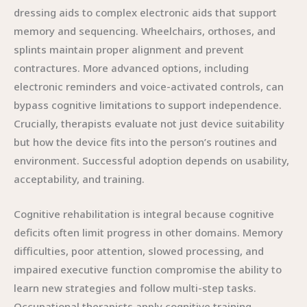
dressing aids to complex electronic aids that support
memory and sequencing. Wheelchairs, orthoses, and
splints maintain proper alignment and prevent
contractures. More advanced options, including
electronic reminders and voice-activated controls, can
bypass cognitive limitations to support independence.
Crucially, therapists evaluate not just device suitability
but how the device fits into the person’s routines and
environment. Successful adoption depends on usability,
acceptability, and training.
Cognitive rehabilitation is integral because cognitive
deficits often limit progress in other domains. Memory
difficulties, poor attention, slowed processing, and
impaired executive function compromise the ability to
learn new strategies and follow multi-step tasks.
Occupational therapists apply cognitive training