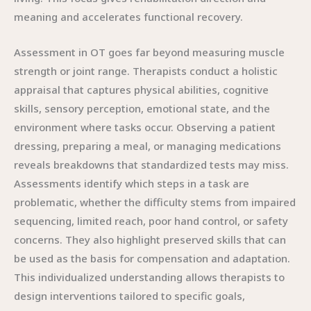
meaning and accelerates functional recovery.
Assessment in OT goes far beyond measuring muscle
strength or joint range. Therapists conduct a holistic
appraisal that captures physical abilities, cognitive
skills, sensory perception, emotional state, and the
environment where tasks occur. Observing a patient
dressing, preparing a meal, or managing medications
reveals breakdowns that standardized tests may miss.
Assessments identify which steps in a task are
problematic, whether the difficulty stems from impaired
sequencing, limited reach, poor hand control, or safety
concerns. They also highlight preserved skills that can
be used as the basis for compensation and adaptation.
This individualized understanding allows therapists to
design interventions tailored to specific goals,