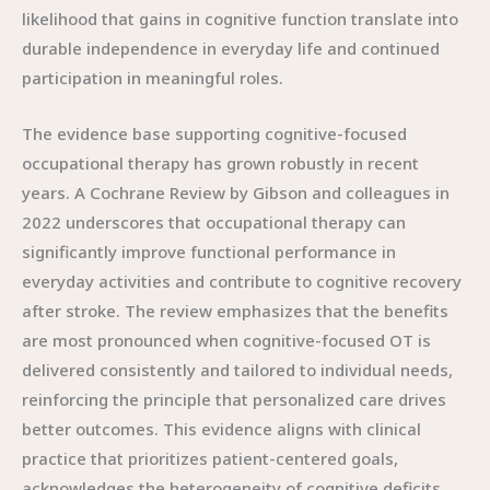
likelihood that gains in cognitive function translate into
durable independence in everyday life and continued
participation in meaningful roles.
The evidence base supporting cognitive-focused
occupational therapy has grown robustly in recent
years. A Cochrane Review by Gibson and colleagues in
2022 underscores that occupational therapy can
significantly improve functional performance in
everyday activities and contribute to cognitive recovery
after stroke. The review emphasizes that the benefits
are most pronounced when cognitive-focused OT is
delivered consistently and tailored to individual needs,
reinforcing the principle that personalized care drives
better outcomes. This evidence aligns with clinical
practice that prioritizes patient-centered goals,
acknowledges the heterogeneity of cognitive deficits