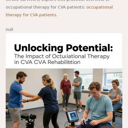
occupational therapy for CVA patients:
occupational
therapy for CVA patients
.
null