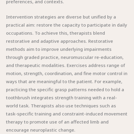
preferences, and contexts.
Intervention strategies are diverse but unified by a
practical aim: restore the capacity to participate in daily
occupations. To achieve this, therapists blend
restorative and adaptive approaches. Restorative
methods aim to improve underlying impairments
through graded practice, neuromuscular re-education,
and therapeutic modalities. Exercises address range of
motion, strength, coordination, and fine motor control in
ways that are meaningful to the patient. For example,
practicing the specific grasp patterns needed to hold a
toothbrush integrates strength training with a real-
world task. Therapists also use techniques such as
task-specific training and constraint-induced movement
therapy to promote use of an affected limb and
encourage neuroplastic change.