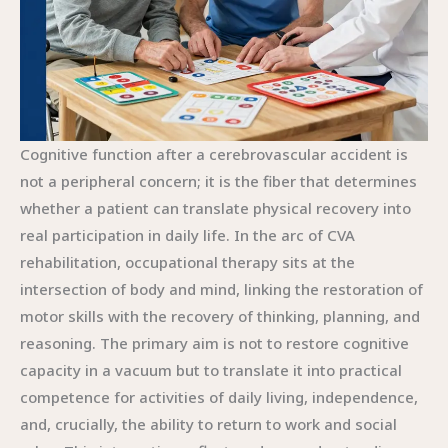
Cognitive function after a cerebrovascular accident is
not a peripheral concern; it is the fiber that determines
whether a patient can translate physical recovery into
real participation in daily life. In the arc of CVA
rehabilitation, occupational therapy sits at the
intersection of body and mind, linking the restoration of
motor skills with the recovery of thinking, planning, and
reasoning. The primary aim is not to restore cognitive
capacity in a vacuum but to translate it into practical
competence for activities of daily living, independence,
and, crucially, the ability to return to work and social