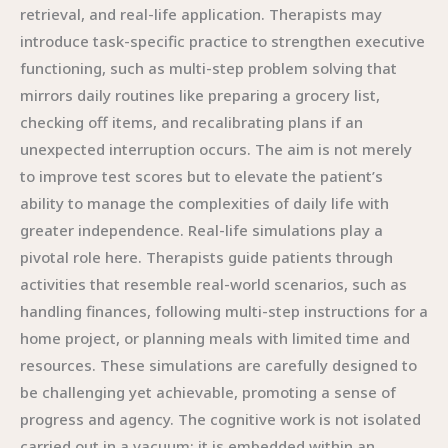
retrieval, and real-life application. Therapists may
introduce task-specific practice to strengthen executive
functioning, such as multi-step problem solving that
mirrors daily routines like preparing a grocery list,
checking off items, and recalibrating plans if an
unexpected interruption occurs. The aim is not merely
to improve test scores but to elevate the patient’s
ability to manage the complexities of daily life with
greater independence. Real-life simulations play a
pivotal role here. Therapists guide patients through
activities that resemble real-world scenarios, such as
handling finances, following multi-step instructions for a
home project, or planning meals with limited time and
resources. These simulations are carefully designed to
be challenging yet achievable, promoting a sense of
progress and agency. The cognitive work is not isolated
carried out in a vacuum; it is embedded within an