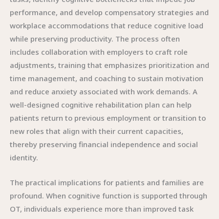
performance, and develop compensatory strategies and
workplace accommodations that reduce cognitive load
while preserving productivity. The process often
includes collaboration with employers to craft role
adjustments, training that emphasizes prioritization and
time management, and coaching to sustain motivation
and reduce anxiety associated with work demands. A
well-designed cognitive rehabilitation plan can help
patients return to previous employment or transition to
new roles that align with their current capacities,
thereby preserving financial independence and social
identity.
The practical implications for patients and families are
profound. When cognitive function is supported through
OT, individuals experience more than improved task