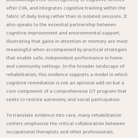
after CVA, and integrates cognitive training within the
fabric of daily living rather than in isolated sessions. It
also speaks to the essential partnership between
cognitive improvement and environmental support,
illustrating that gains in attention or memory are most
meaningful when accompanied by practical strategies
that enable safe, independent performance in home
and community settings. In the broader landscape of
rehabilitation, this evidence supports a model in which
cognitive remediation is not an optional add-on but a
core component of a comprehensive OT program that
seeks to restore autonomy and social participation.
To translate evidence into care, many rehabilitation
centers emphasize the critical collaboration between
occupational therapists and other professionals.