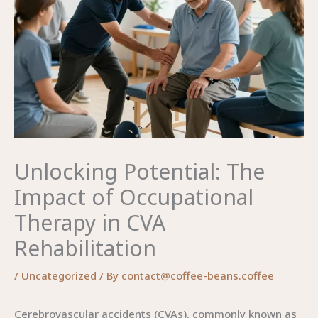
Unlocking Potential: The
Impact of Occupational
Therapy in CVA
Rehabilitation
/
Uncategorized
/ By
contact@coffee-beans.coffee
Cerebrovascular accidents (CVAs), commonly known as