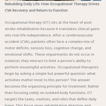
Rebuilding Daily Life: How Occupational Therapy Drives
CVA Recovery and Return to Function
Occupational therapy (OT) sits at the heart of post-
stroke rehabilitation because it translates clinical gains
into real-life independence. After a cerebrovascular
accident (CVA), patients often face a complex mix of
motor deficits, sensory loss, cognitive change, and
emotional shifts. These impairments do not occur in
isolation; they interact to limit a person’s ability to
perform meaningful activities. Occupational therapists
begin by asking a simple but powerful question: what
activities matter most to this person? The answer
becomes the organizing principle for treatment. Rather
than focusing solely on isolated body functions, OT
targets the tasks, routines, and roles that define daily
living. This focus gives rehabilitation direction and