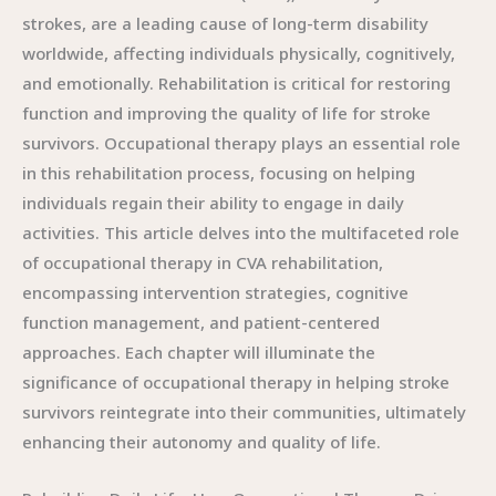
strokes, are a leading cause of long-term disability
worldwide, affecting individuals physically, cognitively,
and emotionally. Rehabilitation is critical for restoring
function and improving the quality of life for stroke
survivors. Occupational therapy plays an essential role
in this rehabilitation process, focusing on helping
individuals regain their ability to engage in daily
activities. This article delves into the multifaceted role
of occupational therapy in CVA rehabilitation,
encompassing intervention strategies, cognitive
function management, and patient-centered
approaches. Each chapter will illuminate the
significance of occupational therapy in helping stroke
survivors reintegrate into their communities, ultimately
enhancing their autonomy and quality of life.