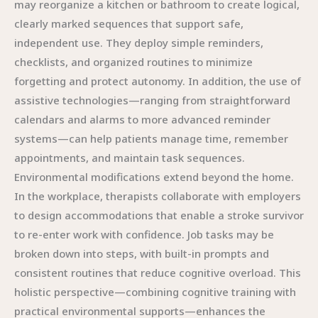
may reorganize a kitchen or bathroom to create logical,
clearly marked sequences that support safe,
independent use. They deploy simple reminders,
checklists, and organized routines to minimize
forgetting and protect autonomy. In addition, the use of
assistive technologies—ranging from straightforward
calendars and alarms to more advanced reminder
systems—can help patients manage time, remember
appointments, and maintain task sequences.
Environmental modifications extend beyond the home.
In the workplace, therapists collaborate with employers
to design accommodations that enable a stroke survivor
to re-enter work with confidence. Job tasks may be
broken down into steps, with built-in prompts and
consistent routines that reduce cognitive overload. This
holistic perspective—combining cognitive training with
practical environmental supports—enhances the