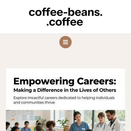
Skip
to
content