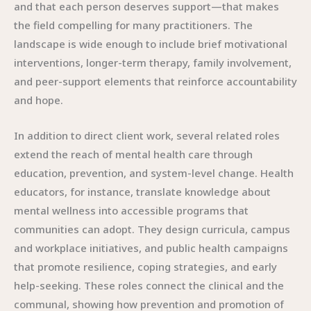
and that each person deserves support—that makes
the field compelling for many practitioners. The
landscape is wide enough to include brief motivational
interventions, longer-term therapy, family involvement,
and peer-support elements that reinforce accountability
and hope.
In addition to direct client work, several related roles
extend the reach of mental health care through
education, prevention, and system-level change. Health
educators, for instance, translate knowledge about
mental wellness into accessible programs that
communities can adopt. They design curricula, campus
and workplace initiatives, and public health campaigns
that promote resilience, coping strategies, and early
help-seeking. These roles connect the clinical and the
communal, showing how prevention and promotion of