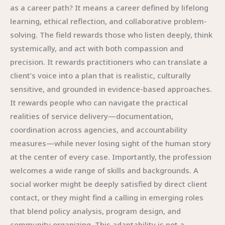
as a career path? It means a career defined by lifelong
learning, ethical reflection, and collaborative problem-
solving. The field rewards those who listen deeply, think
systemically, and act with both compassion and
precision. It rewards practitioners who can translate a
client’s voice into a plan that is realistic, culturally
sensitive, and grounded in evidence-based approaches.
It rewards people who can navigate the practical
realities of service delivery—documentation,
coordination across agencies, and accountability
measures—while never losing sight of the human story
at the center of every case. Importantly, the profession
welcomes a wide range of skills and backgrounds. A
social worker might be deeply satisfied by direct client
contact, or they might find a calling in emerging roles
that blend policy analysis, program design, and
community organizing. This adaptability is not a