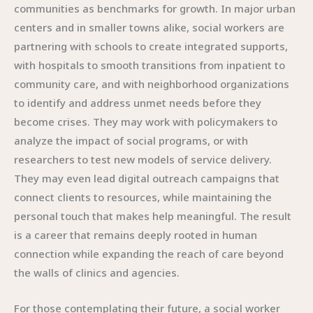
communities as benchmarks for growth. In major urban
centers and in smaller towns alike, social workers are
partnering with schools to create integrated supports,
with hospitals to smooth transitions from inpatient to
community care, and with neighborhood organizations
to identify and address unmet needs before they
become crises. They may work with policymakers to
analyze the impact of social programs, or with
researchers to test new models of service delivery.
They may even lead digital outreach campaigns that
connect clients to resources, while maintaining the
personal touch that makes help meaningful. The result
is a career that remains deeply rooted in human
connection while expanding the reach of care beyond
the walls of clinics and agencies.
For those contemplating their future, a social worker