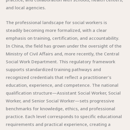
and local agencies.
The professional landscape for social workers is
steadily becoming more formalized, with a clear
emphasis on training, certification, and accountability.
In China, the field has grown under the oversight of the
Ministry of Civil Affairs and, more recently, the Central
Social Work Department. This regulatory framework
supports standardized training pathways and
recognized credentials that reflect a practitioner’s
education, experience, and competence. The national
qualification structure—Assistant Social Worker, Social
Worker, and Senior Social Worker—sets progressive
benchmarks for knowledge, ethics, and professional
practice. Each level corresponds to specific educational
requirements and practical experience, creating a