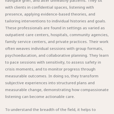
navigate grief, and alter unhealthy patterns. They sit
with clients in confidential spaces, listening with
presence, applying evidence-based theories, and
tailoring interventions to individual histories and goals.
These professionals are found in settings as varied as
outpatient care centers, hospitals, community agencies,
family service centers, and private practices. Their work
often weaves individual sessions with group formats,
psychoeducation, and collaborative planning. They learn
to pace sessions with sensitivity, to assess safety in
crisis moments, and to monitor progress through
measurable outcomes. In doing so, they transform
subjective experiences into structured plans and
measurable change, demonstrating how compassionate
listening can become actionable care.
To understand the breadth of the field, it helps to