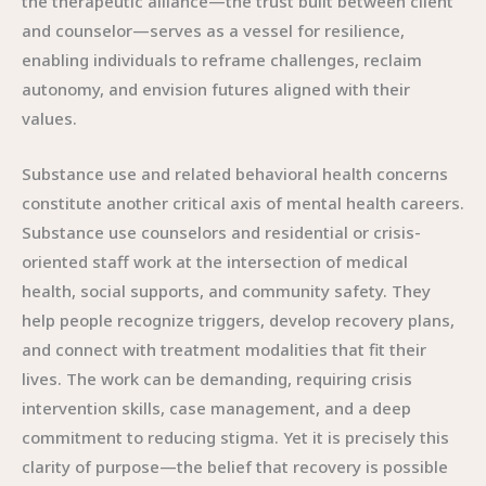
the therapeutic alliance—the trust built between client
and counselor—serves as a vessel for resilience,
enabling individuals to reframe challenges, reclaim
autonomy, and envision futures aligned with their
values.
Substance use and related behavioral health concerns
constitute another critical axis of mental health careers.
Substance use counselors and residential or crisis-
oriented staff work at the intersection of medical
health, social supports, and community safety. They
help people recognize triggers, develop recovery plans,
and connect with treatment modalities that fit their
lives. The work can be demanding, requiring crisis
intervention skills, case management, and a deep
commitment to reducing stigma. Yet it is precisely this
clarity of purpose—the belief that recovery is possible