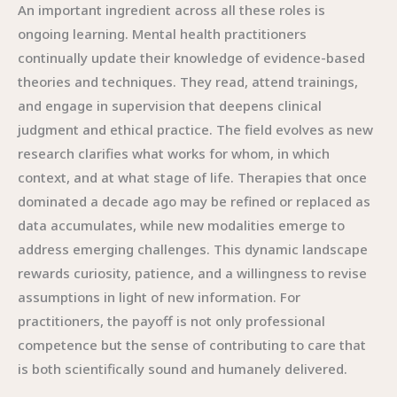
An important ingredient across all these roles is
ongoing learning. Mental health practitioners
continually update their knowledge of evidence-based
theories and techniques. They read, attend trainings,
and engage in supervision that deepens clinical
judgment and ethical practice. The field evolves as new
research clarifies what works for whom, in which
context, and at what stage of life. Therapies that once
dominated a decade ago may be refined or replaced as
data accumulates, while new modalities emerge to
address emerging challenges. This dynamic landscape
rewards curiosity, patience, and a willingness to revise
assumptions in light of new information. For
practitioners, the payoff is not only professional
competence but the sense of contributing to care that
is both scientifically sound and humanely delivered.