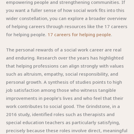
empowering people and strengthening communities. If
you want a fuller sense of how social work fits into this
wider constellation, you can explore a broader overview
of helping careers through resources like the 17 careers
for helping people.
17 careers for helping people
.
The personal rewards of a social work career are real
and enduring. Research over the years has highlighted
that helping professions can align strongly with values
such as altruism, empathy, social responsibility, and
personal growth. A synthesis of studies points to high
job satisfaction among those who witness tangible
improvements in people’s lives and who feel that their
work contributes to social good. The Grindstone, in a
2016 study, identified roles such as therapists and
special education teachers as particularly satisfying,
precisely because these roles involve direct, meaningful