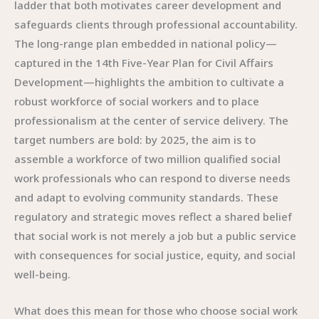
ladder that both motivates career development and
safeguards clients through professional accountability.
The long-range plan embedded in national policy—
captured in the 14th Five-Year Plan for Civil Affairs
Development—highlights the ambition to cultivate a
robust workforce of social workers and to place
professionalism at the center of service delivery. The
target numbers are bold: by 2025, the aim is to
assemble a workforce of two million qualified social
work professionals who can respond to diverse needs
and adapt to evolving community standards. These
regulatory and strategic moves reflect a shared belief
that social work is not merely a job but a public service
with consequences for social justice, equity, and social
well-being.
What does this mean for those who choose social work