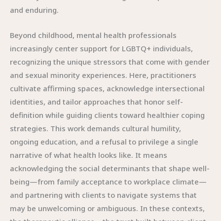
and enduring.
Beyond childhood, mental health professionals
increasingly center support for LGBTQ+ individuals,
recognizing the unique stressors that come with gender
and sexual minority experiences. Here, practitioners
cultivate affirming spaces, acknowledge intersectional
identities, and tailor approaches that honor self-
definition while guiding clients toward healthier coping
strategies. This work demands cultural humility,
ongoing education, and a refusal to privilege a single
narrative of what health looks like. It means
acknowledging the social determinants that shape well-
being—from family acceptance to workplace climate—
and partnering with clients to navigate systems that
may be unwelcoming or ambiguous. In these contexts,