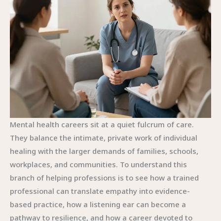
Mental health careers sit at a quiet fulcrum of care.
They balance the intimate, private work of individual
healing with the larger demands of families, schools,
workplaces, and communities. To understand this
branch of helping professions is to see how a trained
professional can translate empathy into evidence-
based practice, how a listening ear can become a
pathway to resilience, and how a career devoted to