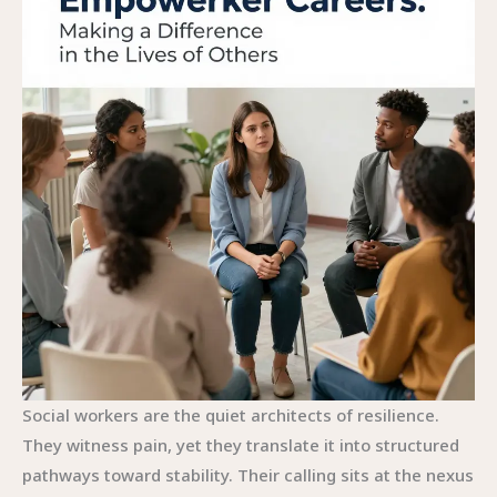
Social workers are the quiet architects of resilience.
They witness pain, yet they translate it into structured
pathways toward stability. Their calling sits at the nexus