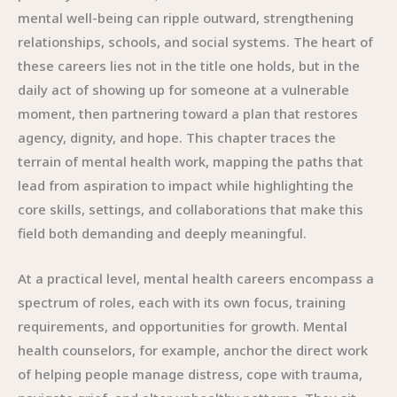
mental well-being can ripple outward, strengthening
relationships, schools, and social systems. The heart of
these careers lies not in the title one holds, but in the
daily act of showing up for someone at a vulnerable
moment, then partnering toward a plan that restores
agency, dignity, and hope. This chapter traces the
terrain of mental health work, mapping the paths that
lead from aspiration to impact while highlighting the
core skills, settings, and collaborations that make this
field both demanding and deeply meaningful.
At a practical level, mental health careers encompass a
spectrum of roles, each with its own focus, training
requirements, and opportunities for growth. Mental
health counselors, for example, anchor the direct work
of helping people manage distress, cope with trauma,