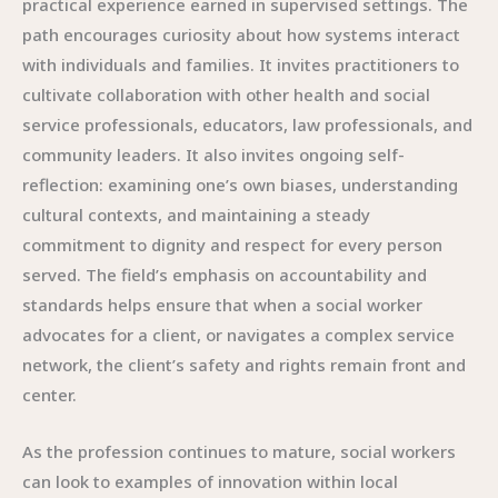
practical experience earned in supervised settings. The
path encourages curiosity about how systems interact
with individuals and families. It invites practitioners to
cultivate collaboration with other health and social
service professionals, educators, law professionals, and
community leaders. It also invites ongoing self-
reflection: examining one’s own biases, understanding
cultural contexts, and maintaining a steady
commitment to dignity and respect for every person
served. The field’s emphasis on accountability and
standards helps ensure that when a social worker
advocates for a client, or navigates a complex service
network, the client’s safety and rights remain front and
center.
As the profession continues to mature, social workers
can look to examples of innovation within local