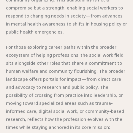
compromise but a strength, enabling social workers to
respond to changing needs in society—from advances
in mental health awareness to shifts in housing policy or
public health emergencies.
For those exploring career paths within the broader
ecosystem of helping professions, the social work field
sits alongside other roles that share a commitment to
human welfare and community flourishing. The broader
landscape offers portals for impact—from direct care
and advocacy to research and public policy. The
possibility of crossing from practice into leadership, or
moving toward specialized areas such as trauma-
informed care, digital social work, or community-based
research, reflects how the profession evolves with the
times while staying anchored in its core mission: