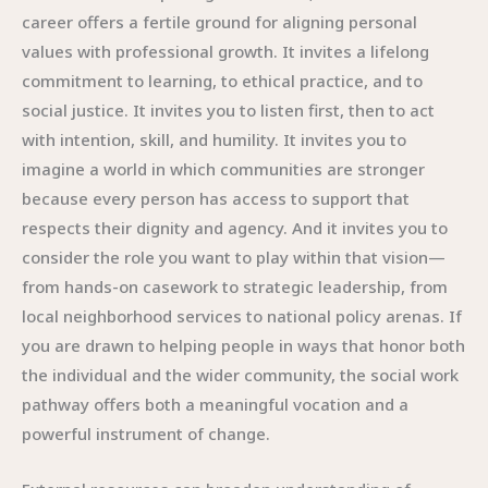
career offers a fertile ground for aligning personal
values with professional growth. It invites a lifelong
commitment to learning, to ethical practice, and to
social justice. It invites you to listen first, then to act
with intention, skill, and humility. It invites you to
imagine a world in which communities are stronger
because every person has access to support that
respects their dignity and agency. And it invites you to
consider the role you want to play within that vision—
from hands-on casework to strategic leadership, from
local neighborhood services to national policy arenas. If
you are drawn to helping people in ways that honor both
the individual and the wider community, the social work
pathway offers both a meaningful vocation and a
powerful instrument of change.