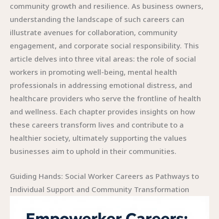
community growth and resilience. As business owners,
understanding the landscape of such careers can
illustrate avenues for collaboration, community
engagement, and corporate social responsibility. This
article delves into three vital areas: the role of social
workers in promoting well-being, mental health
professionals in addressing emotional distress, and
healthcare providers who serve the frontline of health
and wellness. Each chapter provides insights on how
these careers transform lives and contribute to a
healthier society, ultimately supporting the values
businesses aim to uphold in their communities.
Guiding Hands: Social Worker Careers as Pathways to
Individual Support and Community Transformation