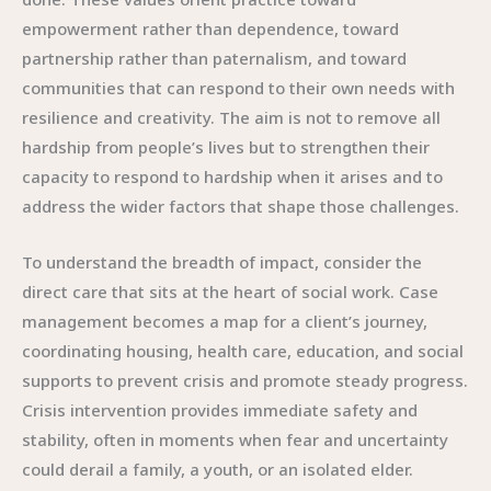
empowerment rather than dependence, toward
partnership rather than paternalism, and toward
communities that can respond to their own needs with
resilience and creativity. The aim is not to remove all
hardship from people’s lives but to strengthen their
capacity to respond to hardship when it arises and to
address the wider factors that shape those challenges.
To understand the breadth of impact, consider the
direct care that sits at the heart of social work. Case
management becomes a map for a client’s journey,
coordinating housing, health care, education, and social
supports to prevent crisis and promote steady progress.
Crisis intervention provides immediate safety and
stability, often in moments when fear and uncertainty
could derail a family, a youth, or an isolated elder.