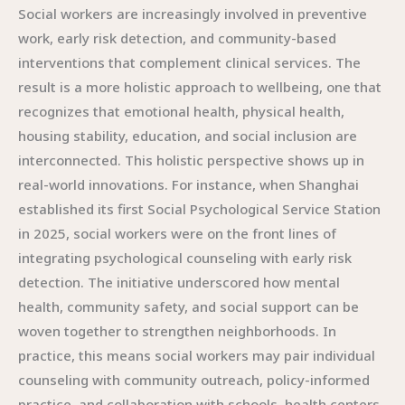
Social workers are increasingly involved in preventive
work, early risk detection, and community-based
interventions that complement clinical services. The
result is a more holistic approach to wellbeing, one that
recognizes that emotional health, physical health,
housing stability, education, and social inclusion are
interconnected. This holistic perspective shows up in
real-world innovations. For instance, when Shanghai
established its first Social Psychological Service Station
in 2025, social workers were on the front lines of
integrating psychological counseling with early risk
detection. The initiative underscored how mental
health, community safety, and social support can be
woven together to strengthen neighborhoods. In
practice, this means social workers may pair individual
counseling with community outreach, policy-informed
practice, and collaboration with schools, health centers,