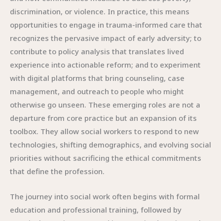
discrimination, or violence. In practice, this means
opportunities to engage in trauma-informed care that
recognizes the pervasive impact of early adversity; to
contribute to policy analysis that translates lived
experience into actionable reform; and to experiment
with digital platforms that bring counseling, case
management, and outreach to people who might
otherwise go unseen. These emerging roles are not a
departure from core practice but an expansion of its
toolbox. They allow social workers to respond to new
technologies, shifting demographics, and evolving social
priorities without sacrificing the ethical commitments
that define the profession.
The journey into social work often begins with formal
education and professional training, followed by