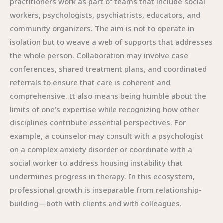
practitioners work as part of teams that include social
workers, psychologists, psychiatrists, educators, and
community organizers. The aim is not to operate in
isolation but to weave a web of supports that addresses
the whole person. Collaboration may involve case
conferences, shared treatment plans, and coordinated
referrals to ensure that care is coherent and
comprehensive. It also means being humble about the
limits of one’s expertise while recognizing how other
disciplines contribute essential perspectives. For
example, a counselor may consult with a psychologist
on a complex anxiety disorder or coordinate with a
social worker to address housing instability that
undermines progress in therapy. In this ecosystem,
professional growth is inseparable from relationship-
building—both with clients and with colleagues.