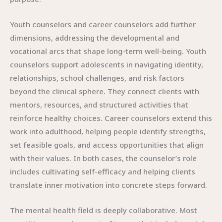
Youth counselors and career counselors add further
dimensions, addressing the developmental and
vocational arcs that shape long-term well-being. Youth
counselors support adolescents in navigating identity,
relationships, school challenges, and risk factors
beyond the clinical sphere. They connect clients with
mentors, resources, and structured activities that
reinforce healthy choices. Career counselors extend this
work into adulthood, helping people identify strengths,
set feasible goals, and access opportunities that align
with their values. In both cases, the counselor’s role
includes cultivating self-efficacy and helping clients
translate inner motivation into concrete steps forward.
The mental health field is deeply collaborative. Most