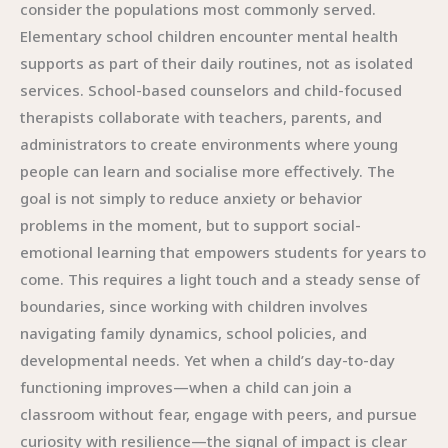
consider the populations most commonly served.
Elementary school children encounter mental health
supports as part of their daily routines, not as isolated
services. School-based counselors and child-focused
therapists collaborate with teachers, parents, and
administrators to create environments where young
people can learn and socialise more effectively. The
goal is not simply to reduce anxiety or behavior
problems in the moment, but to support social-
emotional learning that empowers students for years to
come. This requires a light touch and a steady sense of
boundaries, since working with children involves
navigating family dynamics, school policies, and
developmental needs. Yet when a child’s day-to-day
functioning improves—when a child can join a
classroom without fear, engage with peers, and pursue
curiosity with resilience—the signal of impact is clear