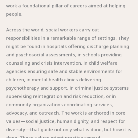
work a foundational pillar of careers aimed at helping
people.
Across the world, social workers carry out
responsibilities in a remarkable range of settings. They
might be found in hospitals offering discharge planning
and psychosocial assessments, in schools providing
counseling and crisis intervention, in child welfare
agencies ensuring safe and stable environments for
children, in mental health clinics delivering
psychotherapy and support, in criminal justice systems
supervising reintegration and risk reduction, or in
community organizations coordinating services,
advocacy, and outreach. The work is anchored in core
values—social justice, human dignity, and respect for
diversity—that guide not only what is done, but how it is
done. These values orient practice toward