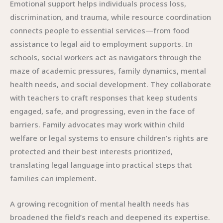
Emotional support helps individuals process loss,
discrimination, and trauma, while resource coordination
connects people to essential services—from food
assistance to legal aid to employment supports. In
schools, social workers act as navigators through the
maze of academic pressures, family dynamics, mental
health needs, and social development. They collaborate
with teachers to craft responses that keep students
engaged, safe, and progressing, even in the face of
barriers. Family advocates may work within child
welfare or legal systems to ensure children’s rights are
protected and their best interests prioritized,
translating legal language into practical steps that
families can implement.
A growing recognition of mental health needs has
broadened the field’s reach and deepened its expertise.