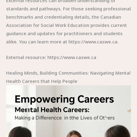
External resources can broaden understanding of
standards and pathways. For those seeking professional
benchmarks and credentialing details, the Canadian
Association for Social Work Education provides current
guidance and updates for practitioners and students
alike. You can learn more at https://www.caswe.ca.
External resource: https://www.caswe.ca
Healing Minds, Building Communities: Navigating Mental
Health Careers that Help People