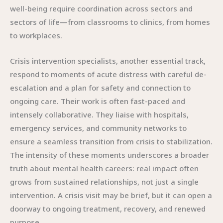
well-being require coordination across sectors and
sectors of life—from classrooms to clinics, from homes
to workplaces.
Crisis intervention specialists, another essential track,
respond to moments of acute distress with careful de-
escalation and a plan for safety and connection to
ongoing care. Their work is often fast-paced and
intensely collaborative. They liaise with hospitals,
emergency services, and community networks to
ensure a seamless transition from crisis to stabilization.
The intensity of these moments underscores a broader
truth about mental health careers: real impact often
grows from sustained relationships, not just a single
intervention. A crisis visit may be brief, but it can open a
doorway to ongoing treatment, recovery, and renewed
purpose.