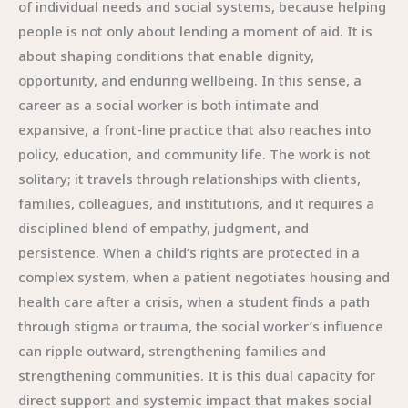
of individual needs and social systems, because helping
people is not only about lending a moment of aid. It is
about shaping conditions that enable dignity,
opportunity, and enduring wellbeing. In this sense, a
career as a social worker is both intimate and
expansive, a front-line practice that also reaches into
policy, education, and community life. The work is not
solitary; it travels through relationships with clients,
families, colleagues, and institutions, and it requires a
disciplined blend of empathy, judgment, and
persistence. When a child’s rights are protected in a
complex system, when a patient negotiates housing and
health care after a crisis, when a student finds a path
through stigma or trauma, the social worker’s influence
can ripple outward, strengthening families and
strengthening communities. It is this dual capacity for
direct support and systemic impact that makes social