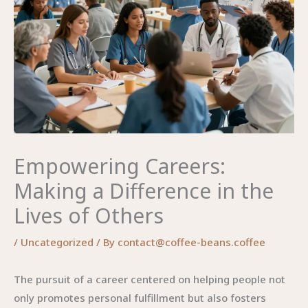
Empowering Careers:
Making a Difference in the
Lives of Others
/
Uncategorized
/ By
contact@coffee-beans.coffee
The pursuit of a career centered on helping people not
only promotes personal fulfillment but also fosters