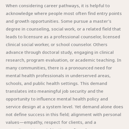
When considering career pathways, it is helpful to
acknowledge where people most often find entry points
and growth opportunities. Some pursue a master’s
degree in counseling, social work, or a related field that
leads to licensure as a professional counselor, licensed
clinical social worker, or school counselor. Others
advance through doctoral study, engaging in clinical
research, program evaluation, or academic teaching. In
many communities, there is a pronounced need for
mental health professionals in underserved areas,
schools, and public health settings. This demand
translates into meaningful job security and the
opportunity to influence mental health policy and
service design at a system level. Yet demand alone does
not define success in this field; alignment with personal
values—empathy, respect for clients, and a