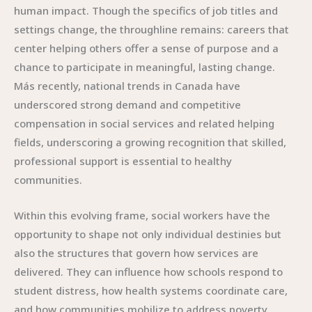
human impact. Though the specifics of job titles and
settings change, the throughline remains: careers that
center helping others offer a sense of purpose and a
chance to participate in meaningful, lasting change.
Más recently, national trends in Canada have
underscored strong demand and competitive
compensation in social services and related helping
fields, underscoring a growing recognition that skilled,
professional support is essential to healthy
communities.
Within this evolving frame, social workers have the
opportunity to shape not only individual destinies but
also the structures that govern how services are
delivered. They can influence how schools respond to
student distress, how health systems coordinate care,
and how communities mobilize to address poverty,