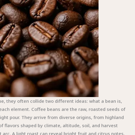
they often collide two different ideas: what a bean is,
 each element. Coffee beans are the raw, roasted seeds of
ight pour. They arrive from diverse origins, from highland
of flavors shaped by climate, altitude, soil, and harvest
arc. A light roast can reveal bright fruit and citrus notes,