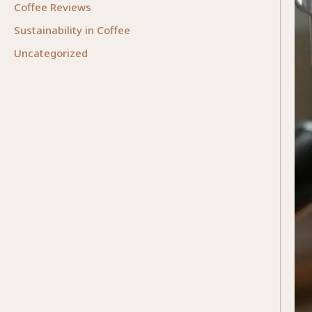
Coffee Reviews
Sustainability in Coffee
Uncategorized