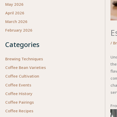
May 2026
April 2026
March 2026
E
February 2026
Categories
/
B
Und
Brewing Techniques
the
Coffee Bean Varieties
fla
Coffee Cultivation
com
Coffee Events
cha
ser
Coffee History
Coffee Pairings
Fro
Coffee Recipes