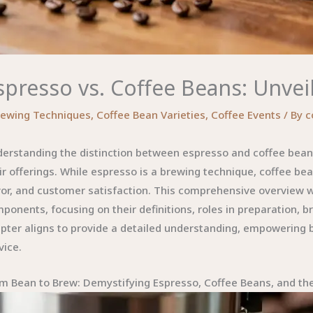
spresso vs. Coffee Beans: Unvei
rewing Techniques
,
Coffee Bean Varieties
,
Coffee Events
/ By
c
erstanding the distinction between espresso and coffee beans 
ir offerings. While espresso is a brewing technique, coffee bea
vor, and customer satisfaction. This comprehensive overview 
ponents, focusing on their definitions, roles in preparation, b
pter aligns to provide a detailed understanding, empowering 
vice.
m Bean to Brew: Demystifying Espresso, Coffee Beans, and the