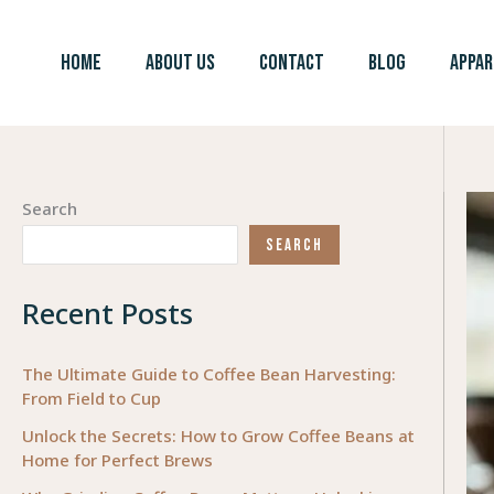
Skip
to
HOME
ABOUT US
CONTACT
BLOG
APPAR
content
Search
SEARCH
Recent Posts
The Ultimate Guide to Coffee Bean Harvesting:
From Field to Cup
Unlock the Secrets: How to Grow Coffee Beans at
Home for Perfect Brews