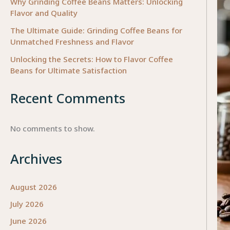
Why Grinding Coffee Beans Matters: Unlocking
Flavor and Quality
The Ultimate Guide: Grinding Coffee Beans for
Unmatched Freshness and Flavor
Unlocking the Secrets: How to Flavor Coffee
Beans for Ultimate Satisfaction
Recent Comments
No comments to show.
Archives
August 2026
July 2026
June 2026