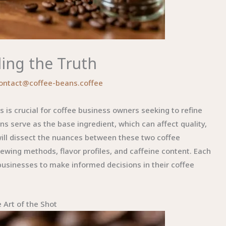
ling the Truth
ontact@coffee-beans.coffee
is crucial for coffee business owners seeking to refine
ns serve as the base ingredient, which can affect quality,
will dissect the nuances between these two coffee
rewing methods, flavor profiles, and caffeine content. Each
businesses to make informed decisions in their coffee
 Art of the Shot