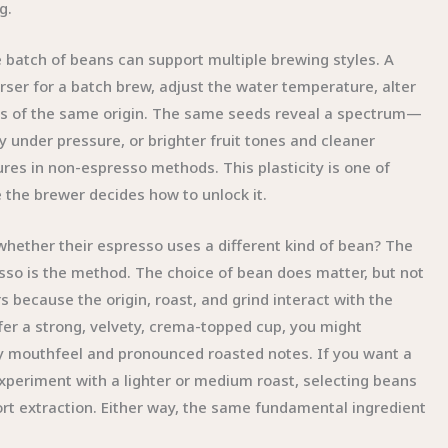
g.
e batch of beans can support multiple brewing styles. A
rser for a batch brew, adjust the water temperature, alter
cets of the same origin. The same seeds reveal a spectrum—
 under pressure, or brighter fruit tones and cleaner
res in non-espresso methods. This plasticity is one of
e the brewer decides how to unlock it.
hether their espresso uses a different kind of bean? The
sso is the method. The choice of bean does matter, but not
 because the origin, roast, and grind interact with the
efer a strong, velvety, crema-topped cup, you might
upy mouthfeel and pronounced roasted notes. If you want a
xperiment with a lighter or medium roast, selecting beans
t extraction. Either way, the same fundamental ingredient