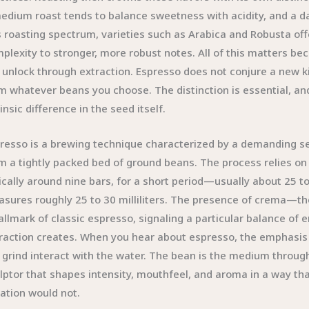
edium roast tends to balance sweetness with acidity, and a da
s roasting spectrum, varieties such as Arabica and Robusta of
plexity to stronger, more robust notes. All of this matters be
l unlock through extraction. Espresso does not conjure a new ki
m whatever beans you choose. The distinction is essential, and 
rinsic difference in the seed itself.
resso is a brewing technique characterized by a demanding se
m a tightly packed bed of ground beans. The process relies on 
ically around nine bars, for a short period—usually about 25 t
sures roughly 25 to 30 milliliters. The presence of crema—th
allmark of classic espresso, signaling a particular balance of e
raction creates. When you hear about espresso, the emphasis
 grind interact with the water. The bean is the medium throug
lptor that shapes intensity, mouthfeel, and aroma in a way th
tration would not.