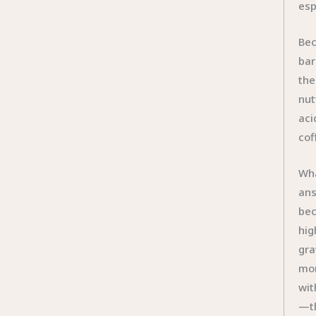
esp
Bec
bar
the
nut
aci
cof
Wha
ans
bec
hig
gra
mor
wit
—th