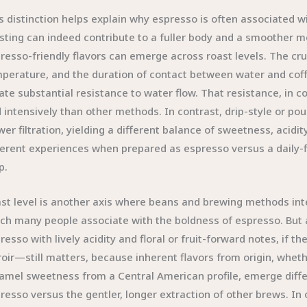
s distinction helps explain why espresso is often associated wit
sting can indeed contribute to a fuller body and a smoother m
resso-friendly flavors can emerge across roast levels. The cruc
perature, and the duration of contact between water and coffe
ate substantial resistance to water flow. That resistance, in 
 intensively than other methods. In contrast, drip-style or po
wer filtration, yielding a different balance of sweetness, acid
ferent experiences when prepared as espresso versus a daily-fi
p.
st level is another axis where beans and brewing methods inte
ch many people associate with the boldness of espresso. But 
resso with lively acidity and floral or fruit-forward notes, if t
roir—still matters, because inherent flavors from origin, whethe
amel sweetness from a Central American profile, emerge diffe
resso versus the gentler, longer extraction of other brews. In