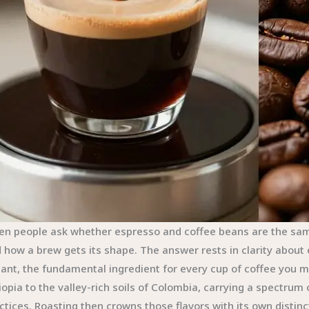
n people ask whether espresso and coffee beans are the same, 
 how a brew gets its shape. The answer rests in clarity about
lant, the fundamental ingredient for every cup of coffee you m
iopia to the valley-rich soils of Colombia, carrying a spectrum 
ctices. Roasting then crowns those flavors with its own distinct 