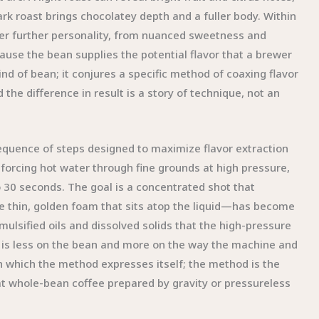
rk roast brings chocolatey depth and a fuller body. Within
fer further personality, from nuanced sweetness and
cause the bean supplies the potential flavor that a brewer
nd of bean; it conjures a specific method of coaxing flavor
the difference in result is a story of technique, not an
quence of steps designed to maximize flavor extraction
forcing hot water through fine grounds at high pressure,
o 30 seconds. The goal is a concentrated shot that
e thin, golden foam that sits atop the liquid—has become
mulsified oils and dissolved solids that the high-pressure
 is less on the bean and more on the way the machine and
h which the method expresses itself; the method is the
at whole-bean coffee prepared by gravity or pressureless