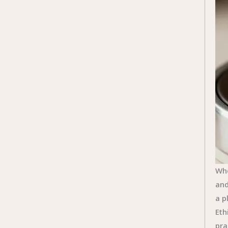
Whe
and
a p
Eth
pra