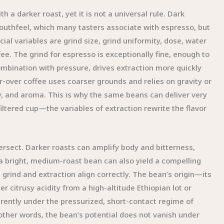
h a darker roast, yet it is not a universal rule. Dark
outhfeel, which many tasters associate with espresso, but
ial variables are grind size, grind uniformity, dose, water
e. The grind for espresso is exceptionally fine, enough to
combination with pressure, drives extraction more quickly
ur-over coffee uses coarser grounds and relies on gravity or
ity, and aroma. This is why the same beans can deliver very
ltered cup—the variables of extraction rewrite the flavor
rsect. Darker roasts can amplify body and bitterness,
a bright, medium-roast bean can also yield a compelling
he grind and extraction align correctly. The bean’s origin—its
r citrusy acidity from a high-altitude Ethiopian lot or
rently under the pressurized, short-contact regime of
 other words, the bean’s potential does not vanish under