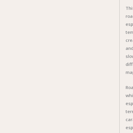
Thi
roa
esp
tem
cre
and
slo
dif
ma
Roa
whi
esp
ter
car
esp