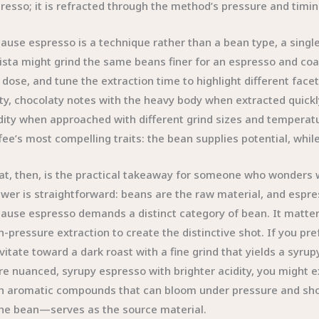
resso; it is refracted through the method’s pressure and timin
ause espresso is a technique rather than a bean type, a singl
ista might grind the same beans finer for an espresso and coa
 dose, and tune the extraction time to highlight different fa
ty, chocolaty notes with the heavy body when extracted quickly
dity when approached with different grind sizes and temperatu
fee’s most compelling traits: the bean supplies potential, whil
t, then, is the practical takeaway for someone who wonders w
wer is straightforward: beans are the raw material, and espre
ause espresso demands a distinct category of bean. It matters
h-pressure extraction to create the distinctive shot. If you pr
vitate toward a dark roast with a fine grind that yields a syr
e nuanced, syrupy espresso with brighter acidity, you might e
h aromatic compounds that can bloom under pressure and shor
e bean—serves as the source material.