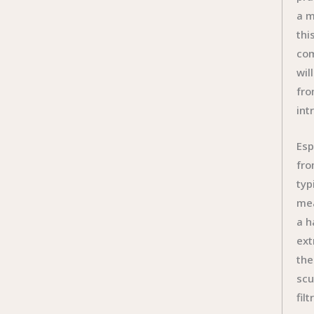
a m
thi
com
wil
fro
int
Esp
fro
typ
mea
a h
ext
the
scu
fil