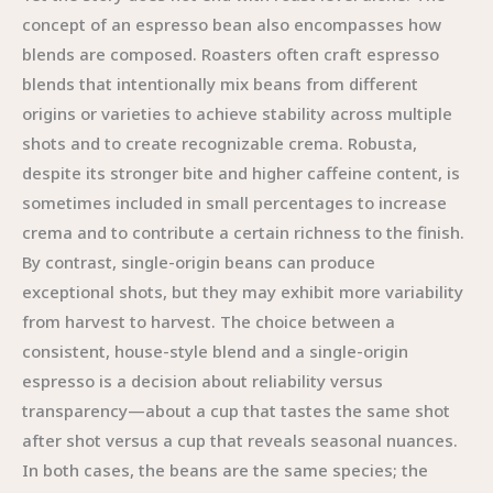
concept of an espresso bean also encompasses how
blends are composed. Roasters often craft espresso
blends that intentionally mix beans from different
origins or varieties to achieve stability across multiple
shots and to create recognizable crema. Robusta,
despite its stronger bite and higher caffeine content, is
sometimes included in small percentages to increase
crema and to contribute a certain richness to the finish.
By contrast, single-origin beans can produce
exceptional shots, but they may exhibit more variability
from harvest to harvest. The choice between a
consistent, house-style blend and a single-origin
espresso is a decision about reliability versus
transparency—about a cup that tastes the same shot
after shot versus a cup that reveals seasonal nuances.
In both cases, the beans are the same species; the