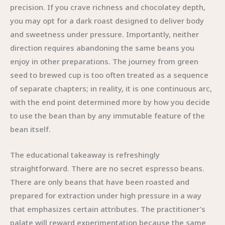
precision. If you crave richness and chocolatey depth,
you may opt for a dark roast designed to deliver body
and sweetness under pressure. Importantly, neither
direction requires abandoning the same beans you
enjoy in other preparations. The journey from green
seed to brewed cup is too often treated as a sequence
of separate chapters; in reality, it is one continuous arc,
with the end point determined more by how you decide
to use the bean than by any immutable feature of the
bean itself.
The educational takeaway is refreshingly
straightforward. There are no secret espresso beans.
There are only beans that have been roasted and
prepared for extraction under high pressure in a way
that emphasizes certain attributes. The practitioner’s
palate will reward experimentation because the same