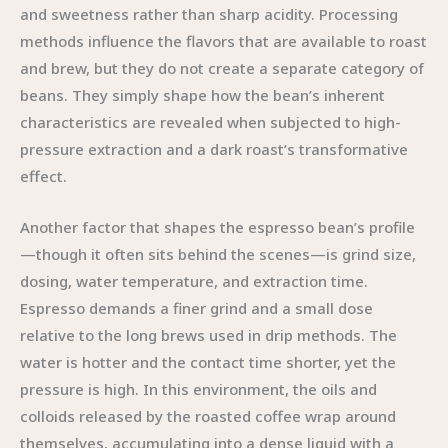
and sweetness rather than sharp acidity. Processing
methods influence the flavors that are available to roast
and brew, but they do not create a separate category of
beans. They simply shape how the bean’s inherent
characteristics are revealed when subjected to high-
pressure extraction and a dark roast’s transformative
effect.
Another factor that shapes the espresso bean’s profile
—though it often sits behind the scenes—is grind size,
dosing, water temperature, and extraction time.
Espresso demands a finer grind and a small dose
relative to the long brews used in drip methods. The
water is hotter and the contact time shorter, yet the
pressure is high. In this environment, the oils and
colloids released by the roasted coffee wrap around
themselves, accumulating into a dense liquid with a