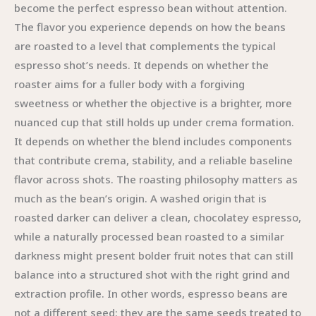
become the perfect espresso bean without attention.
The flavor you experience depends on how the beans
are roasted to a level that complements the typical
espresso shot’s needs. It depends on whether the
roaster aims for a fuller body with a forgiving
sweetness or whether the objective is a brighter, more
nuanced cup that still holds up under crema formation.
It depends on whether the blend includes components
that contribute crema, stability, and a reliable baseline
flavor across shots. The roasting philosophy matters as
much as the bean’s origin. A washed origin that is
roasted darker can deliver a clean, chocolatey espresso,
while a naturally processed bean roasted to a similar
darkness might present bolder fruit notes that can still
balance into a structured shot with the right grind and
extraction profile. In other words, espresso beans are
not a different seed; they are the same seeds treated to