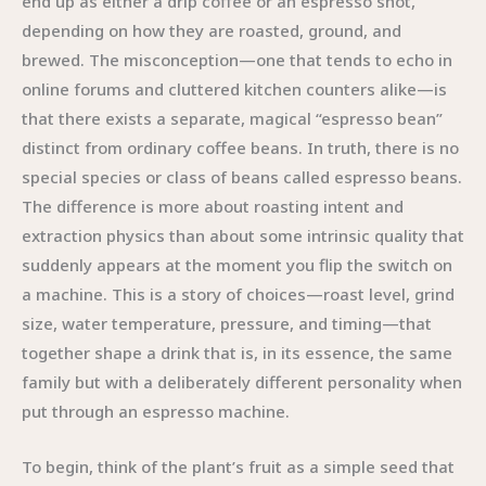
end up as either a drip coffee or an espresso shot,
depending on how they are roasted, ground, and
brewed. The misconception—one that tends to echo in
online forums and cluttered kitchen counters alike—is
that there exists a separate, magical “espresso bean”
distinct from ordinary coffee beans. In truth, there is no
special species or class of beans called espresso beans.
The difference is more about roasting intent and
extraction physics than about some intrinsic quality that
suddenly appears at the moment you flip the switch on
a machine. This is a story of choices—roast level, grind
size, water temperature, pressure, and timing—that
together shape a drink that is, in its essence, the same
family but with a deliberately different personality when
put through an espresso machine.
To begin, think of the plant’s fruit as a simple seed that