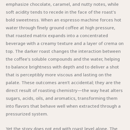
emphasize chocolate, caramel, and nutty notes, while
soft acidity tends to recede in the face of the roast’s
bold sweetness. When an espresso machine forces hot
water through finely ground coffee at high pressure,
that roasted matrix expands into a concentrated
beverage with a creamy texture and a layer of crema on
top. The darker roast changes the interaction between
the coffee’s soluble compounds and the water, helping
to balance brightness with depth and to deliver a shot
that is perceptibly more viscous and lasting on the
palate. These outcomes aren’t accidental; they are the
direct result of roasting chemistry—the way heat alters
sugars, acids, oils, and aromatics, transforming them
into flavors that behave well when extracted through a
pressurized system.
Yet the story does not end with roast level alone. The