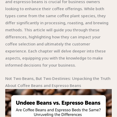
and espresso beans is crucial for business owners
looking to enhance their coffee offerings. While both
types come from the same coffee plant species, they
differ significantly in processing, roasting, and brewing
methods. This article will guide you through these
differences, highlighting how they can impact your
coffee selection and ultimately the customer
experience. Each chapter will delve deeper into these
aspects, equipping you with the knowledge to make
informed decisions for your business.
Not Two Beans, But Two Destinies: Unpacking the Truth
About Coffee Beans and Espresso Beans