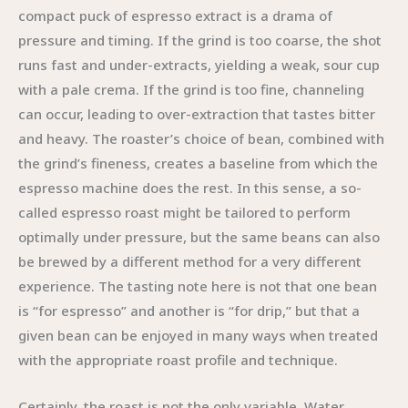
compact puck of espresso extract is a drama of
pressure and timing. If the grind is too coarse, the shot
runs fast and under-extracts, yielding a weak, sour cup
with a pale crema. If the grind is too fine, channeling
can occur, leading to over-extraction that tastes bitter
and heavy. The roaster’s choice of bean, combined with
the grind’s fineness, creates a baseline from which the
espresso machine does the rest. In this sense, a so-
called espresso roast might be tailored to perform
optimally under pressure, but the same beans can also
be brewed by a different method for a very different
experience. The tasting note here is not that one bean
is “for espresso” and another is “for drip,” but that a
given bean can be enjoyed in many ways when treated
with the appropriate roast profile and technique.
Certainly, the roast is not the only variable. Water