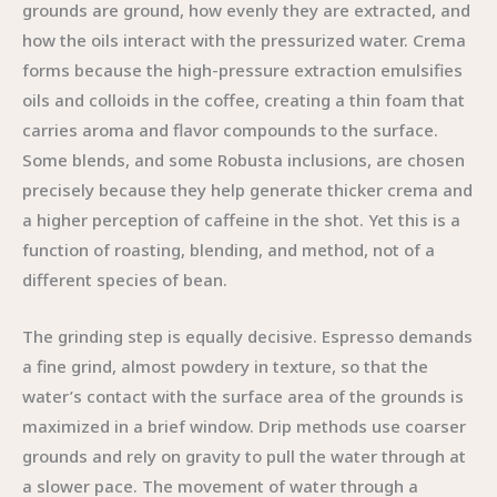
grounds are ground, how evenly they are extracted, and
how the oils interact with the pressurized water. Crema
forms because the high-pressure extraction emulsifies
oils and colloids in the coffee, creating a thin foam that
carries aroma and flavor compounds to the surface.
Some blends, and some Robusta inclusions, are chosen
precisely because they help generate thicker crema and
a higher perception of caffeine in the shot. Yet this is a
function of roasting, blending, and method, not of a
different species of bean.
The grinding step is equally decisive. Espresso demands
a fine grind, almost powdery in texture, so that the
water’s contact with the surface area of the grounds is
maximized in a brief window. Drip methods use coarser
grounds and rely on gravity to pull the water through at
a slower pace. The movement of water through a