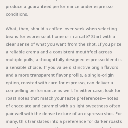
produce a guaranteed performance under espresso
conditions.
What, then, should a coffee lover seek when selecting
beans for espresso at home or in a café? Start with a
clear sense of what you want from the shot. If you prize
a reliable crema and a consistent mouthfeel across
multiple pulls, a thoughtfully designed espresso blend is
a sensible choice. If you value distinctive origin flavors
and a more transparent flavor profile, a single-origin
option, roasted with care for espresso, can deliver a
compelling performance as well. In either case, look for
roast notes that match your taste preferences—notes
of chocolate and caramel with a slight sweetness often
pair well with the dense texture of an espresso shot. For
many, this translates into a preference for darker roasts