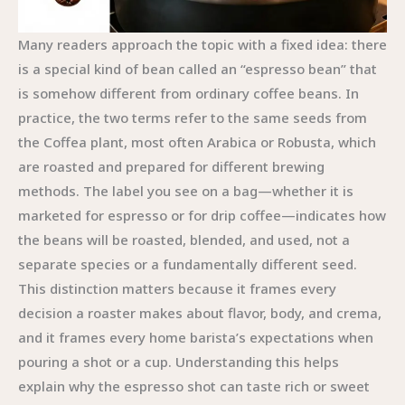
Many readers approach the topic with a fixed idea: there
is a special kind of bean called an “espresso bean” that
is somehow different from ordinary coffee beans. In
practice, the two terms refer to the same seeds from
the Coffea plant, most often Arabica or Robusta, which
are roasted and prepared for different brewing
methods. The label you see on a bag—whether it is
marketed for espresso or for drip coffee—indicates how
the beans will be roasted, blended, and used, not a
separate species or a fundamentally different seed.
This distinction matters because it frames every
decision a roaster makes about flavor, body, and crema,
and it frames every home barista’s expectations when
pouring a shot or a cup. Understanding this helps
explain why the espresso shot can taste rich or sweet