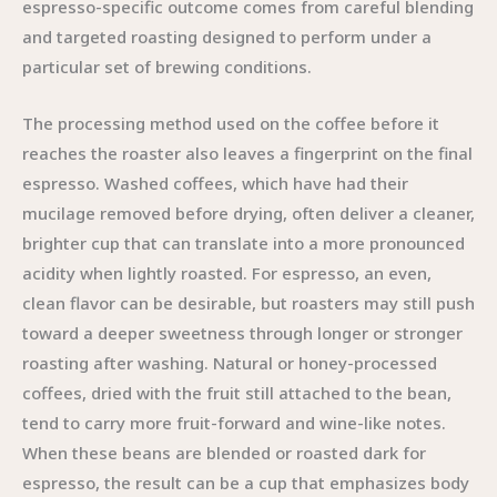
espresso-specific outcome comes from careful blending
and targeted roasting designed to perform under a
particular set of brewing conditions.
The processing method used on the coffee before it
reaches the roaster also leaves a fingerprint on the final
espresso. Washed coffees, which have had their
mucilage removed before drying, often deliver a cleaner,
brighter cup that can translate into a more pronounced
acidity when lightly roasted. For espresso, an even,
clean flavor can be desirable, but roasters may still push
toward a deeper sweetness through longer or stronger
roasting after washing. Natural or honey-processed
coffees, dried with the fruit still attached to the bean,
tend to carry more fruit-forward and wine-like notes.
When these beans are blended or roasted dark for
espresso, the result can be a cup that emphasizes body