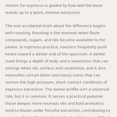
chosen for espresso is guided by how well the bean
stands up to a quick, intense extraction.
The non-accidental truth about the difference begins
with roasting. Roasting is the moment when flavor
compounds, sugars, and oils become available to the
palate. In espresso practice, roasters frequently push
beans toward a darker end of the spectrum. A darker
roast brings a depth of body and a sweetness that can
emerge when oils surface and caramelize, and it also
intensifies certain bitter and toasty notes that can
survive the high-pressure, short-contact conditions of
espresso extraction. The darker profile isn’t a universal
rule, but it is common. It serves a practical purpose:
those deeper, more resinous oils and bold aromatics
tend to bloom under forceful extraction, contributing to