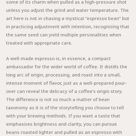
some of its charm when pulled as a high-pressure shot
unless you adjust the grind and water temperature. The
art here is not in chasing a mystical “espresso bean” but
in practicing adjustment with intention, recognizing that
the same seed can yield multiple personalities when
treated with appropriate care.
A well-made espresso is, in essence, a compact
ambassador for the wider world of coffee. It distills the
long arc of origin, processing, and roast into a small,
intense moment of flavor, just as a well-prepared pour-
over can reveal the delicacy of a coffee’s origin story.
The difference is not so much a matter of bean
taxonomy as it is of the storytelling you choose to tell
with your brewing methods. If you want a taste that
emphasizes brightness and clarity, you can pursue
beans roasted lighter and pulled as an espresso with