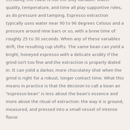
quality, temperature, and time all play supportive roles,
as do pressure and tamping. Espresso extraction
typically uses water near 90 to 96 degrees Celsius and a
pressure around nine bars or so, with a brew time of
roughly 25 to 30 seconds. When any of these variables
drift, the resulting cup shifts. The same bean can yield a
bright, honeyed espresso with a delicate acidity if the
grind isn’t too fine and the extraction is properly dialed
in. It can yield a darker, more chocolatey shot when the
grind is right for a robust, longer contact time. What this
means in practice is that the decision to call a bean an
“espresso bean” is less about the bean’s essence and
more about the ritual of extraction: the way it is ground,
measured, and pressed into a small vessel of intense
flavor.