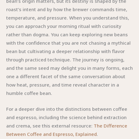
bean’s origin matters, but its destiny is shaped by the
roast’s intent and by how the brewer commands time,
temperature, and pressure. When you understand this,
you can approach your morning ritual with curiosity
rather than dogma. You can keep exploring new beans
with the confidence that you are not chasing a mythical
bean but cultivating a deeper relationship with flavor
through practiced technique. The journey is ongoing,
and the same seed may delight you in many forms, each
one a different facet of the same conversation about
how heat, pressure, and time reveal character in a
humble coffee bean.
For a deeper dive into the distinctions between coffee
and espresso, including the science behind extraction
and crema, see this external resource:
The Difference
Between Coffee and Espresso, Explained
.