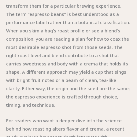
transform them for a particular brewing experience.
The term “espresso beans” is best understood as a
performance label rather than a botanical classification.
When you skim a bag’s roast profile or see a blend’s
composition, you are reading a plan for how to coax the
most desirable espresso shot from those seeds. The
right roast level and blend contribute to a shot that
carries sweetness and body with a crema that holds its
shape. A different approach may yield a cup that sings
with bright fruit notes or a beam of clean, tea-like
clarity. Either way, the origin and the seed are the same;
the espresso experience is crafted through choice,
timing, and technique.
For readers who want a deeper dive into the science
behind how roasting alters flavor and crema, a recent