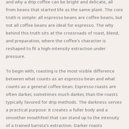
and why a drip coffee can be bright and delicate, all
from beans that started life as the same plant. The core
truth is simple: all espresso beans are coffee beans, but
not all coffee beans are ideal for espresso. The why
behind this truth sits at the crossroads of roast, blend,
and preparation, where the coffee’s character is
reshaped to fit a high-intensity extraction under
pressure.
To begin with, roasting is the most visible difference
between what counts as an espresso bean and what
counts as a general coffee bean. Espresso roasts are
often darker, sometimes much darker, than the roasts
typically favored for drip methods. The darkness serves
a practical purpose: it creates a fuller body and a
smoother mouthfeel that can stand up to the intensity
of a trained barista’s extraction. Darker roasts