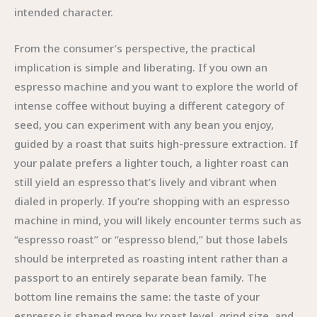
intended character.
From the consumer’s perspective, the practical
implication is simple and liberating. If you own an
espresso machine and you want to explore the world of
intense coffee without buying a different category of
seed, you can experiment with any bean you enjoy,
guided by a roast that suits high-pressure extraction. If
your palate prefers a lighter touch, a lighter roast can
still yield an espresso that’s lively and vibrant when
dialed in properly. If you’re shopping with an espresso
machine in mind, you will likely encounter terms such as
“espresso roast” or “espresso blend,” but those labels
should be interpreted as roasting intent rather than a
passport to an entirely separate bean family. The
bottom line remains the same: the taste of your
espresso is shaped more by roast level, grind size, and