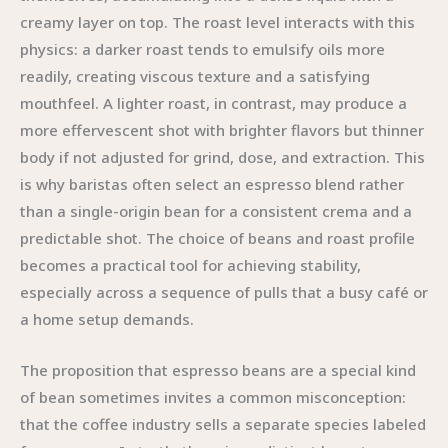
creamy layer on top. The roast level interacts with this
physics: a darker roast tends to emulsify oils more
readily, creating viscous texture and a satisfying
mouthfeel. A lighter roast, in contrast, may produce a
more effervescent shot with brighter flavors but thinner
body if not adjusted for grind, dose, and extraction. This
is why baristas often select an espresso blend rather
than a single-origin bean for a consistent crema and a
predictable shot. The choice of beans and roast profile
becomes a practical tool for achieving stability,
especially across a sequence of pulls that a busy café or
a home setup demands.
The proposition that espresso beans are a special kind
of bean sometimes invites a common misconception:
that the coffee industry sells a separate species labeled