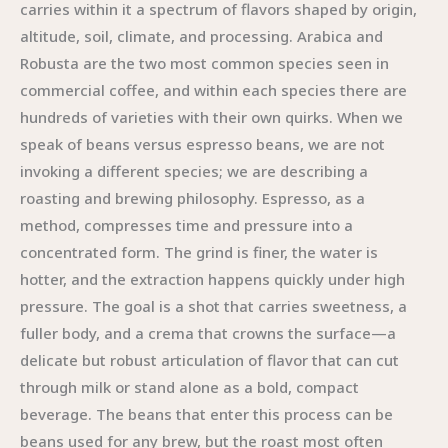
carries within it a spectrum of flavors shaped by origin,
altitude, soil, climate, and processing. Arabica and
Robusta are the two most common species seen in
commercial coffee, and within each species there are
hundreds of varieties with their own quirks. When we
speak of beans versus espresso beans, we are not
invoking a different species; we are describing a
roasting and brewing philosophy. Espresso, as a
method, compresses time and pressure into a
concentrated form. The grind is finer, the water is
hotter, and the extraction happens quickly under high
pressure. The goal is a shot that carries sweetness, a
fuller body, and a crema that crowns the surface—a
delicate but robust articulation of flavor that can cut
through milk or stand alone as a bold, compact
beverage. The beans that enter this process can be
beans used for any brew, but the roast most often