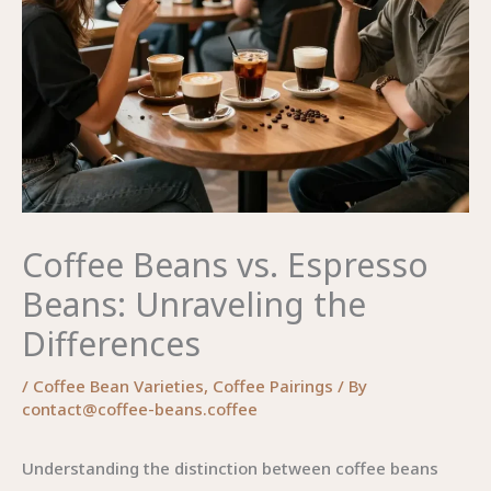
Coffee Beans vs. Espresso
Beans: Unraveling the
Differences
/
Coffee Bean Varieties
,
Coffee Pairings
/ By
contact@coffee-beans.coffee
Understanding the distinction between coffee beans