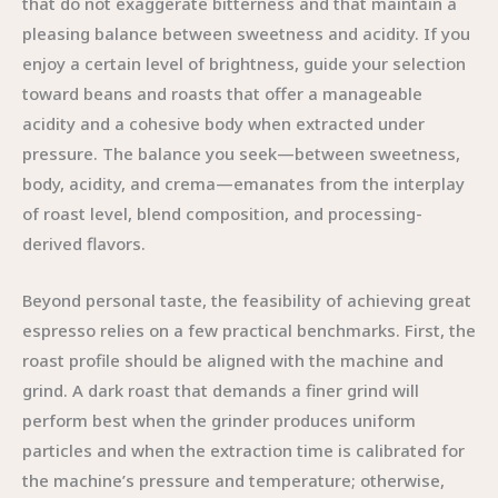
that do not exaggerate bitterness and that maintain a
pleasing balance between sweetness and acidity. If you
enjoy a certain level of brightness, guide your selection
toward beans and roasts that offer a manageable
acidity and a cohesive body when extracted under
pressure. The balance you seek—between sweetness,
body, acidity, and crema—emanates from the interplay
of roast level, blend composition, and processing-
derived flavors.
Beyond personal taste, the feasibility of achieving great
espresso relies on a few practical benchmarks. First, the
roast profile should be aligned with the machine and
grind. A dark roast that demands a finer grind will
perform best when the grinder produces uniform
particles and when the extraction time is calibrated for
the machine’s pressure and temperature; otherwise,