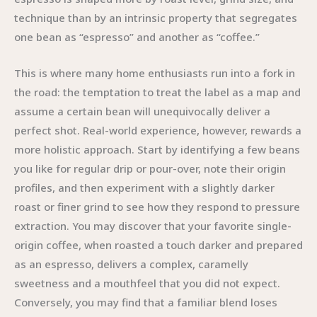
technique than by an intrinsic property that segregates
one bean as “espresso” and another as “coffee.”
This is where many home enthusiasts run into a fork in
the road: the temptation to treat the label as a map and
assume a certain bean will unequivocally deliver a
perfect shot. Real-world experience, however, rewards a
more holistic approach. Start by identifying a few beans
you like for regular drip or pour-over, note their origin
profiles, and then experiment with a slightly darker
roast or finer grind to see how they respond to pressure
extraction. You may discover that your favorite single-
origin coffee, when roasted a touch darker and prepared
as an espresso, delivers a complex, caramelly
sweetness and a mouthfeel that you did not expect.
Conversely, you may find that a familiar blend loses