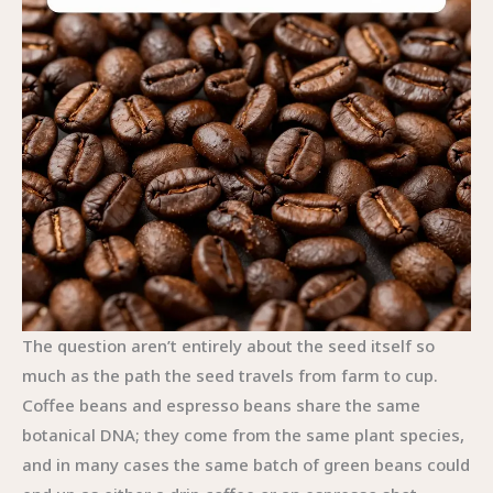
The question aren’t entirely about the seed itself so
much as the path the seed travels from farm to cup.
Coffee beans and espresso beans share the same
botanical DNA; they come from the same plant species,
and in many cases the same batch of green beans could