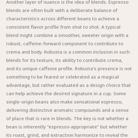
Another layer of nuance is the idea of blends. Espresso
blends are often built with a deliberate balance of
characteristics across different beans to achieve a
consistent flavor profile from shot to shot. A typical
blend might combine a smoother, sweeter origin with a
robust, caffeine-forward component to contribute to
crema and body. Robusta is a common inclusion in such
blends for its texture, its ability to contribute crema,
and its unique caffeine profile. Robusta’s presence is not
something to be feared or celebrated as a magical
advantage, but rather evaluated as a design choice that
can help achieve the desired signature in a cup. Some
single-origin beans also make sensational espresso,
delivering distinctive aromatic compounds and a sense
of place that is rare in blends. The key is not whether a
bean is inherently “espresso-appropriate” but whether
its roast, grind, and extraction harmonize to reveal the