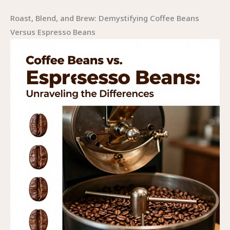
Roast, Blend, and Brew: Demystifying Coffee Beans
Versus Espresso Beans