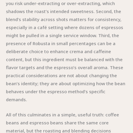
you risk under-extracting or over-extracting, which
shadows the roast’s intended sweetness. Second, the
blend’s stability across shots matters for consistency,
especially in a café setting where dozens of espressos
might be pulled in a single service window. Third, the
presence of Robusta in small percentages can be a
deliberate choice to enhance crema and caffeine
content, but this ingredient must be balanced with the
flavor targets and the espresso’s overall aroma. These
practical considerations are not about changing the
bean’s identity; they are about optimizing how the bean
behaves under the espresso method’s specific
demands.
All of this culminates in a simple, useful truth: coffee
beans and espresso beans share the same core
material, but the roasting and blending decisions