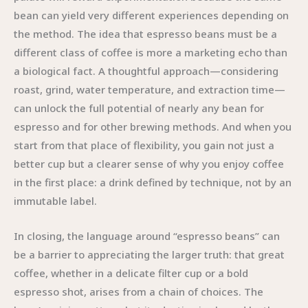
bean can yield very different experiences depending on
the method. The idea that espresso beans must be a
different class of coffee is more a marketing echo than
a biological fact. A thoughtful approach—considering
roast, grind, water temperature, and extraction time—
can unlock the full potential of nearly any bean for
espresso and for other brewing methods. And when you
start from that place of flexibility, you gain not just a
better cup but a clearer sense of why you enjoy coffee
in the first place: a drink defined by technique, not by an
immutable label.
In closing, the language around “espresso beans” can
be a barrier to appreciating the larger truth: that great
coffee, whether in a delicate filter cup or a bold
espresso shot, arises from a chain of choices. The