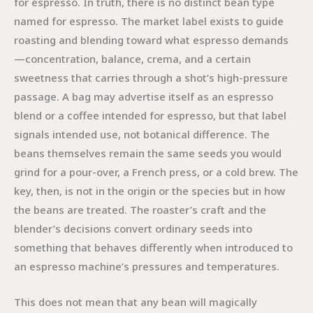
for espresso. In truth, there is no distinct bean type
named for espresso. The market label exists to guide
roasting and blending toward what espresso demands
—concentration, balance, crema, and a certain
sweetness that carries through a shot’s high-pressure
passage. A bag may advertise itself as an espresso
blend or a coffee intended for espresso, but that label
signals intended use, not botanical difference. The
beans themselves remain the same seeds you would
grind for a pour-over, a French press, or a cold brew. The
key, then, is not in the origin or the species but in how
the beans are treated. The roaster’s craft and the
blender’s decisions convert ordinary seeds into
something that behaves differently when introduced to
an espresso machine’s pressures and temperatures.
This does not mean that any bean will magically