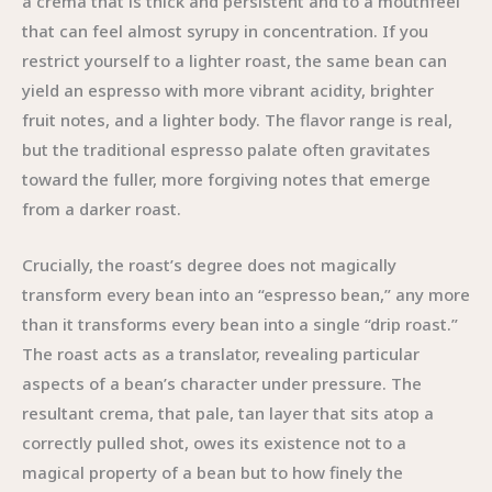
a crema that is thick and persistent and to a mouthfeel
that can feel almost syrupy in concentration. If you
restrict yourself to a lighter roast, the same bean can
yield an espresso with more vibrant acidity, brighter
fruit notes, and a lighter body. The flavor range is real,
but the traditional espresso palate often gravitates
toward the fuller, more forgiving notes that emerge
from a darker roast.
Crucially, the roast’s degree does not magically
transform every bean into an “espresso bean,” any more
than it transforms every bean into a single “drip roast.”
The roast acts as a translator, revealing particular
aspects of a bean’s character under pressure. The
resultant crema, that pale, tan layer that sits atop a
correctly pulled shot, owes its existence not to a
magical property of a bean but to how finely the